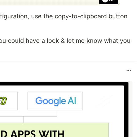
figuration, use the copy-to-clipboard button
f you could have a look & let me know what you