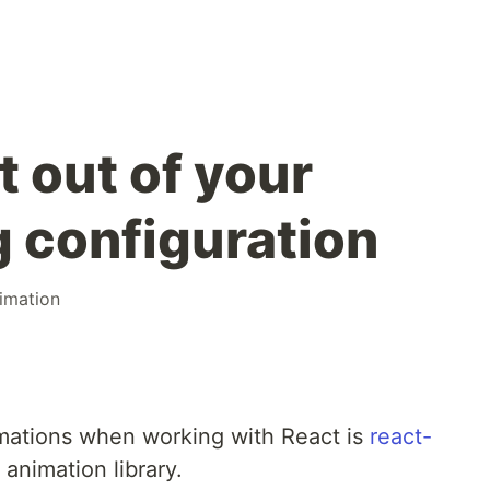
 out of your
g configuration
imation
nimations when working with React is
react-
 animation library.