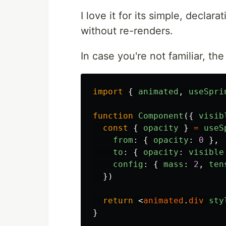
I love it for its simple, decla
without re-renders.
In case you're not familiar, th
import
{
animated
,
useSpri
function
Component
({
visib
const
{
opacity
}
=
useS
from
:
{
opacity
:
0
},
to
:
{
opacity
:
visible
config
:
{
mass
:
2
,
ten
})
return
<
animated
.
div
sty
}