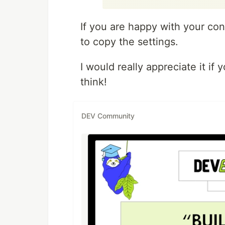
If you are happy with your con
to copy the settings.
I would really appreciate it i
think!
DEV Community