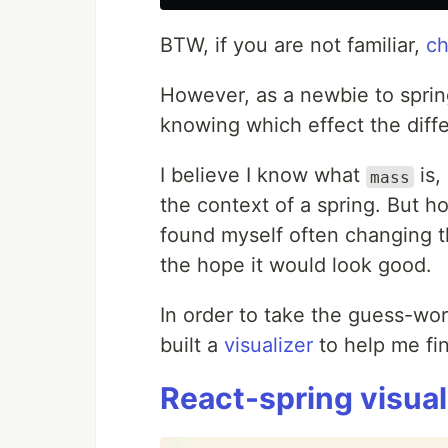
BTW, if you are not familiar,
ch
However, as a newbie to sprin
knowing which effect the diffe
I believe I know what
is,
mass
the context of a spring. But 
found myself often changing t
the hope it would look good.
In order to take the guess-wor
built a
visualizer
to help me fin
React-spring visual