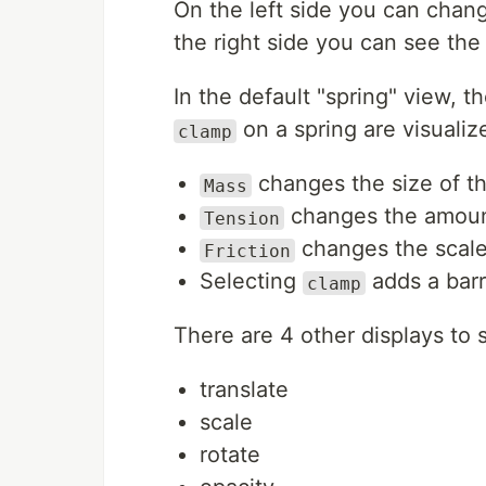
On the left side you can chang
the right side you can see the 
In the default "spring" view, t
on a spring are visualiz
clamp
changes the size of th
Mass
changes the amount 
Tension
changes the scale 
Friction
Selecting
adds a barri
clamp
There are 4 other displays to 
translate
scale
rotate