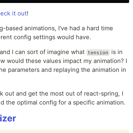
eck it out
!
g-based animations, I've had a hard time
rent config settings would have.
 and I can sort of imagine what
is in
tension
how would these values impact my animation? I
he parameters and replaying the animation in
k out and get the most out of react-spring, I
d the optimal config for a specific animation.
izer