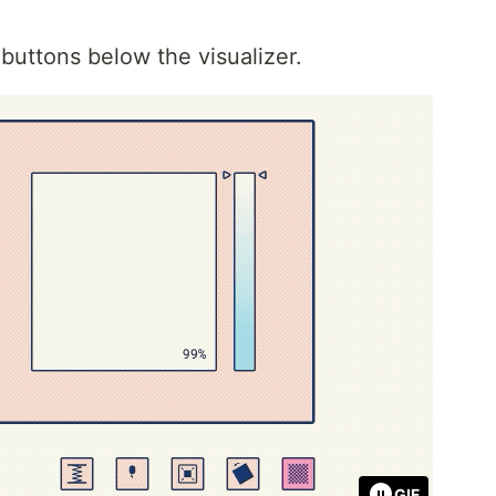
buttons below the visualizer.
GIF