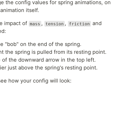
e the config values for spring animations, on
animation itself.
he impact of
,
,
and
mass
tension
friction
ed:
e "bob" on the end of the spring.
the spring is pulled from its resting point.
of the downward arrow in the top left.
er just above the spring's resting point.
see how your config will look: