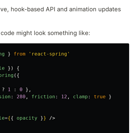
rative, hook-based API and animation updates
e code might look something like:
ng
}
from
'
react-spring
'
le
})
{
pring
({
?
1
:
0
},
sion
:
280
,
friction
:
12
,
clamp
:
true
}
le
=
{
{
opacity
}
}
/>