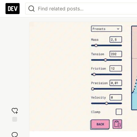
Add
reaction