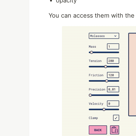
opacity
You can access them with the 