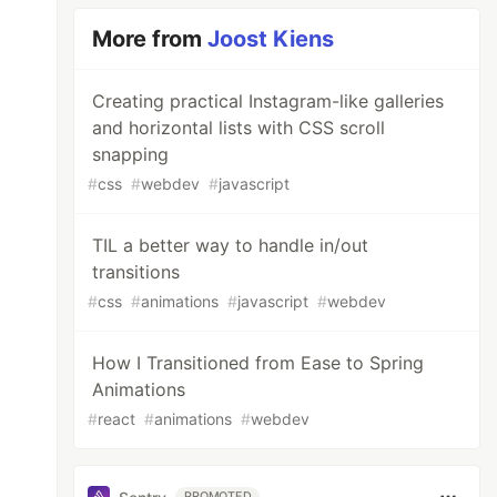
More from
Joost Kiens
Creating practical Instagram-like galleries
and horizontal lists with CSS scroll
snapping
#
css
#
webdev
#
javascript
TIL a better way to handle in/out
transitions
#
css
#
animations
#
javascript
#
webdev
How I Transitioned from Ease to Spring
Animations
#
react
#
animations
#
webdev
PROMOTED