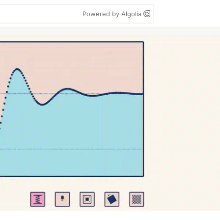
Powered by Algolia