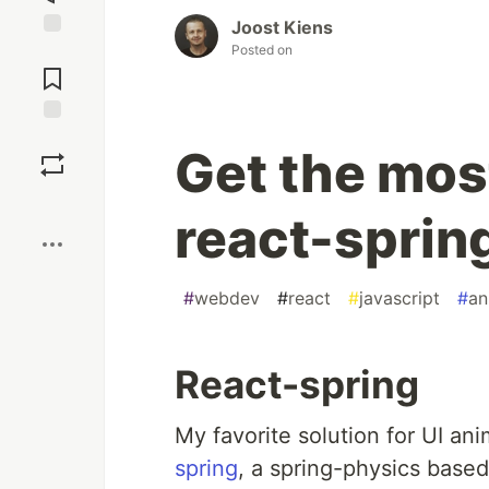
Joost Kiens
Posted on
Jump to
Comments
Save
Get the most
Boost
react-sprin
#
webdev
#
react
#
javascript
#
an
React-spring
My favorite solution for UI a
spring
, a spring-physics based