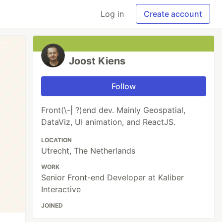
Log in
Create account
Joost Kiens
Follow
Front(\-| ?)end dev. Mainly Geospatial,
DataViz, UI animation, and ReactJS.
LOCATION
Utrecht, The Netherlands
WORK
Senior Front-end Developer at Kaliber
Interactive
JOINED