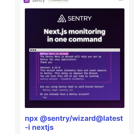
Sentry
npx @sentry/wizard@latest
-i nextjs