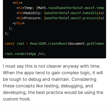
<
div
>
<
h2
>
Temp: 
{
Math
.
round
(
weatherData
?.
main
?.
temp
-
<
h2
>
Humidity: 
{
weatherData
?.
main
?.
humidity
}
</
h2
<
h2
>
Pressure: 
{
weatherData
?.
main
?.
pressure
}
</
h2
</
div
>
);
};
const
root
=
ReactDOM
.
createRoot
(
document
.
getElementB
root
.
render
(<
App
/>);
I must say this is not cleaner anyway with time.
When the apps tend to gain complex logic, it will
be tough to debug and maintain. Considering
these concepts like testing, debugging, and
developing, the best practice would be using the
custom hook.