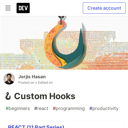
Create account
Jorjis Hasan
Posted on
• Edited on
🪝 Custom Hooks
#
beginners
#
react
#
programming
#
productivity
REACT (11 Part Series)