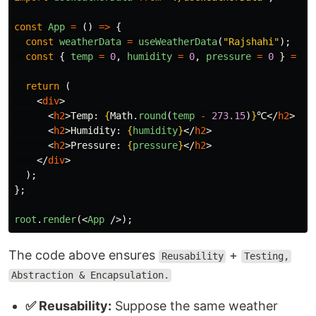
const
App
=
()
=>
{
const
weatherData
=
useWeatherData
(
"
Rajshahi
"
);
const
{
temp
=
0
,
humidity
=
0
,
pressure
=
0
}
=
we
return 
(
<
div
>
<
h2
>
Temp: 
{
Math
.
round
(
temp
-
273.15
)
}
℃
</
h2
>
<
h2
>
Humidity: 
{
humidity
}
</
h2
>
<
h2
>
Pressure: 
{
pressure
}
</
h2
>
</
div
>
);
};
root
.
render
(<
App
/>);
The code above ensures
+
Reusability
Testing,
Abstraction & Encapsulation.
✅ Reusability:
Suppose the same weather