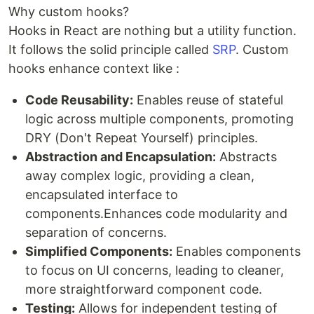
Why custom hooks?
Hooks in React are nothing but a utility function.
It follows the solid principle called
SRP
. Custom
hooks enhance context like :
Code Reusability:
Enables reuse of stateful
logic across multiple components, promoting
DRY (Don't Repeat Yourself) principles.
Abstraction and Encapsulation:
Abstracts
away complex logic, providing a clean,
encapsulated interface to
components.Enhances code modularity and
separation of concerns.
Simplified Components:
Enables components
to focus on UI concerns, leading to cleaner,
more straightforward component code.
Testing:
Allows for independent testing of