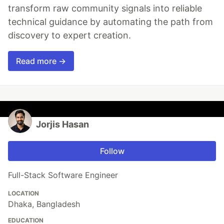
transform raw community signals into reliable
technical guidance by automating the path from
discovery to expert creation.
Read more →
Jorjis Hasan
Follow
Full-Stack Software Engineer
LOCATION
Dhaka, Bangladesh
EDUCATION