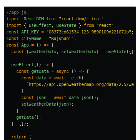
//app.js
import
ReactDOM
from
"
react-dom/client
"
;
import
{
useEffect
,
useState
}
from
"
react
"
;
const
API_KEY
=
"
08373cd61534f123f9890109d221671b
"
;
const
cityName
=
"
Rajshahi
"
;
const
App
=
()
=>
{
const
[
weatherData
,
setWeatherData
]
=
useState
({});
useEffect
(()
=>
{
const
getData
=
async 
()
=>
{
const
data
=
await
fetch
(
`https://api.openweathermap.org/data/2.5/weat
);
const
json
=
await
data
.
json
();
setWeatherData
(
json
);
};
getData
();
},
[]);
return 
(