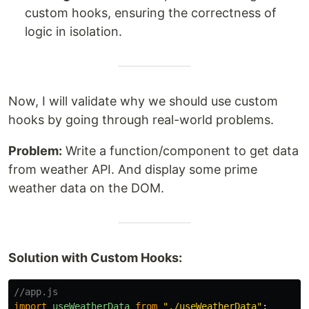
custom hooks, ensuring the correctness of
logic in isolation.
Now, I will validate why we should use custom
hooks by going through real-world problems.
Problem:
Write a function/component to get data
from weather API. And display some prime
weather data on the DOM.
Solution with Custom Hooks:
//app.js
import
useWeatherData
from
"
./useWeatherData
"
;