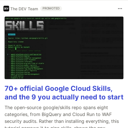
The DEV Team
PROMOTED
70+ official Google Cloud Skills,
and the 9 you actually need to start
The open-source google/skills repo spans eight
categories, from BigQuery and Cloud Run to WAF
security audits. Rather than installing everything, this