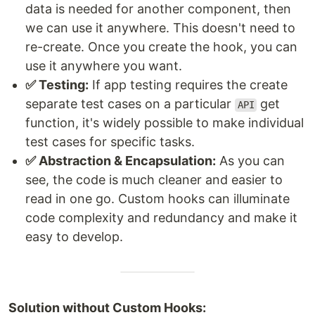
data is needed for another component, then
we can use it anywhere. This doesn't need to
re-create. Once you create the hook, you can
use it anywhere you want.
✅ Testing:
If app testing requires the create
separate test cases on a particular
get
API
function, it's widely possible to make individual
test cases for specific tasks.
✅ Abstraction & Encapsulation:
As you can
see, the code is much cleaner and easier to
read in one go. Custom hooks can illuminate
code complexity and redundancy and make it
easy to develop.
Solution without Custom Hooks: