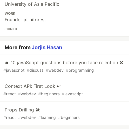
University of Asia Pacific
WORK
Founder at uiforest
JOINED
More from
Jorjis Hasan
🔥 10 javaScript questions before you face rejection ❌
#
javascript
#
discuss
#
webdev
#
programming
Context API: First Look 👀
#
react
#
webdev
#
beginners
#
javascript
Props Drilling 🛠️
#
react
#
webdev
#
learning
#
beginners