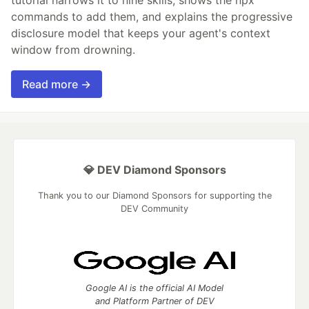
tutorial narrows it to nine skills, shows the npx
commands to add them, and explains the progressive
disclosure model that keeps your agent's context
window from drowning.
Read more →
💎 DEV Diamond Sponsors
Thank you to our Diamond Sponsors for supporting the
DEV Community
Google AI is the official AI Model
and Platform Partner of DEV