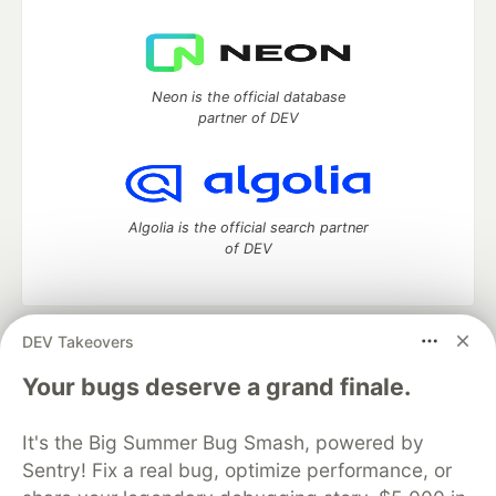
Neon is the official database
partner of DEV
Algolia is the official search partner
of DEV
DEV Takeovers
DEV Community
— A space to discuss and keep up software
development and manage your software career
Your bugs deserve a grand finale.
Home
DEV Challenges
DEV++
Videos
DEV Education Tracks
DEV Help
Advertise on DEV
It's the Big Summer Bug Smash, powered by
Organization Accounts
DEV Showcase
About
Contact
Sentry! Fix a real bug, optimize performance, or
Free Postgres Database
DEV Shop
MLH
Code of Conduct
Privacy Policy
Terms of Use