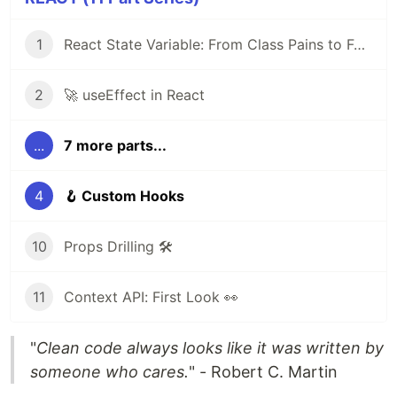
1
React State Variable: From Class Pains to Functional Elegance
2
🚀 useEffect in React
...
7 more parts...
4
🪝 Custom Hooks
10
Props Drilling 🛠️
11
Context API: First Look 👀
"
Clean code always looks like it was written by
someone who cares.
" - Robert C. Martin