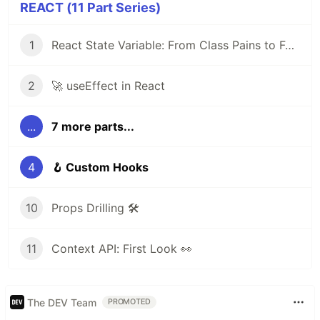
REACT (11 Part Series)
1
React State Variable: From Class Pains to Functional Elegance
2
🚀 useEffect in React
...
7 more parts...
4
🪝 Custom Hooks
10
Props Drilling 🛠️
11
Context API: First Look 👀
The DEV Team
PROMOTED