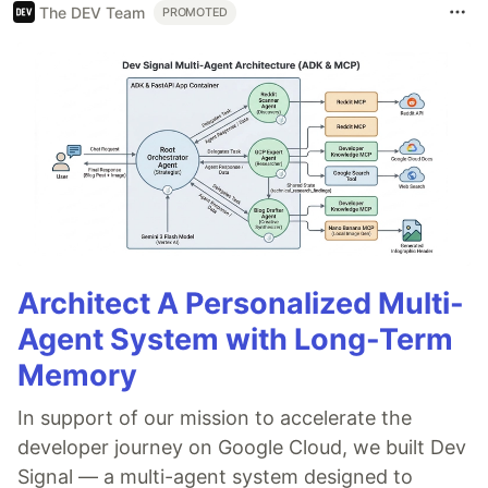
The DEV Team
PROMOTED
Architect A Personalized Multi-
Agent System with Long-Term
Memory
In support of our mission to accelerate the
developer journey on Google Cloud, we built Dev
Signal — a multi-agent system designed to