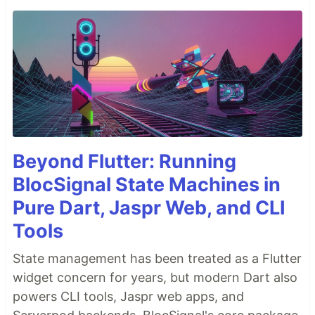
Beyond Flutter: Running
BlocSignal State Machines in
Pure Dart, Jaspr Web, and CLI
Tools
State management has been treated as a Flutter
widget concern for years, but modern Dart also
powers CLI tools, Jaspr web apps, and