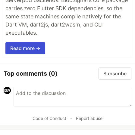
Serverpod backends. BlocSignal's core package
carries zero Flutter SDK dependencies, so the
same state machines compile natively for the
Dart VM, dart2js, dart2wasm, and CLI
executables.
Read more →
Top comments
(0)
Subscribe
Code of Conduct
•
Report abuse