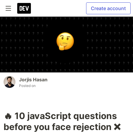
Create account
Jorjis Hasan
Posted on
🔥 10 javaScript questions
before you face rejection ❌