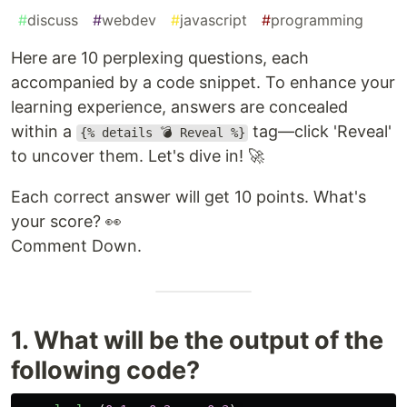
#
discuss
#
webdev
#
javascript
#
programming
Here are 10 perplexing questions, each
accompanied by a code snippet. To enhance your
learning experience, answers are concealed
within a
tag—click 'Reveal'
{% details 💣 Reveal %}
to uncover them. Let's dive in! 🚀
Each correct answer will get 10 points. What's
your score? 👀
Comment Down.
1. What will be the output of the
following code?