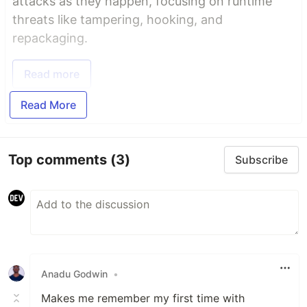
attacks as they happen, focusing on runtime
threats like tampering, hooking, and
repackaging.
Read more
Read More
Top comments
(3)
Subscribe
Anadu Godwin
•
Makes me remember my first time with