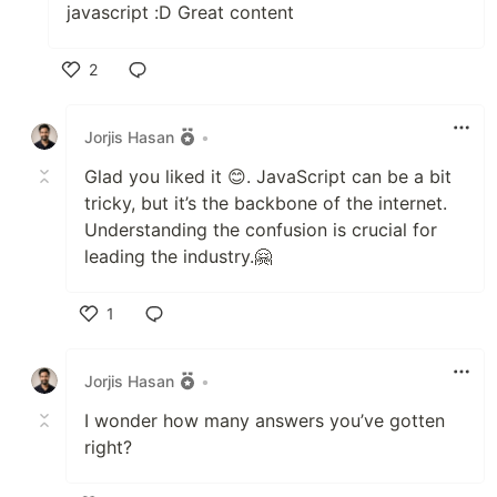
javascript :D Great content
2
Like
Jorjis Hasan
•
Glad you liked it 😊. JavaScript can be a bit
tricky, but it’s the backbone of the internet.
Understanding the confusion is crucial for
leading the industry.🤗
1
Like
Jorjis Hasan
•
I wonder how many answers you’ve gotten
right?