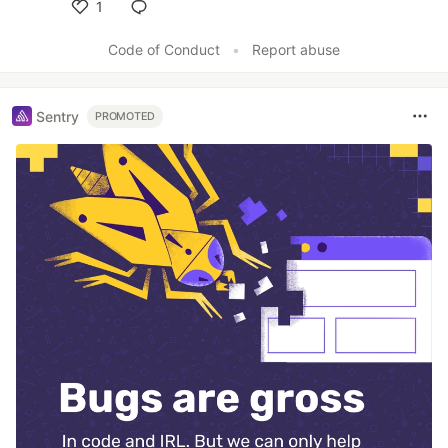
1
Like
Code of Conduct
•
Report abuse
Sentry
PROMOTED