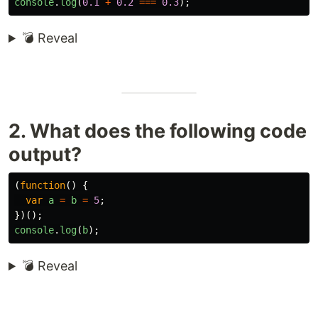
console
.
log
(
0.1
+
0.2
===
0.3
);
💣 Reveal
2. What does the following code
output?
(
function
()
{
var
a
=
b
=
5
;
})();
console
.
log
(
b
);
💣 Reveal