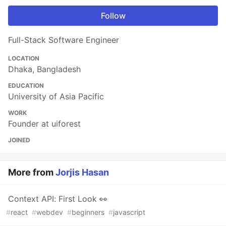
Follow
Full-Stack Software Engineer
LOCATION
Dhaka, Bangladesh
EDUCATION
University of Asia Pacific
WORK
Founder at uiforest
JOINED
More from
Jorjis Hasan
Context API: First Look 👀
#
react
#
webdev
#
beginners
#
javascript