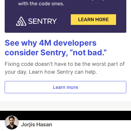
See why 4M developers
consider Sentry, “not bad.”
Fixing code doesn’t have to be the worst part of
your day. Learn how Sentry can help.
Learn more
Jorjis Hasan