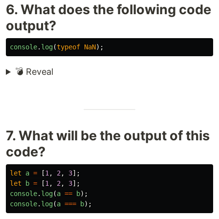
6. What does the following code
output?
console
.
log
(
typeof
NaN
);
💣 Reveal
7. What will be the output of this
code?
let
a
=
[
1
,
2
,
3
];
let
b
=
[
1
,
2
,
3
];
console
.
log
(
a
==
b
);
console
.
log
(
a
===
b
);