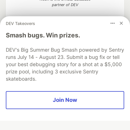
partner of DEV
DEV Takeovers
Smash bugs. Win prizes.
Algolia is the official search partner
of DEV
DEV's Big Summer Bug Smash powered by Sentry
runs July 14 - August 23. Submit a bug fix or tell
your best debugging story for a shot at a $5,000
DEV Community
— A space to discuss and keep up software
prize pool, including 3 exclusive Sentry
development and manage your software career
skateboards.
Home
DEV Challenges
DEV++
Videos
DEV Education Tracks
DEV Help
Advertise on DEV
Organization Accounts
DEV Showcase
About
Contact
Free Postgres Database
DEV Shop
MLH
Join Now
Code of Conduct
Privacy Policy
Terms of Use
Built on
Forem
— the
open source
software that powers
DEV
and other inclusive communities.
Made with love and
Ruby on Rails
. DEV Community
©
2016 -
2026.