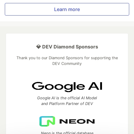
Learn more
💎 DEV Diamond Sponsors
Thank you to our Diamond Sponsors for supporting the
DEV Community
Google AI is the official AI Model
and Platform Partner of DEV
Neon is the official database