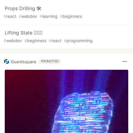
Props Drilling 🛠️
#
react
#
webdev
#
learning
#
beginners
Lifting State 🏋🏻‍♀️
#
webdev
#
beginners
#
react
#
programming
Guardsquare
PROMOTED