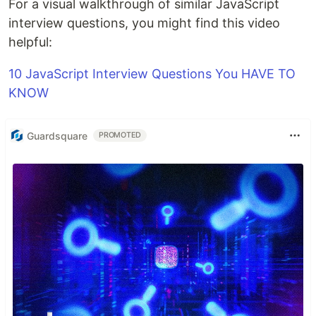
For a visual walkthrough of similar JavaScript
interview questions, you might find this video
helpful:
10 JavaScript Interview Questions You HAVE TO
KNOW
Guardsquare
PROMOTED