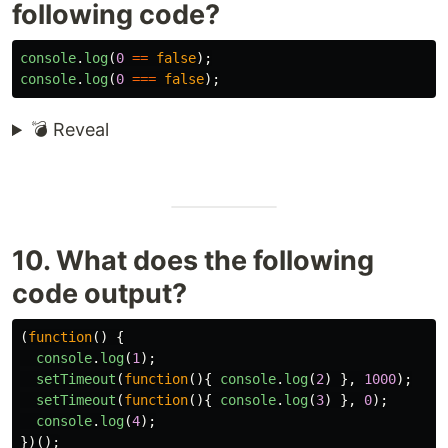
following code?
console
.
log
(
0
==
false
);
console
.
log
(
0
===
false
);
💣 Reveal
10. What does the following
code output?
(
function
()
{
console
.
log
(
1
);
setTimeout
(
function
(){
console
.
log
(
2
)
},
1000
);
setTimeout
(
function
(){
console
.
log
(
3
)
},
0
);
console
.
log
(
4
);
})();