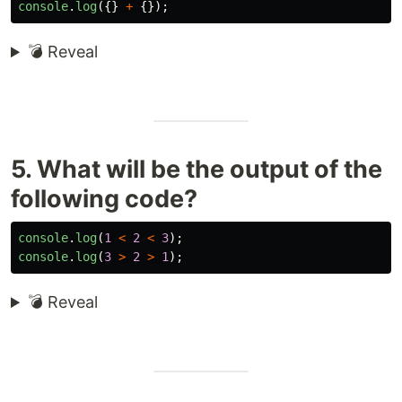
console
.
log
({}
+
{});
💣 Reveal
5. What will be the output of the
following code?
console
.
log
(
1
<
2
<
3
);
console
.
log
(
3
>
2
>
1
);
💣 Reveal