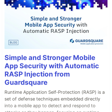
Simple and Stronger Mobile
App Security with Automatic
RASP Injection from
Guardsquare
Runtime Application Self-Protection (RASP) is a
set of defense techniques embedded directly
into a mobile app to detect and respond to