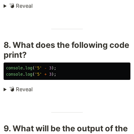
💣 Reveal
8. What does the following code
print?
console
.
log
(
'
5
'
-
3
);
console
.
log
(
'
5
'
+
3
);
💣 Reveal
9. What will be the output of the