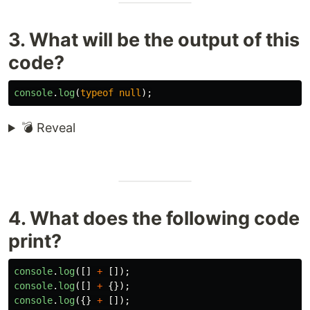
3. What will be the output of this
code?
console
.
log
(
typeof
null
);
💣 Reveal
4. What does the following code
print?
console
.
log
([]
+
[]);
console
.
log
([]
+
{});
console
.
log
({}
+
[]);