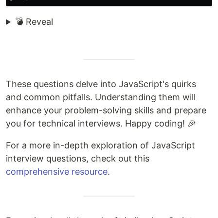
💣 Reveal
These questions delve into JavaScript's quirks
and common pitfalls. Understanding them will
enhance your problem-solving skills and prepare
you for technical interviews. Happy coding! 🎉
For a more in-depth exploration of JavaScript
interview questions, check out this
comprehensive resource
.