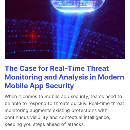
The Case for Real-Time Threat
Monitoring and Analysis in Modern
Mobile App Security
When it comes to mobile app security, teams need to
be able to respond to threats quickly. Real-time threat
monitoring augments existing protections with
continuous visibility and contextual intelligence,
keeping you steps ahead of attacks.