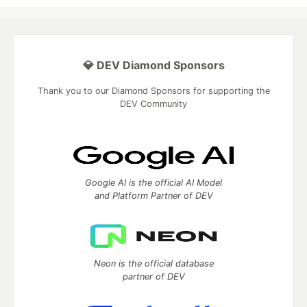
💎 DEV Diamond Sponsors
Thank you to our Diamond Sponsors for supporting the
DEV Community
Google AI is the official AI Model
and Platform Partner of DEV
Neon is the official database
partner of DEV