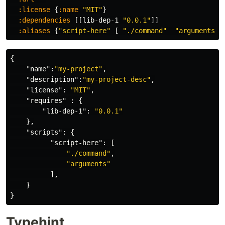
:license
{
:name
"MIT"
}
:dependencies
[[
lib-dep-1
"0.0.1"
]]
:aliases
{
"script-here"
[
"./command"
"arguments"
]
{
"name"
:
"my-project"
,
"description"
:
"my-project-desc"
,
"license"
:
"MIT"
,
"requires"
:
{
"lib-dep-1"
:
"0.0.1"
},
"scripts"
:
{
"script-here"
:
[
"./command"
,
"arguments"
],
}
}
Typehint