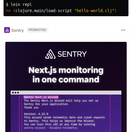
$ 
=>
(
clojure.main/load-script 
"hello-world.clj"
)
Sentry
PROMOTED