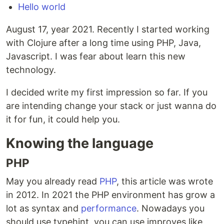
Hello world
August 17, year 2021. Recently I started working
with Clojure after a long time using PHP, Java,
Javascript. I was fear about learn this new
technology.
I decided write my first impression so far. If you
are intending change your stack or just wanna do
it for fun, it could help you.
Knowing the language
PHP
May you already read
PHP
, this article was wrote
in 2012. In 2021 the PHP environment has grow a
lot as syntax and
performance
. Nowadays you
should use typehint, you can use improves like