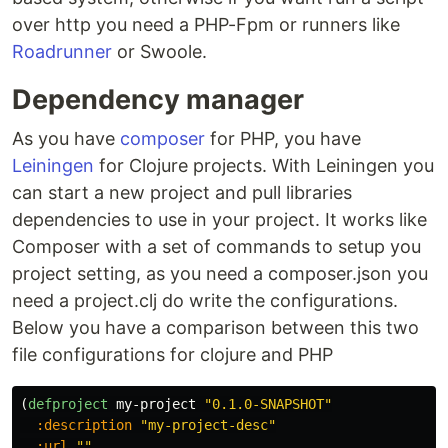
over http you need a PHP-Fpm or runners like
Roadrunner
or Swoole.
Dependency manager
As you have
composer
for PHP, you have
Leiningen
for Clojure projects. With Leiningen you
can start a new project and pull libraries
dependencies to use in your project. It works like
Composer with a set of commands to setup you
project setting, as you need a composer.json you
need a project.clj do write the configurations.
Below you have a comparison between this two
file configurations for clojure and PHP
(
defproject
my-project
"0.1.0-SNAPSHOT"
:description
"my-project-desc"
:url
""