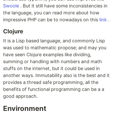
Swoole
. But it still have some inconsistencies in
the language, you can read more about how
impressive PHP can be to nowadays on this
link
.
Clojure
It is a Lisp based language, and commonly Lisp
was used to mathematic propose; and may you
have seen Clojure examples like dividing,
summing or handling with numbers and math
stuffs on the internet, but it could be used in
another ways. Immutability also is the best and it
provides a thread safe programming, all the
benefits of functional programming can be a a
good approach.
Environment