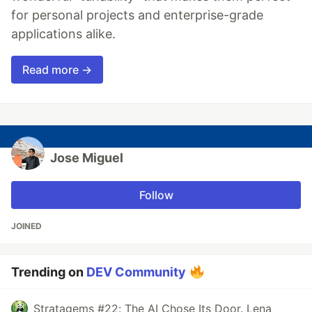
for personal projects and enterprise-grade
applications alike.
Read more →
Jose Miguel
Follow
JOINED
Trending on
DEV Community
Stratagems #22: The AI Chose Its Door. Lena