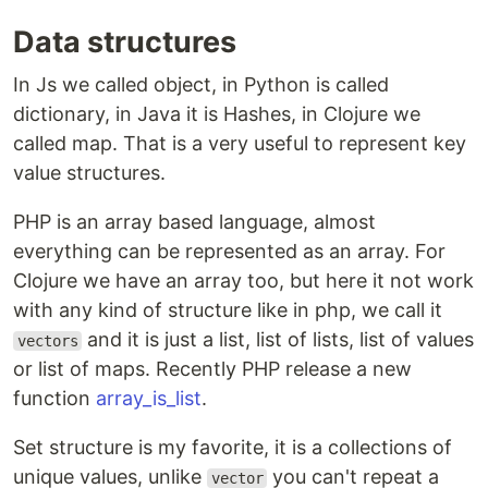
Data structures
In Js we called object, in Python is called
dictionary, in Java it is Hashes, in Clojure we
called map. That is a very useful to represent key
value structures.
PHP is an array based language, almost
everything can be represented as an array. For
Clojure we have an array too, but here it not work
with any kind of structure like in php, we call it
and it is just a list, list of lists, list of values
vectors
or list of maps. Recently PHP release a new
function
array_is_list
.
Set structure is my favorite, it is a collections of
unique values, unlike
you can't repeat a
vector