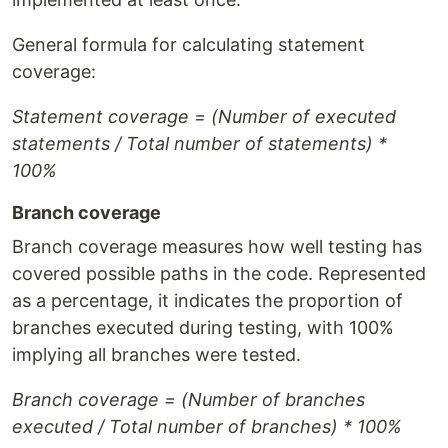
General formula for calculating statement
coverage:
Statement coverage = (Number of executed
statements / Total number of statements) *
100%
Branch coverage
Branch coverage measures how well testing has
covered possible paths in the code. Represented
as a percentage, it indicates the proportion of
branches executed during testing, with 100%
implying all branches were tested.
Branch coverage = (Number of branches
executed / Total number of branches) * 100%