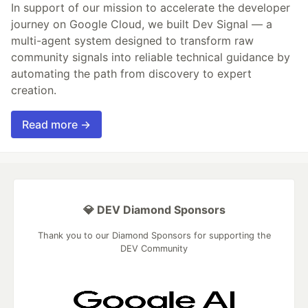
In support of our mission to accelerate the developer
journey on Google Cloud, we built Dev Signal — a
multi-agent system designed to transform raw
community signals into reliable technical guidance by
automating the path from discovery to expert
creation.
Read more →
💎 DEV Diamond Sponsors
Thank you to our Diamond Sponsors for supporting the
DEV Community