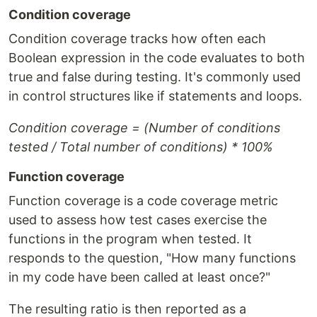
Condition coverage
Condition coverage tracks how often each
Boolean expression in the code evaluates to both
true and false during testing. It's commonly used
in control structures like if statements and loops.
Condition coverage = (Number of conditions
tested / Total number of conditions) * 100%
Function coverage
Function coverage is a code coverage metric
used to assess how test cases exercise the
functions in the program when tested. It
responds to the question, "How many functions
in my code have been called at least once?"
The resulting ratio is then reported as a