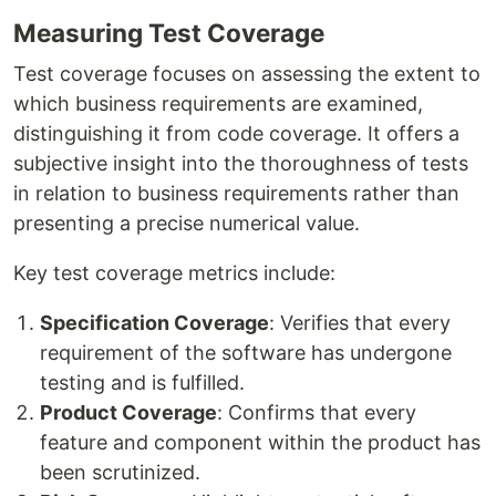
Measuring Test Coverage
Test coverage focuses on assessing the extent to
which business requirements are examined,
distinguishing it from code coverage. It offers a
subjective insight into the thoroughness of tests
in relation to business requirements rather than
presenting a precise numerical value.
Key test coverage metrics include:
Specification Coverage
: Verifies that every
requirement of the software has undergone
testing and is fulfilled.
Product Coverage
: Confirms that every
feature and component within the product has
been scrutinized.