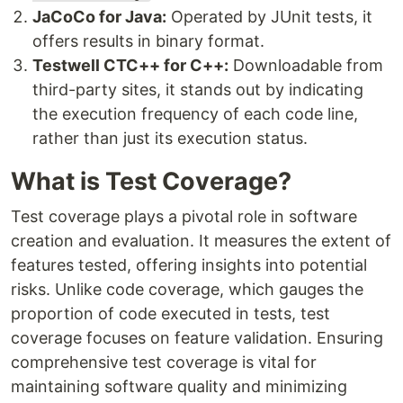
JaCoCo for Java:
Operated by JUnit tests, it
offers results in binary format.
Testwell CTC++ for C++:
Downloadable from
third-party sites, it stands out by indicating
the execution frequency of each code line,
rather than just its execution status.
What is Test Coverage?
Test coverage plays a pivotal role in software
creation and evaluation. It measures the extent of
features tested, offering insights into potential
risks. Unlike code coverage, which gauges the
proportion of code executed in tests, test
coverage focuses on feature validation. Ensuring
comprehensive test coverage is vital for
maintaining software quality and minimizing