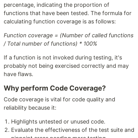
percentage, indicating the proportion of
functions that have been tested. The formula for
calculating function coverage is as follows:
Function coverage = (Number of called functions
/ Total number of functions) * 100%
If a function is not invoked during testing, it's
probably not being exercised correctly and may
have flaws.
Why perform Code Coverage?
Code coverage is vital for code quality and
reliability because it:
Highlights untested or unused code.
Evaluate the effectiveness of the test suite and