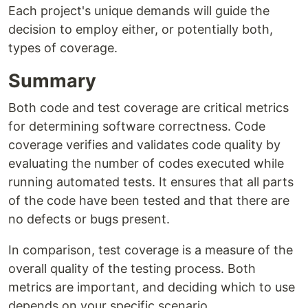
Each project's unique demands will guide the
decision to employ either, or potentially both,
types of coverage.
Summary
Both code and test coverage are critical metrics
for determining software correctness. Code
coverage verifies and validates code quality by
evaluating the number of codes executed while
running automated tests. It ensures that all parts
of the code have been tested and that there are
no defects or bugs present.
In comparison, test coverage is a measure of the
overall quality of the testing process. Both
metrics are important, and deciding which to use
depends on your specific scenario.