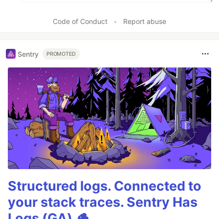
Code of Conduct
•
Report abuse
Sentry
PROMOTED
Structured logs. Connected to
your stack traces. Sentry Has
Logs (GA) 🪵