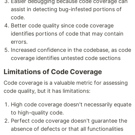
Easier debugging because code coverage can
assist in detecting bug-infested portions of
code.
Better code quality since code coverage
identifies portions of code that may contain
errors.
Increased confidence in the codebase, as code
coverage identifies untested code sections
Limitations of Code Coverage
Code coverage is a valuable metric for assessing
code quality, but it has limitations:
High code coverage doesn't necessarily equate
to high-quality code.
Perfect code coverage doesn't guarantee the
absence of defects or that all functionalities