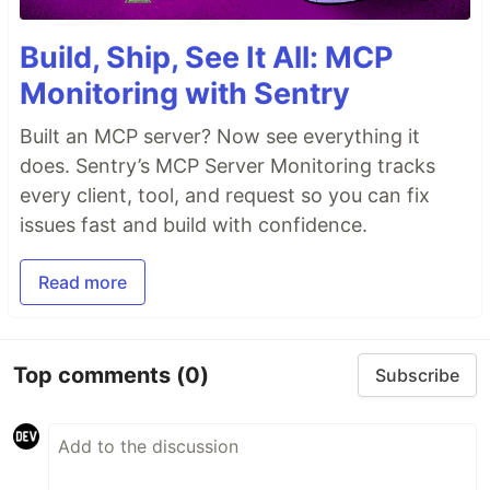
Build, Ship, See It All: MCP
Monitoring with Sentry
Built an MCP server? Now see everything it
does. Sentry’s MCP Server Monitoring tracks
every client, tool, and request so you can fix
issues fast and build with confidence.
Read more
Top comments
(0)
Subscribe