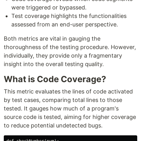
were triggered or bypassed.
Test coverage highlights the functionalities
assessed from an end-user perspective.
Both metrics are vital in gauging the
thoroughness of the testing procedure. However,
individually, they provide only a fragmentary
insight into the overall testing quality.
What is Code Coverage?
This metric evaluates the lines of code activated
by test cases, comparing total lines to those
tested. It gauges how much of a program's
source code is tested, aiming for higher coverage
to reduce potential undetected bugs.