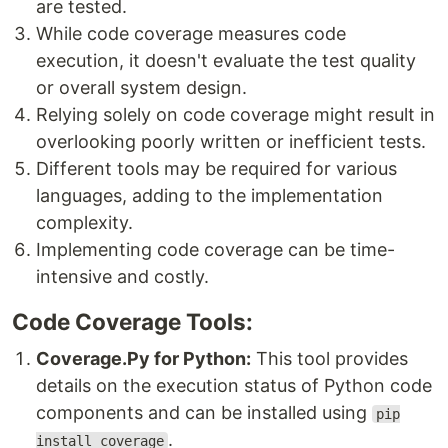
are tested.
While code coverage measures code
execution, it doesn't evaluate the test quality
or overall system design.
Relying solely on code coverage might result in
overlooking poorly written or inefficient tests.
Different tools may be required for various
languages, adding to the implementation
complexity.
Implementing code coverage can be time-
intensive and costly.
Code Coverage Tools:
Coverage.Py for Python:
This tool provides
details on the execution status of Python code
components and can be installed using
pip
.
install coverage