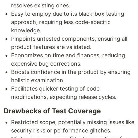
resolves existing ones.
Easy to employ due to its black-box testing
approach, requiring less code-specific
knowledge.
Pinpoints untested components, ensuring all
product features are validated.
Economizes on time and finances, reducing
expensive bug corrections.
Boosts confidence in the product by ensuring
holistic examination.
Facilitates quicker testing of code
modifications, expediting release cycles.
Drawbacks of Test Coverage
Restricted scope, potentially missing issues like
security risks or performance glitches.