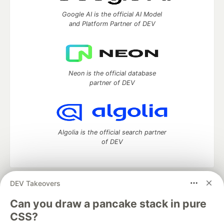
Google AI is the official AI Model
and Platform Partner of DEV
Neon is the official database
partner of DEV
Algolia is the official search partner
of DEV
DEV Takeovers
DEV Community
— A space to discuss and keep up software
development and manage your software career
Can you draw a pancake stack in pure
Home
DEV Challenges
DEV++
Videos
CSS?
DEV Education Tracks
DEV Help
Advertise on DEV