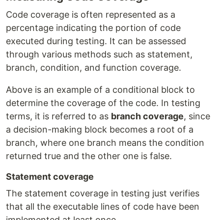
Code coverage is often represented as a
percentage indicating the portion of code
executed during testing. It can be assessed
through various methods such as statement,
branch, condition, and function coverage.
Above is an example of a conditional block to
determine the coverage of the code. In testing
terms, it is referred to as
branch coverage
, since
a decision-making block becomes a root of a
branch, where one branch means the condition
returned true and the other one is false.
Statement coverage
The statement coverage in testing just verifies
that all the executable lines of code have been
implemented at least once.