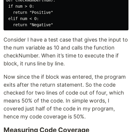
def checkNumber(num):

 if num > 0:

   return "Positive"

 elif num < 0:

Consider I have a test case that gives the input to
the num variable as 10 and calls the function
checkNumber. When it’s time to execute the if
block, it runs line by line.
Now since the if block was entered, the program
exits after the return statement. So the code
checked for two lines of code out of four, which
means 50% of the code. In simple words, I
covered just half of the code in my program,
hence my code coverage is 50%.
Measuring Code Coverage