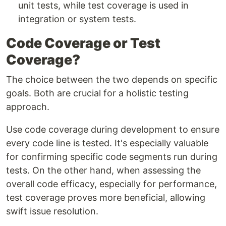
unit tests, while test coverage is used in
integration or system tests.
Code Coverage or Test
Coverage?
The choice between the two depends on specific
goals. Both are crucial for a holistic testing
approach.
Use code coverage during development to ensure
every code line is tested. It's especially valuable
for confirming specific code segments run during
tests. On the other hand, when assessing the
overall code efficacy, especially for performance,
test coverage proves more beneficial, allowing
swift issue resolution.