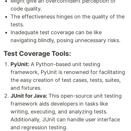
Might give an overconfident perception of
code quality.
The effectiveness hinges on the quality of the
tests.
Inadequate test coverage can be like
navigating blindly, posing unnecessary risks.
Test Coverage Tools:
PyUnit:
A Python-based unit testing
framework, PyUnit is renowned for facilitating
the easy creation of test cases, tests, suites,
and fixtures.
JUnit for Java:
This open-source unit testing
framework aids developers in tasks like
writing, executing, and analyzing tests.
Additionally, JUnit can handle user interface
and regression testing.