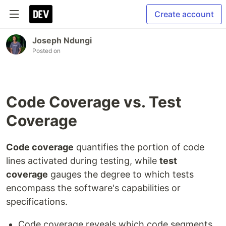
Create account
Joseph Ndungi
Posted on
Code Coverage vs. Test
Coverage
Code coverage
quantifies the portion of code
lines activated during testing, while
test
coverage
gauges the degree to which tests
encompass the software's capabilities or
specifications.
Code coverage reveals which code segments