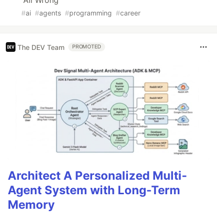
All Wrong
#
ai
#
agents
#
programming
#
career
The DEV Team
PROMOTED
Architect A Personalized Multi-
Agent System with Long-Term
Memory