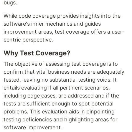
bugs.
While code coverage provides insights into the
software's inner mechanics and guides
improvement areas, test coverage offers a user-
centric perspective.
Why Test Coverage?
The objective of assessing test coverage is to
confirm that vital business needs are adequately
tested, leaving no substantial testing voids. It
entails evaluating if all pertinent scenarios,
including edge cases, are addressed and if the
tests are sufficient enough to spot potential
problems. This evaluation aids in pinpointing
testing deficiencies and highlighting areas for
software improvement.