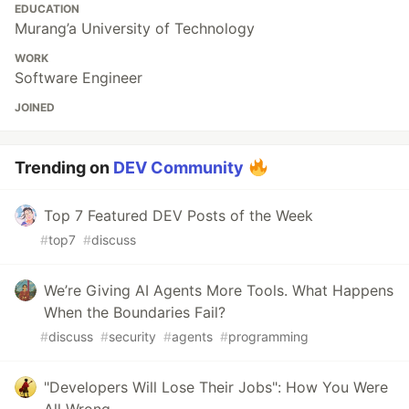
EDUCATION
Murang’a University of Technology
WORK
Software Engineer
JOINED
Trending on
DEV Community
Top 7 Featured DEV Posts of the Week
#
top7
#
discuss
We’re Giving AI Agents More Tools. What Happens
When the Boundaries Fail?
#
discuss
#
security
#
agents
#
programming
"Developers Will Lose Their Jobs": How You Were