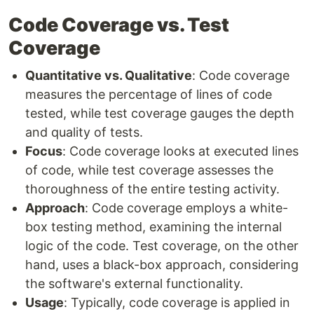
Code Coverage vs. Test
Coverage
Quantitative vs. Qualitative
: Code coverage
measures the percentage of lines of code
tested, while test coverage gauges the depth
and quality of tests.
Focus
: Code coverage looks at executed lines
of code, while test coverage assesses the
thoroughness of the entire testing activity.
Approach
: Code coverage employs a white-
box testing method, examining the internal
logic of the code. Test coverage, on the other
hand, uses a black-box approach, considering
the software's external functionality.
Usage
: Typically, code coverage is applied in