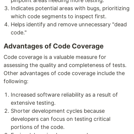
pinpoint areas needing more testing.
Indicates potential areas with bugs, prioritizing
which code segments to inspect first.
Helps identify and remove unnecessary "dead
code."
Advantages of Code Coverage
Code coverage is a valuable measure for
assessing the quality and completeness of tests.
Other advantages of code coverage include the
following:
Increased software reliability as a result of
extensive testing.
Shorter development cycles because
developers can focus on testing critical
portions of the code.