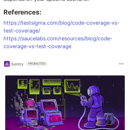
References:
https://testsigma.com/blog/code-coverage-vs-
test-coverage/
https://saucelabs.com/resources/blog/code-
coverage-vs-test-coverage
Sentry
PROMOTED