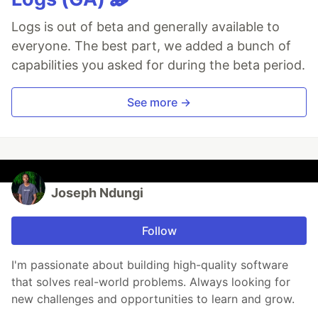
Logs is out of beta and generally available to
everyone. The best part, we added a bunch of
capabilities you asked for during the beta period.
See more →
Joseph Ndungi
Follow
I'm passionate about building high-quality software
that solves real-world problems. Always looking for
new challenges and opportunities to learn and grow.