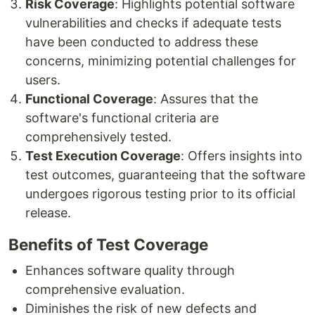
Risk Coverage
: Highlights potential software
vulnerabilities and checks if adequate tests
have been conducted to address these
concerns, minimizing potential challenges for
users.
Functional Coverage
: Assures that the
software's functional criteria are
comprehensively tested.
Test Execution Coverage
: Offers insights into
test outcomes, guaranteeing that the software
undergoes rigorous testing prior to its official
release.
Benefits of Test Coverage
Enhances software quality through
comprehensive evaluation.
Diminishes the risk of new defects and