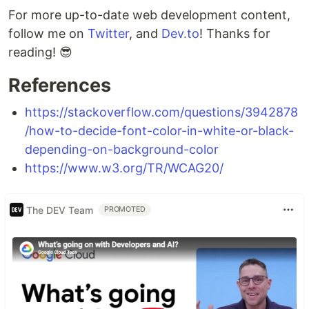
For more up-to-date web development content,
follow me on
Twitter
, and
Dev.to
! Thanks for
reading! 😎
References
https://stackoverflow.com/questions/3942878
/how-to-decide-font-color-in-white-or-black-
depending-on-background-color
https://www.w3.org/TR/WCAG20/
The DEV Team
PROMOTED