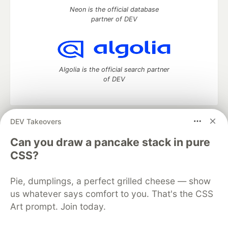
Neon is the official database
partner of DEV
Algolia is the official search partner
of DEV
DEV Takeovers
DEV Community
— A space to discuss and keep up software
development and manage your software career
Can you draw a pancake stack in pure
Home
DEV Challenges
DEV++
Videos
CSS?
DEV Education Tracks
DEV Help
Advertise on DEV
Organization Accounts
DEV Showcase
About
Contact
Pie, dumplings, a perfect grilled cheese — show
Free Postgres Database
DEV Shop
MLH
Code of Conduct
Privacy Policy
Terms of Use
us whatever says comfort to you. That's the CSS
Built on
Forem
— the
open source
software that powers
DEV
Art prompt. Join today.
and other inclusive communities.
Made with love and
Ruby on Rails
. DEV Community
©
2016 -