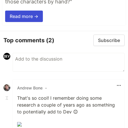
those characters by hand?"
Read more →
Top comments
(2)
Subscribe
Andrew Bone
•
That's so cool! I remember doing some
research a couple of years ago as something
to potentially add to Dev 😊