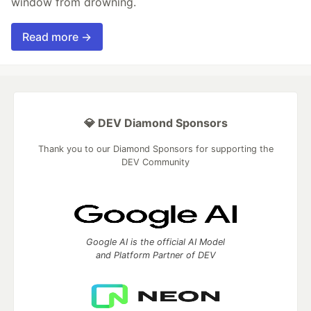
window from drowning.
Read more →
💎 DEV Diamond Sponsors
Thank you to our Diamond Sponsors for supporting the
DEV Community
Google AI is the official AI Model
and Platform Partner of DEV