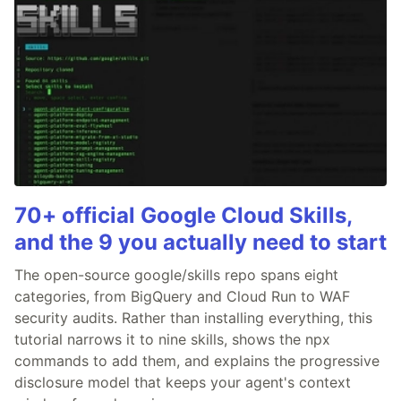
70+ official Google Cloud Skills,
and the 9 you actually need to start
The open-source google/skills repo spans eight
categories, from BigQuery and Cloud Run to WAF
security audits. Rather than installing everything, this
tutorial narrows it to nine skills, shows the npx
commands to add them, and explains the progressive
disclosure model that keeps your agent's context