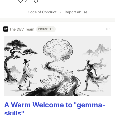
2
Like
Code of Conduct
•
Report abuse
The DEV Team
PROMOTED
A Warm Welcome to "gemma-
skills"