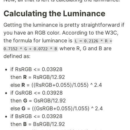
Calculating the Luminance
Getting the luminance is pretty straightforward if
you have an RGB color. According to the W3C,
the formula for luminance is
L = 0.2126 * R +
where R, G and B are
0.7152 * G + 0.0722 * B
defined as:
if RsRGB <= 0.03928
then
R
= RsRGB/12.92
else
R
= ((RsRGB+0.055)/1.055) ^ 2.4
if GsRGB <= 0.03928
then
G
= GsRGB/12.92
else
G
= ((GsRGB+0.055)/1.055) ^ 2.4
if BsRGB <= 0.03928
then
B
= BsRGB/12.92