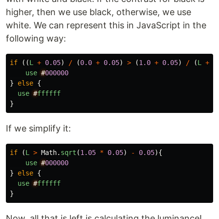
higher, then we use black, otherwise, we use
white. We can represent this in JavaScript in the
following way:
if 
((
L
+
0.05
)
/
(
0.0
+
0.05
)
>
(
1.0
+
0.05
)
/
(
L
+
0
use
#
000000
}
else
{
use
#
ffffff
}
If we simplify it:
if 
(
L
>
Math
.
sqrt
(
1.05
*
0.05
)
-
0.05
){
use
#
000000
}
else
{
use
#
ffffff
}
Now, all that is left is calculating the luminance!