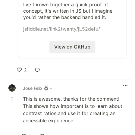
I've thrown together a quick proof of
concept, it's written in JS but I imagine
you'd rather the backend handled it.
jsfiddle.net/link2twenty/jL52defu/
View on GitHub
2
Like
Jose Felix
•
This is awesome, thanks for the comment!
This shows how important is to learn about
contrast ratios and use it for creating an
accessible experience.