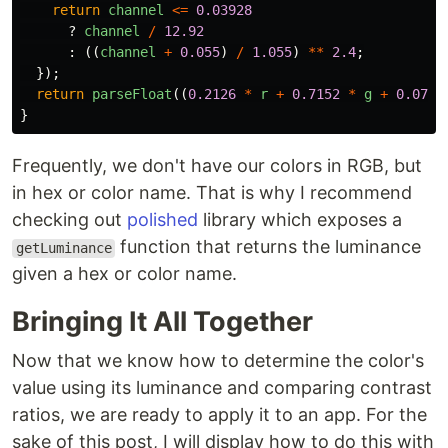
return
channel
<=
0.03928
?
channel
/
12.92
:
((
channel
+
0.055
)
/
1.055
)
**
2.4
;
});
return
parseFloat
((
0.2126
*
r
+
0.7152
*
g
+
0.0722
}
Frequently, we don't have our colors in RGB, but
in hex or color name. That is why I recommend
checking out
polished
library which exposes a
function that returns the luminance
getLuminance
given a hex or color name.
Bringing It All Together
Now that we know how to determine the color's
value using its luminance and comparing contrast
ratios, we are ready to apply it to an app. For the
sake of this post, I will display how to do this with