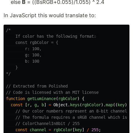
else
B
= ((BsRGB+0.055)/1.055) ^ 2.4
In JavaScript this would translate to:
/*

    If color has the following format: 

    const rgbColor = {

        r: 100,

        g: 100, 

        b: 100

    }

*/
// Extracted from Polished
// Code is licensed with an MIT license
function
getLuminance
(
rgbColor
)
{
const
[
r
,
g
,
b
]
=
Object
.
keys
(
rgbColor
).
map
((
key
)
=
// Our color numbers represent an 8-bit channel.
// The formula requires a sRGB channel which is d
// ColorChannelIn8bit / 255
const
channel
=
rgbColor
[
key
]
/
255
;