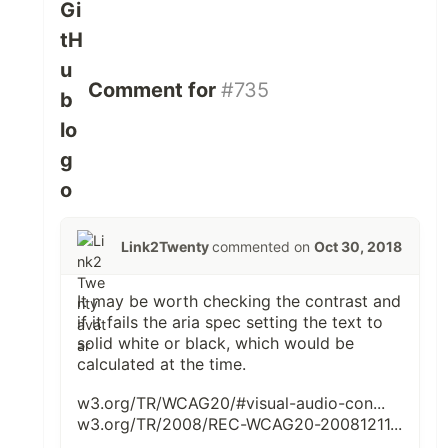
Comment for
#735
Link2Twenty
commented on
Oct 30, 2018
It may be worth checking the contrast and
if it fails the aria spec setting the text to
solid white or black, which would be
calculated at the time.
w3.org/TR/WCAG20/#visual-audio-con...
w3.org/TR/2008/REC-WCAG20-20081211...