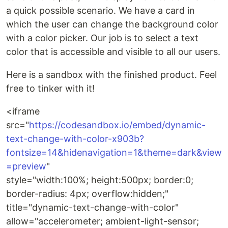
a quick possible scenario. We have a card in
which the user can change the background color
with a color picker. Our job is to select a text
color that is accessible and visible to all our users.
Here is a sandbox with the finished product. Feel
free to tinker with it!
<iframe
src="
https://codesandbox.io/embed/dynamic-
text-change-with-color-x903b?
fontsize=14&hidenavigation=1&theme=dark&view
=preview
"
style="width:100%; height:500px; border:0;
border-radius: 4px; overflow:hidden;"
title="dynamic-text-change-with-color"
allow="accelerometer; ambient-light-sensor;