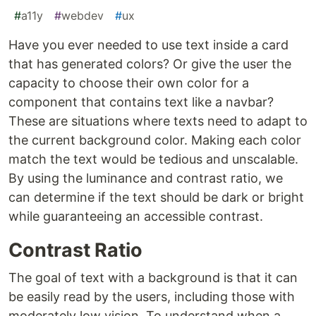
#
a11y
#
webdev
#
ux
Have you ever needed to use text inside a card
that has generated colors? Or give the user the
capacity to choose their own color for a
component that contains text like a navbar?
These are situations where texts need to adapt to
the current background color. Making each color
match the text would be tedious and unscalable.
By using the luminance and contrast ratio, we
can determine if the text should be dark or bright
while guaranteeing an accessible contrast.
Contrast Ratio
The goal of text with a background is that it can
be easily read by the users, including those with
moderately low vision. To understand when a