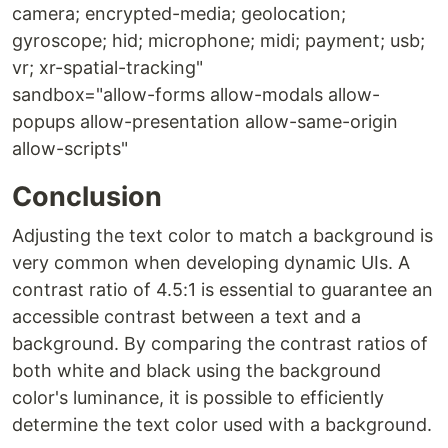
camera; encrypted-media; geolocation;
gyroscope; hid; microphone; midi; payment; usb;
vr; xr-spatial-tracking"
sandbox="allow-forms allow-modals allow-
popups allow-presentation allow-same-origin
allow-scripts"
Conclusion
Adjusting the text color to match a background is
very common when developing dynamic UIs. A
contrast ratio of 4.5:1 is essential to guarantee an
accessible contrast between a text and a
background. By comparing the contrast ratios of
both white and black using the background
color's luminance, it is possible to efficiently
determine the text color used with a background.