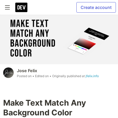
Create account
Jose Felix
Posted on
• Edited on
• Originally published at
jfelix.info
Make Text Match Any
Background Color