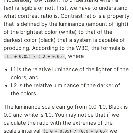
text is legible or not, first, we have to understand
what contrast ratio is. Contrast ratio is a property
that is defined by the luminance (amount of light)
of the brightest color (white) to that of the
darkest color (black) that a system is capable of
producing. According to the W3C, the formula is
, where
(L1 + 0.05) / (L2 + 0.05)
L1 is the relative luminance of the lighter of the
colors, and
L2 is the relative luminance of the darker of
the colors.
The luminance scale can go from 0.0-1.0. Black is
0.0 and white is 1.0. You may notice that if we
calculate the ratio with the extremes of the
scale's interval
we
(1.0 + 0.05) / (0.0 + 0.05)