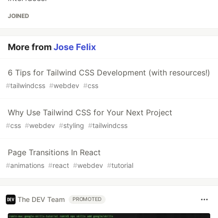
JOINED
More from
Jose Felix
6 Tips for Tailwind CSS Development (with resources!)
#
tailwindcss
#
webdev
#
css
Why Use Tailwind CSS for Your Next Project
#
css
#
webdev
#
styling
#
tailwindcss
Page Transitions In React
#
animations
#
react
#
webdev
#
tutorial
The DEV Team
PROMOTED