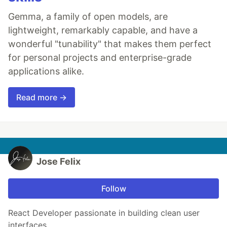
Gemma, a family of open models, are
lightweight, remarkably capable, and have a
wonderful "tunability" that makes them perfect
for personal projects and enterprise-grade
applications alike.
Read more →
Jose Felix
Follow
React Developer passionate in building clean user
interfaces.