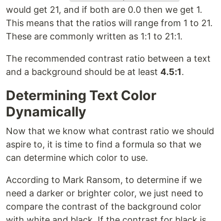
would get 21, and if both are 0.0 then we get 1.
This means that the ratios will range from 1 to 21.
These are commonly written as 1:1 to 21:1.
The recommended contrast ratio between a text
and a background should be at least
4.5:1
.
Determining Text Color
Dynamically
Now that we know what contrast ratio we should
aspire to, it is time to find a formula so that we
can determine which color to use.
According to Mark Ransom, to determine if we
need a darker or brighter color, we just need to
compare the contrast of the background color
with white and black. If the contrast for black is