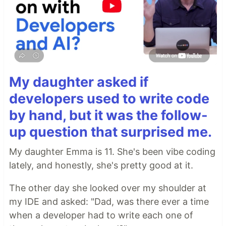
My daughter asked if
developers used to write code
by hand, but it was the follow-
up question that surprised me.
My daughter Emma is 11. She's been vibe coding
lately, and honestly, she's pretty good at it.
The other day she looked over my shoulder at
my IDE and asked: "Dad, was there ever a time
when a developer had to write each one of