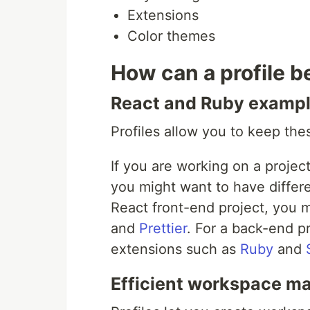
Extensions
Color themes
How can a profile 
React and Ruby examp
Profiles allow you to keep th
If you are working on a projec
you might want to have differe
React front-end project, you m
and
Prettier
. For a back-end pr
extensions such as
Ruby
and
Efficient workspace 