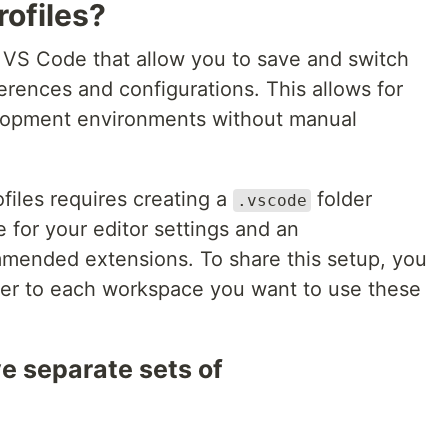
ofiles?
in VS Code that allow you to save and switch
erences and configurations. This allows for
lopment environments without manual
files requires creating a
folder
.vscode
e for your editor settings and an
mmended extensions. To share this setup, you
er to each workspace you want to use these
ve separate sets of