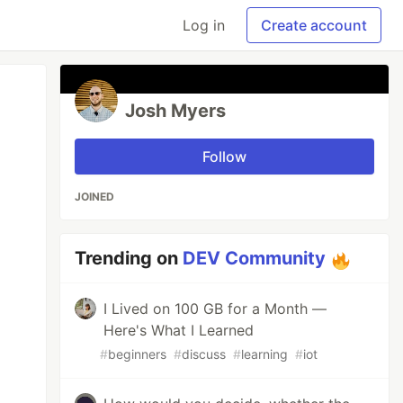
Log in
Create account
Josh Myers
Follow
JOINED
Trending on
DEV Community
I Lived on 100 GB for a Month —
Here's What I Learned
#
beginners
#
discuss
#
learning
#
iot