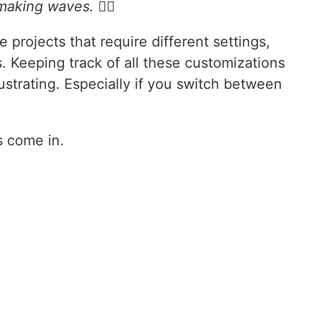
aking waves. 🏄‍♀️
 projects that require different settings,
. Keeping track of all these customizations
strating. Especially if you switch between
s come in.