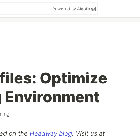
Powered by Algolia
iles: Optimize
g Environment
ming
sted on the
Headway blog
. Visit us at