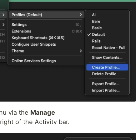
nu via the
Manage
ight of the Activity bar.