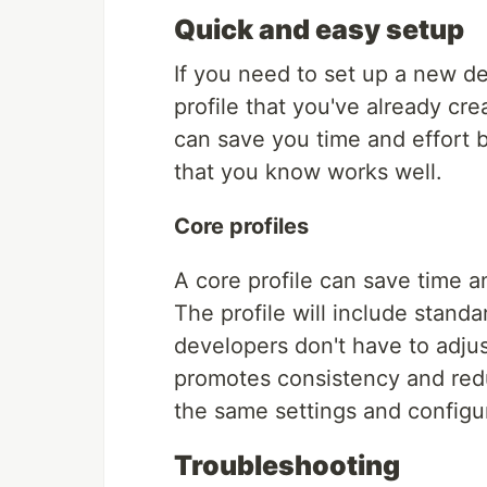
Quick and easy setup
If you need to set up a new 
profile that you've already cre
can save you time and effort 
that you know works well.
Core profiles
A core profile can save time 
The profile will include stand
developers don't have to adjus
promotes consistency and redu
the same settings and configu
Troubleshooting