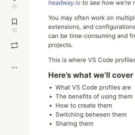
headway.io
to see how we're m
Jump to
You may often work on multiple
Comments
extensions, and configurations
can be time-consuming and fru
Save
projects.
Boost
This is where VS Code profile
Here’s what we’ll cover
What VS Code profiles are
The benefits of using them
How to create them
Switching between them
Sharing them