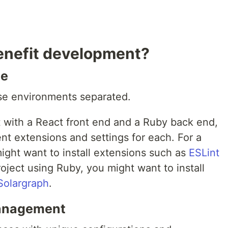
benefit development?
le
ese environments separated.
t with a React front end and a Ruby back end,
nt extensions and settings for each. For a
ight want to install extensions such as
ESLint
oject using Ruby, you might want to install
Solargraph
.
management