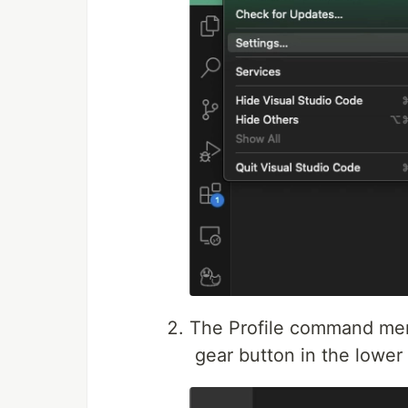
The Profile command me
gear button in the lower r