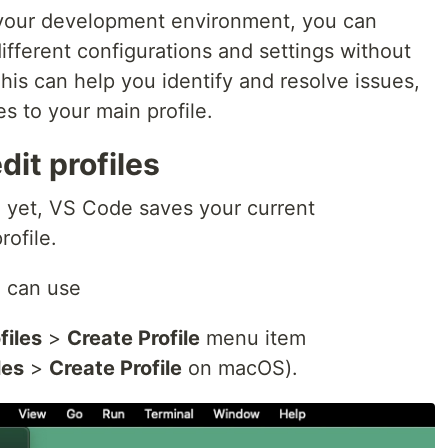
your development environment, you can
different configurations and settings without
This can help you identify and resolve issues,
s to your main profile.
dit profiles
le yet, VS Code saves your current
rofile.
u can use
files
>
Create Profile
menu item
les
>
Create Profile
on macOS).