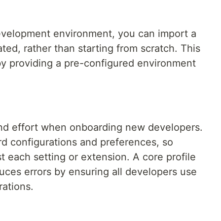
development environment, you can import a
ated, rather than starting from scratch. This
by providing a pre-configured environment
and effort when onboarding new developers.
ard configurations and preferences, so
t each setting or extension. A core profile
ces errors by ensuring all developers use
rations.