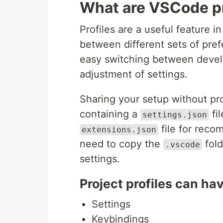
What are VSCode pr
Profiles are a useful feature 
between different sets of pref
easy switching between deve
adjustment of settings.
Sharing your setup without pro
containing a
fil
settings.json
file for reco
extensions.json
need to copy the
fold
.vscode
settings.
Project profiles can ha
Settings
Keybindings