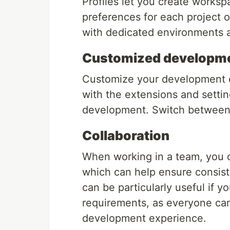
Profiles let you create works
preferences for each project 
with dedicated environments a
Customized developme
Customize your development en
with the extensions and setti
development. Switch between p
Collaboration
When working in a team, you c
which can help ensure consis
can be particularly useful if y
requirements, as everyone can
development experience.