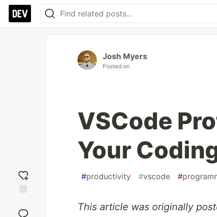
Josh Myers
Posted on
VSCode Prof
Your Codin
#
productivity
#
vscode
#
program
Add
This article was originally po
reaction