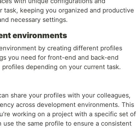
paces with unique configurations and
or task, keeping you organized and productive
nd necessary settings.
nt environments
vironment by creating different profiles
ngs you need for front-end and back-end
rofiles depending on your current task.
an share your profiles with your colleagues,
tency across development environments. This
ou're working on a project with a specific set of
 use the same profile to ensure a consistent