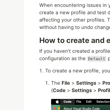
When encountering issues in 
create a new profile and test 
affecting your other profiles. 
without having to undo change
How to create and e
If you haven't created a profi
configuration as the
p
Default
To create a new profile, yo
The
File
>
Settings
>
Pro
(
Code
>
Settings
>
Profi