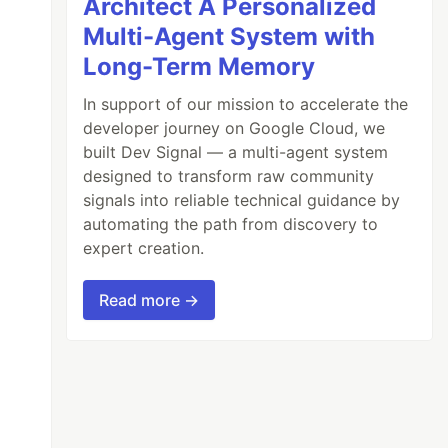
Architect A Personalized
Multi-Agent System with
Long-Term Memory
In support of our mission to accelerate the
developer journey on Google Cloud, we
built Dev Signal — a multi-agent system
designed to transform raw community
signals into reliable technical guidance by
automating the path from discovery to
expert creation.
Read more →