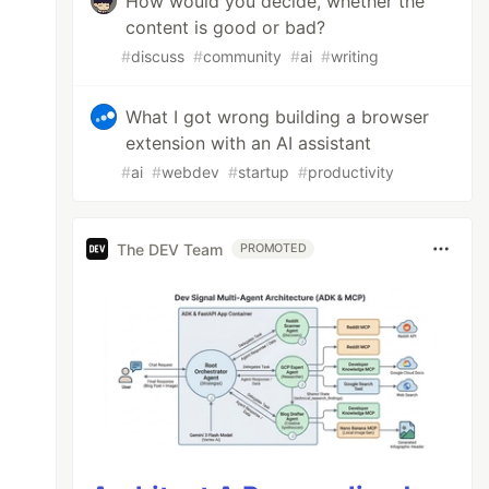
How would you decide, whether the
content is good or bad?
#
discuss
#
community
#
ai
#
writing
What I got wrong building a browser
extension with an AI assistant
#
ai
#
webdev
#
startup
#
productivity
The DEV Team
PROMOTED