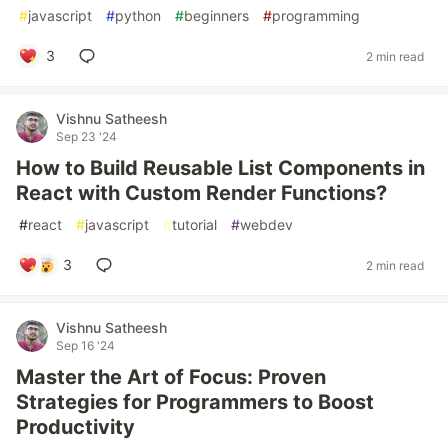
#
javascript
#
python
#
beginners
#
programming
3
2 min read
Vishnu Satheesh
Sep 23 '24
How to Build Reusable List Components in
React with Custom Render Functions?
#
react
#
javascript
#
tutorial
#
webdev
3
2 min read
Vishnu Satheesh
Sep 16 '24
Master the Art of Focus: Proven
Strategies for Programmers to Boost
Productivity