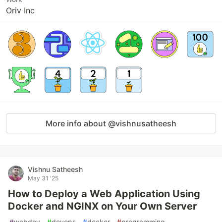
Oriv Inc
More info about @vishnusatheesh
Vishnu Satheesh
May 31 '25
How to Deploy a Web Application Using
Docker and NGINX on Your Own Server
#
webdev
#
devops
#
docker
#
programming