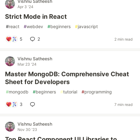
Vishnu Satheesh
Apr 3 '24
Strict Mode in React
#
react
#
webdev
#
beginners
#
javascript
5
2
2 min read
Vishnu Satheesh
Mar 23 '24
Master MongoDB: Comprehensive Cheat
Sheet for Developers
#
mongodb
#
beginners
#
tutorial
#
programming
3
7 min read
Vishnu Satheesh
Nov 30 '23
Top React Component UI Libraries to