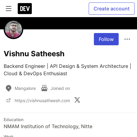
Create account
Follow
Vishnu Satheesh
Backend Engineer | API Design & System Architecture | 
Cloud & DevOps Enthusiast 
Mangalore
Joined on
https://vishnusatheesh.com
Education
NMAM Institution of Technology, Nitte
Work