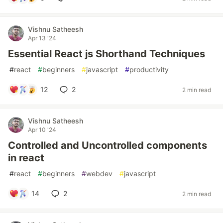
Vishnu Satheesh
Apr 13 '24
Essential React js Shorthand Techniques
#
react
#
beginners
#
javascript
#
productivity
12
2
2 min read
Vishnu Satheesh
Apr 10 '24
Controlled and Uncontrolled components
in react
#
react
#
beginners
#
webdev
#
javascript
14
2
2 min read