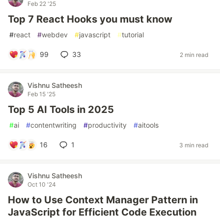
Feb 22 '25
Top 7 React Hooks you must know
#
react
#
webdev
#
javascript
#
tutorial
99
33
2 min read
Vishnu Satheesh
Feb 15 '25
Top 5 AI Tools in 2025
#
ai
#
contentwriting
#
productivity
#
aitools
16
1
3 min read
Vishnu Satheesh
Oct 10 '24
How to Use Context Manager Pattern in
JavaScript for Efficient Code Execution