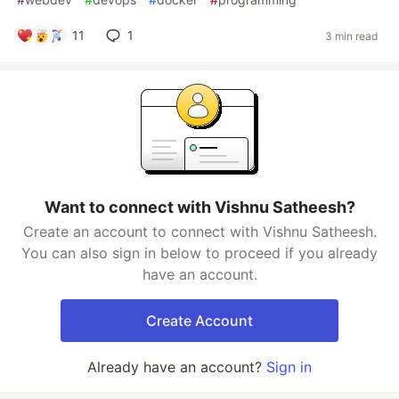
11
1
3 min read
Want to connect with Vishnu Satheesh?
Create an account to connect with Vishnu Satheesh.
You can also sign in below to proceed if you already
have an account.
Create Account
Already have an account?
Sign in