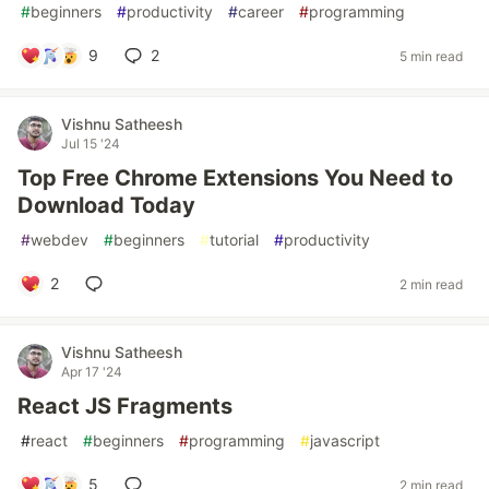
#
beginners
#
productivity
#
career
#
programming
9
2
5 min read
Vishnu Satheesh
Jul 15 '24
Top Free Chrome Extensions You Need to
Download Today
#
webdev
#
beginners
#
tutorial
#
productivity
2
2 min read
Vishnu Satheesh
Apr 17 '24
React JS Fragments
#
react
#
beginners
#
programming
#
javascript
5
2 min read