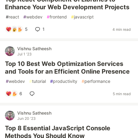
Enhance Your Web Development Projects
#
react
#
webdev
#
frontend
#
javascript
5
1
4 min read
Vishnu Satheesh
Jul 1 '23
Top 10 Best Web Optimization Services
and Tools for an Efficient Online Presence
#
webdev
#
tutorial
#
productivity
#
performance
6
5 min read
Vishnu Satheesh
Jun 20 '23
Top 8 Essential JavaScript Console
Methods You Should Know