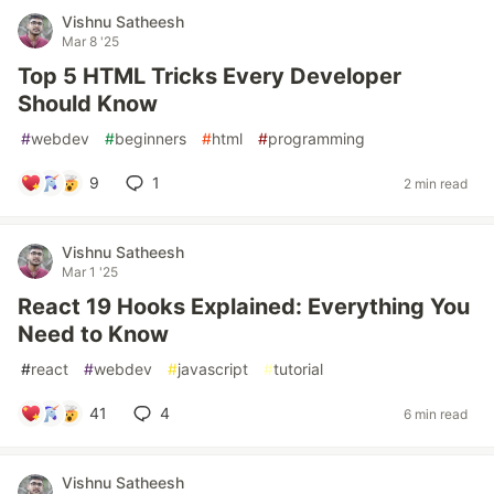
Vishnu Satheesh
Mar 8 '25
Top 5 HTML Tricks Every Developer
Should Know
#
webdev
#
beginners
#
html
#
programming
9
1
2 min read
Vishnu Satheesh
Mar 1 '25
React 19 Hooks Explained: Everything You
Need to Know
#
react
#
webdev
#
javascript
#
tutorial
41
4
6 min read
Vishnu Satheesh