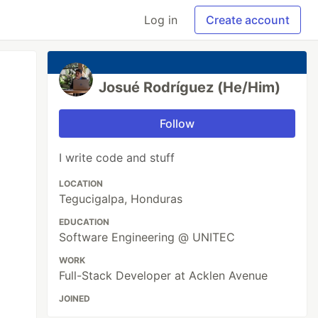
Log in
Create account
Josué Rodríguez (He/Him)
Follow
I write code and stuff
LOCATION
Tegucigalpa, Honduras
EDUCATION
Software Engineering @ UNITEC
WORK
Full-Stack Developer at Acklen Avenue
JOINED