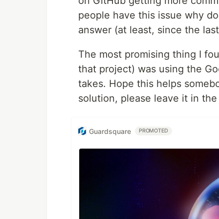
on GitHub getting more commen
people have this issue why do
answer (at least, since the las
The most promising thing I fou
that project) was using the Go
takes. Hope this helps somebo
solution, please leave it in t
Guardsquare
PROMOTED