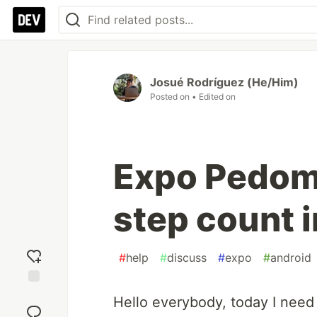
Josué Rodríguez (He/Him)
Posted on
• Edited on
Expo Pedome
step count 
#
help
#
discuss
#
expo
#
android
Add
Hello everybody, today I need
reaction