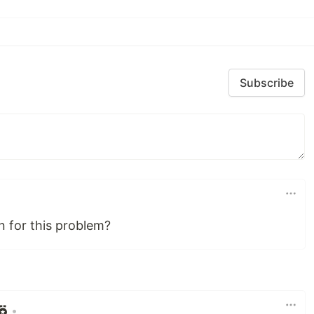
Subscribe
n for this problem?
•