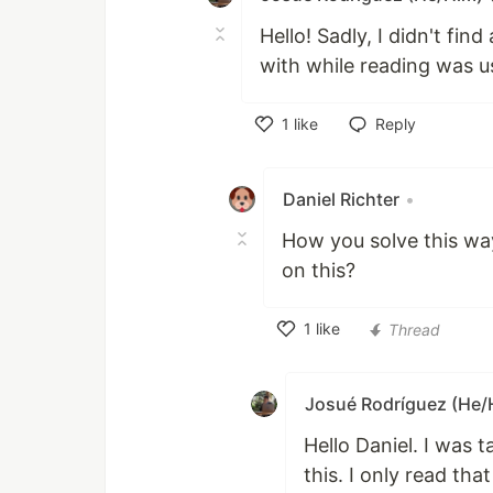
Hello! Sadly, I didn't fi
with while reading was u
1
like
Reply
Like
Daniel Richter
•
How you solve this way?
on this?
1
like
Thread
Like
Josué Rodríguez (He/
Hello Daniel. I was 
this. I only read tha