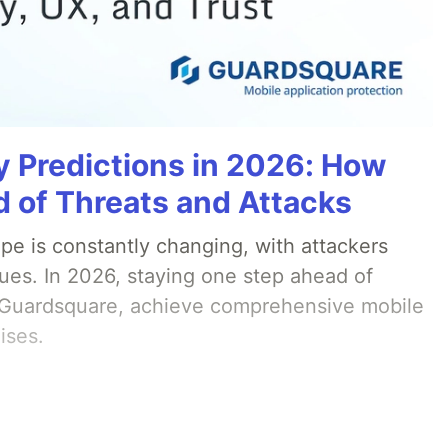
y Predictions in 2026: How
 of Threats and Attacks
pe is constantly changing, with attackers
ues. In 2026, staying one step ahead of
th Guardsquare, achieve comprehensive mobile
ises.