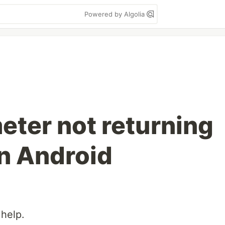
Powered by Algolia
ter not returning
in Android
 help.