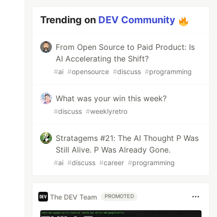
Trending on
DEV Community
From Open Source to Paid Product: Is
AI Accelerating the Shift?
#
ai
#
opensource
#
discuss
#
programming
What was your win this week?
#
discuss
#
weeklyretro
Stratagems #21: The AI Thought P Was
Still Alive. P Was Already Gone.
#
ai
#
discuss
#
career
#
programming
The DEV Team
PROMOTED