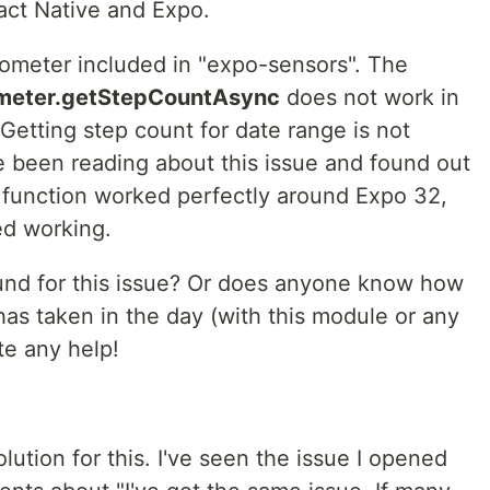
act Native and Expo.
dometer included in "expo-sensors". The
meter.getStepCountAsync
does not work in
"Getting step count for date range is not
e been reading about this issue and found out
e function worked perfectly around Expo 32,
ed working.
nd for this issue? Or does anyone know how
 has taken in the day (with this module or any
te any help!
solution for this. I've seen the issue I opened