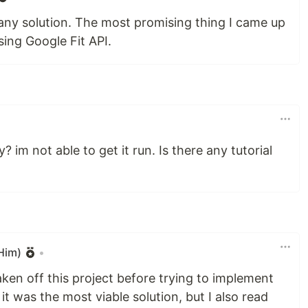
nd any solution. The most promising thing I came up
sing Google Fit API.
 im not able to get it run. Is there any tutorial
Him)
•
taken off this project before trying to implement
t it was the most viable solution, but I also read