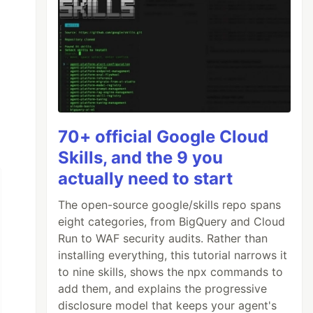
70+ official Google Cloud
Skills, and the 9 you
actually need to start
The open-source google/skills repo spans
eight categories, from BigQuery and Cloud
Run to WAF security audits. Rather than
installing everything, this tutorial narrows it
to nine skills, shows the npx commands to
add them, and explains the progressive
disclosure model that keeps your agent's