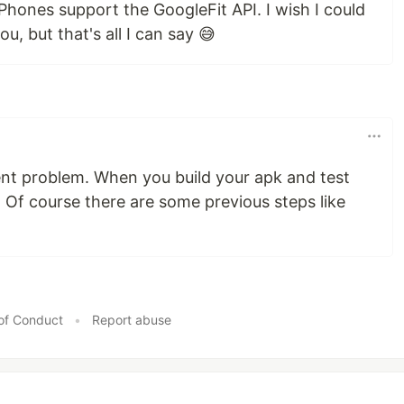
 Phones support the GoogleFit API. I wish I could
u, but that's all I can say 😅
nt problem. When you build your apk and test
 Of course there are some previous steps like
of Conduct
•
Report abuse