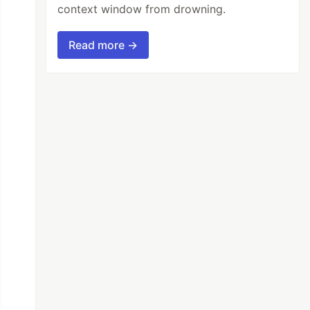
context window from drowning.
Read more →