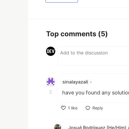
Top comments
(5)
sinalayazali
•
have you found any solutio
1
like
Reply
Like
Josué Rodríguez (He/Him)