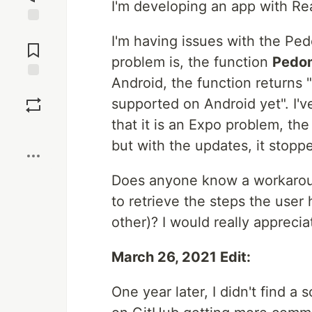
I'm developing an app with Re
Jump to
I'm having issues with the Pe
Comments
problem is, the function
Pedo
Android, the function returns 
Save
supported on Android yet". I'v
that it is an Expo problem, th
Boost
but with the updates, it stopp
Does anyone know a workarou
to retrieve the steps the user
other)? I would really apprecia
March 26, 2021 Edit:
One year later, I didn't find a 