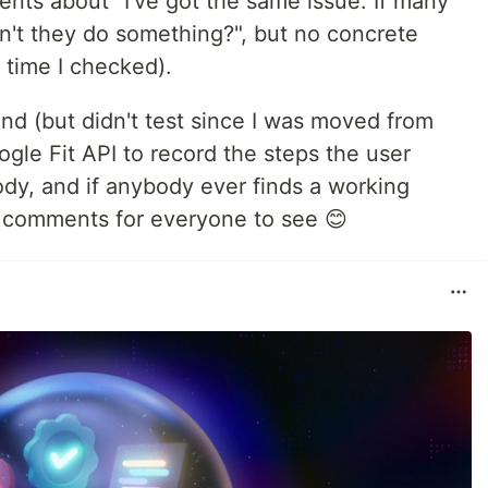
ts about "I've got the same issue. If many
n't they do something?", but no concrete
t time I checked).
nd (but didn't test since I was moved from
ogle Fit API to record the steps the user
dy, and if anybody ever finds a working
he comments for everyone to see 😊