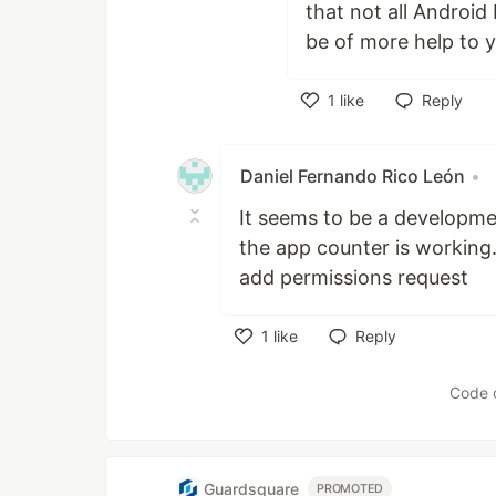
that not all Android
be of more help to yo
1
like
Reply
Like
Daniel Fernando Rico León
•
It seems to be a developme
the app counter is working.
add permissions request
1
like
Reply
Like
Code 
Guardsquare
PROMOTED