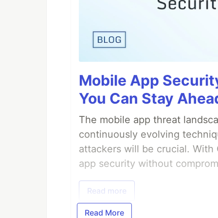
Mobile App Securit
You Can Stay Ahead
The mobile app threat landsca
continuously evolving techniq
attackers will be crucial. Wi
app security without comprom
Read more
Read More