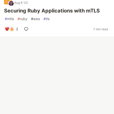
Aug 8 '23
Securing Ruby Applications with mTLS
#
mtls
#
ruby
#
aws
#
tls
2
7 min read