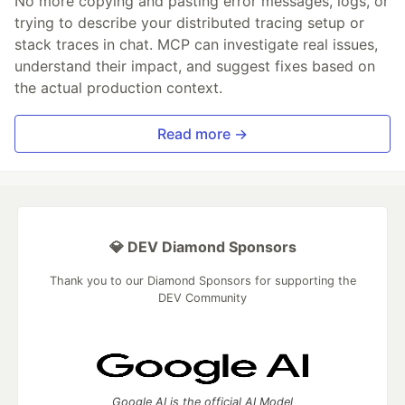
No more copying and pasting error messages, logs, or
trying to describe your distributed tracing setup or
stack traces in chat. MCP can investigate real issues,
understand their impact, and suggest fixes based on
the actual production context.
Read more →
💎 DEV Diamond Sponsors
Thank you to our Diamond Sponsors for supporting the
DEV Community
Google AI is the official AI Model