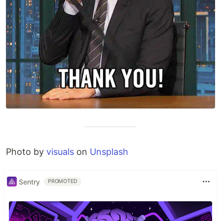
Photo by
visuals
on
Unsplash
Sentry
PROMOTED