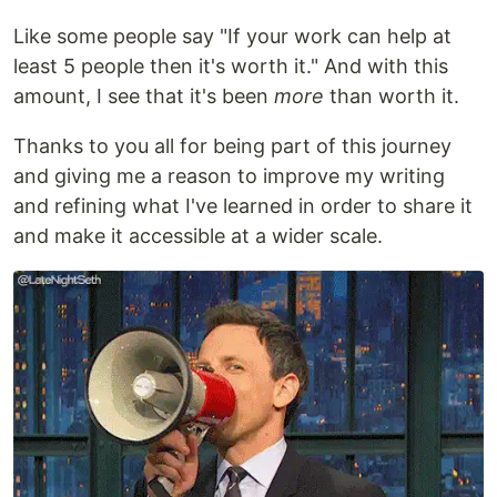
Like some people say "If your work can help at
least 5 people then it's worth it." And with this
amount, I see that it's been
more
than worth it.
Thanks to you all for being part of this journey
and giving me a reason to improve my writing
and refining what I've learned in order to share it
and make it accessible at a wider scale.