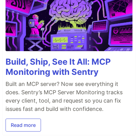
Build, Ship, See It All: MCP
Monitoring with Sentry
Built an MCP server? Now see everything it
does. Sentry’s MCP Server Monitoring tracks
every client, tool, and request so you can fix
issues fast and build with confidence.
Read more