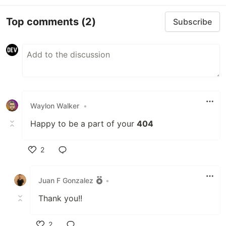
Top comments
(2)
Subscribe
Waylon Walker
•
Happy to be a part of your
404
2
Like
Juan F Gonzalez
•
Thank you!!
2