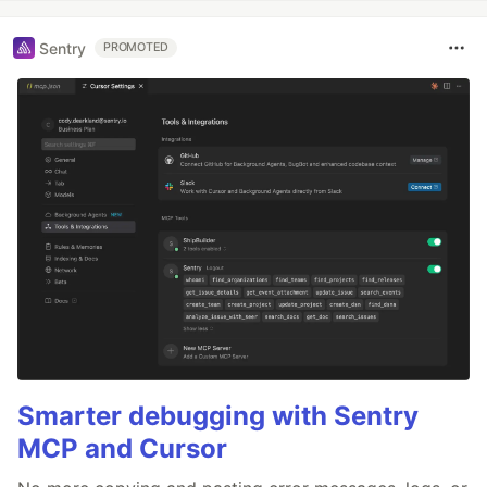
Sentry
PROMOTED
Smarter debugging with Sentry
MCP and Cursor