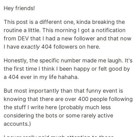
Hey friends!
This post is a different one, kinda breaking the
routine a little. This morning I got a notification
from DEV that I had a new follower and that now
I have
exactly
404 followers on here.
Honestly, the specific number made me laugh. It's
the first time I think I been happy or felt good by
a 404 ever in my life hahaha.
But most importantly than that funny event is
knowing that there are over 400 people following
the stuff I write here (probably much less
considering the bots or some rarely active
accounts.)