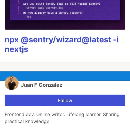
npx @sentry/wizard@latest -i
nextjs
Juan F Gonzalez
Follow
Frontend dev. Online writer. Lifelong learner. Sharing
practical knowledge.