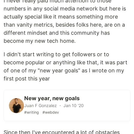
I never really paid much attention to those
numbers in any social media network but here is
actually special like it means something more
than vanity metrics, besides folks here, are on a
different mindset and this community has
become my new tech home.
I didn't start writing to get followers or to
become popular or anything like that, it was part
of one of my "new year goals" as I wrote on my
first post this year
New year, new goals
Juan F Gonzalez ・ Jan 10 '20
#writing
#webdev
Since then I've encountered a lot of obstacles