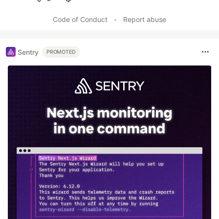
Like
Code of Conduct
•
Report abuse
Sentry
PROMOTED