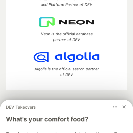
and Platform Partner of DEV
Neon is the official database
partner of DEV
Algolia is the official search partner
of DEV
DEV Community
— A space to discuss and keep up software
DEV Takeovers
development and manage your software career
Home
DEV Challenges
DEV++
Videos
What's your comfort food?
DEV Education Tracks
DEV Help
Advertise on DEV
Organization Accounts
DEV Showcase
About
Contact