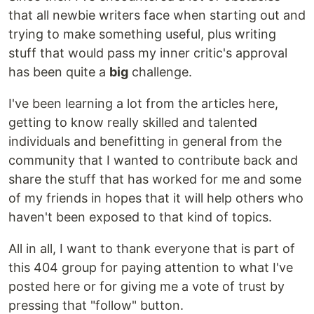
that all newbie writers face when starting out and
trying to make something useful, plus writing
stuff that would pass my inner critic's approval
has been quite a
big
challenge.
I've been learning a lot from the articles here,
getting to know really skilled and talented
individuals and benefitting in general from the
community that I wanted to contribute back and
share the stuff that has worked for me and some
of my friends in hopes that it will help others who
haven't been exposed to that kind of topics.
All in all, I want to thank everyone that is part of
this 404 group for paying attention to what I've
posted here or for giving me a vote of trust by
pressing that "follow" button.