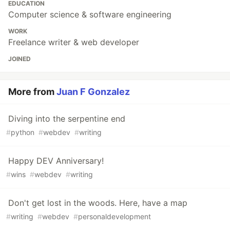
EDUCATION
Computer science & software engineering
WORK
Freelance writer & web developer
JOINED
More from
Juan F Gonzalez
Diving into the serpentine end
#
python
#
webdev
#
writing
Happy DEV Anniversary!
#
wins
#
webdev
#
writing
Don't get lost in the woods. Here, have a map
#
writing
#
webdev
#
personaldevelopment