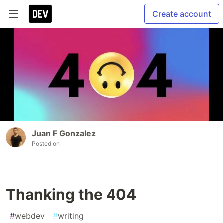
Create account
Juan F Gonzalez
Posted on
Thanking the 404
#
webdev
#
writing