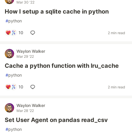
Mar 30 '22
How I setup a sqlite cache in python
#
python
10
2 min read
Waylon Walker
Mar 29 '22
Cache a python function with lru_cache
#
python
10
2 min read
Waylon Walker
Mar 28 '22
Set User Agent on pandas read_csv
#
python