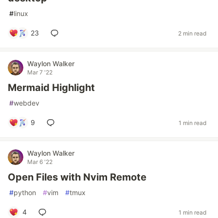
#
linux
23
2 min read
Waylon Walker
Mar 7 '22
Mermaid Highlight
#
webdev
9
1 min read
Waylon Walker
Mar 6 '22
Open Files with Nvim Remote
#
python
#
vim
#
tmux
4
1 min read