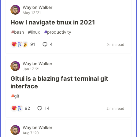
Waylon Walker
May 12 '21
How I navigate tmux in 2021
#
bash
#
linux
#
productivity
91
4
9 min read
Waylon Walker
Jan 17 '21
Gitui is a blazing fast terminal git
interface
#
git
92
14
2 min read
Waylon Walker
Aug 7 '20