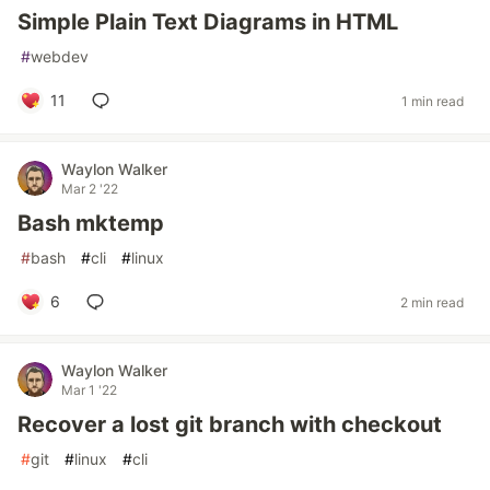
Simple Plain Text Diagrams in HTML
#
webdev
11
1 min read
Waylon Walker
Mar 2 '22
Bash mktemp
#
bash
#
cli
#
linux
6
2 min read
Waylon Walker
Mar 1 '22
Recover a lost git branch with checkout
#
git
#
linux
#
cli