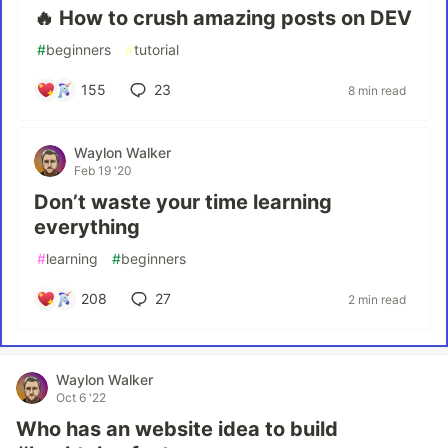
🔥 How to crush amazing posts on DEV
#
beginners
#
tutorial
155
23
8 min read
Waylon Walker
Feb 19 '20
Don’t waste your time learning
everything
#
learning
#
beginners
208
27
2 min read
Waylon Walker
Oct 6 '22
Who has an website idea to build