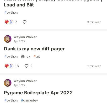
Load and Blit
#
python
7
3 min read
Waylon Walker
Apr 4 '22
Dunk is my new diff pager
#
python
#
linux
#
git
18
2
2 min read
Waylon Walker
Apr 3 '22
Pygame Boilerplate Apr 2022
#
python
#
gamedev