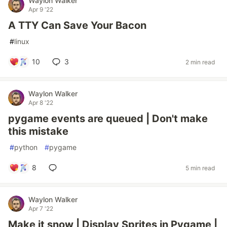
Waylon Walker
Apr 9 '22
A TTY Can Save Your Bacon
#
linux
10
3
2 min read
Waylon Walker
Apr 8 '22
pygame events are queued | Don't make
this mistake
#
python
#
pygame
8
5 min read
Waylon Walker
Apr 7 '22
Make it snow | Display Sprites in Pygame |