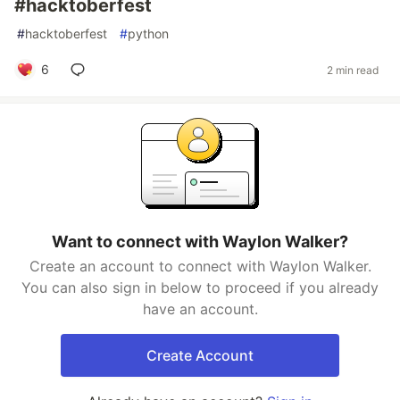
#hacktoberfest
#
hacktoberfest
#
python
6
2 min read
Want to connect with Waylon Walker?
Create an account to connect with Waylon Walker.
You can also sign in below to proceed if you already
have an account.
Create Account