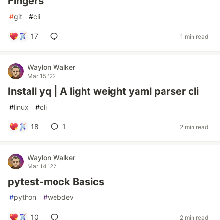
Fingers
#
git
#
cli
17
1 min read
Waylon Walker
Mar 15 '22
Install yq | A light weight yaml parser cli
#
linux
#
cli
18
1
2 min read
Waylon Walker
Mar 14 '22
pytest-mock Basics
#
python
#
webdev
10
2 min read