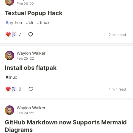
Feb 26 '22
Textual Popup Hack
#
python
#
cli
#
tmux
7
2 min read
Waylon Walker
Feb 25 '22
Install obs flatpak
#
linux
9
1 min read
Waylon Walker
Feb 24 '22
GitHub Markdown now Supports Mermaid
Diagrams