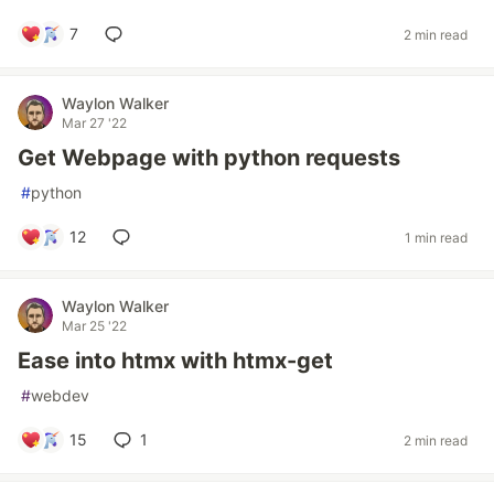
7
2 min read
Waylon Walker
Mar 27 '22
Get Webpage with python requests
#
python
12
1 min read
Waylon Walker
Mar 25 '22
Ease into htmx with htmx-get
#
webdev
15
1
2 min read