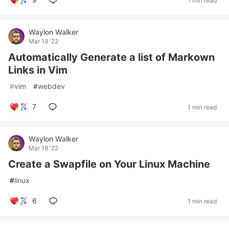
1 min read
Waylon Walker
Mar 19 '22
Automatically Generate a list of Markown
Links in Vim
#
vim
#
webdev
7
1 min read
Waylon Walker
Mar 18 '22
Create a Swapfile on Your Linux Machine
#
linux
6
1 min read