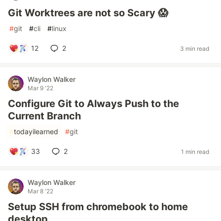
Git Worktrees are not so Scary 😱
#
git
#
cli
#
linux
12
2
3 min read
Waylon Walker
Mar 9 '22
Configure Git to Always Push to the
Current Branch
#
todayilearned
#
git
33
2
1 min read
Waylon Walker
Mar 8 '22
Setup SSH from chromebook to home
desktop