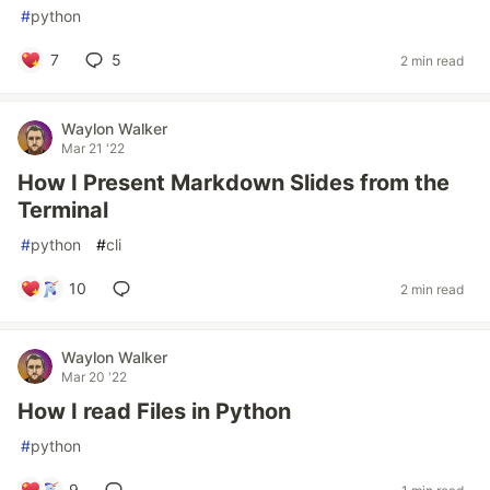
#
python
7
5
2 min read
Waylon Walker
Mar 21 '22
How I Present Markdown Slides from the
Terminal
#
python
#
cli
10
2 min read
Waylon Walker
Mar 20 '22
How I read Files in Python
#
python
9