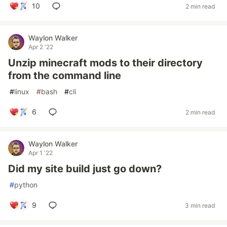
10
2 min read
Waylon Walker
Apr 2 '22
Unzip minecraft mods to their directory
from the command line
#
linux
#
bash
#
cli
6
2 min read
Waylon Walker
Apr 1 '22
Did my site build just go down?
#
python
9
3 min read