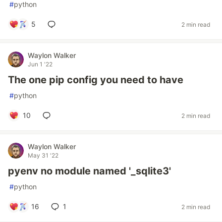
#
python
5
2 min read
Waylon Walker
Jun 1 '22
The one pip config you need to have
#
python
10
2 min read
Waylon Walker
May 31 '22
pyenv no module named '_sqlite3'
#
python
16
1
2 min read