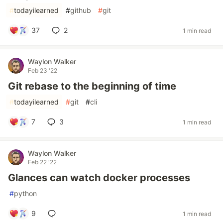
#
todayilearned
#
github
#
git
37
2
1 min read
Waylon Walker
Feb 23 '22
Git rebase to the beginning of time
#
todayilearned
#
git
#
cli
7
3
1 min read
Waylon Walker
Feb 22 '22
Glances can watch docker processes
#
python
9
1 min read