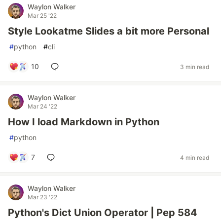
Waylon Walker
Mar 25 '22
Style Lookatme Slides a bit more Personal
#
python
#
cli
10
3 min read
Waylon Walker
Mar 24 '22
How I load Markdown in Python
#
python
7
4 min read
Waylon Walker
Mar 23 '22
Python's Dict Union Operator | Pep 584