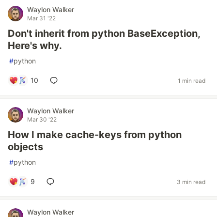
Waylon Walker
Mar 31 '22
Don't inherit from python BaseException,
Here's why.
#
python
10
1 min read
Waylon Walker
Mar 30 '22
How I make cache-keys from python
objects
#
python
9
3 min read
Waylon Walker