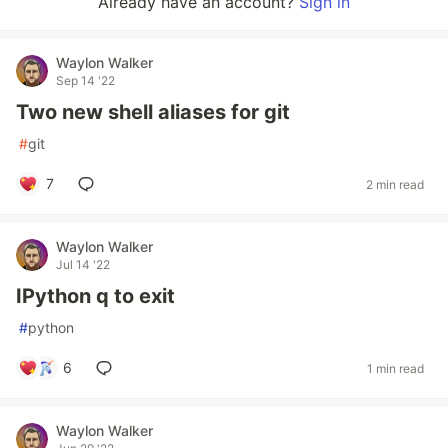
Already have an account?
Sign in
Waylon Walker
Sep 14 '22
Two new shell aliases for git
#
git
7
2 min read
Waylon Walker
Jul 14 '22
IPython q to exit
#
python
6
1 min read
Waylon Walker