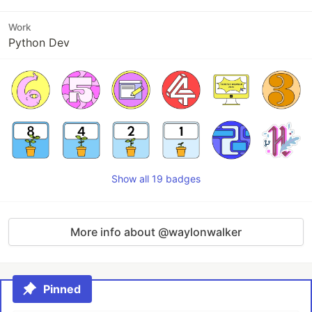
Work
Python Dev
Show all 19 badges
More info about @waylonwalker
Pinned