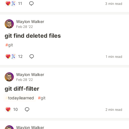
11
3 min read
Waylon Walker
Feb 28 '22
git find deleted files
#
git
12
1 min read
Waylon Walker
Feb 28 '22
git diff-filter
#
todayilearned
#
git
10
2 min read
Waylon Walker