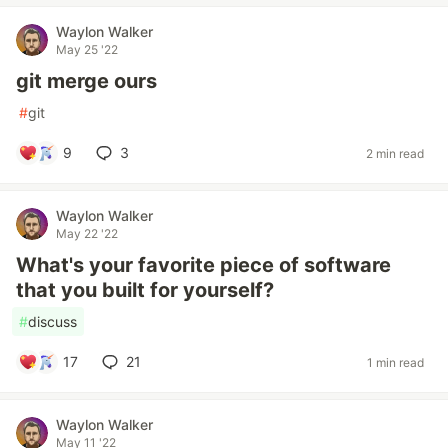
Waylon Walker
May 25 '22
git merge ours
#
git
9
3
2 min read
Waylon Walker
May 22 '22
What's your favorite piece of software
that you built for yourself?
#
discuss
17
21
1 min read
Waylon Walker
May 11 '22