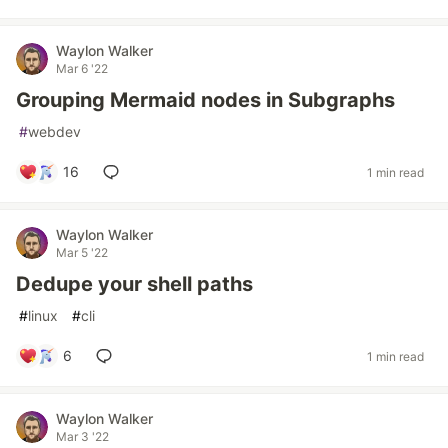
Waylon Walker
Mar 6 '22
Grouping Mermaid nodes in Subgraphs
#
webdev
16
1 min read
Waylon Walker
Mar 5 '22
Dedupe your shell paths
#
linux
#
cli
6
1 min read
Waylon Walker
Mar 3 '22