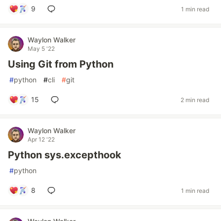
9
1 min read
Waylon Walker
May 5 '22
Using Git from Python
#
python
#
cli
#
git
15
2 min read
Waylon Walker
Apr 12 '22
Python sys.excepthook
#
python
8
1 min read