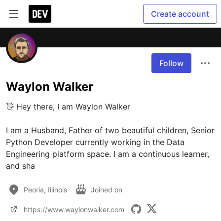
Create account
Follow
Waylon Walker
👋 Hey there, I am Waylon Walker

I am a Husband, Father of two beautiful children, Senior 
Python Developer currently working in the Data 
Engineering platform space. I am a continuous learner, 
and sha
Peoria, Illinois
Joined on
https://www.waylonwalker.com