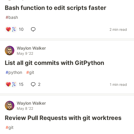
Bash function to edit scripts faster
#
bash
10
2 min read
Waylon Walker
May 9 '22
List all git commits with GitPython
#
python
#
git
15
2
1 min read
Waylon Walker
May 8 '22
Review Pull Requests with git worktrees
#
git