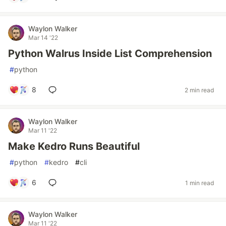
Waylon Walker
Mar 14 '22
Python Walrus Inside List Comprehension
#
python
8
2 min read
Waylon Walker
Mar 11 '22
Make Kedro Runs Beautiful
#
python
#
kedro
#
cli
6
1 min read
Waylon Walker
Mar 11 '22