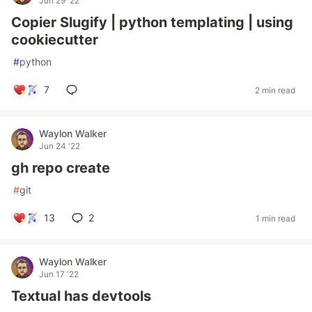
Jun 29 '22
Copier Slugify | python templating | using
cookiecutter
#
python
7
2 min read
Waylon Walker
Jun 24 '22
gh repo create
#
git
13
2
1 min read
Waylon Walker
Jun 17 '22
Textual has devtools