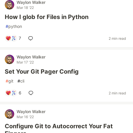
Waylon Walker
Mar 18 '22
How I glob for Files in Python
#
python
7
2 min read
Waylon Walker
Mar 17 '22
Set Your Git Pager Config
#
git
#
cli
6
2 min read
Waylon Walker
Mar 16 '22
Configure Git to Autocorrect Your Fat