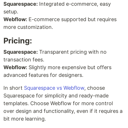
Squarespace:
Integrated e-commerce, easy
setup.
Webflow:
E-commerce supported but requires
more customization.
Pricing:
Squarespace:
Transparent pricing with no
transaction fees.
Webflow:
Slightly more expensive but offers
advanced features for designers.
In short
Squarespace vs Webflow
, choose
Squarespace for simplicity and ready-made
templates. Choose Webflow for more control
over design and functionality, even if it requires a
bit more learning.