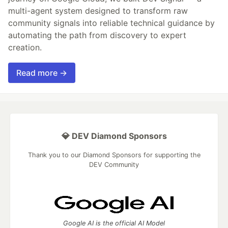
multi-agent system designed to transform raw
community signals into reliable technical guidance by
automating the path from discovery to expert
creation.
Read more →
💎 DEV Diamond Sponsors
Thank you to our Diamond Sponsors for supporting the
DEV Community
Google AI is the official AI Model