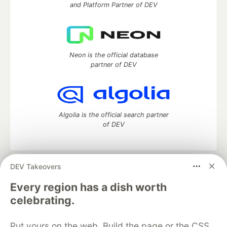
and Platform Partner of DEV
Neon is the official database
partner of DEV
Algolia is the official search partner
of DEV
DEV Takeovers
DEV Community
— A space to discuss and keep up software
development and manage your software career
Every region has a dish worth
Home
DEV Challenges
DEV++
Videos
celebrating.
DEV Education Tracks
DEV Help
Advertise on DEV
Organization Accounts
DEV Showcase
About
Contact
Put yours on the web. Build the page or the CSS
Free Postgres Database
DEV Shop
MLH