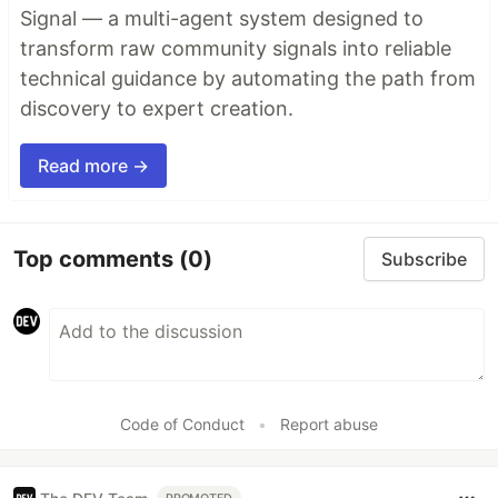
Signal — a multi-agent system designed to
transform raw community signals into reliable
technical guidance by automating the path from
discovery to expert creation.
Read more →
Top comments
(0)
Subscribe
Code of Conduct
•
Report abuse