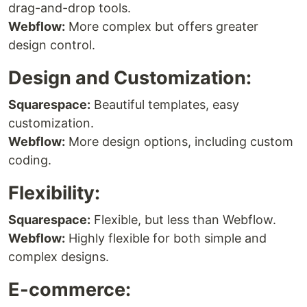
drag-and-drop tools.
Webflow:
More complex but offers greater
design control.
Design and Customization:
Squarespace:
Beautiful templates, easy
customization.
Webflow:
More design options, including custom
coding.
Flexibility:
Squarespace:
Flexible, but less than Webflow.
Webflow:
Highly flexible for both simple and
complex designs.
E-commerce: