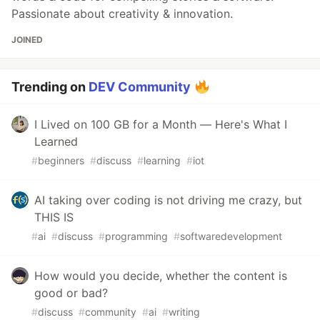
Passionate about creativity & innovation.
JOINED
Trending on
DEV Community
I Lived on 100 GB for a Month — Here's What I
Learned
#
beginners
#
discuss
#
learning
#
iot
AI taking over coding is not driving me crazy, but
THIS IS
#
ai
#
discuss
#
programming
#
softwaredevelopment
How would you decide, whether the content is
good or bad?
#
discuss
#
community
#
ai
#
writing