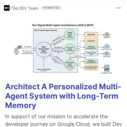
The DEV Team
PROMOTED
Architect A Personalized Multi-
Agent System with Long-Term
Memory
In support of our mission to accelerate the
developer journey on Google Cloud, we built Dev