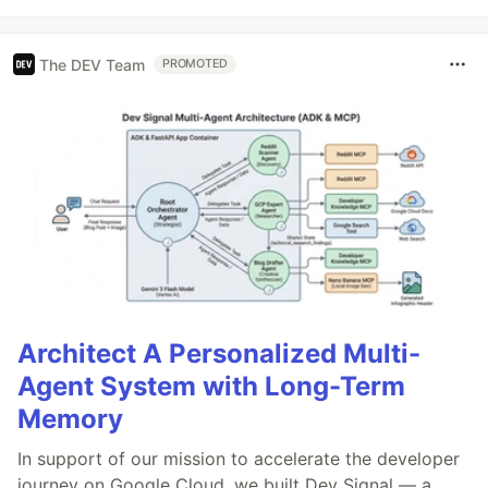
The DEV Team
PROMOTED
Architect A Personalized Multi-
Agent System with Long-Term
Memory
In support of our mission to accelerate the developer
journey on Google Cloud, we built Dev Signal — a