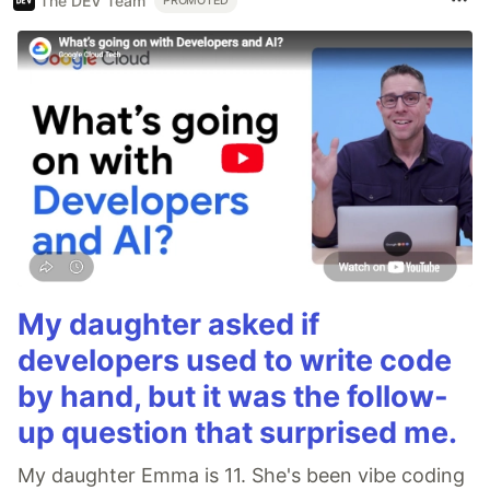
The DEV Team
PROMOTED
My daughter asked if
developers used to write code
by hand, but it was the follow-
up question that surprised me.
My daughter Emma is 11. She's been vibe coding