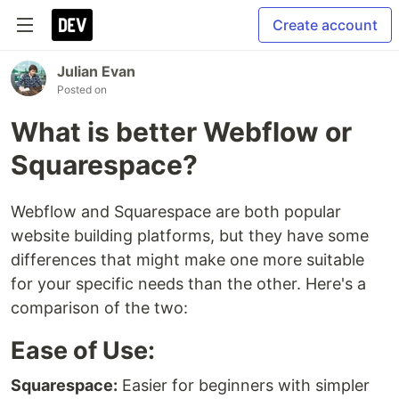
Create account
Julian Evan
Posted on
What is better Webflow or
Squarespace?
Webflow and Squarespace are both popular
website building platforms, but they have some
differences that might make one more suitable
for your specific needs than the other. Here's a
comparison of the two:
Ease of Use:
Squarespace:
Easier for beginners with simpler