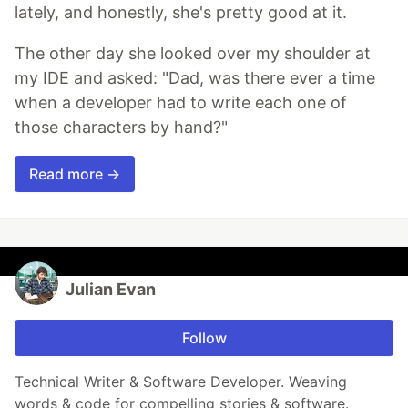
lately, and honestly, she's pretty good at it.
The other day she looked over my shoulder at
my IDE and asked: "Dad, was there ever a time
when a developer had to write each one of
those characters by hand?"
Read more →
Julian Evan
Follow
Technical Writer & Software Developer. Weaving
words & code for compelling stories & software.