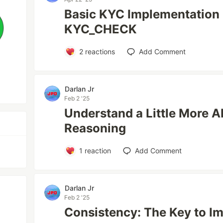
Basic KYC Implementation 
KYC_CHECK
2
reactions
Add Comment
Darlan Jr
Feb 2 '25
Understand a Little More A
Reasoning
1
reaction
Add Comment
Darlan Jr
Feb 2 '25
Consistency: The Key to 