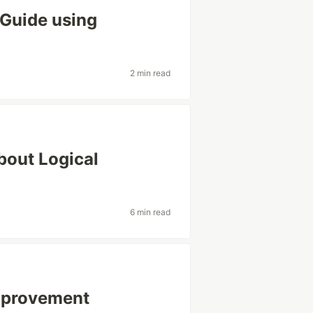
Guide using
2 min read
bout Logical
6 min read
Improvement