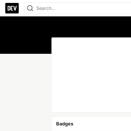
Badges