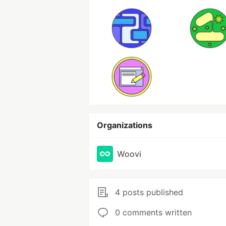
Organizations
Woovi
4 posts published
0 comments written