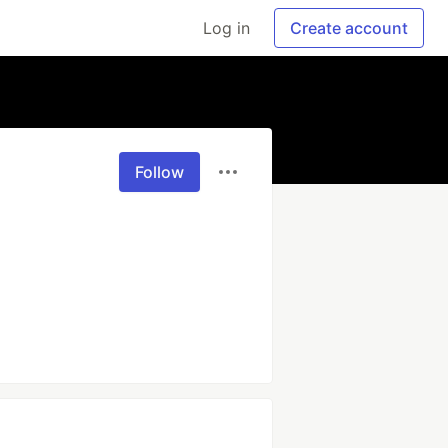
Log in
Create account
Follow