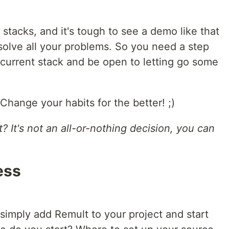
 stacks, and it's tough to see a demo like that
solve all your problems. So you need a step
 current stack and be open to letting go some
hange your habits for the better! ;)
? It's not an all-or-nothing decision, you can
ess
 simply add Remult to your project and start