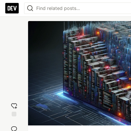
Add
reaction