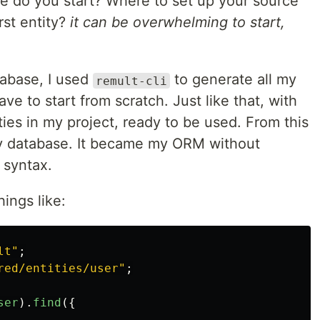
re do you start? Where to set up your source
rst entity?
it can be overwhelming to start,
tabase, I used
to generate all my
remult-cli
have to start from scratch. Just like that, with
ties in my project, ready to be used. From this
my database. It became my ORM without
 syntax.
ings like:
lt
"
;
red/entities/user
"
;
ser
).
find
({