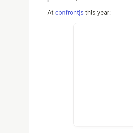
At
confrontjs
this year: