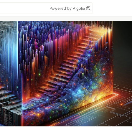
Powered by Algolia