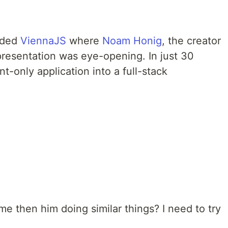
ended
ViennaJS
where
Noam Honig
, the creator
presentation was eye-opening. In just 30
t-only application into a full-stack
e then him doing similar things? I need to try