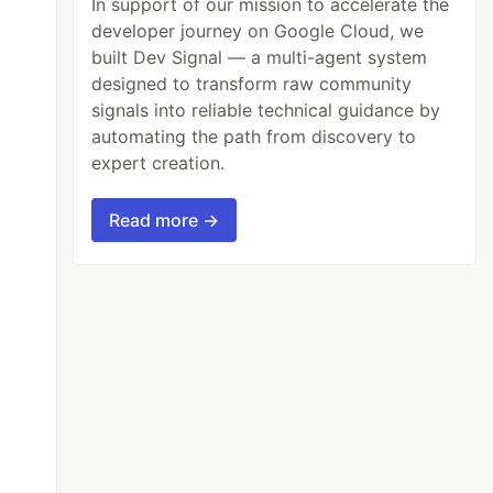
In support of our mission to accelerate the
developer journey on Google Cloud, we
built Dev Signal — a multi-agent system
designed to transform raw community
signals into reliable technical guidance by
automating the path from discovery to
expert creation.
Read more →