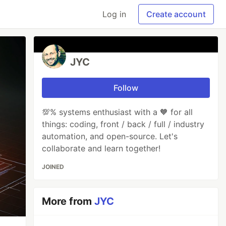
Log in
Create account
JYC
Follow
💯% systems enthusiast with a 🧡 for all
things: coding, front / back / full / industry
automation, and open-source. Let's
collaborate and learn together!
JOINED
More from
JYC