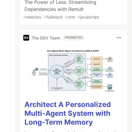
The Power of Less: Streamlining
Dependencies with Remult
#
webdev
#
fullstack
#
orm
#
javascript
The DEV Team
PROMOTED
Architect A Personalized
Multi-Agent System with
Long-Term Memory