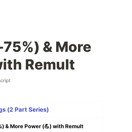
-75%) & More
with Remult
cript
gs (2 Part Series)
) & More Power (💪) with Remult