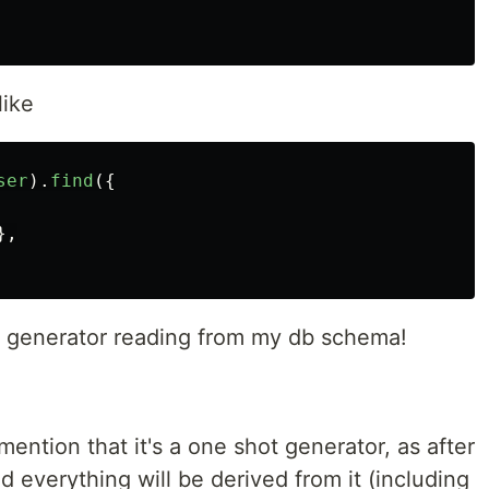
like
ser
).
find
({
},
hot generator reading from my db schema!
o mention that it's a one shot generator, as after
 everything will be derived from it (including