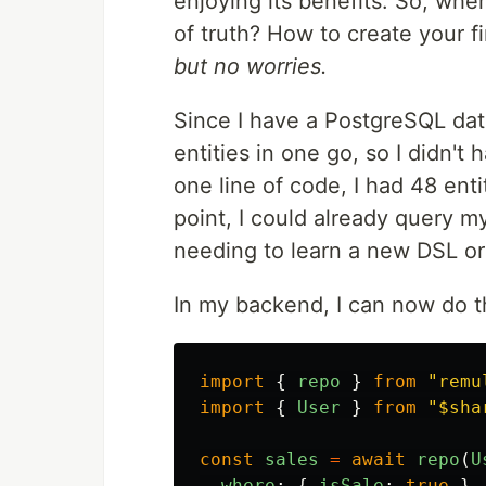
enjoying its benefits. So, whe
of truth? How to create your fi
but no worries.
Since I have a PostgreSQL da
entities in one go, so I didn't 
one line of code, I had 48 enti
point, I could already query 
needing to learn a new DSL or
In my backend, I can now do th
import
{
repo
}
from
"
remu
import
{
User
}
from
"
$sha
const
sales
=
await
repo
(
U
where
:
{
isSale
:
true
},