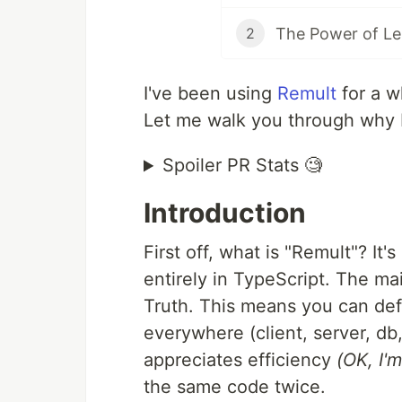
2
I've been using
Remult
for a w
Let me walk you through why 
Spoiler PR Stats 🧐
Introduction
First off, what is "Remult"? It's
entirely in TypeScript. The m
Truth. This means you can def
everywhere (client, server, db
appreciates efficiency
(OK, I'm
the same code twice.