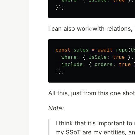
});
I can also work with relations, 
const
sales
=
await
repo
(
U
where
:
{
isSale
:
true
},
include
:
{
orders
:
true
});
All this, just from this one s
Note:
I think that it's important t
my SSoT are my entities, and