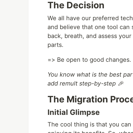
The Decision
We all have our preferred tech
and believe that one tool can 
back, breath, and assess your
parts.
=> Be open to good changes. C
You know what is the best part
add remult step-by-step 🎉
The Migration Proc
Initial Glimpse
The cool thing is that you can