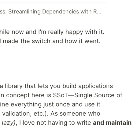
The Power of Less: Streamlining Dependencies with Remult
hile now and I'm really happy with it.
I made the switch and how it went.
 a library that lets you build applications
ain concept here is SSoT—Single Source of
ine everything just once and use it
, validation, etc.). As someone who
 lazy)
, I love not having to write
and maintain