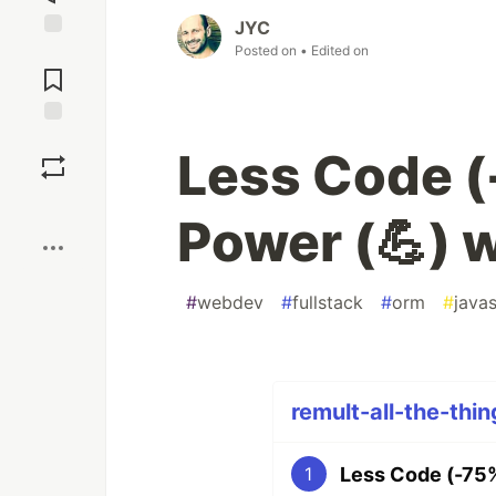
JYC
Posted on
• Edited on
Jump to
Comments
Save
Less Code (
Boost
Power (💪) 
#
webdev
#
fullstack
#
orm
#
javas
remult-all-the-thin
Less Code (-75%
1