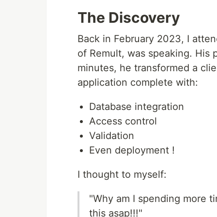
The Discovery
Back in February 2023, I att
of Remult, was speaking. His 
minutes, he transformed a clien
application complete with:
Database integration
Access control
Validation
Even deployment !
I thought to myself:
"Why am I spending more tim
this asap!!!"