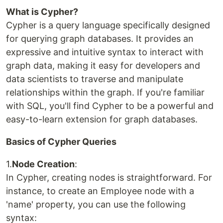
What is Cypher?
Cypher is a query language specifically designed
for querying graph databases. It provides an
expressive and intuitive syntax to interact with
graph data, making it easy for developers and
data scientists to traverse and manipulate
relationships within the graph. If you're familiar
with SQL, you'll find Cypher to be a powerful and
easy-to-learn extension for graph databases.
Basics of Cypher Queries
1.
Node Creation
:
In Cypher, creating nodes is straightforward. For
instance, to create an Employee node with a
'name' property, you can use the following
syntax: