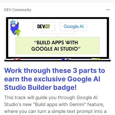
DEV Community
Work through these 3 parts to
earn the exclusive Google AI
Studio Builder badge!
This track will guide you through Google AI
Studio's new "Build apps with Gemini" feature,
where you can turn a simple text prompt into a