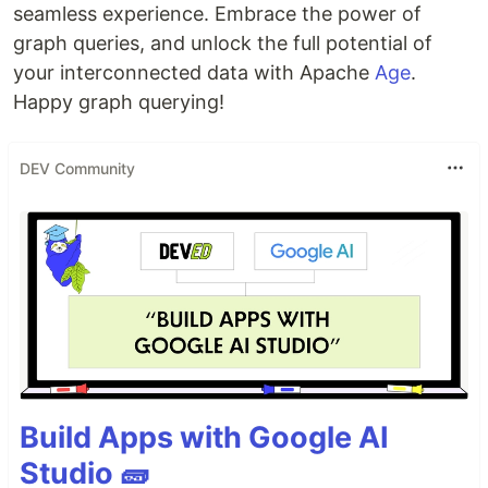
seamless experience. Embrace the power of
graph queries, and unlock the full potential of
your interconnected data with Apache
Age
.
Happy graph querying!
DEV Community
Build Apps with Google AI
Studio 🧱