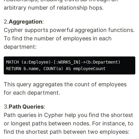
arbitrary number of relationship hops.
2.
Aggregation
:
Cypher supports powerful aggregation functions.
To find the number of employees in each
department:
MATCH (a:Employee)-[:WORKS_IN]->(b:Department)

This query aggregates the count of employees
for each department.
3.
Path Queries
:
Path queries in Cypher help you find the shortest
or longest paths between nodes. For instance, to
find the shortest path between two employees: