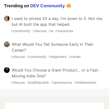
Trending on
DEV Community
I used to smoke 20 a day. I'm down to 5. Not me,
but AI built the app that helped.
#
community
#
discuss
#
ai
#
resources
What Would You Tell Someone Early in Their
Career?
#
discuss
#
community
#
beginners
#
career
Would You Choose a Giant Product… or a Fast-
Moving Indie One?
#
discuss
#
buildinpublic
#
opensource
#
indiehackers