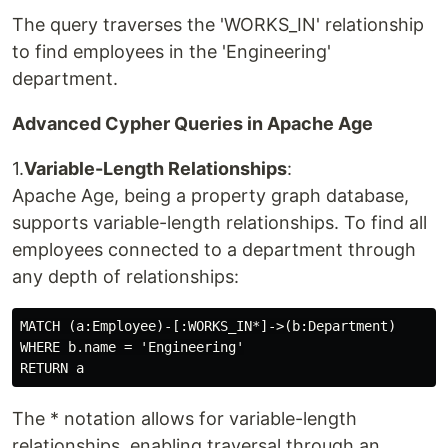
The query traverses the 'WORKS_IN' relationship
to find employees in the 'Engineering'
department.
Advanced Cypher Queries in Apache Age
1.
Variable-Length Relationships
:
Apache Age, being a property graph database,
supports variable-length relationships. To find all
employees connected to a department through
any depth of relationships:
MATCH (a:Employee)-[:WORKS_IN*]->(b:Department)

WHERE b.name = 'Engineering'

The * notation allows for variable-length
relationships, enabling traversal through an