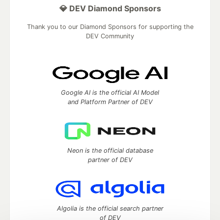
💎 DEV Diamond Sponsors
Thank you to our Diamond Sponsors for supporting the
DEV Community
Google AI is the official AI Model
and Platform Partner of DEV
Neon is the official database
partner of DEV
Algolia is the official search partner
of DEV