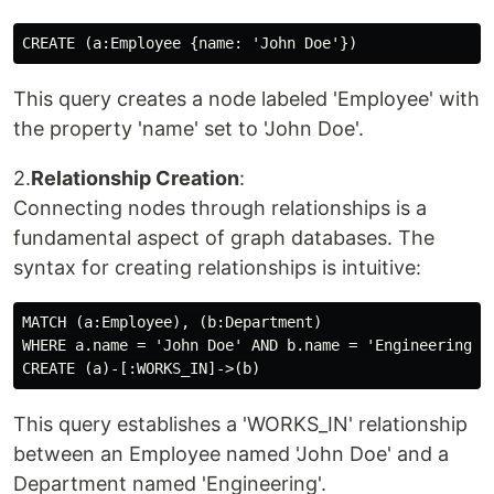
This query creates a node labeled 'Employee' with
the property 'name' set to 'John Doe'.
2.
Relationship Creation
:
Connecting nodes through relationships is a
fundamental aspect of graph databases. The
syntax for creating relationships is intuitive:
MATCH (a:Employee), (b:Department)

WHERE a.name = 'John Doe' AND b.name = 'Engineering'

This query establishes a 'WORKS_IN' relationship
between an Employee named 'John Doe' and a
Department named 'Engineering'.