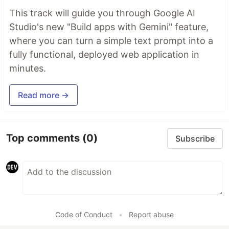
This track will guide you through Google AI
Studio's new "Build apps with Gemini" feature,
where you can turn a simple text prompt into a
fully functional, deployed web application in
minutes.
Read more →
Top comments
(0)
Subscribe
Code of Conduct
•
Report abuse