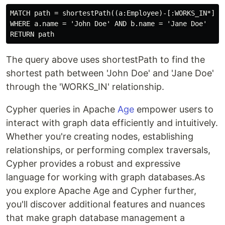
MATCH path = shortestPath((a:Employee)-[:WORKS_IN*]-(b
WHERE a.name = 'John Doe' AND b.name = 'Jane Doe'

The query above uses shortestPath to find the
shortest path between 'John Doe' and 'Jane Doe'
through the 'WORKS_IN' relationship.
Cypher queries in Apache
Age
empower users to
interact with graph data efficiently and intuitively.
Whether you're creating nodes, establishing
relationships, or performing complex traversals,
Cypher provides a robust and expressive
language for working with graph databases.As
you explore Apache Age and Cypher further,
you'll discover additional features and nuances
that make graph database management a