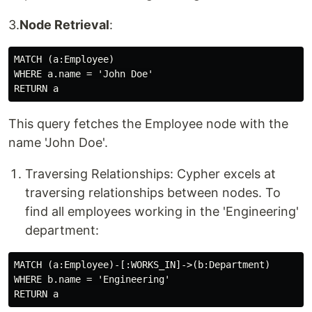
3.
Node Retrieval
:
MATCH (a:Employee)

WHERE a.name = 'John Doe'

This query fetches the Employee node with the
name 'John Doe'.
Traversing Relationships: Cypher excels at
traversing relationships between nodes. To
find all employees working in the 'Engineering'
department:
MATCH (a:Employee)-[:WORKS_IN]->(b:Department)

WHERE b.name = 'Engineering'
