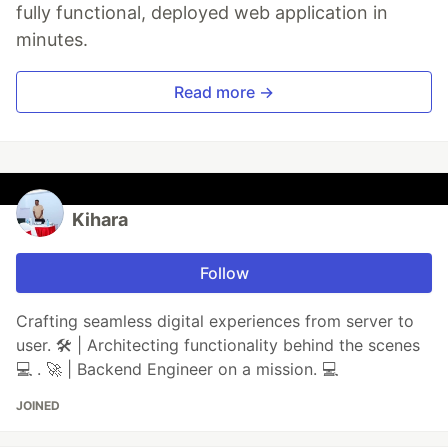
fully functional, deployed web application in
minutes.
Read more →
Kihara
Follow
Crafting seamless digital experiences from server to
user. 🛠️ | Architecting functionality behind the scenes
💻 . 🚀 | Backend Engineer on a mission. 💻
JOINED