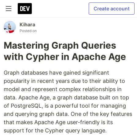
Create account
Kihara
Posted on
Mastering Graph Queries
with Cypher in Apache Age
Graph databases have gained significant
popularity in recent years due to their ability to
model and represent complex relationships in
data. Apache Age, a graph database built on top
of PostgreSQL, is a powerful tool for managing
and querying graph data. One of the key features
that makes Apache Age user-friendly is its
support for the Cypher query language.