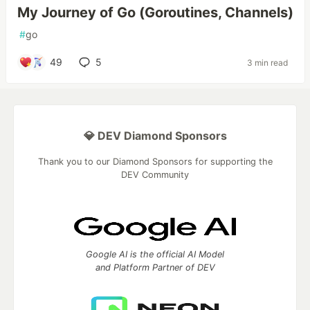
My Journey of Go (Goroutines, Channels)
#
go
49
5
3 min read
💎 DEV Diamond Sponsors
Thank you to our Diamond Sponsors for supporting the
DEV Community
Google AI is the official AI Model
and Platform Partner of DEV