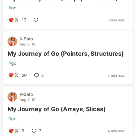
#
go
12
3 min read
K-Sato
Aug 3 '19
My Journey of Go (Pointers, Structures)
#
go
20
2
4 min read
K-Sato
Aug 4 '19
My Journey of Go (Arrays, Slices)
#
go
9
2
4 min read