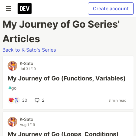
Create account
My Journey of Go Series'
Articles
Back to K-Sato's Series
K-Sato
Jul 31 '19
My Journey of Go (Functions, Variables)
#
go
30
2
3 min read
K-Sato
Aug 1 '19
My Journey of Go (Loops, Conditions)