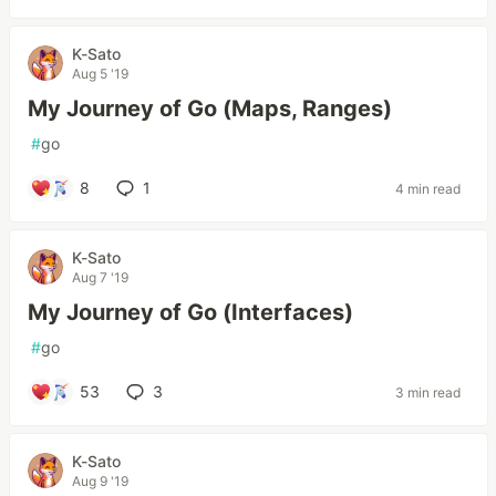
K-Sato
Aug 5 '19
My Journey of Go (Maps, Ranges)
#
go
8
1
4 min read
K-Sato
Aug 7 '19
My Journey of Go (Interfaces)
#
go
53
3
3 min read
K-Sato
Aug 9 '19