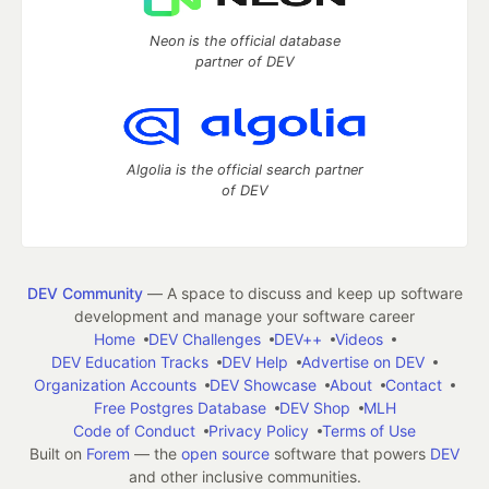
Neon is the official database
partner of DEV
Algolia is the official search partner
of DEV
DEV Community
— A space to discuss and keep up software
development and manage your software career
Home
DEV Challenges
DEV++
Videos
DEV Education Tracks
DEV Help
Advertise on DEV
Organization Accounts
DEV Showcase
About
Contact
Free Postgres Database
DEV Shop
MLH
Code of Conduct
Privacy Policy
Terms of Use
Built on
Forem
— the
open source
software that powers
DEV
and other inclusive communities.