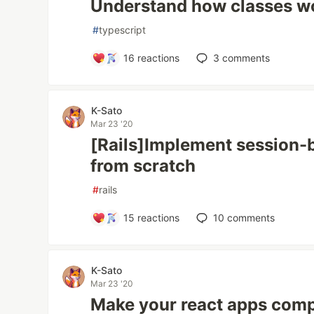
Understand how classes wo
#
typescript
16
reactions
3
comments
K-Sato
Mar 23 '20
[Rails]Implement session-
from scratch
#
rails
15
reactions
10
comments
K-Sato
Mar 23 '20
Make your react apps compa