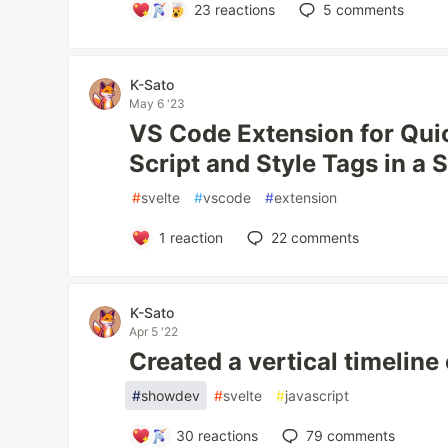
23
reactions
5
comments
K-Sato
May 6 '23
VS Code Extension for Qui
Script and Style Tags in a S
#
svelte
#
vscode
#
extension
1
reaction
22
comments
K-Sato
Apr 5 '22
Created a vertical timelin
#
showdev
#
svelte
#
javascript
30
reactions
79
comments