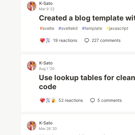
K-Sato
Mar 9 '22
Created a blog template wit
#
svelte
#
sveltekit
#
template
#
javascript
19
reactions
227
comments
K-Sato
Aug 1 '20
Use lookup tables for clea
code
52
reactions
5
comments
K-Sato
Mar 26 '20