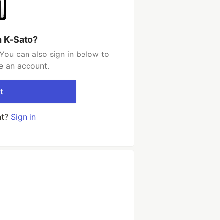
h K-Sato?
You can also sign in below to
e an account.
t
nt?
Sign in