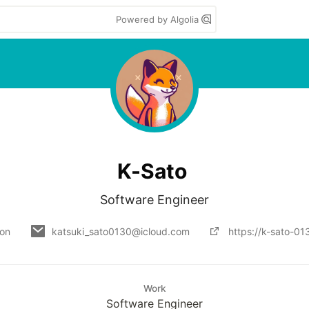
Powered by Algolia
K-Sato
Software Engineer
 on
katsuki_sato0130@icloud.com
https://k-sato-0
Work
Software Engineer