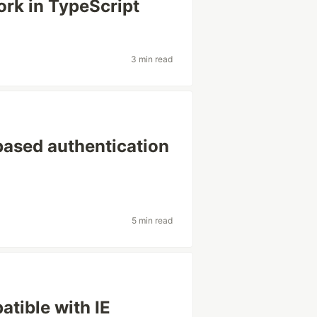
rk in TypeScript
3 min read
based authentication
5 min read
tible with IE