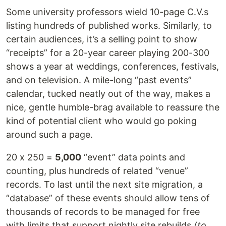
Some university professors wield 10-page C.V.s
listing hundreds of published works. Similarly, to
certain audiences, it’s a selling point to show
“receipts” for a 20-year career playing 200-300
shows a year at weddings, conferences, festivals,
and on television. A mile-long “past events”
calendar, tucked neatly out of the way, makes a
nice, gentle humble-brag available to reassure the
kind of potential client who would go poking
around such a page.
20 x 250 =
5,000
“event” data points and
counting, plus hundreds of related “venue”
records. To last until the next site migration, a
“database” of these events should allow tens of
thousands of records to be managed for free
with limits that support nightly site rebuilds
(to