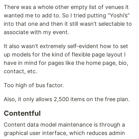
There was a whole other empty list of venues it
wanted me to add to. So I tried putting “Yoshi’s”
into that one and then it still wasn’t selectable to
associate with my event.
It also wasn’t extremely self-evident how to set
up models for the kind of flexible page layout I
have in mind for pages like the home page, bio,
contact, etc.
Too high of bus factor.
Also, it only allows 2,500 items on the free plan.
Contentful
Content data model maintenance is through a
graphical user interface, which reduces admin