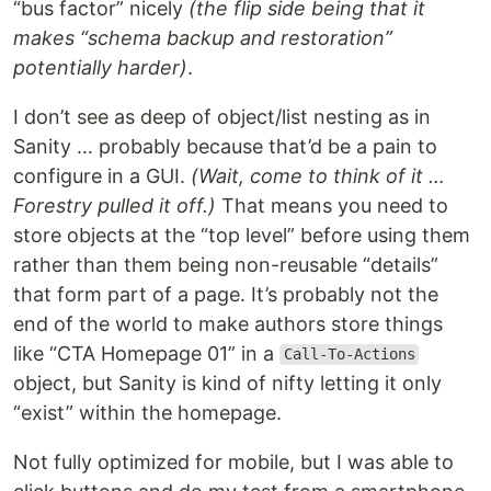
“bus factor” nicely
(the flip side being that it
makes “schema backup and restoration”
potentially harder)
.
I don’t see as deep of object/list nesting as in
Sanity … probably because that’d be a pain to
configure in a GUI.
(Wait, come to think of it …
Forestry pulled it off.)
That means you need to
store objects at the “top level” before using them
rather than them being non-reusable “details”
that form part of a page. It’s probably not the
end of the world to make authors store things
like “CTA Homepage 01” in a
Call-To-Actions
object, but Sanity is kind of nifty letting it only
“exist” within the homepage.
Not fully optimized for mobile, but I was able to