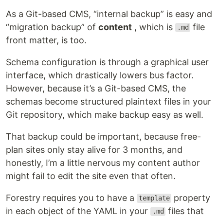
As a Git-based CMS, “internal backup” is easy and
“migration backup” of
content
, which is
file
.md
front matter, is too.
Schema configuration is through a graphical user
interface, which drastically lowers bus factor.
However, because it’s a Git-based CMS, the
schemas become structured plaintext files in your
Git repository, which make backup easy as well.
That backup could be important, because free-
plan sites only stay alive for 3 months, and
honestly, I’m a little nervous my content author
might fail to edit the site even that often.
Forestry requires you to have a
property
template
in each object of the YAML in your
files that
.md