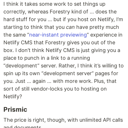
I think it takes some work to set things up
correctly, whereas Forestry kind of … does the
hard stuff for you … but if you host on Netlify, I’m
starting to think that you
can
have pretty much
the same “
near-instant previewing
” experience in
Netlify CMS that Forestry gives you out of the
box. I don’t think Netlify CMS is just giving you a
place to punch in a link to a running
“development” server. Rather, I think it’s willing to
spin up its own “development server” pages for
you. Just … again … with more work. Plus, that
sort of still vendor-locks you to hosting on
Netlify?
Prismic
The price is right, though, with unlimited API calls
and documents.