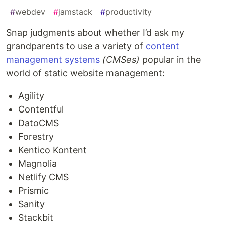
#
webdev
#
jamstack
#
productivity
Snap judgments about whether I’d ask my
grandparents to use a variety of
content
management systems
(CMSes)
popular in the
world of static website management:
Agility
Contentful
DatoCMS
Forestry
Kentico Kontent
Magnolia
Netlify CMS
Prismic
Sanity
Stackbit