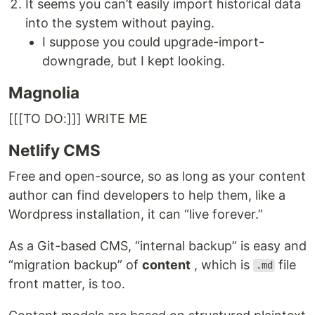
It seems you can’t easily import historical data
into the system without paying.
I suppose you could upgrade-import-
downgrade, but I kept looking.
Magnolia
[[[TO DO:]]] WRITE ME
Netlify CMS
Free and open-source, so as long as your content
author can find developers to help them, like a
Wordpress installation, it can “live forever.”
As a Git-based CMS, “internal backup” is easy and
“migration backup” of
content
, which is
file
.md
front matter, is too.