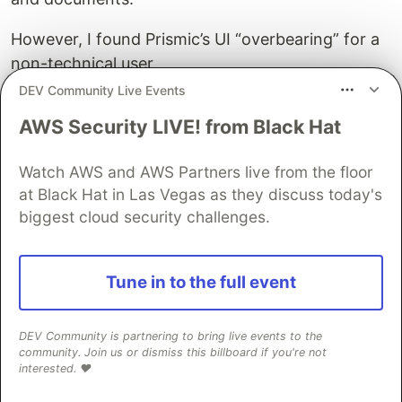
However, I found Prismic’s UI “overbearing” for a
non-technical user.
DEV Community Live Events
It has a strange invisible-form-field user interface
AWS Security LIVE! from Black Hat
that requires a user to sort of … guess … where
to click in what looks like a Word document.
Watch AWS and AWS Partners live from the floor
I didn’t explore Prismic further. I didn’t like the UI.
at Black Hat in Las Vegas as they discuss today's
biggest cloud security challenges.
Sanity
Sanity’s user interface is “perfectly respectable
Tune in to the full event
enough” (if a little boring in black and white) – but
it’s extremely intuitive, and its performance on
mobile makes up for its lack of pizazz.
DEV Community is partnering to bring live events to the
community. Join us or dismiss this billboard if you're not
interested. ❤️
It lets me nest objects to my heart’s content and