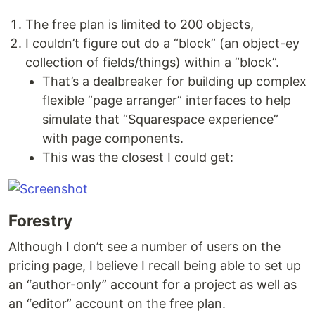
The free plan is limited to 200 objects,
I couldn’t figure out do a “block” (an object-ey
collection of fields/things) within a “block”.
That’s a dealbreaker for building up complex
flexible “page arranger” interfaces to help
simulate that “Squarespace experience”
with page components.
This was the closest I could get:
Forestry
Although I don’t see a number of users on the
pricing page, I believe I recall being able to set up
an “author-only” account for a project as well as
an “editor” account on the free plan.