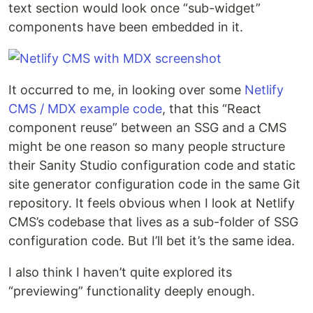
text section would look once “sub-widget”
components have been embedded in it.
It occurred to me, in looking over some
Netlify
CMS / MDX example code
, that this “React
component reuse” between an SSG and a CMS
might be one reason so many people structure
their Sanity Studio configuration code and static
site generator configuration code in the same Git
repository. It feels obvious when I look at Netlify
CMS’s codebase that lives as a sub-folder of SSG
configuration code. But I’ll bet it’s the same idea.
I also think I haven’t quite explored its
“previewing” functionality deeply enough.