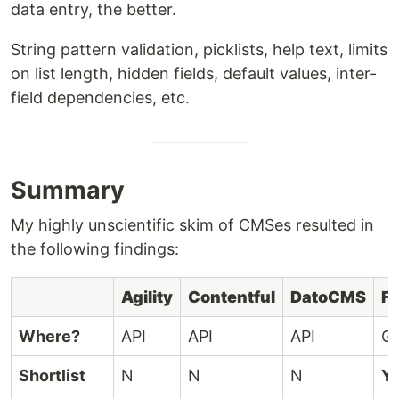
data entry, the better.
String pattern validation, picklists, help text, limits
on list length, hidden fields, default values, inter-
field dependencies, etc.
Summary
My highly unscientific skim of CMSes resulted in
the following findings:
Agility
Contentful
DatoCMS
Fo
Where?
API
API
API
Gi
Shortlist
N
N
N
Y