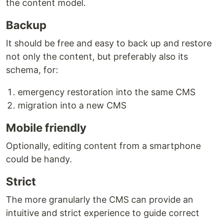
the content model.
Backup
It should be free and easy to back up and restore
not only the content, but preferably also its
schema, for:
emergency restoration into the same CMS
migration into a new CMS
Mobile friendly
Optionally, editing content from a smartphone
could be handy.
Strict
The more granularly the CMS can provide an
intuitive and strict experience to guide correct