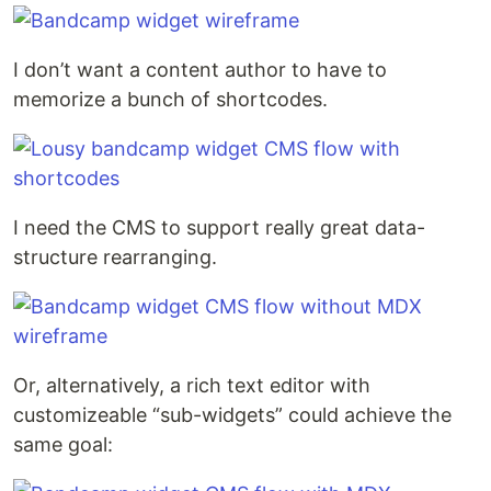
I don’t want a content author to have to
memorize a bunch of shortcodes.
I need the CMS to support really great data-
structure rearranging.
Or, alternatively, a rich text editor with
customizeable “sub-widgets” could achieve the
same goal: