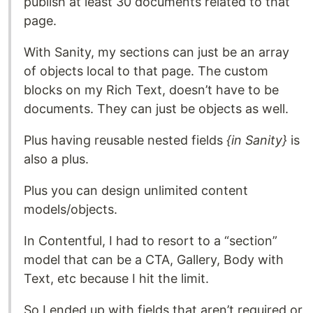
publish at least 30 documents related to that
page.
With Sanity, my sections can just be an array
of objects local to that page. The custom
blocks on my Rich Text, doesn’t have to be
documents. They can just be objects as well.
Plus having reusable nested fields
{in Sanity}
is
also a plus.
Plus you can design unlimited content
models/objects.
In Contentful, I had to resort to a “section”
model that can be a CTA, Gallery, Body with
Text, etc because I hit the limit.
So I ended up with fields that aren’t required or