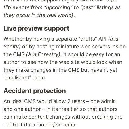
flip events from “upcoming” to “past” listings as
they occur in the real world)
.
Live preview support
Whether by having a separate “drafts” API
(à la
Sanity)
or by hosting miniature web servers inside
the CMS
(à la Forestry)
, it should be easy for an
author to see how the web site would look when
they make changes in the CMS but haven’t yet
“published” them.
Accident protection
An ideal CMS would allow 2 users – one admin
and one author – in its free tier so that authors
can make content changes without breaking the
content data model / schema.