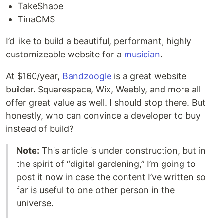
TakeShape
TinaCMS
I’d like to build a beautiful, performant, highly
customizeable website for a
musician
.
At $160/year,
Bandzoogle
is a great website
builder. Squarespace, Wix, Weebly, and more all
offer great value as well. I should stop there. But
honestly, who can convince a developer to buy
instead of build?
Note:
This article is under construction, but in
the spirit of “digital gardening,” I’m going to
post it now in case the content I’ve written so
far is useful to one other person in the
universe.