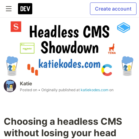
Create account
Katie
Posted on
• Originally published at
katiekodes.com
on
Choosing a headless CMS
without losing your head