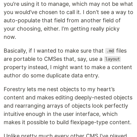
you’re using it to manage, which may not be what
you would’ve chosen to call it. I don’t see a way to
auto-populate that field from another field of
your choosing, either. I’m getting really picky
now.
Basically, if I wanted to make sure that
files
.md
are portable to CMSes that, say, use a
layout
property instead, I might want to make a content
author do some duplicate data entry.
Forestry lets me nest objects to my heart’s
content and makes editing deeply-nested objects
and rearranging arrays of objects look perfectly
intuitive enough in the user interface, which
makes it possible to build flexipage-type content.
Unlike pretty much every other CMS I’ve played