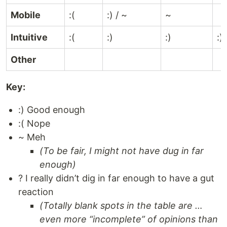
Mobile
:(
:) / ~
~
Intuitive
:(
:)
:)
:)
Other
Key:
:) Good enough
:( Nope
~ Meh
(To be fair, I might not have dug in far
enough)
? I really didn’t dig in far enough to have a gut
reaction
(Totally blank spots in the table are …
even more “incomplete” of opinions than