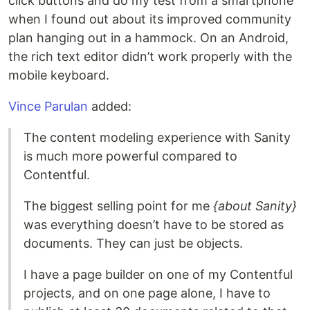
click buttons and do my test from a smartphone
when I found out about its improved community
plan hanging out in a hammock. On an Android,
the rich text editor didn’t work properly with the
mobile keyboard.
Vince Parulan
added:
The content modeling experience with Sanity
is much more powerful compared to
Contentful.
The biggest selling point for me
{about Sanity}
was everything doesn’t have to be stored as
documents. They can just be objects.
I have a page builder on one of my Contentful
projects, and on one page alone, I have to