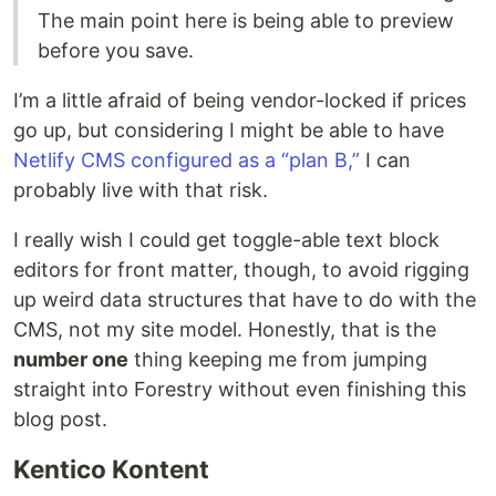
The main point here is being able to preview
before you save.
I’m a little afraid of being vendor-locked if prices
go up, but considering I might be able to have
Netlify CMS configured as a “plan B,”
I can
probably live with that risk.
I really wish I could get toggle-able text block
editors for front matter, though, to avoid rigging
up weird data structures that have to do with the
CMS, not my site model. Honestly, that is the
number one
thing keeping me from jumping
straight into Forestry without even finishing this
blog post.
Kentico Kontent