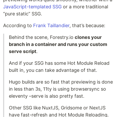
JavaScript-templated SSG
or a more traditional
“pure static” SSG.
According to
Frank Taillandier
, that’s because:
Behind the scene, Forestry.io
clones your
branch in a container and runs your custom
serve script
.
And if your SSG has some Hot Module Reload
built in, you can take advantage of that.
Hugo builds are so fast that previewing is done
in less than 3s, 11ty is using browsersync so
eleventy –serve is also pretty fast.
Other SSG like NuxtJS, Gridsome or NextJS
have fast-refresh and Hot Module Reloading.