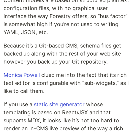
Content models are based on structured plaintext
configuration files, with no graphical user
interface the way Forestry offers, so “bus factor”
is somewhat high if you’re not used to writing
YAML, JSON, etc.
Because it’s a Git-based CMS, schema files get
backed up along with the rest of your web site
however you back up your Git repository.
Monica Powell
clued me into the fact that its rich
text editor is configurable with “sub-widgets,” as I
like to call them.
If you use a
static site generator
whose
templating is based on React/JSX and that
supports MDX, it looks like it’s not too hard to
render an in-CMS live preview of the way a rich