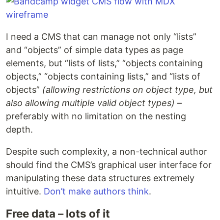
I need a CMS that can manage not only “lists”
and “objects” of simple data types as page
elements, but “lists of lists,” “objects containing
objects,” “objects containing lists,” and “lists of
objects”
(allowing restrictions on object type, but
also allowing multiple valid object types)
–
preferably with no limitation on the nesting
depth.
Despite such complexity, a non-technical author
should find the CMS’s graphical user interface for
manipulating these data structures extremely
intuitive.
Don’t make authors think
.
Free data – lots of it