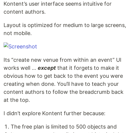
Kontent’s user interface seems intuitive for
content authors.
Layout is optimized for medium to large screens,
not mobile.
Its “create new venue from within an event” UI
works well …
except
that it forgets to make it
obvious how to get back to the event you were
creating when done. You’ll have to teach your
content authors to follow the breadcrumb back
at the top.
I didn’t explore Kontent further because:
The free plan is limited to 500 objects and