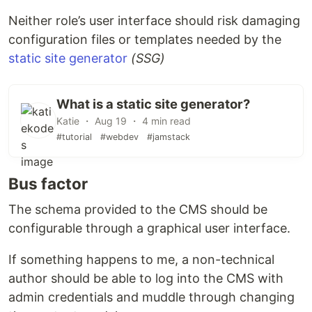
Neither role’s user interface should risk damaging
configuration files or templates needed by the
static site generator
(SSG)
What is a static site generator?
Katie ・ Aug 19 ・ 4 min read
#tutorial
#webdev
#jamstack
Bus factor
The schema provided to the CMS should be
configurable through a graphical user interface.
If something happens to me, a non-technical
author should be able to log into the CMS with
admin credentials and muddle through changing