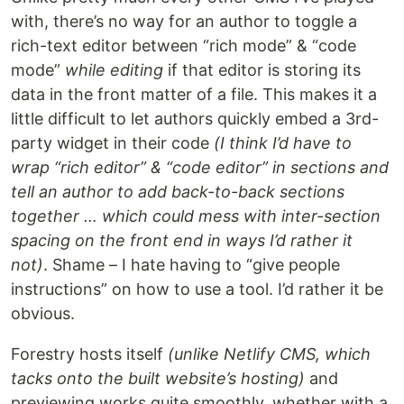
with, there’s no way for an author to toggle a
rich-text editor between “rich mode” & “code
mode”
while editing
if that editor is storing its
data in the front matter of a file. This makes it a
little difficult to let authors quickly embed a 3rd-
party widget in their code
(I think I’d have to
wrap “rich editor” & “code editor” in sections and
tell an author to add back-to-back sections
together … which could mess with inter-section
spacing on the front end in ways I’d rather it
not)
. Shame – I hate having to “give people
instructions” on how to use a tool. I’d rather it be
obvious.
Forestry hosts itself
(unlike Netlify CMS, which
tacks onto the built website’s hosting)
and
previewing works quite smoothly, whether with a