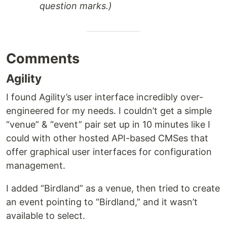
question marks.)
Comments
Agility
I found Agility’s user interface incredibly over-
engineered for my needs. I couldn’t get a simple
“venue” & “event” pair set up in 10 minutes like I
could with other hosted API-based CMSes that
offer graphical user interfaces for configuration
management.
I added “Birdland” as a venue, then tried to create
an event pointing to “Birdland,” and it wasn’t
available to select.