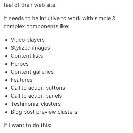
feel of their web site.
It needs to be intuitive to work with simple &
complex components like:
Video players
Stylized images
Content lists
Heroes
Content galleries
Features
Call to action buttons
Call to action panels
Testimonial clusters
Blog post preview clusters
If I want to do this: