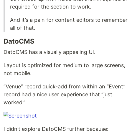
required for the section to work.
And it’s a pain for content editors to remember
all of that.
DatoCMS
DatoCMS has a visually appealing UI.
Layout is optimized for medium to large screens,
not mobile.
“Venue” record quick-add from within an “Event”
record had a nice user experience that “just
worked.”
I didn’t explore DatoCMS further because: