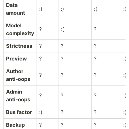
Data
:(
:)
:(
:)
amount
Model
?
:(
?
complexity
Strictness
?
?
?
Preview
?
?
?
:)
Author
?
?
?
:)
anti-oops
Admin
?
?
?
:)
anti-oops
Bus factor
:(
?
?
:)
Backup
?
?
?
:)