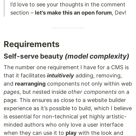
I’d love to see your thoughts in the comment
section –
let’s make this an open forum
, Dev!
Requirements
Self-serve beauty
(model complexity)
The number one requirement I have for a CMS is
that it facilitates
intuitively
adding, removing,
and
rearranging
components not only within web
pages
, but nested inside
other components
on a
page. This ensures as close to a website builder
experience as it’s possible to build, which I believe
is essential for non-technical yet highly artistic-
minded authors who only love a user interface
when they can use it to
play
with the look and