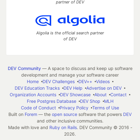
partner of DEV
Algolia is the official search partner
of DEV
DEV Community
— A space to discuss and keep up software
development and manage your software career
Home
DEV Challenges
DEV++
Videos
DEV Education Tracks
DEV Help
Advertise on DEV
Organization Accounts
DEV Showcase
About
Contact
Free Postgres Database
DEV Shop
MLH
Code of Conduct
Privacy Policy
Terms of Use
Built on
Forem
— the
open source
software that powers
DEV
and other inclusive communities.
Made with love and
Ruby on Rails
. DEV Community
©
2016 -
2026.