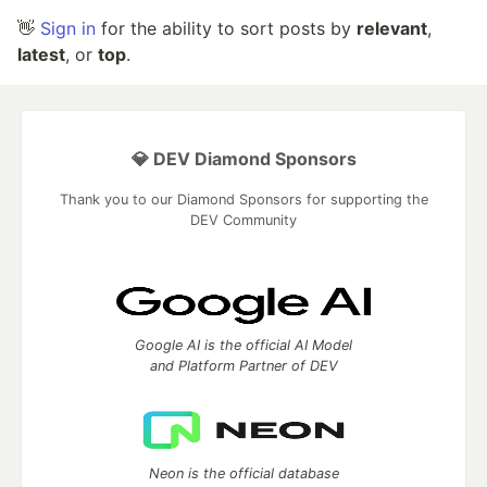
👋
Sign in
for the ability to sort posts by
relevant
,
latest
, or
top
.
💎 DEV Diamond Sponsors
Thank you to our Diamond Sponsors for supporting the
DEV Community
Google AI is the official AI Model
and Platform Partner of DEV
Neon is the official database