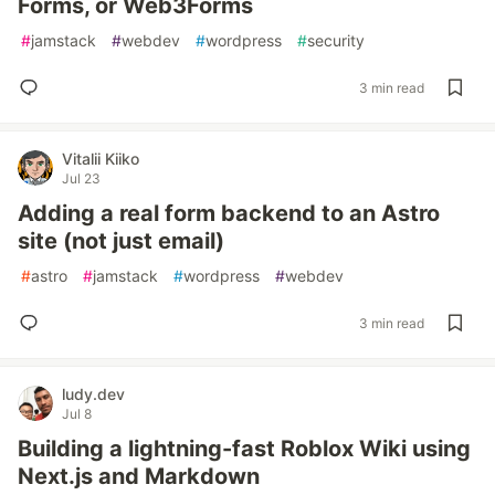
Forms, or Web3Forms
#
jamstack
#
webdev
#
wordpress
#
security
3 min read
Vitalii Kiiko
Jul 23
Adding a real form backend to an Astro
site (not just email)
#
astro
#
jamstack
#
wordpress
#
webdev
3 min read
ludy.dev
Jul 8
Building a lightning-fast Roblox Wiki using
Next.js and Markdown