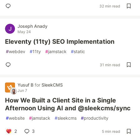
32 min read
Joseph Anady
May 24
Eleventy (11ty) SEO Implementation
#
webdev
#
11ty
#
jamstack
#
static
31 min read
Yusuf B
for
SleekCMS
Jun 7
How We Built a Client Site in a Single
Afternoon Using AI and @sleekcms/sync
#
website
#
jamstack
#
sleekcms
#
productivity
2
3
5 min read