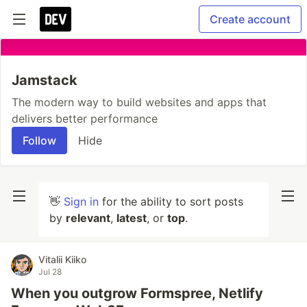
Create account
Jamstack
The modern way to build websites and apps that
delivers better performance
Follow
Hide
👋
Sign in
for the ability to sort posts
by
relevant
,
latest
, or
top
.
Vitalii Kiiko
Jul 28
When you outgrow Formspree, Netlify