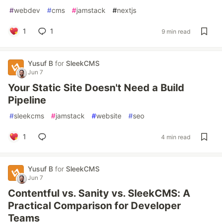
#
webdev
#
cms
#
jamstack
#
nextjs
1
1
9 min read
Yusuf B
for
SleekCMS
Jun 7
Your Static Site Doesn't Need a Build
Pipeline
#
sleekcms
#
jamstack
#
website
#
seo
1
4 min read
Yusuf B
for
SleekCMS
Jun 7
Contentful vs. Sanity vs. SleekCMS: A
Practical Comparison for Developer
Teams