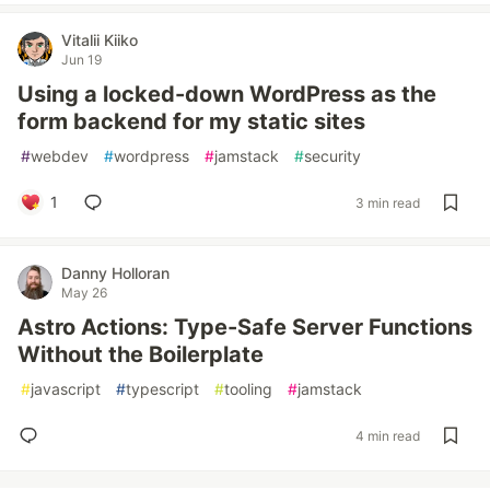
Vitalii Kiiko
Jun 19
Using a locked-down WordPress as the
form backend for my static sites
#
webdev
#
wordpress
#
jamstack
#
security
1
3 min read
Danny Holloran
May 26
Astro Actions: Type-Safe Server Functions
Without the Boilerplate
#
javascript
#
typescript
#
tooling
#
jamstack
4 min read