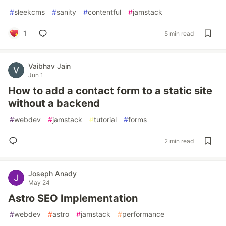
#
sleekcms
#
sanity
#
contentful
#
jamstack
1
5 min read
Vaibhav Jain
Jun 1
How to add a contact form to a static site
without a backend
#
webdev
#
jamstack
#
tutorial
#
forms
2 min read
Joseph Anady
May 24
Astro SEO Implementation
#
webdev
#
astro
#
jamstack
#
performance