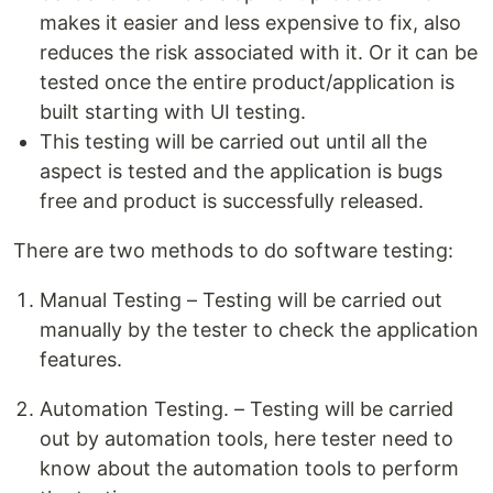
makes it easier and less expensive to fix, also
reduces the risk associated with it. Or it can be
tested once the entire product/application is
built starting with UI testing.
This testing will be carried out until all the
aspect is tested and the application is bugs
free and product is successfully released.
There are two methods to do software testing:
Manual Testing – Testing will be carried out
manually by the tester to check the application
features.
Automation Testing. – Testing will be carried
out by automation tools, here tester need to
know about the automation tools to perform