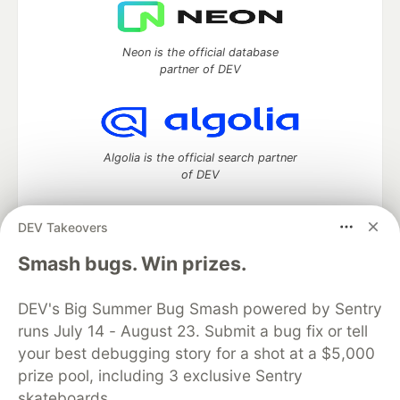
Neon is the official database
partner of DEV
Algolia is the official search partner
of DEV
DEV Takeovers
DEV Community
— A space to discuss and keep up software
Smash bugs. Win prizes.
development and manage your software career
Home
DEV Challenges
DEV++
Videos
DEV's Big Summer Bug Smash powered by Sentry
DEV Education Tracks
DEV Help
Advertise on DEV
runs July 14 - August 23. Submit a bug fix or tell
Organization Accounts
DEV Showcase
About
Contact
your best debugging story for a shot at a $5,000
Free Postgres Database
DEV Shop
MLH
Code of Conduct
Privacy Policy
Terms of Use
prize pool, including 3 exclusive Sentry
Built on
Forem
— the
open source
software that powers
DEV
skateboards.