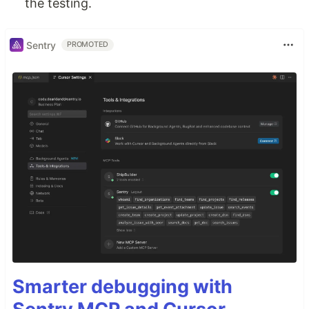
the testing.
Sentry
PROMOTED
Smarter debugging with