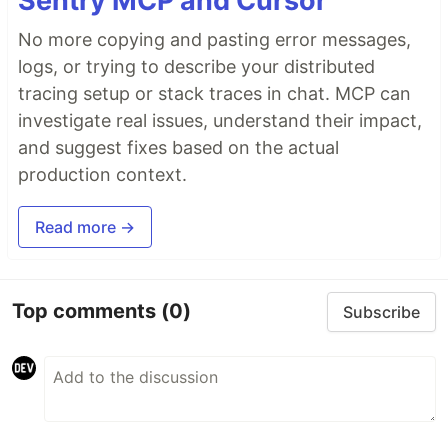
Sentry MCP and Cursor
No more copying and pasting error messages,
logs, or trying to describe your distributed
tracing setup or stack traces in chat. MCP can
investigate real issues, understand their impact,
and suggest fixes based on the actual
production context.
Read more →
Top comments
(0)
Subscribe