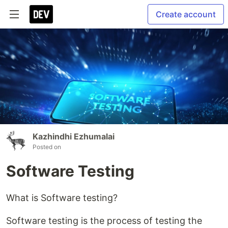
Create account
Kazhindhi Ezhumalai
Posted on
Software Testing
What is Software testing?
Software testing is the process of testing the