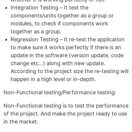
Integration Testing – It test the
components/units together as a group or
modules, to check if components work
together as a group.
Regression Testing – It re-test the application
to make sure it works perfectly if there is an
update in the software (version update, code
change etc…) along with new update.
According to the project size the re-testing will
happen in a high level or in-depth.
Non-Functional testing/Performance testing:
Non-Functional testing is to test the performance
of the project. And make the project ready to use
in the market.