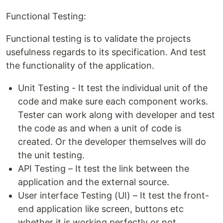
Functional Testing:
Functional testing is to validate the projects
usefulness regards to its specification. And test
the functionality of the application.
Unit Testing - It test the individual unit of the
code and make sure each component works.
Tester can work along with developer and test
the code as and when a unit of code is
created. Or the developer themselves will do
the unit testing.
API Testing – It test the link between the
application and the external source.
User interface Testing (UI) – It test the front-
end application like screen, buttons etc
whether it is working perfectly or not.