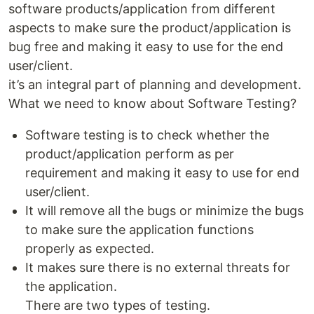
software products/application from different
aspects to make sure the product/application is
bug free and making it easy to use for the end
user/client.
it’s an integral part of planning and development.
What we need to know about Software Testing?
Software testing is to check whether the
product/application perform as per
requirement and making it easy to use for end
user/client.
It will remove all the bugs or minimize the bugs
to make sure the application functions
properly as expected.
It makes sure there is no external threats for
the application.
There are two types of testing.