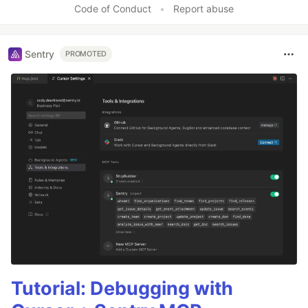
Code of Conduct
•
Report abuse
Sentry
PROMOTED
Tutorial: Debugging with