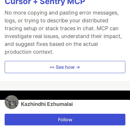
Cursor + Sentry MCP
No more copying and pasting error messages,
logs, or trying to describe your distributed
tracing setup or stack traces in chat. MCP can
investigate real issues, understand their impact,
and suggest fixes based on the actual
production context.
👀 See how →
Kazhindhi Ezhumalai
Follow