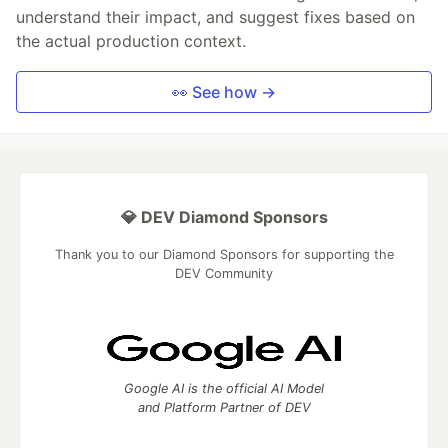
understand their impact, and suggest fixes based on
the actual production context.
👀 See how →
💎 DEV Diamond Sponsors
Thank you to our Diamond Sponsors for supporting the
DEV Community
Google AI is the official AI Model
and Platform Partner of DEV