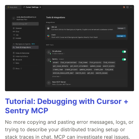
Tutorial: Debugging with Cursor +
Sentry MCP
No more copying and pasting error messages, logs, or
trying to describe your distributed tracing setup or
stack traces in chat. MCP can investigate real issues,