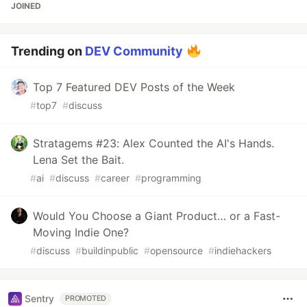
JOINED
Trending on
DEV Community
Top 7 Featured DEV Posts of the Week
#
top7
#
discuss
Stratagems #23: Alex Counted the AI's Hands.
Lena Set the Bait.
#
ai
#
discuss
#
career
#
programming
Would You Choose a Giant Product… or a Fast-
Moving Indie One?
#
discuss
#
buildinpublic
#
opensource
#
indiehackers
Sentry
PROMOTED