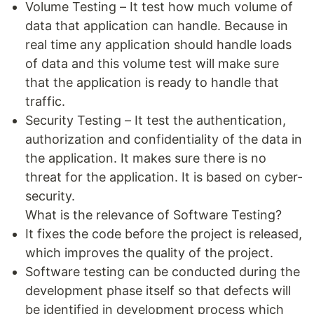
Volume Testing – It test how much volume of
data that application can handle. Because in
real time any application should handle loads
of data and this volume test will make sure
that the application is ready to handle that
traffic.
Security Testing – It test the authentication,
authorization and confidentiality of the data in
the application. It makes sure there is no
threat for the application. It is based on cyber-
security.
What is the relevance of Software Testing?
It fixes the code before the project is released,
which improves the quality of the project.
Software testing can be conducted during the
development phase itself so that defects will
be identified in development process which