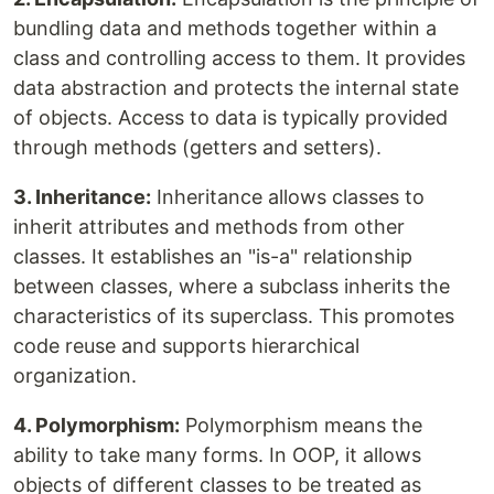
bundling data and methods together within a
class and controlling access to them. It provides
data abstraction and protects the internal state
of objects. Access to data is typically provided
through methods (getters and setters).
3. Inheritance:
Inheritance allows classes to
inherit attributes and methods from other
classes. It establishes an "is-a" relationship
between classes, where a subclass inherits the
characteristics of its superclass. This promotes
code reuse and supports hierarchical
organization.
4. Polymorphism:
Polymorphism means the
ability to take many forms. In OOP, it allows
objects of different classes to be treated as