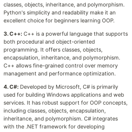
classes, objects, inheritance, and polymorphism.
Python's simplicity and readability make it an
excellent choice for beginners learning OOP.
3. C++:
C++ is a powerful language that supports
both procedural and object-oriented
programming. It offers classes, objects,
encapsulation, inheritance, and polymorphism.
C++ allows fine-grained control over memory
management and performance optimization.
4. C#:
Developed by Microsoft, C# is primarily
used for building Windows applications and web
services. It has robust support for OOP concepts,
including classes, objects, encapsulation,
inheritance, and polymorphism. C# integrates
with the .NET framework for developing