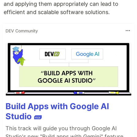
and applying them appropriately can lead to
efficient and scalable software solutions.
DEV Community
Build Apps with Google AI
Studio 🧱
This track will guide you through Google AI
Studio's new "Build apps with Gemini" feature,