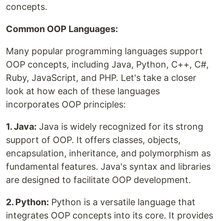
concepts.
Common OOP Languages:
Many popular programming languages support
OOP concepts, including Java, Python, C++, C#,
Ruby, JavaScript, and PHP. Let's take a closer
look at how each of these languages
incorporates OOP principles:
1. Java:
Java is widely recognized for its strong
support of OOP. It offers classes, objects,
encapsulation, inheritance, and polymorphism as
fundamental features. Java's syntax and libraries
are designed to facilitate OOP development.
2. Python:
Python is a versatile language that
integrates OOP concepts into its core. It provides