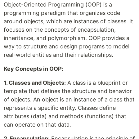
Object-Oriented Programming (OOP) is a
programming paradigm that organizes code
around objects, which are instances of classes. It
focuses on the concepts of encapsulation,
inheritance, and polymorphism. OOP provides a
way to structure and design programs to model
real-world entities and their relationships.
Key Concepts in OOP:
1. Classes and Objects:
A class is a blueprint or
template that defines the structure and behavior
of objects. An object is an instance of a class that
represents a specific entity. Classes define
attributes (data) and methods (functions) that
can operate on that data.
2. Encapsulation:
Encapsulation is the principle of