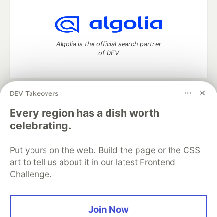
Algolia is the official search partner
of DEV
DEV Takeovers
DEV Community
— A space to discuss and keep up software
development and manage your software career
Every region has a dish worth
Home
DEV Challenges
DEV++
Videos
celebrating.
DEV Education Tracks
DEV Help
Advertise on DEV
Organization Accounts
DEV Showcase
About
Contact
Put yours on the web. Build the page or the CSS
Free Postgres Database
DEV Shop
MLH
Code of Conduct
Privacy Policy
Terms of Use
art to tell us about it in our latest Frontend
Built on
Forem
— the
open source
software that powers
DEV
Challenge.
and other inclusive communities.
Made with love and
Ruby on Rails
. DEV Community
©
2016 -
2026.
Join Now