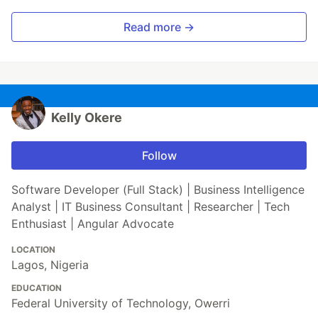
Read more →
Kelly Okere
Follow
Software Developer (Full Stack) | Business Intelligence
Analyst | IT Business Consultant | Researcher | Tech
Enthusiast | Angular Advocate
LOCATION
Lagos, Nigeria
EDUCATION
Federal University of Technology, Owerri