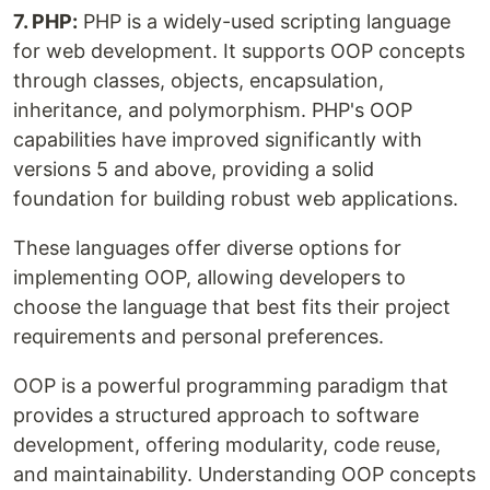
7. PHP:
PHP is a widely-used scripting language
for web development. It supports OOP concepts
through classes, objects, encapsulation,
inheritance, and polymorphism. PHP's OOP
capabilities have improved significantly with
versions 5 and above, providing a solid
foundation for building robust web applications.
These languages offer diverse options for
implementing OOP, allowing developers to
choose the language that best fits their project
requirements and personal preferences.
OOP is a powerful programming paradigm that
provides a structured approach to software
development, offering modularity, code reuse,
and maintainability. Understanding OOP concepts