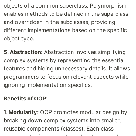
objects of a common superclass. Polymorphism
enables methods to be defined in the superclass
and overridden in the subclasses, providing
different implementations based on the specific
object type.
5. Abstraction:
Abstraction involves simplifying
complex systems by representing the essential
features and hiding unnecessary details. It allows
programmers to focus on relevant aspects while
ignoring implementation specifics.
Benefits of OOP:
1. Modularity:
OOP promotes modular design by
breaking down complex systems into smaller,
reusable components (classes). Each class