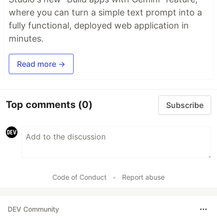
where you can turn a simple text prompt into a
fully functional, deployed web application in
minutes.
Read more →
Top comments
(0)
Subscribe
Code of Conduct
•
Report abuse
DEV Community