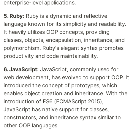
enterprise-level applications.
5. Ruby:
Ruby is a dynamic and reflective
language known for its simplicity and readability.
It heavily utilizes OOP concepts, providing
classes, objects, encapsulation, inheritance, and
polymorphism. Ruby's elegant syntax promotes
productivity and code maintainability.
6. JavaScript:
JavaScript, commonly used for
web development, has evolved to support OOP. It
introduced the concept of prototypes, which
enables object creation and inheritance. With the
introduction of ES6 (ECMAScript 2015),
JavaScript has native support for classes,
constructors, and inheritance syntax similar to
other OOP languages.