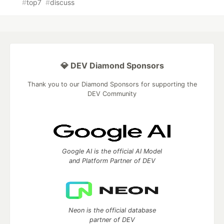
#
top7
#
discuss
💎 DEV Diamond Sponsors
Thank you to our Diamond Sponsors for supporting the
DEV Community
Google AI is the official AI Model
and Platform Partner of DEV
Neon is the official database
partner of DEV