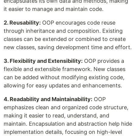
encapsulates its own data and methods, making
it easier to manage and maintain code.
2. Reusability:
OOP encourages code reuse
through inheritance and composition. Existing
classes can be extended or combined to create
new classes, saving development time and effort.
3. Flexibility and Extensibility:
OOP provides a
flexible and extensible framework. New classes
can be added without modifying existing code,
allowing for easy updates and enhancements.
4. Readability and Maintainability:
OOP
emphasizes clean and organized code structure,
making it easier to read, understand, and
maintain. Encapsulation and abstraction help hide
implementation details, focusing on high-level