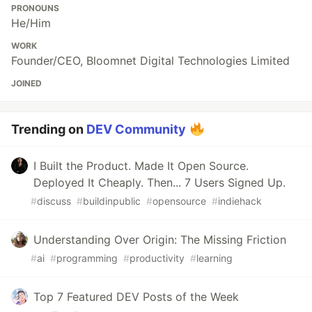
PRONOUNS
He/Him
WORK
Founder/CEO, Bloomnet Digital Technologies Limited
JOINED
Trending on
DEV Community
I Built the Product. Made It Open Source.
Deployed It Cheaply. Then... 7 Users Signed Up.
#
discuss
#
buildinpublic
#
opensource
#
indiehack
Understanding Over Origin: The Missing Friction
#
ai
#
programming
#
productivity
#
learning
Top 7 Featured DEV Posts of the Week