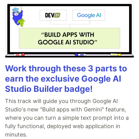
Work through these 3 parts to
earn the exclusive Google AI
Studio Builder badge!
This track will guide you through Google AI
Studio's new "Build apps with Gemini" feature,
where you can turn a simple text prompt into a
fully functional, deployed web application in
minutes.