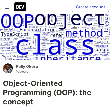
Create account
Kelly Okere
Posted on
Object-Oriented
Programming (OOP): the
concept