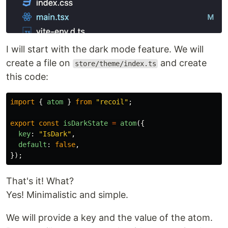
I will start with the dark mode feature. We will
create a file on
and create
store/theme/index.ts
this code:
import
{
atom
}
from
"
recoil
"
;
export
const
isDarkState
=
atom
({
key
:
"
IsDark
"
,
default
:
false
,
});
That's it! What?
Yes! Minimalistic and simple.
We will provide a key and the value of the atom.