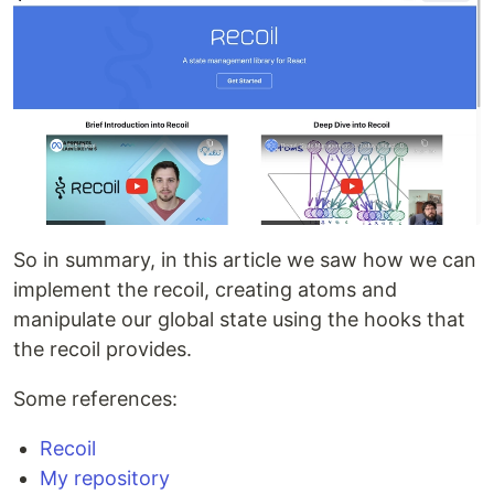
So in summary, in this article we saw how we can
implement the recoil, creating atoms and
manipulate our global state using the hooks that
the recoil provides.
Some references:
Recoil
My repository