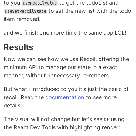
to you
to get the todoList and
useRecoilValue
to set the new list with the todo
useSetRecoilState
item removed.
and we finish one more time the same app LOL!
Results
Now we can see how we use Recoil, offering the
minimum API to manage our state in a exact
manner, without unnecessary re-renders.
But what I introduced to you it's just the basic of
recoil. Read the
documentation
to see more
details:
The visual will not change but let's see 👀 using
the React Dev Tools with highlighting render: