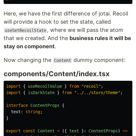
Here, we have the first difference of jotai. Recoil
will provide a hook to set the state, called
, where we will pass the atom
useSetRecoilState
that we created. And the
business rules it will be
stay on component
.
Now changing the
dummy component:
Content
components/Content/index.tsx
import
{
useRecoilValue
}
from
"
recoil
"
;
import
{
isDarkState
}
from
"
../../store/theme
"
;
interface
ContentProps
{
text
:
string
;
}
export
const
Content
=
({
text
}:
ContentProps
)
=>
{