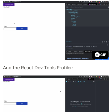
GIF
And the React Dev Tools Profiler: