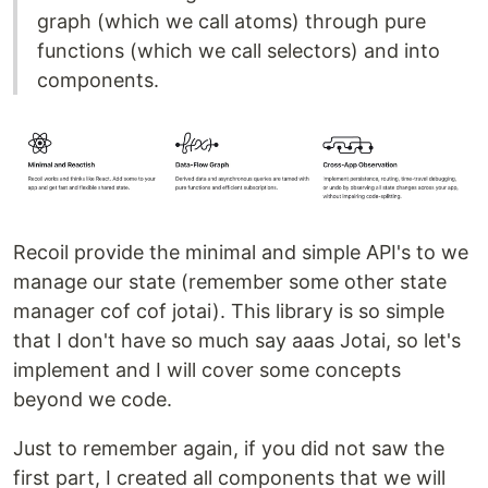
graph (which we call atoms) through pure
functions (which we call selectors) and into
components.
Recoil provide the minimal and simple API's to we
manage our state (remember some other state
manager cof cof jotai). This library is so simple
that I don't have so much say aaas Jotai, so let's
implement and I will cover some concepts
beyond we code.
Just to remember again, if you did not saw the
first part, I created all components that we will