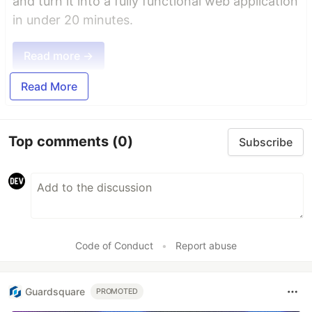
and turn it into a fully functional web application
in under 20 minutes.
Read more →
Read More
Top comments
(0)
Subscribe
Code of Conduct
•
Report abuse
Guardsquare
PROMOTED