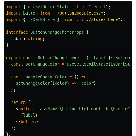
import
{
useSetRecoilState
}
from
"
recoil
"
;
import
button
from
"
./button.module.css
"
;
import
{
isDarkState
}
from
"
../../store/theme
"
;
interface
ButtonChangeThemeProps
{
label
:
string
;
}
export
const
ButtonChangeTheme
=
({
label
}:
ButtonCh
const
setChangeColor
=
useSetRecoilState
(
isDarkStat
const
handleChangeColor
=
()
=>
{
setChangeColor
((
color
)
=>
!
color
);
};
return 
(
<
button
className
=
{
button
.
btn
}
onClick
=
{
handleCha
{
label
}
</
button
>
);
};