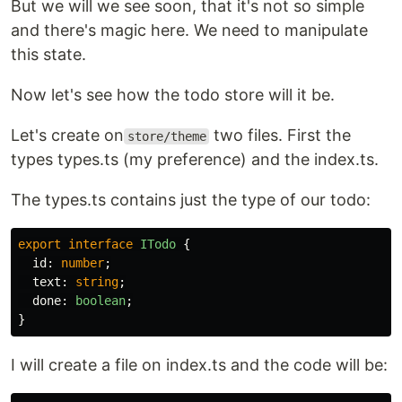
But we will we see soon, that it's not so simple
and there's magic here. We need to manipulate
this state.
Now let's see how the todo store will it be.
Let's create on
two files. First the
store/theme
types types.ts (my preference) and the index.ts.
The types.ts contains just the type of our todo:
export
interface
ITodo
{
id
:
number
;
text
:
string
;
done
:
boolean
;
}
I will create a file on index.ts and the code will be: