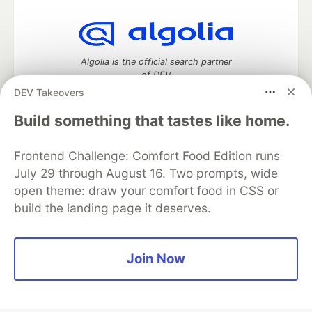
Algolia is the official search partner
of DEV
DEV Takeovers
Build something that tastes like home.
DEV Community
— A space to discuss and keep up software
Frontend Challenge: Comfort Food Edition runs
development and manage your software career
Home
DEV Challenges
DEV++
Videos
July 29 through August 16. Two prompts, wide
DEV Education Tracks
DEV Help
Advertise on DEV
open theme: draw your comfort food in CSS or
Organization Accounts
DEV Showcase
About
Contact
build the landing page it deserves.
Free Postgres Database
DEV Shop
MLH
Code of Conduct
Privacy Policy
Terms of Use
Built on
Forem
— the
open source
software that powers
DEV
Join Now
and other inclusive communities.
Made with love and
Ruby on Rails
. DEV Community
©
2016 -
2026.