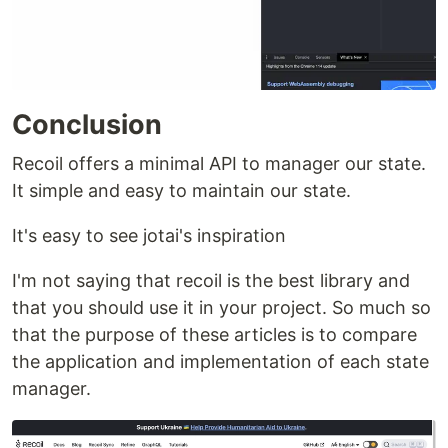
Conclusion
Recoil offers a minimal API to manager our state.
It simple and easy to maintain our state.
It's easy to see jotai's inspiration
I'm not saying that recoil is the best library and
that you should use it in your project. So much so
that the purpose of these articles is to compare
the application and implementation of each state
manager.