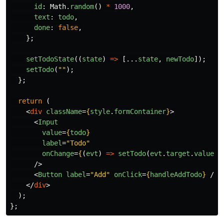
id
:
Math
.
random
()
*
1000
,
text
:
todo
,
done
:
false
,
};
setTodoState
((
state
)
=>
[...
state
,
newTodo
]);
setTodo
(
""
);
};
return 
(
<
div
className
=
{
style
.
formContainer
}
>
<
Input
value
=
{
todo
}
label
=
"Todo"
onChange
=
{
(
evt
)
=>
setTodo
(
evt
.
target
.
value
)
}
/>
<
Button
label
=
"Add"
onClick
=
{
handleAddTodo
}
/>
</
div
>
);
};