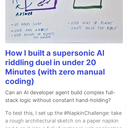
How I built a supersonic AI
riddling duel in under 20
Minutes (with zero manual
coding)
Can an AI developer agent build complex full-
stack logic without constant hand-holding?
To test this, I set up the #NapkinChallenge: take
a rough architectural sketch on a paper napkin