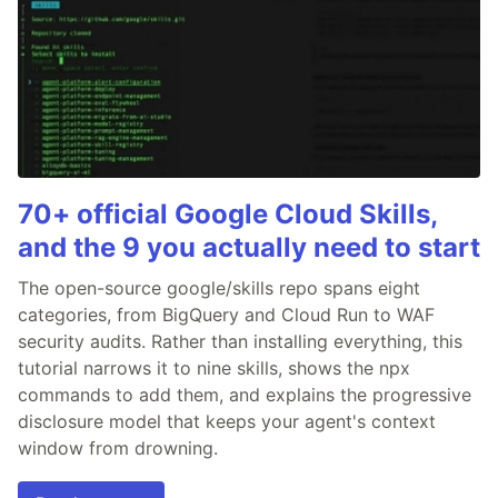
70+ official Google Cloud Skills,
and the 9 you actually need to start
The open-source google/skills repo spans eight
categories, from BigQuery and Cloud Run to WAF
security audits. Rather than installing everything, this
tutorial narrows it to nine skills, shows the npx
commands to add them, and explains the progressive
disclosure model that keeps your agent's context
window from drowning.