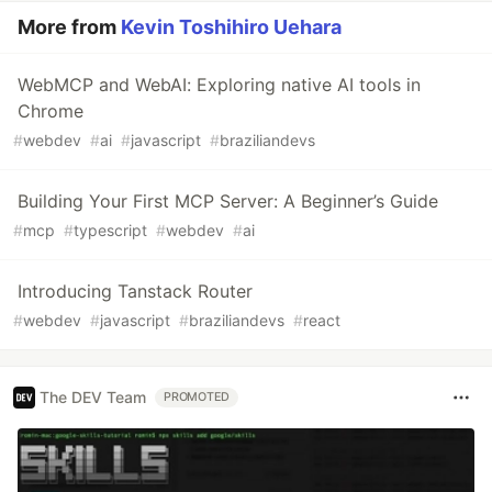
More from
Kevin Toshihiro Uehara
WebMCP and WebAI: Exploring native AI tools in
Chrome
#
webdev
#
ai
#
javascript
#
braziliandevs
Building Your First MCP Server: A Beginner’s Guide
#
mcp
#
typescript
#
webdev
#
ai
Introducing Tanstack Router
#
webdev
#
javascript
#
braziliandevs
#
react
The DEV Team
PROMOTED