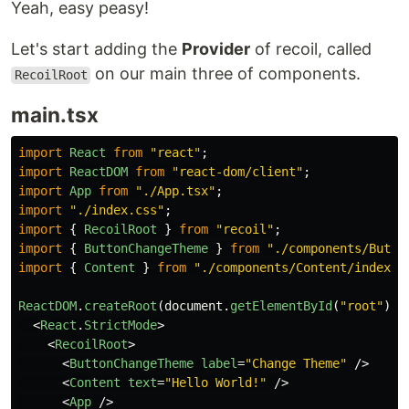
Yeah, easy peasy!
Let's start adding the
Provider
of recoil, called
on our main three of components.
RecoilRoot
main.tsx
import
React
from
"
react
"
;
import
ReactDOM
from
"
react-dom/client
"
;
import
App
from
"
./App.tsx
"
;
import
"
./index.css
"
;
import
{
RecoilRoot
}
from
"
recoil
"
;
import
{
ButtonChangeTheme
}
from
"
./components/Butto
import
{
Content
}
from
"
./components/Content/index.t
ReactDOM
.
createRoot
(
document
.
getElementById
(
"
root
"
)
a
<
React
.
StrictMode
>
<
RecoilRoot
>
<
ButtonChangeTheme
label
=
"Change Theme"
/>
<
Content
text
=
"Hello World!"
/>
<
App
/>