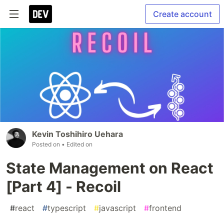
Create account
Kevin Toshihiro Uehara
Posted on
• Edited on
State Management on React
[Part 4] - Recoil
#
react
#
typescript
#
javascript
#
frontend