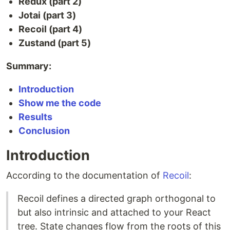
Redux (part 2)
Jotai (part 3)
Recoil (part 4)
Zustand (part 5)
Summary:
Introduction
Show me the code
Results
Conclusion
Introduction
According to the documentation of
Recoil
:
Recoil defines a directed graph orthogonal to
but also intrinsic and attached to your React
tree. State changes flow from the roots of this