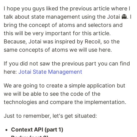
I hope you guys liked the previous article where I
talk about state management using the Jotai 👻. I
bring the concept of atoms and selectors and
this will be very important for this article.
Because, Jotai was inspired by Recoil, so the
same concepts of atoms we will use here.
If you did not saw the previous part you can find
here:
Jotai State Management
We are going to create a simple application but
we will be able to see the code of the
technologies and compare the implementation.
Just to remember, let's get situated:
Context API (part 1)