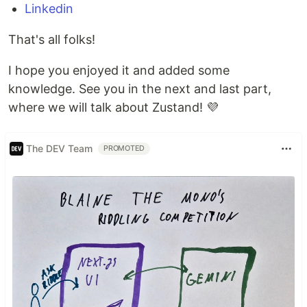
Linkedin
That's all folks!
I hope you enjoyed it and added some
knowledge. See you in the next and last part,
where we will talk about Zustand! 💜
The DEV Team
PROMOTED