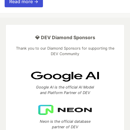
Read more →
💎 DEV Diamond Sponsors
Thank you to our Diamond Sponsors for supporting the
DEV Community
Google AI is the official AI Model
and Platform Partner of DEV
Neon is the official database
partner of DEV