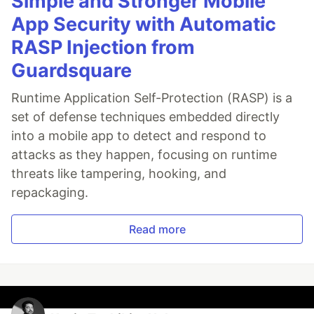
Simple and Stronger Mobile
App Security with Automatic
RASP Injection from
Guardsquare
Runtime Application Self-Protection (RASP) is a
set of defense techniques embedded directly
into a mobile app to detect and respond to
attacks as they happen, focusing on runtime
threats like tampering, hooking, and
repackaging.
Read more