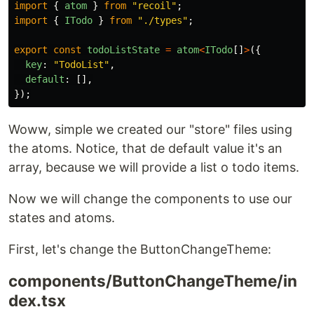
import
{
atom
}
from
"
recoil
"
;
import
{
ITodo
}
from
"
./types
"
;
export
const
todoListState
=
atom
<
ITodo
[]
>
({
key
:
"
TodoList
"
,
default
:
[],
});
Woww, simple we created our "store" files using
the atoms. Notice, that de default value it's an
array, because we will provide a list o todo items.
Now we will change the components to use our
states and atoms.
First, let's change the ButtonChangeTheme:
components/ButtonChangeTheme/in
dex.tsx