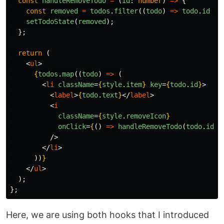
const
handleRemoveTodo
=
(
id
:
number
)
=>
{
const
removed
=
todos
.
filter
((
todo
)
=>
todo
.
id
!=
setTodoState
(
removed
);
};
return 
(
<
ul
>
{
todos
.
map
((
todo
)
=>
(
<
li
className
=
{
style
.
item
}
key
=
{
todo
.
id
}
>
<
label
>
{
todo
.
text
}
</
label
>
<
i
className
=
{
style
.
removeIcon
}
onClick
=
{
()
=>
handleRemoveTodo
(
todo
.
id
)
}
/>
</
li
>
))
}
</
ul
>
);
};
Here, we are using both hooks that I introduced