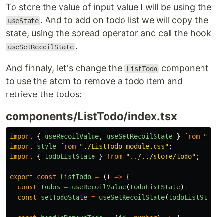
To store the value of input value I will be using the
. And to add on todo list we will copy the
useState
state, using the spread operator and call the hook
.
useSetRecoilState
And finnaly, let's change the
component
ListTodo
to use the atom to remove a todo item and
retrieve the todos:
components/ListTodo/index.tsx
import
{
useRecoilValue
,
useSetRecoilState
}
from
"
re
import
style
from
"
./ListTodo.module.css
"
;
import
{
todoListState
}
from
"
../../store/todo
"
;
export
const
ListTodo
=
()
=>
{
const
todos
=
useRecoilValue
(
todoListState
);
const
setTodoState
=
useSetRecoilState
(
todoListStat