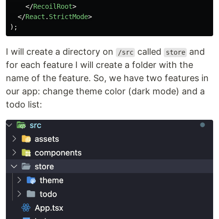
</
RecoilRoot
>
</
React
.
StrictMode
>
);
I will create a directory on
called
and
/src
store
for each feature I will create a folder with the
name of the feature. So, we have two features in
our app: change theme color (dark mode) and a
todo list: