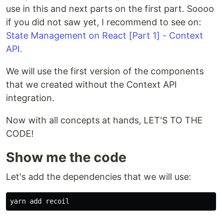
use in this and next parts on the first part. Soooo
if you did not saw yet, I recommend to see on:
State Management on React [Part 1] - Context
API.
We will use the first version of the components
that we created without the Context API
integration.
Now with all concepts at hands, LET'S TO THE
CODE!
Show me the code
Let's add the dependencies that we will use: