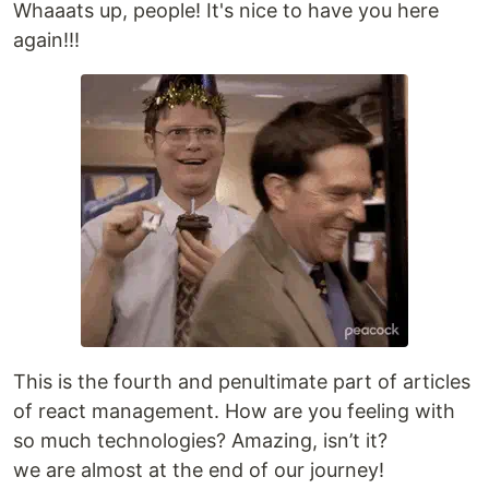
Whaaats up, people! It's nice to have you here
again!!!
This is the fourth and penultimate part of articles
of react management. How are you feeling with
so much technologies? Amazing, isn’t it?
we are almost at the end of our journey!