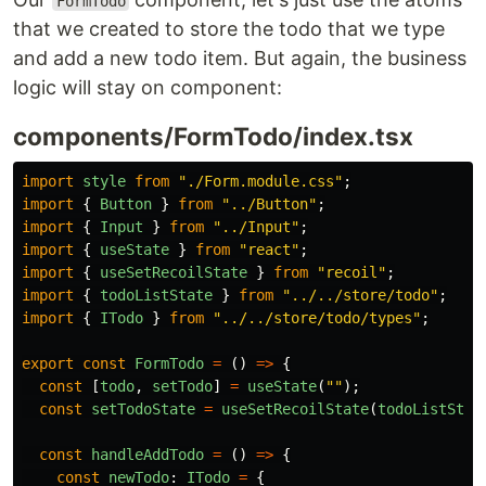
FormTodo
that we created to store the todo that we type
and add a new todo item. But again, the business
logic will stay on component:
components/FormTodo/index.tsx
import
style
from
"
./Form.module.css
"
;
import
{
Button
}
from
"
../Button
"
;
import
{
Input
}
from
"
../Input
"
;
import
{
useState
}
from
"
react
"
;
import
{
useSetRecoilState
}
from
"
recoil
"
;
import
{
todoListState
}
from
"
../../store/todo
"
;
import
{
ITodo
}
from
"
../../store/todo/types
"
;
export
const
FormTodo
=
()
=>
{
const
[
todo
,
setTodo
]
=
useState
(
""
);
const
setTodoState
=
useSetRecoilState
(
todoListStat
const
handleAddTodo
=
()
=>
{
const
newTodo
:
ITodo
=
{