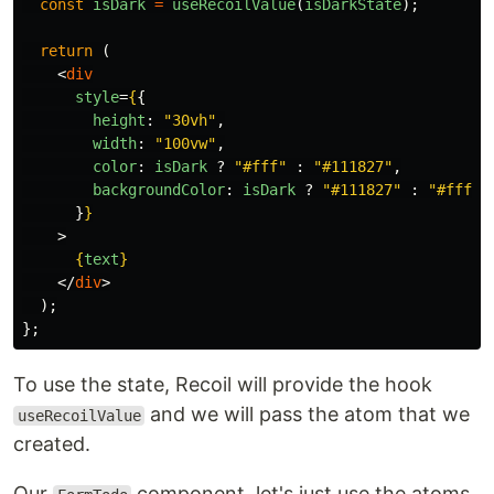
const
isDark
=
useRecoilValue
(
isDarkState
);
return 
(
<
div
style
=
{
{
height
:
"
30vh
"
,
width
:
"
100vw
"
,
color
:
isDark
?
"
#fff
"
:
"
#111827
"
,
backgroundColor
:
isDark
?
"
#111827
"
:
"
#fff
"
,
}
}
>
{
text
}
</
div
>
);
};
To use the state, Recoil will provide the hook
and we will pass the atom that we
useRecoilValue
created.
Our
component, let's just use the atoms