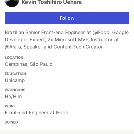
Kevin Toshihiro Uehara
Follow
Brazilian Senior Front-end Engineer at @iFood, Google
Developer Expert, 2x Microsoft MVP, Instructor at
@Alura, Speaker and Content Tech Creator
LOCATION
Campinas, São Paulo
EDUCATION
Unicamp
PRONOUNS
He/Him
WORK
Front-end Engineer at IFood
JOINED