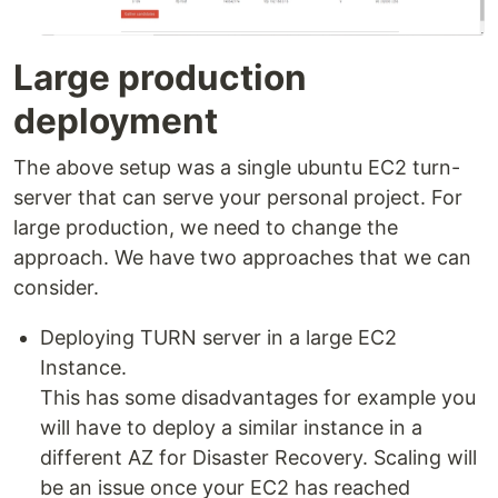
Large production
deployment
The above setup was a single ubuntu EC2 turn-
server that can serve your personal project. For
large production, we need to change the
approach. We have two approaches that we can
consider.
Deploying TURN server in a large EC2
Instance.
This has some disadvantages for example you
will have to deploy a similar instance in a
different AZ for Disaster Recovery. Scaling will
be an issue once your EC2 has reached