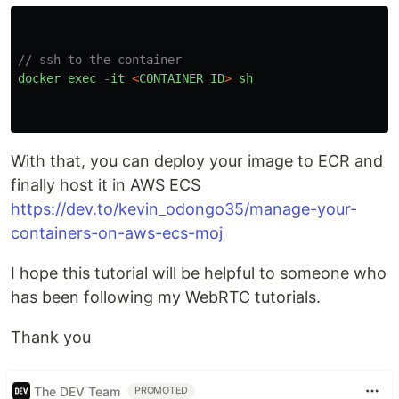
// ssh to the container
docker
exec
-
it
<
CONTAINER_ID
>
sh
With that, you can deploy your image to ECR and
finally host it in AWS ECS
https://dev.to/kevin_odongo35/manage-your-
containers-on-aws-ecs-moj
I hope this tutorial will be helpful to someone who
has been following my WebRTC tutorials.
Thank you
The DEV Team
PROMOTED