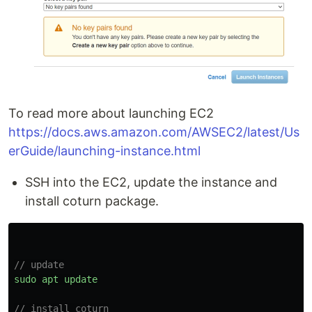
To read more about launching EC2
https://docs.aws.amazon.com/AWSEC2/latest/Us
erGuide/launching-instance.html
SSH into the EC2, update the instance and
install coturn package.
// update
sudo
apt
update
// install coturn