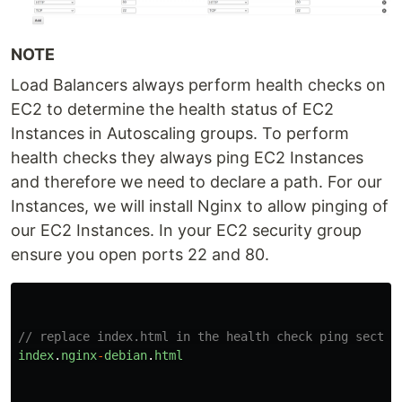
NOTE
Load Balancers always perform health checks on
EC2 to determine the health status of EC2
Instances in Autoscaling groups. To perform
health checks they always ping EC2 Instances
and therefore we need to declare a path. For our
Instances, we will install Nginx to allow pinging of
our EC2 Instances. In your EC2 security group
ensure you open ports 22 and 80.
// replace index.html in the health check ping sectio
index
.
nginx
-
debian
.
html