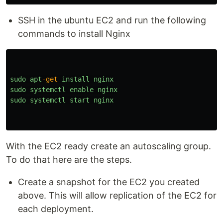
SSH in the ubuntu EC2 and run the following
commands to install Nginx
sudo
apt
-
get
install
nginx
sudo
systemctl
enable
nginx
sudo
systemctl
start
nginx
With the EC2 ready create an autoscaling group.
To do that here are the steps.
Create a snapshot for the EC2 you created
above. This will allow replication of the EC2 for
each deployment.