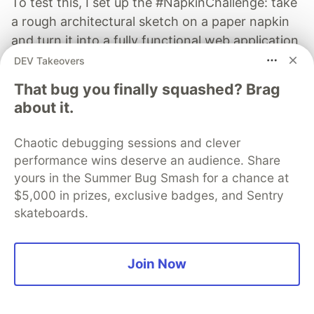
To test this, I set up the #NapkinChallenge: take
a rough architectural sketch on a paper napkin
and turn it into a fully functional web application
in under 20 minutes.
DEV Takeovers
That bug you finally squashed? Brag
Read more →
about it.
Chaotic debugging sessions and clever
performance wins deserve an audience. Share
yours in the Summer Bug Smash for a chance at
Kevin Odongo
$5,000 in prizes, exclusive badges, and Sentry
skateboards.
Follow
I am here to learn. Technology evolves every day and
Join Now
my passion is to learn and create applications that can
change and make human day to day activity simple
and organized.