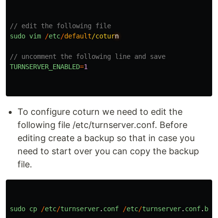
// edit the following file
sudo
vim
/
etc
/
default
/cotur
// uncomment the following line and save
TURNSERVER_ENABLED
=
1
To configure coturn we need to edit the
following file /etc/turnserver.conf. Before
editing create a backup so that in case you
need to start over you can copy the backup
file.
sudo
cp
/
etc
/
turnserver
.
conf
/
etc
/
turnserver
.
conf
.
bac