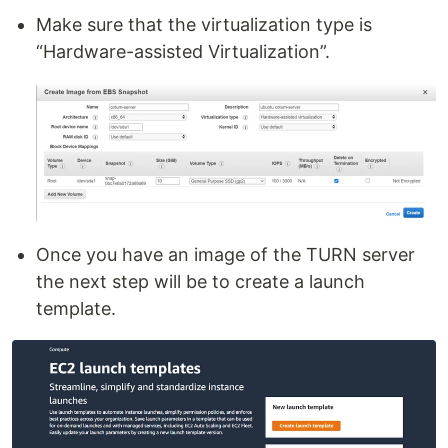
Make sure that the virtualization type is
“Hardware-assisted Virtualization”.
Once you have an image of the TURN server
the next step will be to create a launch
template.