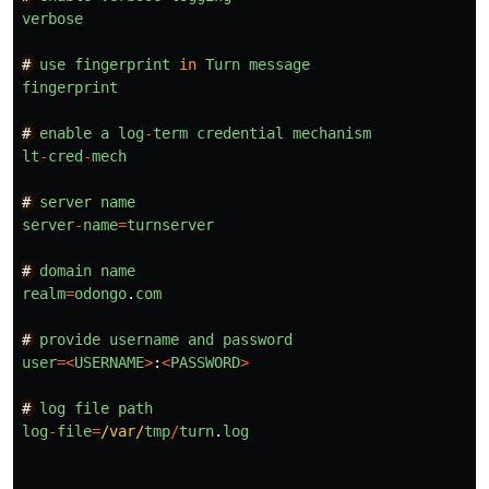
verbose
#
use
fingerprint
in
Turn
message
fingerprint
#
enable
a
log
-
term
credential
mechanism
lt
-
cred
-
mech
#
server
name
server
-
name
=
turnserver
#
domain
name
realm
=
odongo
.
com
#
provide
username
and
password
user
=<
USERNAME
>
:
<
PASSWORD
>
#
log
file
path
log
-
file
=
/var/
tmp
/
turn
.
log