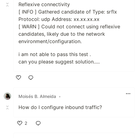
Reflexive connectivity
[ INFO ] Gathered candidate of Type: srflx
Protocol: udp Address: xx.xx.xx.xx
[ WARN ] Could not connect using reflexive
candidates, likely due to the network
environment/configuration.
i am not able to pass this test .
can you please suggest solution.....
Like
Moisés B. Almeida
•
How do I configure inbound traffic?
2
Like