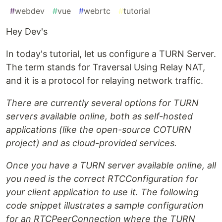
#
webdev
#
vue
#
webrtc
#
tutorial
Hey Dev's
In today's tutorial, let us configure a TURN Server.
The term stands for Traversal Using Relay NAT,
and it is a protocol for relaying network traffic.
There are currently several options for TURN
servers available online, both as self-hosted
applications (like the open-source COTURN
project) and as cloud-provided services.
Once you have a TURN server available online, all
you need is the correct RTCConfiguration for
your client application to use it. The following
code snippet illustrates a sample configuration
for an RTCPeerConnection where the TURN