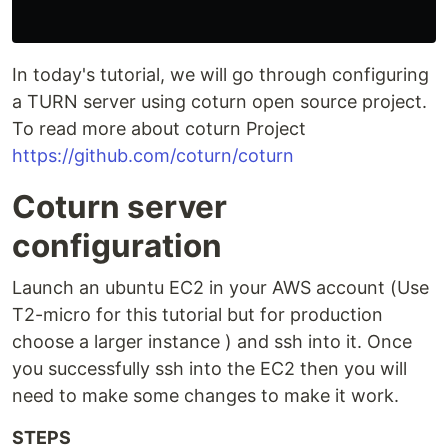
In today's tutorial, we will go through configuring
a TURN server using coturn open source project.
To read more about coturn Project
https://github.com/coturn/coturn
Coturn server
configuration
Launch an ubuntu EC2 in your AWS account (Use
T2-micro for this tutorial but for production
choose a larger instance ) and ssh into it. Once
you successfully ssh into the EC2 then you will
need to make some changes to make it work.
STEPS