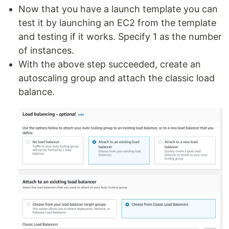
Now that you have a launch template you can
test it by launching an EC2 from the template
and testing if it works. Specify 1 as the number
of instances.
With the above step succeeded, create an
autoscaling group and attach the classic load
balance.