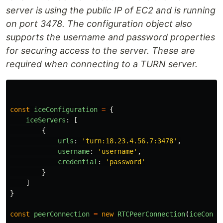
server is using the public IP of EC2 and is running
on port 3478. The configuration object also
supports the username and password properties
for securing access to the server. These are
required when connecting to a TURN server.
const
iceConfiguration
=
{
iceServers
:
[
{
urls
:
'
turn:18.23.4.56.7:3478
'
,
username
:
'
username
'
,
credential
:
'
password
'
}
]
}
const
peerConnection
=
new
RTCPeerConnection
(
iceConfi