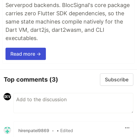
Serverpod backends. BlocSignal's core package
carries zero Flutter SDK dependencies, so the
same state machines compile natively for the
Dart VM, dart2js, dart2wasm, and CLI
executables.
Read more →
Top comments
(3)
Subscribe
hirenpatel9869
•
• Edited