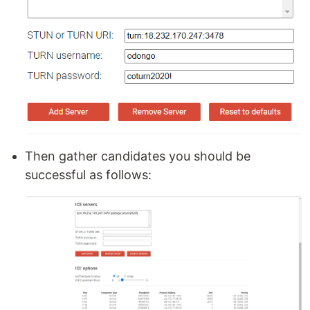
Then gather candidates you should be
successful as follows: