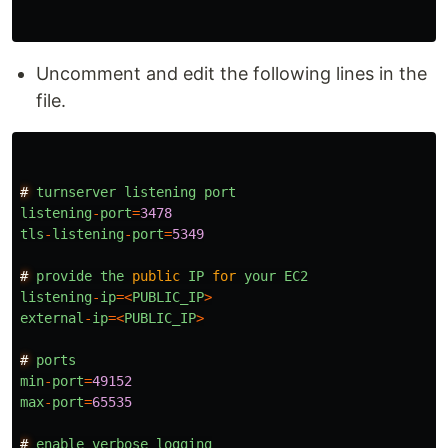
Uncomment and edit the following lines in the
file.
#
turnserver
listening
port
listening
-
port
=
3478
tls
-
listening
-
port
=
5349
#
provide
the
public
IP
for
your
EC2
listening
-
ip
=<
PUBLIC_IP
>
external
-
ip
=<
PUBLIC_IP
>
#
ports
min
-
port
=
49152
max
-
port
=
65535
#
enable
verbose
logging