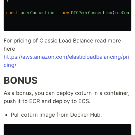
}
const
peerConnection
=
new
RTCPeerConnection
(
iceConfi
For pricing of Classic Load Balance read more
here
https://aws.amazon.com/elasticloadbalancing/pri
cing/
BONUS
As a bonus, you can deploy coturn in a container,
push it to ECR and deploy to ECS.
Pull coturn image from Docker Hub.