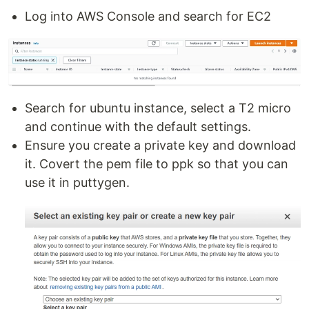
Log into AWS Console and search for EC2
Search for ubuntu instance, select a T2 micro
and continue with the default settings.
Ensure you create a private key and download
it. Covert the pem file to ppk so that you can
use it in puttygen.