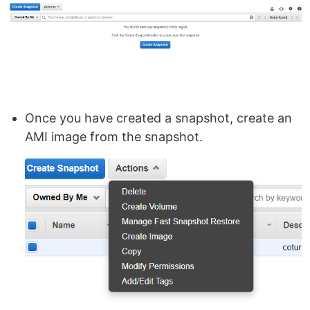
Once you have created a snapshot, create an
AMI image from the snapshot.