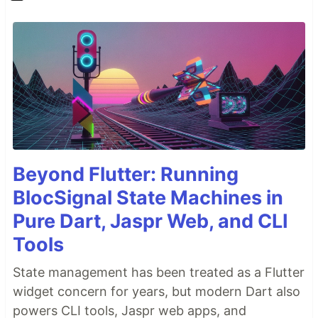
Beyond Flutter: Running
BlocSignal State Machines in
Pure Dart, Jaspr Web, and CLI
Tools
State management has been treated as a Flutter
widget concern for years, but modern Dart also
powers CLI tools, Jaspr web apps, and