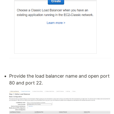
Provide the load balancer name and open port
80 and port 22.