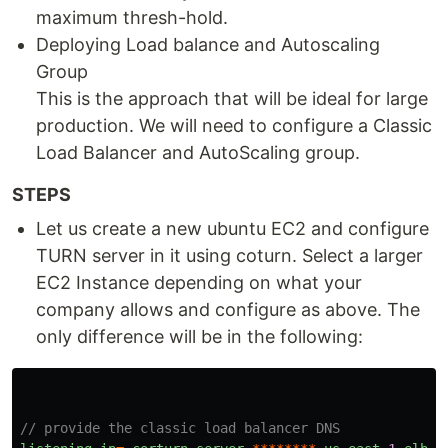
maximum thresh-hold.
Deploying Load balance and Autoscaling
Group
This is the approach that will be ideal for large
production. We will need to configure a Classic
Load Balancer and AutoScaling group.
STEPS
Let us create a new ubuntu EC2 and configure
TURN server in it using coturn. Select a larger
EC2 Instance depending on what your
company allows and configure as above. The
only difference will be in the following:
// provide the classic load balancer DNS