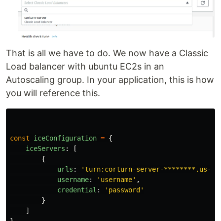
That is all we have to do. We now have a Classic
Load balancer with ubuntu EC2s in an
Autoscaling group. In your application, this is how
you will reference this.
const
iceConfiguration
=
{
iceServers
:
[
{
urls
:
'
turn:corturn-server-********.us-ea
username
:
'
username
'
,
credential
:
'
password
'
}
]