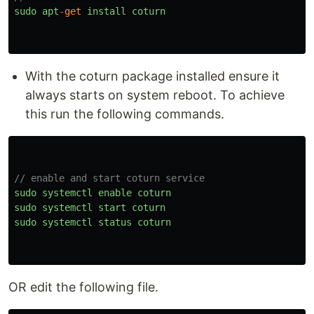
sudo
apt
-
get
install
coturn
With the coturn package installed ensure it
always starts on system reboot. To achieve
this run the following commands.
// enable and start coturn service
sudo
systemctl
enable
coturn
sudo
systemctl
start
coturn
sudo
systemctl
status
coturn
OR edit the following file.