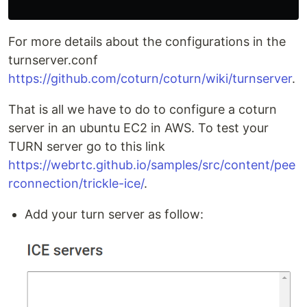
For more details about the configurations in the
turnserver.conf
https://github.com/coturn/coturn/wiki/turnserver
.
That is all we have to do to configure a coturn
server in an ubuntu EC2 in AWS. To test your
TURN server go to this link
https://webrtc.github.io/samples/src/content/pee
rconnection/trickle-ice/
.
Add your turn server as follow: