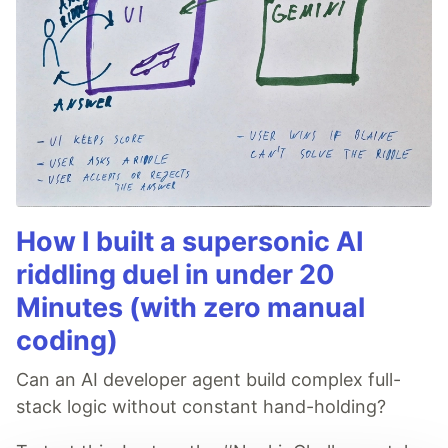
How I built a supersonic AI
riddling duel in under 20
Minutes (with zero manual
coding)
Can an AI developer agent build complex full-
stack logic without constant hand-holding?