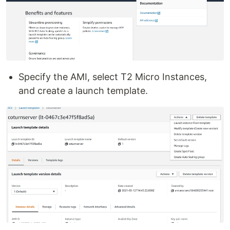
Specify the AMI, select T2 Micro Instances,
and create a launch template.