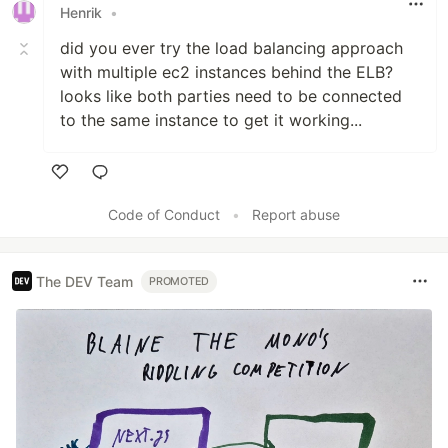
Henrik
•
did you ever try the load balancing approach
with multiple ec2 instances behind the ELB?
looks like both parties need to be connected
to the same instance to get it working...
Like
Code of Conduct
•
Report abuse
The DEV Team
PROMOTED