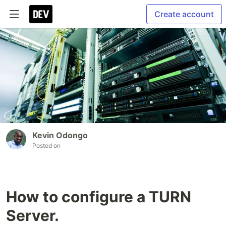
Create account
Kevin Odongo
Posted on
How to configure a TURN
Server.