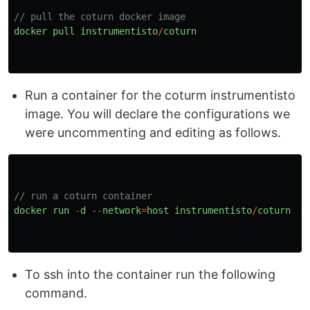
// pull the coturn docker image
docker
pull
instrumentisto
/
coturn
Run a container for the coturm instrumentisto
image. You will declare the configurations we
were uncommenting and editing as follows.
// run a coturn container
docker
run
-
d
--
network
=
host
instrumentisto
/
coturn
-
n
To ssh into the container run the following
command.