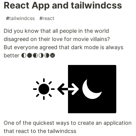
React App and tailwindcss
#
tailwindcss
#
react
Did you know that all people in the world
disagreed on their love for movie villains?
But everyone agreed that dark mode is always
better 🌓🌑🌒🌗🌘🌚
One of the quickest ways to create an application
that react to the tailwindcss