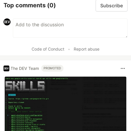
Top comments
(0)
Subscribe
Code of Conduct
•
Report abuse
The DEV Team
PROMOTED