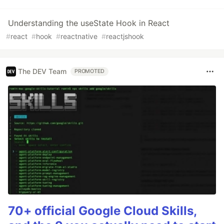
Understanding the useState Hook in React
#
react
#
hook
#
reactnative
#
reactjshook
The DEV Team
PROMOTED
70+ official Google Cloud Skills,