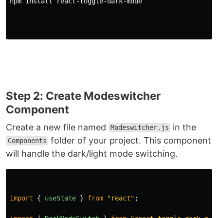
npm 
install 
react-toggle-dark-mode
Step 2: Create Modeswitcher
Component
Create a new file named
in the
Modeswitcher.js
folder of your project. This component
Components
will handle the dark/light mode switching.
import
{
useState
}
from
"
react
"
;