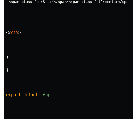
</
div
>
)
}
export
default
App