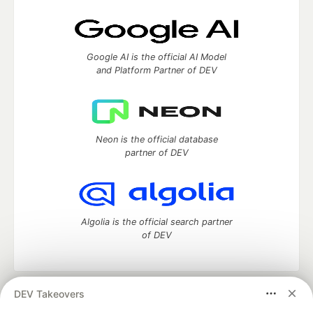
Google AI is the official AI Model
and Platform Partner of DEV
Neon is the official database
partner of DEV
Algolia is the official search partner
of DEV
DEV Takeovers
DEV Community
— A space to discuss and keep up software