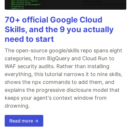
70+ official Google Cloud
Skills, and the 9 you actually
need to start
The open-source google/skills repo spans eight
categories, from BigQuery and Cloud Run to
WAF security audits. Rather than installing
everything, this tutorial narrows it to nine skills,
shows the npx commands to add them, and
explains the progressive disclosure model that
keeps your agent's context window from
drowning.
Read more →