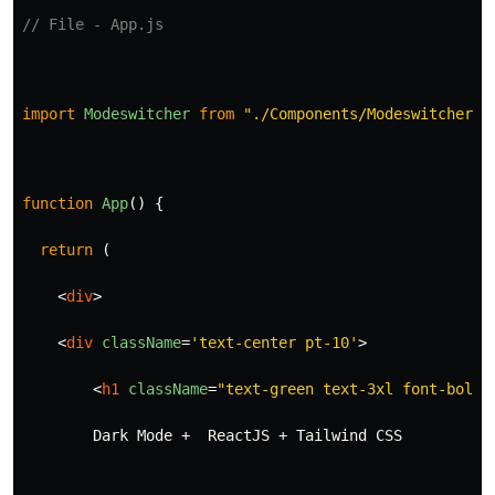
// File - App.js
import
Modeswitcher
from
"
./Components/Modeswitcher
"
;
function
App
()
{
return 
(
<
div
>
<
div
className
=
'text-center pt-10'
>
<
h1
className
=
"text-green text-3xl font-bold"
        Dark Mode +  ReactJS + Tailwind CSS