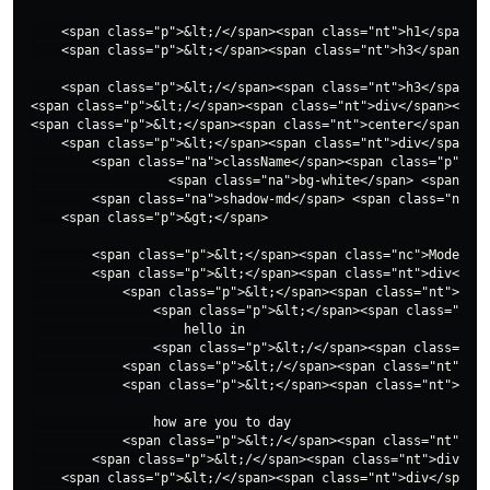
    <span class="p">&lt;/</span><span class="nt">h1</span><s
    <span class="p">&lt;</span><span class="nt">h3</span> <s
    <span class="p">&lt;/</span><span class="nt">h3</span><s
<span class="p">&lt;/</span><span class="nt">div</span><span
<span class="p">&lt;</span><span class="nt">center</span><sp
    <span class="p">&lt;</span><span class="nt">div</span>

        <span class="na">className</span><span class="p">=</
                  <span class="na">bg-white</span> <span cla
        <span class="na">shadow-md</span> <span class="na">d
    <span class="p">&gt;</span>

        <span class="p">&lt;</span><span class="nc">Modeswit
        <span class="p">&lt;</span><span class="nt">div</spa
            <span class="p">&lt;</span><span class="nt">a</s
                <span class="p">&lt;</span><span class="nt">
                    hello in  

                <span class="p">&lt;/</span><span class="nt"
            <span class="p">&lt;/</span><span class="nt">a</
            <span class="p">&lt;</span><span class="nt">p</s
                how are you to day 

            <span class="p">&lt;/</span><span class="nt">p</
        <span class="p">&lt;/</span><span class="nt">div</sp
    <span class="p">&lt;/</span><span class="nt">div</span><