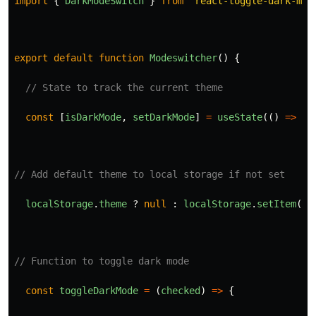
import
{
DarkModeSwitch
}
from
"
react-toggle-dark-mod
export
default
function
Modeswitcher
()
{
// State to track the current theme
const
[
isDarkMode
,
setDarkMode
]
=
useState
(()
=>
lo
// Add default theme to local storage if not set
localStorage
.
theme
?
null
:
localStorage
.
setItem
(
'
t
// Function to toggle dark mode
const
toggleDarkMode
=
(
checked
)
=>
{