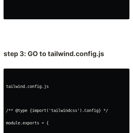
step 3: GO to tailwind.config.js
tailwind.config.js
/** @type {import('tailwindcss').Config} */
module.exports = {