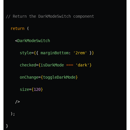
// Return the DarkModeSwitch component
return 
(
<
DarkModeSwitch
style
=
{
{
marginBottom
:
'
2rem
'
}
}
checked
=
{
isDarkMode
===
'
dark
'
}
onChange
=
{
toggleDarkMode
}
size
=
{
120
}
/>
);
}