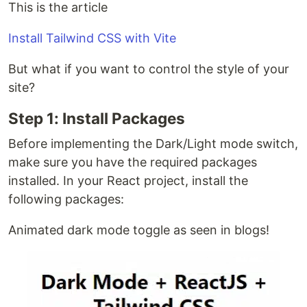
This is the article
Install Tailwind CSS with Vite
But what if you want to control the style of your
site?
Step 1: Install Packages
Before implementing the Dark/Light mode switch,
make sure you have the required packages
installed. In your React project, install the
following packages:
Animated dark mode toggle as seen in blogs!