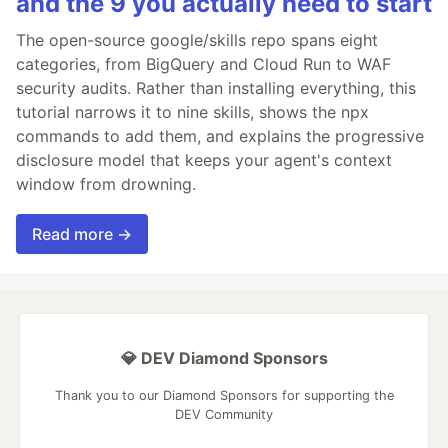
and the 9 you actually need to start
The open-source google/skills repo spans eight
categories, from BigQuery and Cloud Run to WAF
security audits. Rather than installing everything, this
tutorial narrows it to nine skills, shows the npx
commands to add them, and explains the progressive
disclosure model that keeps your agent's context
window from drowning.
Read more →
💎 DEV Diamond Sponsors
Thank you to our Diamond Sponsors for supporting the
DEV Community