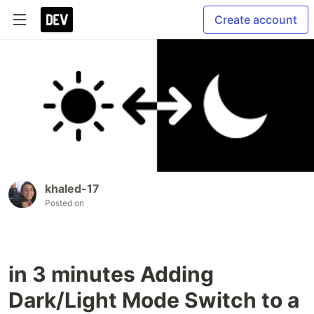
Create account
khaled-17
Posted on
in 3 minutes Adding
Dark/Light Mode Switch to a