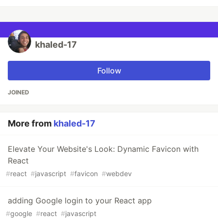
khaled-17
Follow
JOINED
More from
khaled-17
Elevate Your Website's Look: Dynamic Favicon with
React
#
react
#
javascript
#
favicon
#
webdev
adding Google login to your React app
#
google
#
react
#
javascript