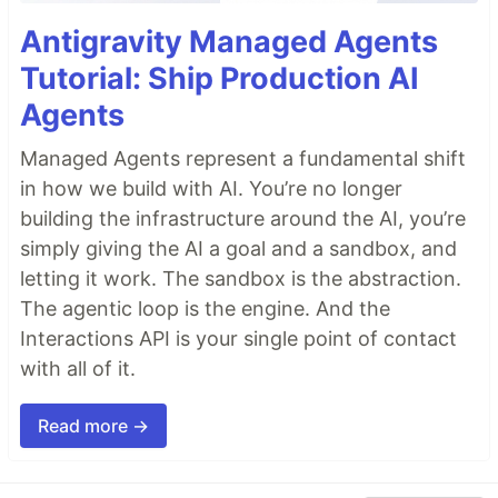
Antigravity Managed Agents
Tutorial: Ship Production AI
Agents
Managed Agents represent a fundamental shift
in how we build with AI. You’re no longer
building the infrastructure around the AI, you’re
simply giving the AI a goal and a sandbox, and
letting it work. The sandbox is the abstraction.
The agentic loop is the engine. And the
Interactions API is your single point of contact
with all of it.
Read more →