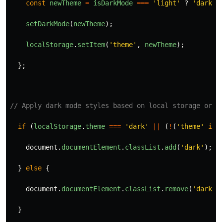
const
newTheme
=
isDarkMode
===
'
light
'
?
'
dark
'
setDarkMode
(
newTheme
);
localStorage
.
setItem
(
'
theme
'
,
newTheme
);
};
// Apply dark mode styles based on local storage or s
if 
(
localStorage
.
theme
===
'
dark
'
||
(
!
(
'
theme
'
in
document
.
documentElement
.
classList
.
add
(
'
dark
'
);
}
else
{
document
.
documentElement
.
classList
.
remove
(
'
dark
'
)
}