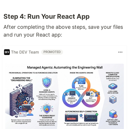
Step 4: Run Your React App
After completing the above steps, save your files
and run your React app:
The DEV Team
PROMOTED