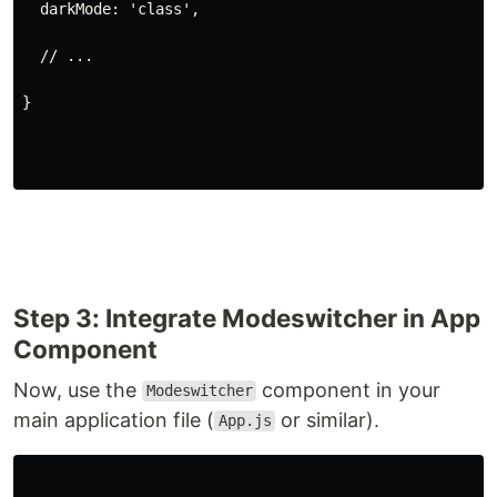
  darkMode: 'class',
  // ...
}
Step 3: Integrate Modeswitcher in App
Component
Now, use the
component in your
Modeswitcher
main application file (
or similar).
App.js