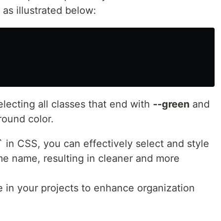
 as illustrated below:
lecting all classes that end with
--green
and
ound color.
 in CSS, you can effectively select and style
me name, resulting in cleaner and more
e in your projects to enhance organization