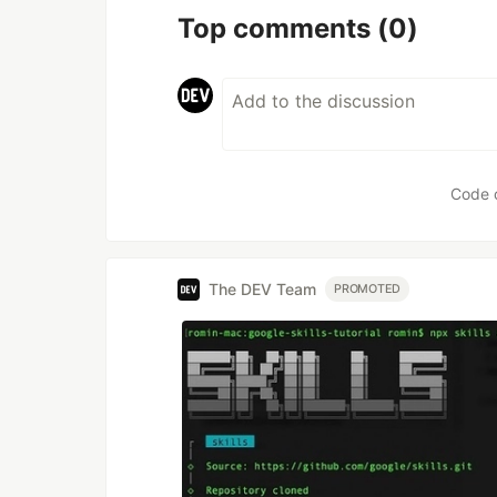
Top comments
(0)
Code 
The DEV Team
PROMOTED