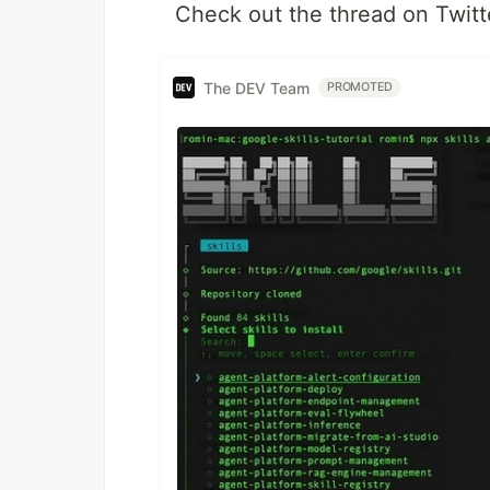
Check out the thread on Twitt
The DEV Team
PROMOTED