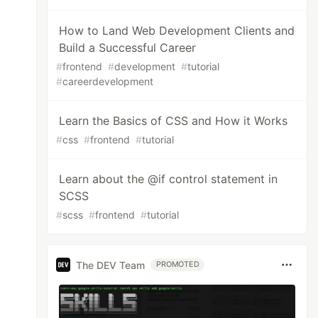
How to Land Web Development Clients and
Build a Successful Career
#
frontend
#
development
#
tutorial
#
careerdevelopment
Learn the Basics of CSS and How it Works
#
css
#
frontend
#
tutorial
Learn about the @if control statement in
SCSS
#
scss
#
frontend
#
tutorial
The DEV Team
PROMOTED