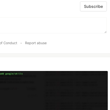
Subscribe
of Conduct
•
Report abuse