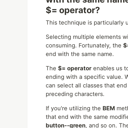
$= operator?
This technique is particularl
Selecting multiple elements w
consuming. Fortunately, the
$
end with the same name.
The
$= operator
enables us to
ending with a specific value.
can select all classes that en
preceding characters.
If you're utilizing the
BEM
meth
that end with the same modif
button--green
, and so on. T