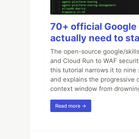
70+ official Google 
actually need to sta
The open-source google/skills
and Cloud Run to WAF security 
this tutorial narrows it to ni
and explains the progressive 
context window from drownin
Read more →