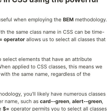
y useful when employing the
BEM
methodology.
ith the same class name in CSS can be time-
= operator
allows us to select all classes that
 select elements that have an attribute
 When applied to CSS classes, this means we
d with the same name, regardless of the
odology, you'll likely have numerous classes
ier name, such as
card--green
,
alert--green
,
he
$=
operator permits you to select all classes