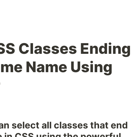
SS Classes Ending
ame Name Using
r
n select all classes that end
 in CSS using the powerful