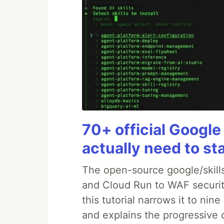
70+ official Google
actually need to st
The open-source google/skills
and Cloud Run to WAF security
this tutorial narrows it to ni
and explains the progressive 