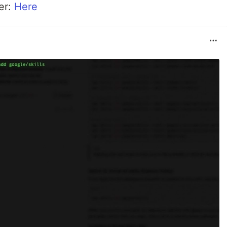
er:
Here