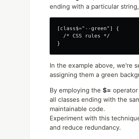
ending with a particular string,
[class$="--green"] {

  /* CSS rules */

In the example above, we're se
assigning them a green backgr
By employing the
$=
operator`
all classes ending with the sa
maintainable code.
Experiment with this techniqu
and reduce redundancy.