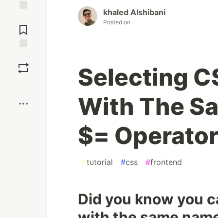
khaled Alshibani
Jump to
Posted on
Comments
Save
Selecting C
Boost
With The S
$= Operato
#
tutorial
#
css
#
frontend
Did you know you ca
with the same name