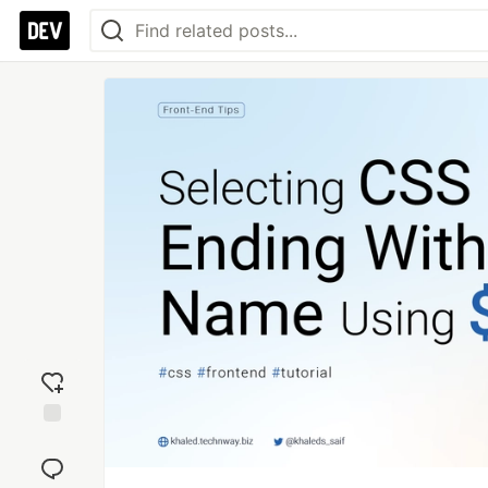
Add
reaction