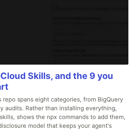
 Cloud Skills, and the 9 you
art
 repo spans eight categories, from BigQuery
 audits. Rather than installing everything,
ne skills, shows the npx commands to add them,
disclosure model that keeps your agent's