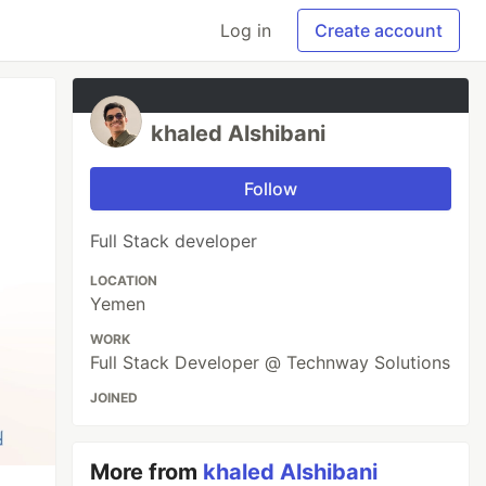
Log in
Create account
khaled Alshibani
Follow
Full Stack developer
LOCATION
Yemen
WORK
Full Stack Developer @ Technway Solutions
JOINED
More from
khaled Alshibani