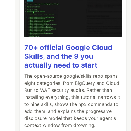
70+ official Google Cloud
Skills, and the 9 you
actually need to start
The open-source google/skills repo spans
eight categories, from BigQuery and Cloud
Run to WAF security audits. Rather than
installing everything, this tutorial narrows it
to nine skills, shows the npx commands to
add them, and explains the progressive
disclosure model that keeps your agent's
context window from drowning.