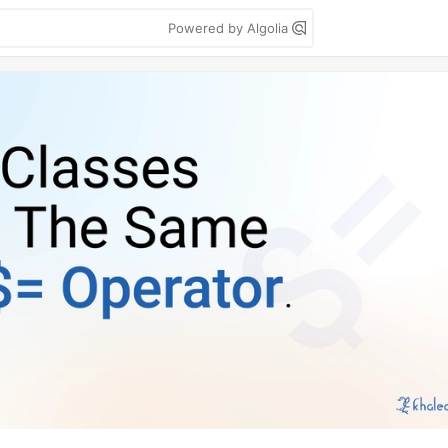
Powered by Algolia