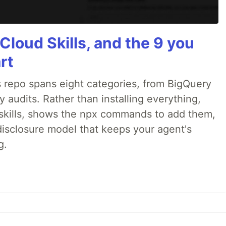
Cloud Skills, and the 9 you
rt
 repo spans eight categories, from BigQuery
audits. Rather than installing everything,
ne skills, shows the npx commands to add them,
disclosure model that keeps your agent's
g.