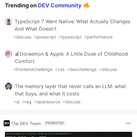
Trending on
DEV Community
TypeScript 7 Went Native: What Actually Changes
And What Doesn't
#
discuss
#
javascript
#
typescript
#
performance
🍎Doraemon & Apple: A Little Dose of Childhood
Comfort
#
frontendchallenge
#
css
#
devchallenge
#
discuss
The memory layer that never calls an LLM: what
that buys, and what it costs
#
ai
#
rag
#
opensource
#
discuss
The DEV Team
PROMOTED