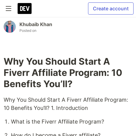
Create account
Khubaib Khan
Posted on
Why You Should Start A
Fiverr Affiliate Program: 10
Benefits You’ll?
Why You Should Start A Fiverr Affiliate Program:
10 Benefits You’ll? 1. Introduction
What is the Fiverr Affiliate Program?
How do I become a Fiverr affiliate?