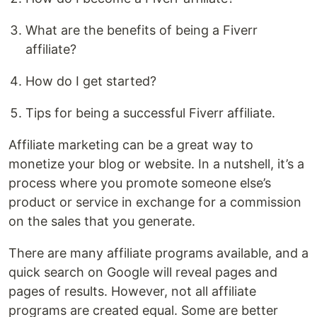
What are the benefits of being a Fiverr
affiliate?
How do I get started?
Tips for being a successful Fiverr affiliate.
Affiliate marketing can be a great way to
monetize your blog or website. In a nutshell, it’s a
process where you promote someone else’s
product or service in exchange for a commission
on the sales that you generate.
There are many affiliate programs available, and a
quick search on Google will reveal pages and
pages of results. However, not all affiliate
programs are created equal. Some are better