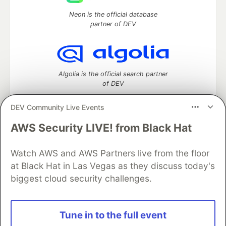
Neon is the official database
partner of DEV
Algolia is the official search partner
of DEV
DEV Community Live Events
AWS Security LIVE! from Black Hat
DEV Community
— A space to discuss and keep up software
development and manage your software career
Home
DEV Challenges
DEV++
Videos
Watch AWS and AWS Partners live from the floor
DEV Education Tracks
DEV Help
Advertise on DEV
at Black Hat in Las Vegas as they discuss today's
Organization Accounts
DEV Showcase
About
Contact
biggest cloud security challenges.
Free Postgres Database
DEV Shop
MLH
Code of Conduct
Privacy Policy
Terms of Use
Built on
Forem
— the
open source
software that powers
DEV
Tune in to the full event
and other inclusive communities.