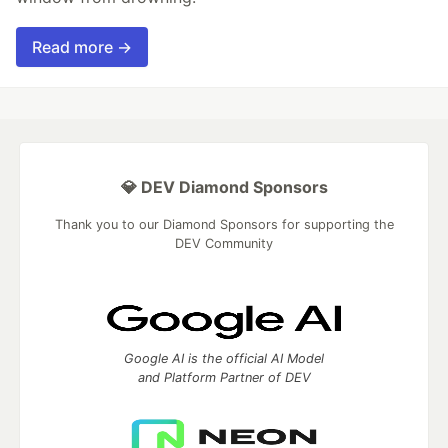
Read more →
💎 DEV Diamond Sponsors
Thank you to our Diamond Sponsors for supporting the
DEV Community
Google AI is the official AI Model
and Platform Partner of DEV