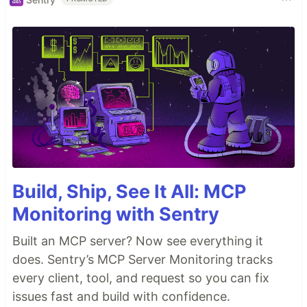
Build, Ship, See It All: MCP
Monitoring with Sentry
Built an MCP server? Now see everything it
does. Sentry’s MCP Server Monitoring tracks
every client, tool, and request so you can fix
issues fast and build with confidence.