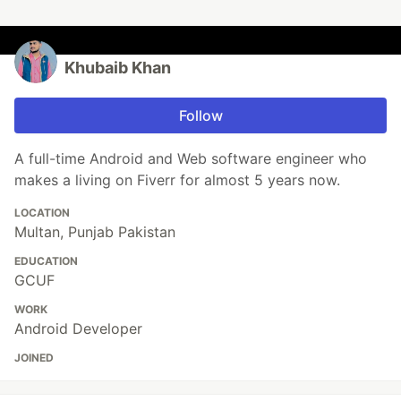
Khubaib Khan
Follow
A full-time Android and Web software engineer who
makes a living on Fiverr for almost 5 years now.
LOCATION
Multan, Punjab Pakistan
EDUCATION
GCUF
WORK
Android Developer
JOINED