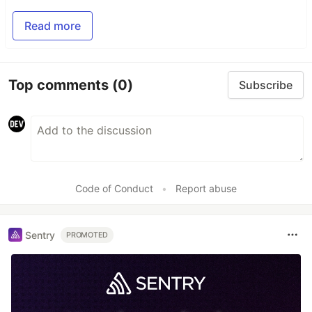
Read more
Top comments
(0)
Subscribe
Code of Conduct
•
Report abuse
Sentry
PROMOTED