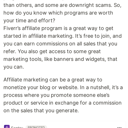
than others, and some are downright scams. So,
how do you know which programs are worth
your time and effort?
Fiverr’s affiliate program is a great way to get
started in affiliate marketing. It’s free to join, and
you can earn commissions on all sales that you
refer. You also get access to some great
marketing tools, like banners and widgets, that
you can.
Affiliate marketing can be a great way to
monetize your blog or website. In a nutshell, it’s a
process where you promote someone else’s
product or service in exchange for a commission
on the sales that you generate.
Sentry
PROMOTED