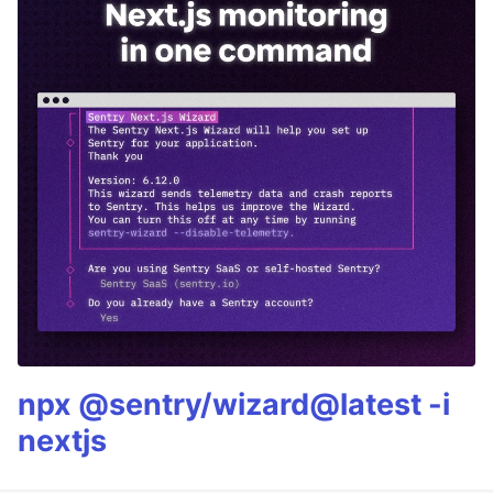
npx @sentry/wizard@latest -i
nextjs