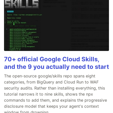
70+ official Google Cloud Skills,
and the 9 you actually need to start
The open-source google/skills repo spans eight
categories, from BigQuery and Cloud Run to WAF
security audits. Rather than installing everything, this
tutorial narrows it to nine skills, shows the npx
commands to add them, and explains the progressive
disclosure model that keeps your agent's context
window from drowning.