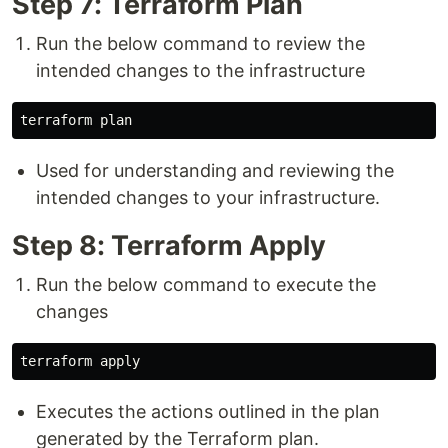
Step 7: Terraform Plan
Run the below command to review the
intended changes to the infrastructure
Used for understanding and reviewing the
intended changes to your infrastructure.
Step 8: Terraform Apply
Run the below command to execute the
changes
Executes the actions outlined in the plan
generated by the Terraform plan.