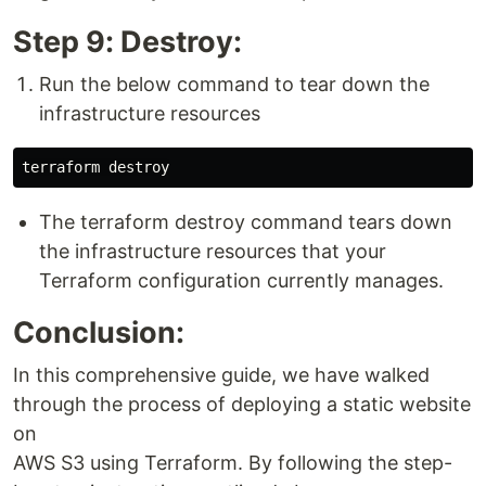
Step 9: Destroy:
Run the below command to tear down the
infrastructure resources
The terraform destroy command tears down
the infrastructure resources that your
Terraform configuration currently manages.
Conclusion:
In this comprehensive guide, we have walked
through the process of deploying a static website
on
AWS S3 using Terraform. By following the step-