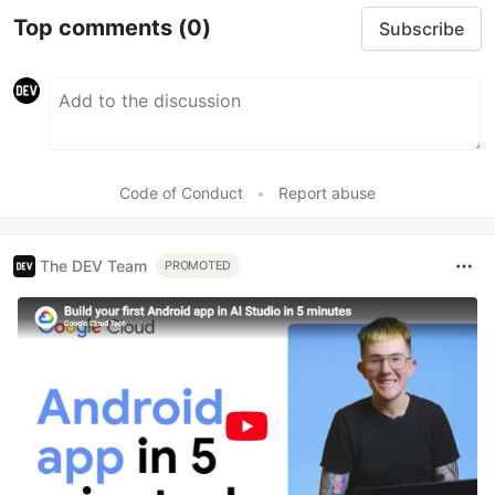
Top comments
(0)
Subscribe
Code of Conduct
•
Report abuse
The DEV Team
PROMOTED