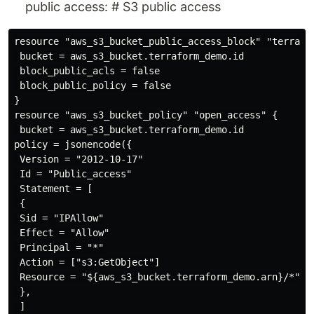
public access: # S3 public access
resource "aws_s3_bucket_public_access_block" "terrafor
 bucket = aws_s3_bucket.terraform_demo.id

 block_public_acls = false

 block_public_policy = false

}

resource "aws_s3_bucket_policy" "open_access" {

 bucket = aws_s3_bucket.terraform_demo.id

policy = jsonencode({

 Version = "2012-10-17"

 Id = "Public_access"

 Statement = [

 {

 Sid = "IPAllow"

 Effect = "Allow"

 Principal = "*"

 Action = ["s3:GetObject"]

 Resource = "${aws_s3_bucket.terraform_demo.arn}/*"

 },

 ]
