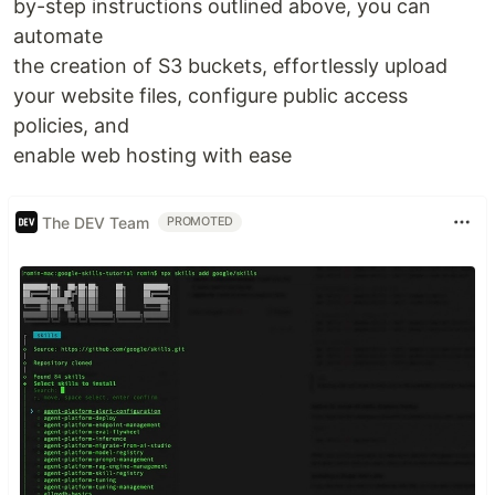
by-step instructions outlined above, you can
automate
the creation of S3 buckets, effortlessly upload
your website files, configure public access
policies, and
enable web hosting with ease
The DEV Team
PROMOTED