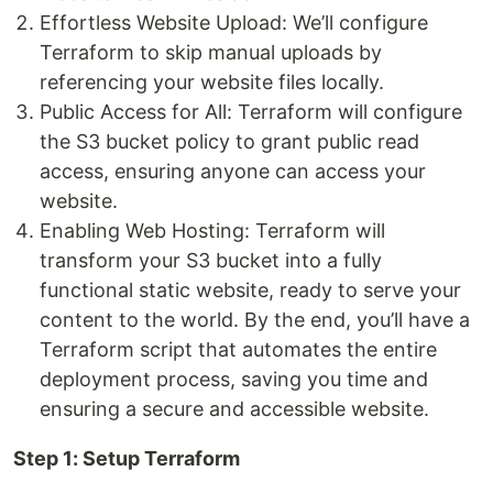
Effortless Website Upload: We’ll configure
Terraform to skip manual uploads by
referencing your website files locally.
Public Access for All: Terraform will configure
the S3 bucket policy to grant public read
access, ensuring anyone can access your
website.
Enabling Web Hosting: Terraform will
transform your S3 bucket into a fully
functional static website, ready to serve your
content to the world. By the end, you’ll have a
Terraform script that automates the entire
deployment process, saving you time and
ensuring a secure and accessible website.
Step 1: Setup Terraform