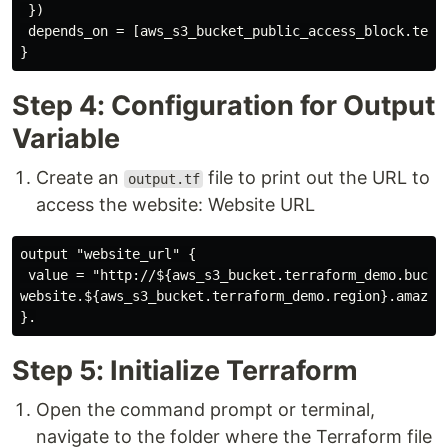
 })

 depends_on = [aws_s3_bucket_public_access_block.terra
Step 4: Configuration for Output
Variable
Create an
file to print out the URL to
output.tf
access the website: Website URL
output "website_url" {

 value = "http://${aws_s3_bucket.terraform_demo.bucket
website.${aws_s3_bucket.terraform_demo.region}.amazona
Step 5: Initialize Terraform
Open the command prompt or terminal,
navigate to the folder where the Terraform file