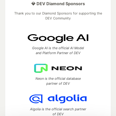
💎 DEV Diamond Sponsors
Thank you to our Diamond Sponsors for supporting the
DEV Community
Google AI is the official AI Model
and Platform Partner of DEV
Neon is the official database
partner of DEV
Algolia is the official search partner
of DEV