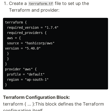
Create a
file to set up the
terraform.tf
Terraform and provider:
terraform {

 required_version = "1.7.4"

 required_providers {

 aws = {

 source = "hashicorp/aws"

version = "5.40.0"

 }

 }

}

provider "aws" {

 profile = "default"

 region = "ap-south-1"

Terraform Configuration Block:
terraform { ... }:This block defines the Terraform
configuration itself.