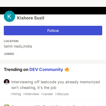
Kishore Suzil
Follow
LOCATION
tamil nadu,india
JOINED
Trending on
DEV Community
Interviewing off leetcode you already memorized
isn't cheating, it's the job
#
hiring
#
interview
#
career
#
discuss