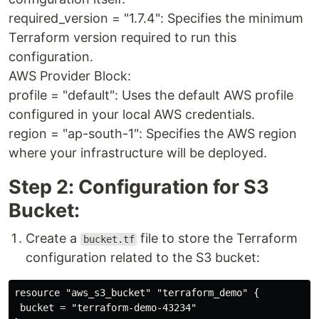
required_version = "1.7.4": Specifies the minimum
Terraform version required to run this
configuration.
AWS Provider Block:
profile = "default": Uses the default AWS profile
configured in your local AWS credentials.
region = "ap-south-1": Specifies the AWS region
where your infrastructure will be deployed.
Step 2: Configuration for S3
Bucket:
Create a
file to store the Terraform
bucket.tf
configuration related to the S3 bucket:
resource "aws_s3_bucket" "terraform_demo" {

 bucket = "terraform-demo-43234"
