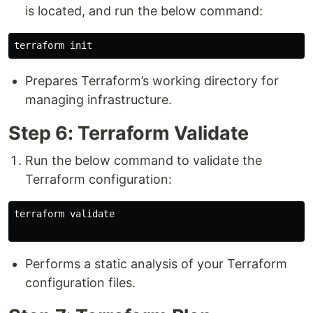
is located, and run the below command:
Prepares Terraform’s working directory for
managing infrastructure.
Step 6: Terraform Validate
Run the below command to validate the
Terraform configuration:
terraform validate

Performs a static analysis of your Terraform
configuration files.