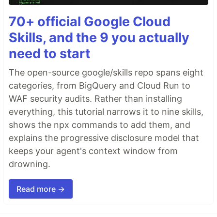
70+ official Google Cloud
Skills, and the 9 you actually
need to start
The open-source google/skills repo spans eight
categories, from BigQuery and Cloud Run to
WAF security audits. Rather than installing
everything, this tutorial narrows it to nine skills,
shows the npx commands to add them, and
explains the progressive disclosure model that
keeps your agent's context window from
drowning.
Read more →