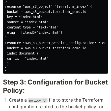
}

resource "aws_s3_object" "terraform_index" {

 bucket = aws_s3_bucket.terraform_demo.id

 key = "index.html"

 source = "index.html"

 content_type = "text/html"

 etag = filemd5("index.html")

}

resource "aws_s3_bucket_website_configuration" "terraf
 bucket = aws_s3_bucket.terraform_demo.id

 index_document {

 suffix = "index.html"

 }

Step 3: Configuration for Bucket
Policy:
Create a
file to store the Terraform
policy.tf
configuration related to the bucket policy for