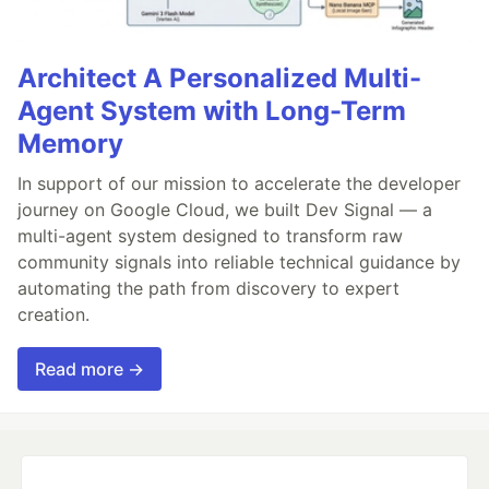
Architect A Personalized Multi-
Agent System with Long-Term
Memory
In support of our mission to accelerate the developer
journey on Google Cloud, we built Dev Signal — a
multi-agent system designed to transform raw
community signals into reliable technical guidance by
automating the path from discovery to expert
creation.
Read more →