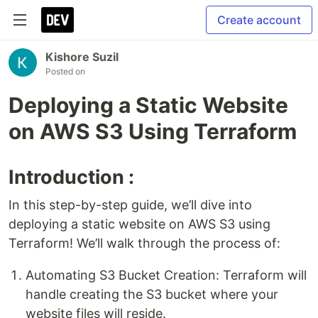
Create account
Kishore Suzil
Posted on
Deploying a Static Website
on AWS S3 Using Terraform
Introduction :
In this step-by-step guide, we’ll dive into
deploying a static website on AWS S3 using
Terraform! We’ll walk through the process of:
Automating S3 Bucket Creation: Terraform will
handle creating the S3 bucket where your
website files will reside.