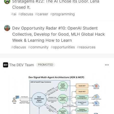
Stratagems #22: The AI Chose Its Door. Lena
Closed It.
#
ai
#
discuss
#
career
#
programming
Dev Opportunity Radar #10: OpenAI Student
Collective, Develop for Good, MLH Global Hack
Week & Learning How to Learn
#
discuss
#
community
#
opportunities
#
resources
The DEV Team
PROMOTED