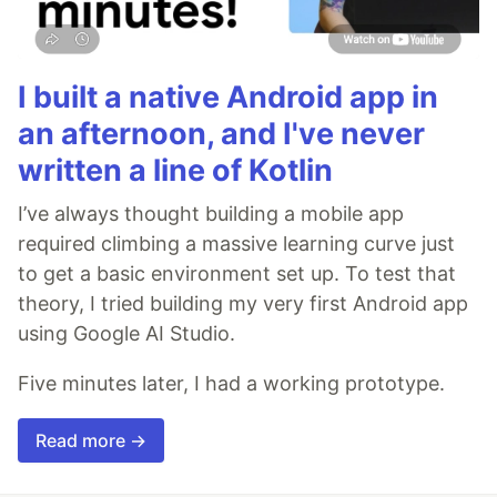
I built a native Android app in
an afternoon, and I've never
written a line of Kotlin
I’ve always thought building a mobile app
required climbing a massive learning curve just
to get a basic environment set up. To test that
theory, I tried building my very first Android app
using Google AI Studio.
Five minutes later, I had a working prototype.
Read more →