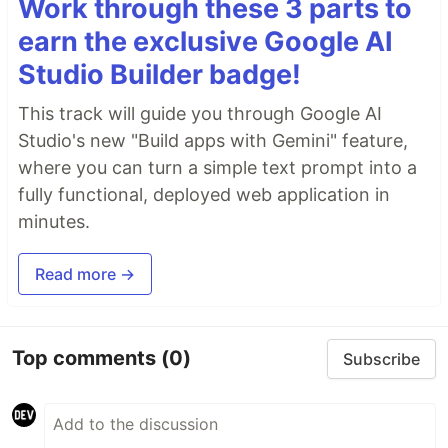
Work through these 3 parts to
earn the exclusive Google AI
Studio Builder badge!
This track will guide you through Google AI
Studio's new "Build apps with Gemini" feature,
where you can turn a simple text prompt into a
fully functional, deployed web application in
minutes.
Read more →
Top comments
(0)
Subscribe