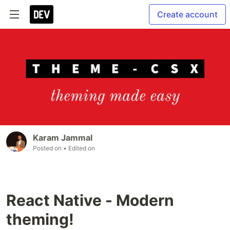
Create account
Karam Jammal
Posted on
• Edited on
React Native - Modern
theming!