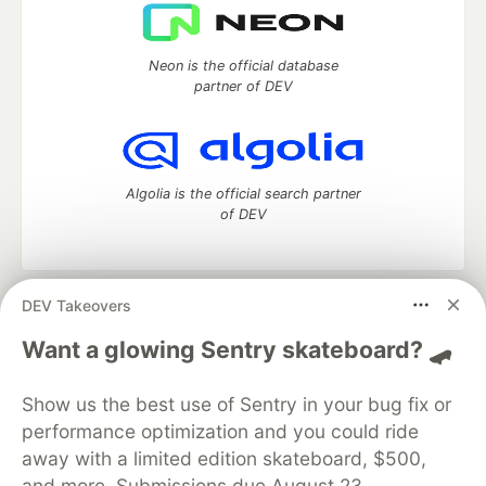
Neon is the official database
partner of DEV
Algolia is the official search partner
of DEV
DEV Takeovers
DEV Community
— A space to discuss and keep up software
development and manage your software career
Want a glowing Sentry skateboard? 🛹
Home
DEV Challenges
DEV++
Videos
DEV Education Tracks
DEV Help
Advertise on DEV
Show us the best use of Sentry in your bug fix or
Organization Accounts
DEV Showcase
About
Contact
performance optimization and you could ride
Free Postgres Database
DEV Shop
MLH
Code of Conduct
Privacy Policy
Terms of Use
away with a limited edition skateboard, $500,
Built on
Forem
— the
open source
software that powers
DEV
and more. Submissions due August 23.