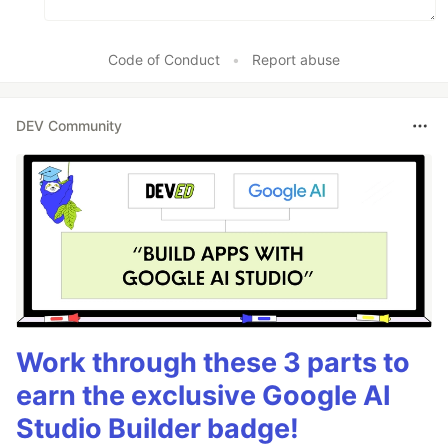
Code of Conduct
•
Report abuse
DEV Community
Work through these 3 parts to
earn the exclusive Google AI
Studio Builder badge!