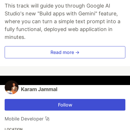
This track will guide you through Google AI
Studio's new "Build apps with Gemini" feature,
where you can turn a simple text prompt into a
fully functional, deployed web application in
minutes.
Read more →
Karam Jammal
Follow
Mobile Developer 🚀
LOCATION