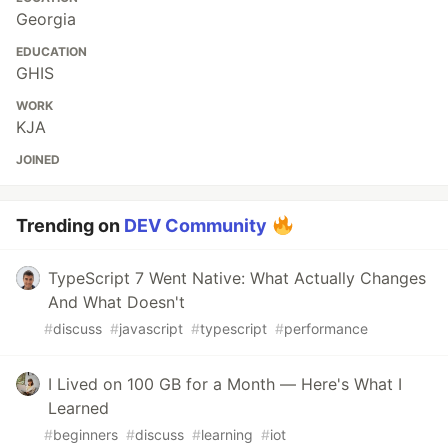
Georgia
EDUCATION
GHIS
WORK
KJA
JOINED
Trending on
DEV Community
TypeScript 7 Went Native: What Actually Changes
And What Doesn't
#
discuss
#
javascript
#
typescript
#
performance
I Lived on 100 GB for a Month — Here's What I
Learned
#
beginners
#
discuss
#
learning
#
iot