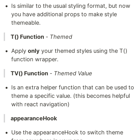
Is similar to the usual styling format, but now
you have additional props to make style
themeable.
T() Function
-
Themed
Apply
only
your themed styles using the T()
function wrapper.
TV() Function
-
Themed Value
Is an extra helper function that can be used to
theme a specific value. (this becomes helpful
with react navigation)
appearanceHook
Use the appearanceHook to switch theme