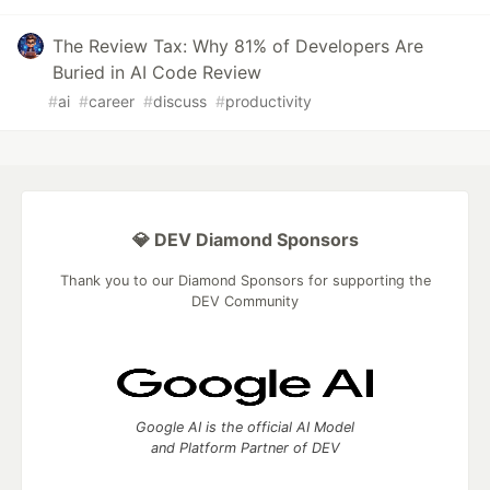
The Review Tax: Why 81% of Developers Are
Buried in AI Code Review
#
ai
#
career
#
discuss
#
productivity
💎 DEV Diamond Sponsors
Thank you to our Diamond Sponsors for supporting the
DEV Community
Google AI is the official AI Model
and Platform Partner of DEV