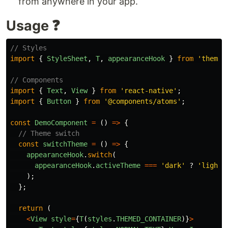
from anywhere in your app.
Usage ❓
// Styles
import
{
StyleSheet
,
T
,
appearanceHook
}
from
'
theme-
// Components
import
{
Text
,
View
}
from
'
react-native
'
;
import
{
Button
}
from
'
@components/atoms
'
;
const
DemoComponent
=
()
=>
{
// Theme switch
const
switchTheme
=
()
=>
{
appearanceHook
.
switch
(
appearanceHook
.
activeTheme
===
'
dark
'
?
'
light
'
);
};
return
(
<
View
style
=
{
T
(
styles
.
THEMED_CONTAINER
)}
>