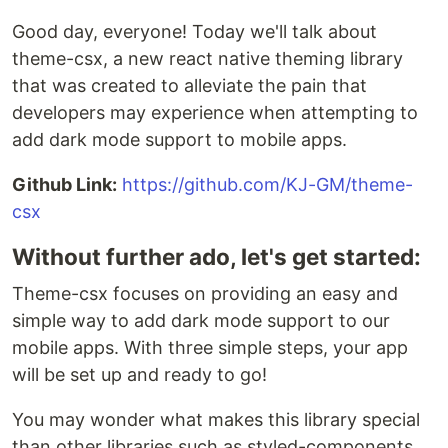
Good day, everyone! Today we'll talk about
theme-csx, a new react native theming library
that was created to alleviate the pain that
developers may experience when attempting to
add dark mode support to mobile apps.
Github Link:
https://github.com/KJ-GM/theme-
csx
Without further ado, let's get started:
Theme-csx focuses on providing an easy and
simple way to add dark mode support to our
mobile apps. With three simple steps, your app
will be set up and ready to go!
You may wonder what makes this library special
than other libraries such as styled-components,