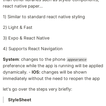
react native paper...
1) Similar to standard react native styling
2) Light & Fast
3) Expo & React Native
4) Supports React Navigation
System
: changes to the phone
appearance
preference while the app is running will be applied
dynamically. -
IOS:
changes will be shown
immediately without the need to reopen the app
let's go over the steps very briefly:
StyleSheet