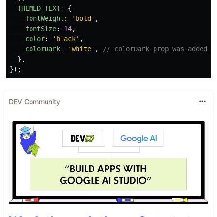
THEMED_TEXT
:
{
fontWeight
:
'
bold
'
,
fontSize
:
14
,
color
:
'
black
'
,
colorDark
:
'
white
'
,
// colorDark prop was added t
},
});
DEV Community