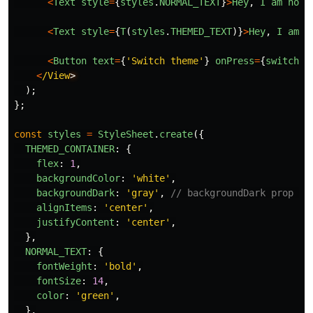
<
Text
style
=
{
styles
.
NORMAL_TEXT
}
>
Hey
,
I
am
norm
<
Text
style
=
{
T
(
styles
.
THEMED_TEXT
)}
>
Hey
,
I
am
t
<
Button
text
=
{
'
Switch theme
'
}
onPress
=
{
switchTh
<
/View
);
};
const
styles
=
StyleSheet
.
create
({
THEMED_CONTAINER
:
{
flex
:
1
,
backgroundColor
:
'
white
'
,
backgroundDark
:
'
gray
'
,
// backgroundDark prop wa
alignItems
:
'
center
'
,
justifyContent
:
'
center
'
,
},
NORMAL_TEXT
:
{
fontWeight
:
'
bold
'
,
fontSize
:
14
,
color
:
'
green
'
,
},