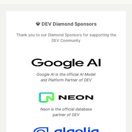
💎 DEV Diamond Sponsors
Thank you to our Diamond Sponsors for supporting the
DEV Community
Google AI is the official AI Model
and Platform Partner of DEV
Neon is the official database
partner of DEV