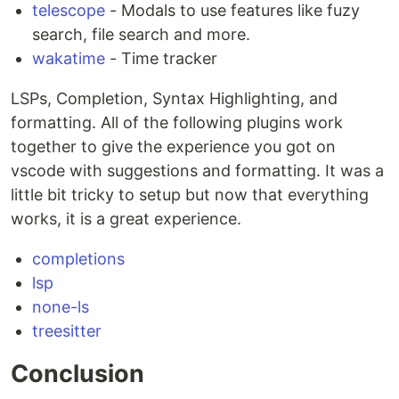
telescope
- Modals to use features like fuzy
search, file search and more.
wakatime
- Time tracker
LSPs, Completion, Syntax Highlighting, and
formatting. All of the following plugins work
together to give the experience you got on
vscode with suggestions and formatting. It was a
little bit tricky to setup but now that everything
works, it is a great experience.
completions
lsp
none-ls
treesitter
Conclusion