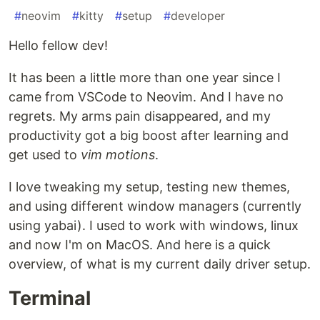
#
neovim
#
kitty
#
setup
#
developer
Hello fellow dev!
It has been a little more than one year since I
came from VSCode to Neovim. And I have no
regrets. My arms pain disappeared, and my
productivity got a big boost after learning and
get used to
vim motions
.
I love tweaking my setup, testing new themes,
and using different window managers (currently
using yabai). I used to work with windows, linux
and now I'm on MacOS. And here is a quick
overview, of what is my current daily driver setup.
Terminal