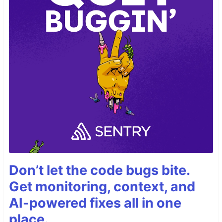
Don’t let the code bugs bite.
Get monitoring, context, and
AI-powered fixes all in one
place.