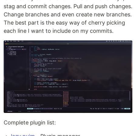
stag and commit changes. Pull and push changes.
Change branches and even create new branches.
The best part is the easy way of cherry picking
each line I want to include on my commits.
Complete plugin list: