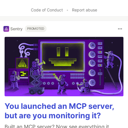
Like
Code of Conduct
•
Report abuse
Sentry
PROMOTED
You launched an MCP server,
but are you monitoring it?
Built an MCP server? Now see everything it