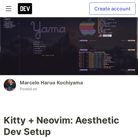
Create account
Marcelo Haruo Kochiyama
Posted on
Kitty + Neovim: Aesthetic
Dev Setup