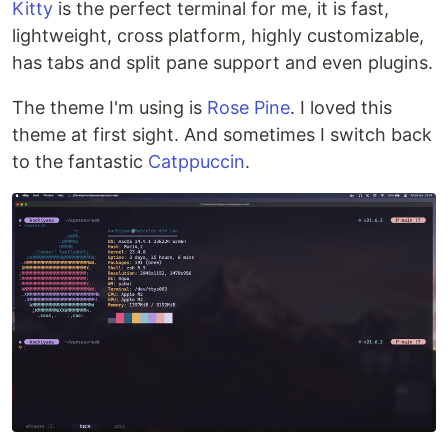
Kitty
is the perfect terminal for me, it is fast,
lightweight, cross platform, highly customizable,
has tabs and split pane support and even plugins.
The theme I'm using is
Rose Pine
. I loved this
theme at first sight. And sometimes I switch back
to the fantastic
Catppuccin
.