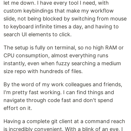
let me down. I have every tool I need, with
custom keybindings that make my workflow
slide, not being blocked by switching from mouse
to keyboard infinite times a day, and having to
search UI elements to click.
The setup is fully on terminal, so no high RAM or
CPU consumption, almost everything runs
instantly, even when fuzzy searching a medium
size repo with hundreds of files.
By the word of my work colleagues and friends,
I'm pretty fast working. I can find things and
navigate through code fast and don't spend
effort on it.
Having a complete git client at a command reach
is incredibly convenient. With a blink of an eye, I