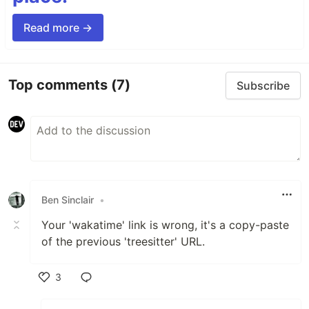
Read more →
Top comments
(7)
Subscribe
Ben Sinclair
•
Your 'wakatime' link is wrong, it's a copy-paste
of the previous 'treesitter' URL.
3
Like