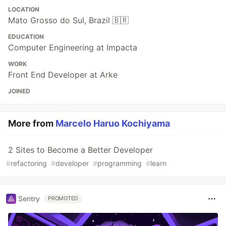
LOCATION
Mato Grosso do Sul, Brazil 🇧🇷
EDUCATION
Computer Engineering at Impacta
WORK
Front End Developer at Arke
JOINED
More from
Marcelo Haruo Kochiyama
2 Sites to Become a Better Developer
#
refactoring
#
developer
#
programming
#
learn
Sentry
PROMOTED