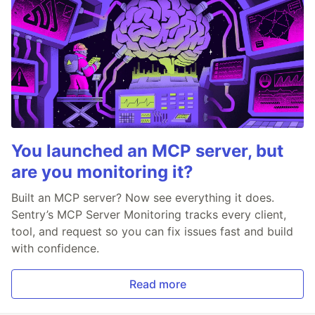
You launched an MCP server, but
are you monitoring it?
Built an MCP server? Now see everything it does.
Sentry’s MCP Server Monitoring tracks every client,
tool, and request so you can fix issues fast and build
with confidence.
Read more