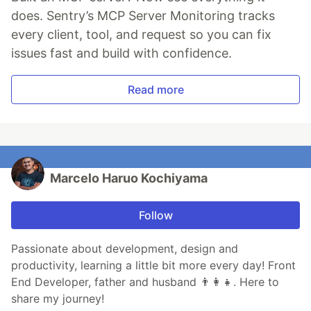
does. Sentry’s MCP Server Monitoring tracks
every client, tool, and request so you can fix
issues fast and build with confidence.
Read more
Marcelo Haruo Kochiyama
Follow
Passionate about development, design and
productivity, learning a little bit more every day! Front
End Developer, father and husband 👨‍👩‍👧. Here to
share my journey!