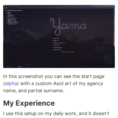
In this screenshot you can see the start page
(
alpha
) with a custom Ascii art of my agency
name, and partial surname.
My Experience
I use this setup on my daily work, and it doesn't