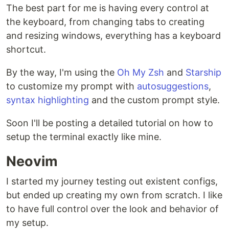
The best part for me is having every control at
the keyboard, from changing tabs to creating
and resizing windows, everything has a keyboard
shortcut.
By the way, I'm using the
Oh My Zsh
and
Starship
to customize my prompt with
autosuggestions
,
syntax highlighting
and the custom prompt style.
Soon I'll be posting a detailed tutorial on how to
setup the terminal exactly like mine.
Neovim
I started my journey testing out existent configs,
but ended up creating my own from scratch. I like
to have full control over the look and behavior of
my setup.