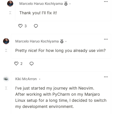
Marcelo Haruo Kochiyama
•
Thank you! I'll fix it!
3
Like
Marcelo Haruo Kochiyama
•
Pretty nice! For how long you already use vim?
2
Like
Kiki McArron
•
I’ve just started my journey with Neovim.
After working with PyCharm on my Manjaro
Linux setup for a long time, I decided to switch
my development environment.