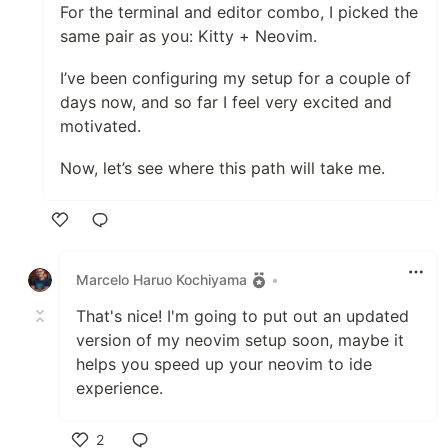
For the terminal and editor combo, I picked the
same pair as you: Kitty + Neovim.
I’ve been configuring my setup for a couple of
days now, and so far I feel very excited and
motivated.
Now, let’s see where this path will take me.
Like
Marcelo Haruo Kochiyama
•
That's nice! I'm going to put out an updated
version of my neovim setup soon, maybe it
helps you speed up your neovim to ide
experience.
2