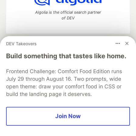
Algolia is the official search partner
of DEV
DEV Takeovers
DEV Community
— A space to discuss and keep up software
development and manage your software career
Build something that tastes like home.
Home
DEV Challenges
DEV++
Videos
DEV Education Tracks
DEV Help
Advertise on DEV
Frontend Challenge: Comfort Food Edition runs
Organization Accounts
DEV Showcase
About
Contact
July 29 through August 16. Two prompts, wide
Free Postgres Database
DEV Shop
MLH
Code of Conduct
Privacy Policy
Terms of Use
open theme: draw your comfort food in CSS or
Built on
Forem
— the
open source
software that powers
DEV
build the landing page it deserves.
and other inclusive communities.
Made with love and
Ruby on Rails
. DEV Community
©
2016 -
2026.
Join Now