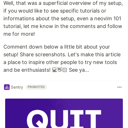
Well, that was a superficial overview of my setup,
if you would like to see specific tutorials or
informations about the setup, even a neovim 101
tutorial, let me know in the comments and follow
me for more!
Comment down below a little bit about your
setup! Share screenshots. Let's make this article
a place to inspire other people to try new tools
and be enthusiasts! 💻👋🏻 See ya...
Sentry
PROMOTED