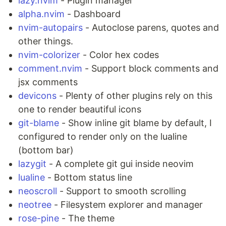
lazy.nvim
- Plugin manager
alpha.nvim
- Dashboard
nvim-autopairs
- Autoclose parens, quotes and
other things.
nvim-colorizer
- Color hex codes
comment.nvim
- Support block comments and
jsx comments
devicons
- Plenty of other plugins rely on this
one to render beautiful icons
git-blame
- Show inline git blame by default, I
configured to render only on the lualine
(bottom bar)
lazygit
- A complete git gui inside neovim
lualine
- Bottom status line
neoscroll
- Support to smooth scrolling
neotree
- Filesystem explorer and manager
rose-pine
- The theme