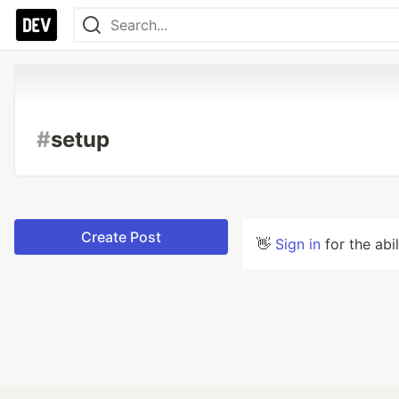
#
setup
Create Post
👋
Sign in
for the abi