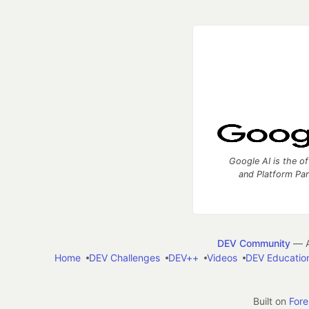
Google AI is the of
and Platform Pa
DEV Community
— A
Home
DEV Challenges
DEV++
Videos
DEV Educatio
Built on
For