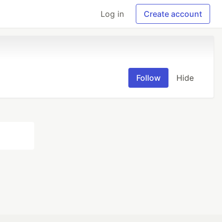
Log in
Create account
Follow
Hide