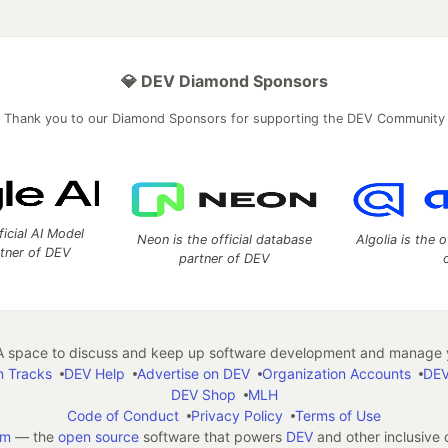
💎 DEV Diamond Sponsors
Thank you to our Diamond Sponsors for supporting the DEV Community
ficial AI Model
Neon is the official database
Algolia is the o
rtner of DEV
partner of DEV
 space to discuss and keep up software development and manage y
n Tracks
DEV Help
Advertise on DEV
Organization Accounts
DEV
DEV Shop
MLH
Code of Conduct
Privacy Policy
Terms of Use
em
— the
open source
software that powers
DEV
and other inclusive