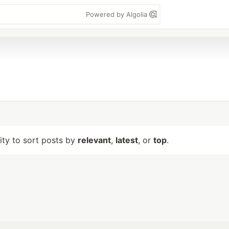
Powered by Algolia
lity to sort posts by
relevant
,
latest
, or
top
.