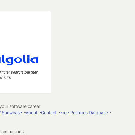
fficial search partner
of DEV
our software career
 Showcase
About
Contact
Free Postgres Database
 communities.