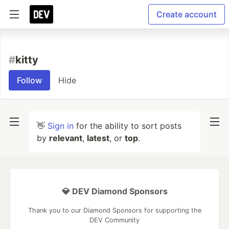
Create account
#
kitty
Follow
Hide
👋
Sign in
for the ability to sort posts
by
relevant
,
latest
, or
top
.
💎 DEV Diamond Sponsors
Thank you to our Diamond Sponsors for supporting the
DEV Community