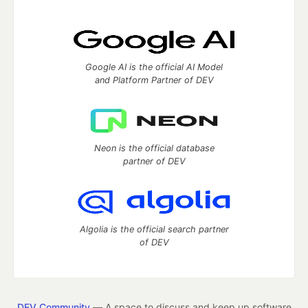
Google AI is the official AI Model
and Platform Partner of DEV
Neon is the official database
partner of DEV
Algolia is the official search partner
of DEV
DEV Community
— A space to discuss and keep up software