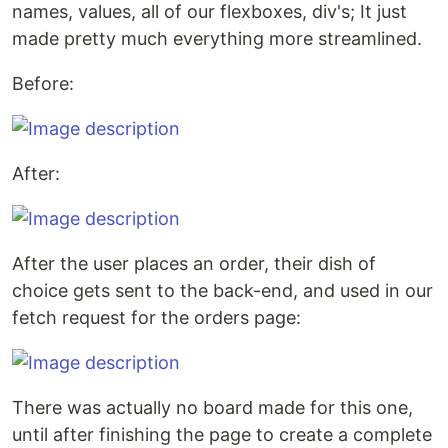
names, values, all of our flexboxes, div's; It just
made pretty much everything more streamlined.
Before:
After:
After the user places an order, their dish of
choice gets sent to the back-end, and used in our
fetch request for the orders page:
There was actually no board made for this one,
until after finishing the page to create a complete