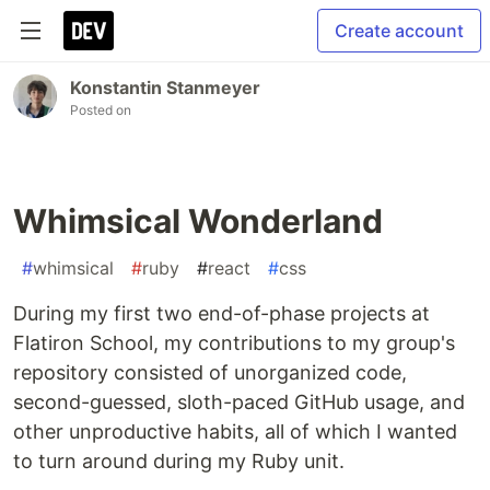
Create account
Konstantin Stanmeyer
Posted on
Whimsical Wonderland
#
whimsical
#
ruby
#
react
#
css
During my first two end-of-phase projects at
Flatiron School, my contributions to my group's
repository consisted of unorganized code,
second-guessed, sloth-paced GitHub usage, and
other unproductive habits, all of which I wanted
to turn around during my Ruby unit.