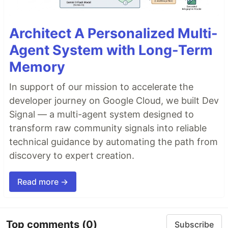
Architect A Personalized Multi-
Agent System with Long-Term
Memory
In support of our mission to accelerate the
developer journey on Google Cloud, we built Dev
Signal — a multi-agent system designed to
transform raw community signals into reliable
technical guidance by automating the path from
discovery to expert creation.
Read more →
Top comments
(0)
Subscribe