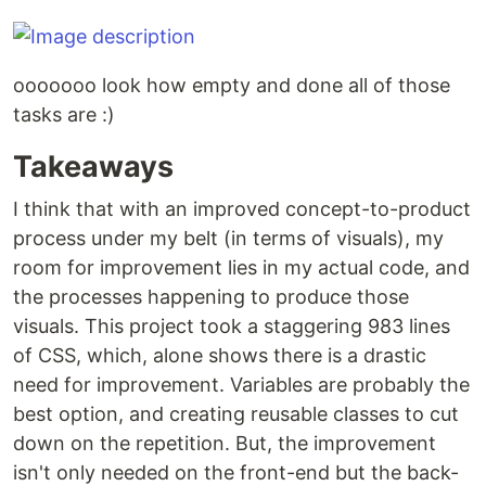
ooooooo look how empty and done all of those
tasks are :)
Takeaways
I think that with an improved concept-to-product
process under my belt (in terms of visuals), my
room for improvement lies in my actual code, and
the processes happening to produce those
visuals. This project took a staggering 983 lines
of CSS, which, alone shows there is a drastic
need for improvement. Variables are probably the
best option, and creating reusable classes to cut
down on the repetition. But, the improvement
isn't only needed on the front-end but the back-