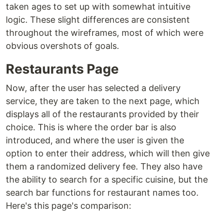
taken ages to set up with somewhat intuitive
logic. These slight differences are consistent
throughout the wireframes, most of which were
obvious overshots of goals.
Restaurants Page
Now, after the user has selected a delivery
service, they are taken to the next page, which
displays all of the restaurants provided by their
choice. This is where the order bar is also
introduced, and where the user is given the
option to enter their address, which will then give
them a randomized delivery fee. They also have
the ability to search for a specific cuisine, but the
search bar functions for restaurant names too.
Here's this page's comparison: