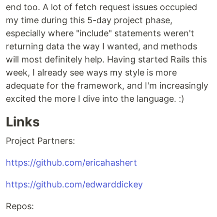
end too. A lot of fetch request issues occupied
my time during this 5-day project phase,
especially where "include" statements weren't
returning data the way I wanted, and methods
will most definitely help. Having started Rails this
week, I already see ways my style is more
adequate for the framework, and I'm increasingly
excited the more I dive into the language. :)
Links
Project Partners:
https://github.com/ericahashert
https://github.com/edwarddickey
Repos: