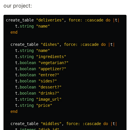
our project:
create_table
"deliveries"
,
force: :cascade
do
|
t
|
t
.
string
"name"
end
create_table
"dishes"
,
force: :cascade
do
|
t
|
t
.
string
"name"
t
.
string
"ingredients"
t
.
boolean
"vegetarian?"
t
.
boolean
"appetizer?"
t
.
boolean
"entree?"
t
.
boolean
"sides?"
t
.
boolean
"dessert?"
t
.
boolean
"drinks?"
t
.
string
"image_url"
t
.
string
"price"
end
create_table
"middles"
,
force: :cascade
do
|
t
|
t
.
integer
"dish_id"