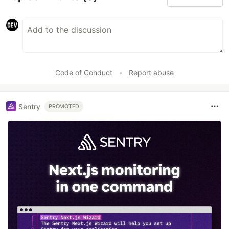
Code of Conduct
•
Report abuse
Sentry
PROMOTED