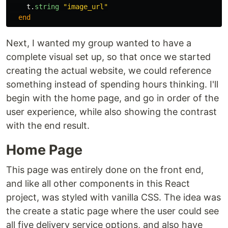
t
.
string
"image_url"
end
Next, I wanted my group wanted to have a
complete visual set up, so that once we started
creating the actual website, we could reference
something instead of spending hours thinking. I'll
begin with the home page, and go in order of the
user experience, while also showing the contrast
with the end result.
Home Page
This page was entirely done on the front end,
and like all other components in this React
project, was styled with vanilla CSS. The idea was
the create a static page where the user could see
all five delivery service options, and also have