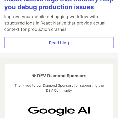
you debug production issues
Improve your mobile debugging workflow with
structured logs in React Native that provide actual
context for production crashes.
Read blog
💎 DEV Diamond Sponsors
Thank you to our Diamond Sponsors for supporting the
DEV Community