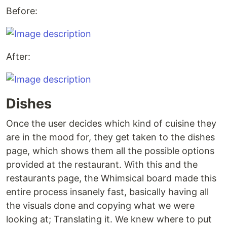
Before:
After:
Dishes
Once the user decides which kind of cuisine they
are in the mood for, they get taken to the dishes
page, which shows them all the possible options
provided at the restaurant. With this and the
restaurants page, the Whimsical board made this
entire process insanely fast, basically having all
the visuals done and copying what we were
looking at; Translating it. We knew where to put