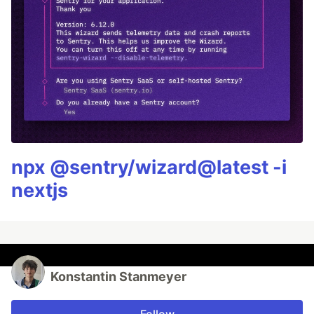
npx @sentry/wizard@latest -i
nextjs
Konstantin Stanmeyer