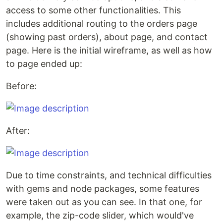
access to some other functionalities. This
includes additional routing to the orders page
(showing past orders), about page, and contact
page. Here is the initial wireframe, as well as how
to page ended up:
Before:
After:
Due to time constraints, and technical difficulties
with gems and node packages, some features
were taken out as you can see. In that one, for
example, the zip-code slider, which would've