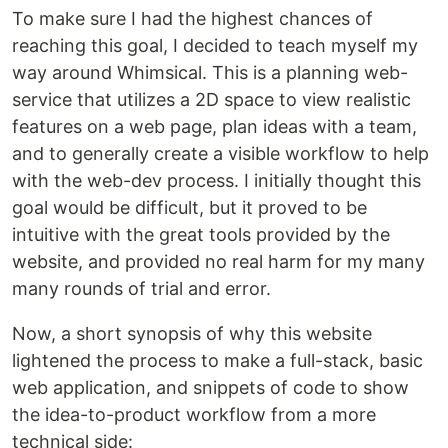
To make sure I had the highest chances of
reaching this goal, I decided to teach myself my
way around Whimsical. This is a planning web-
service that utilizes a 2D space to view realistic
features on a web page, plan ideas with a team,
and to generally create a visible workflow to help
with the web-dev process. I initially thought this
goal would be difficult, but it proved to be
intuitive with the great tools provided by the
website, and provided no real harm for my many
many rounds of trial and error.
Now, a short synopsis of why this website
lightened the process to make a full-stack, basic
web application, and snippets of code to show
the idea-to-product workflow from a more
technical side: