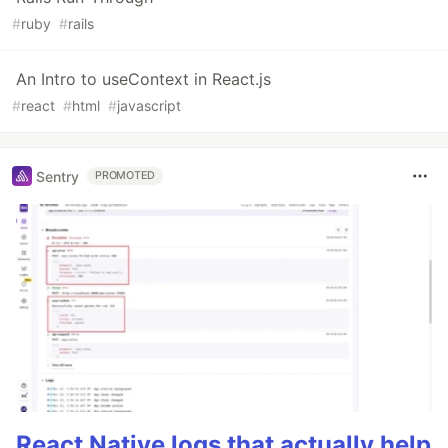
#
ruby
#
rails
An Intro to useContext in React.js
#
react
#
html
#
javascript
Sentry
PROMOTED
React Native logs that actually help