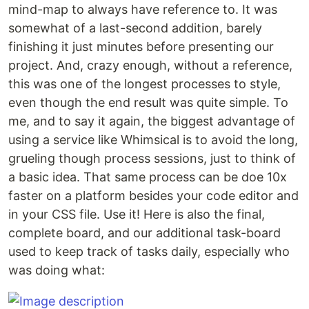
mind-map to always have reference to. It was
somewhat of a last-second addition, barely
finishing it just minutes before presenting our
project. And, crazy enough, without a reference,
this was one of the longest processes to style,
even though the end result was quite simple. To
me, and to say it again, the biggest advantage of
using a service like Whimsical is to avoid the long,
grueling though process sessions, just to think of
a basic idea. That same process can be doe 10x
faster on a platform besides your code editor and
in your CSS file. Use it! Here is also the final,
complete board, and our additional task-board
used to keep track of tasks daily, especially who
was doing what: