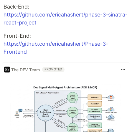
Back-End:
https://github.com/ericahashert/phase-3-sinatra-
react-project
Front-End:
https://github.com/ericahashert/Phase-3-
Frontend
The DEV Team
PROMOTED