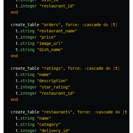
t
.
integer
"restaurant_id"
end
create_table
"orders"
,
force: :cascade
do
|
t
|
t
.
string
"restaurant_name"
t
.
integer
"price"
t
.
string
"image_url"
t
.
string
"dish_name"
end
create_table
"ratings"
,
force: :cascade
do
|
t
|
t
.
string
"name"
t
.
string
"description"
t
.
integer
"star_rating"
t
.
integer
"restaurant_id"
end
create_table
"restaurants"
,
force: :cascade
do
|
t
|
t
.
string
"name"
t
.
string
"category"
t
.
integer
"delivery_id"