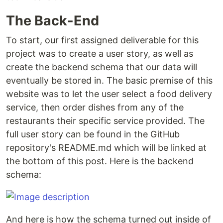
The Back-End
To start, our first assigned deliverable for this
project was to create a user story, as well as
create the backend schema that our data will
eventually be stored in. The basic premise of this
website was to let the user select a food delivery
service, then order dishes from any of the
restaurants their specific service provided. The
full user story can be found in the GitHub
repository's README.md which will be linked at
the bottom of this post. Here is the backend
schema:
And here is how the schema turned out inside of