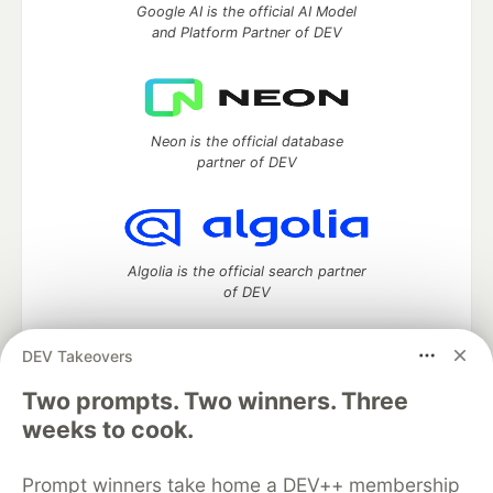
Google AI is the official AI Model
and Platform Partner of DEV
Neon is the official database
partner of DEV
Algolia is the official search partner
of DEV
DEV Takeovers
Two prompts. Two winners. Three
DEV Community
— A space to discuss and keep up software
development and manage your software career
weeks to cook.
Home
DEV Challenges
DEV++
Videos
DEV Education Tracks
DEV Help
Advertise on DEV
Prompt winners take home a DEV++ membership
Organization Accounts
DEV Showcase
About
Contact