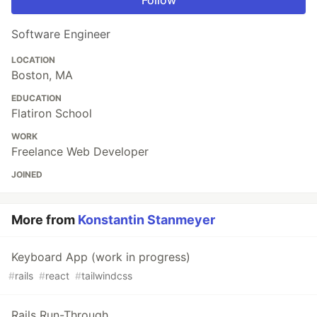
Follow
Software Engineer
LOCATION
Boston, MA
EDUCATION
Flatiron School
WORK
Freelance Web Developer
JOINED
More from
Konstantin Stanmeyer
Keyboard App (work in progress)
#
rails
#
react
#
tailwindcss
Rails Run-Through