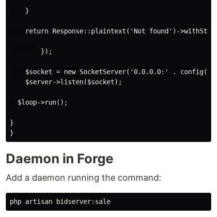
    }             

    return Response::plaintext('Not found')->withStatu
        });

    $socket = new SocketServer('0.0.0.0:' . config('au
    $server->listen($socket);

  $loop->run();

}

Daemon in Forge
Add a daemon running the command: