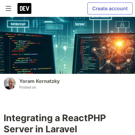
Create account
Yoram Kornatzky
Posted on
Integrating a ReactPHP
Server in Laravel