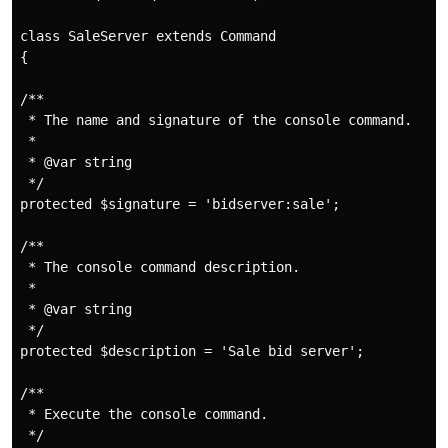
class SaleServer extends Command

{

/**

 * The name and signature of the console command.

 *

 * @var string

 */

protected $signature = 'bidserver:sale';

/**

 * The console command description.

 *

 * @var string

 */

protected $description = 'Sale bid server';

/**

 * Execute the console command.

 */
