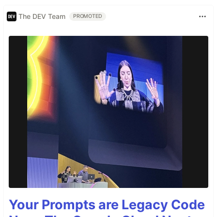
The DEV Team
PROMOTED
Your Prompts are Legacy Code