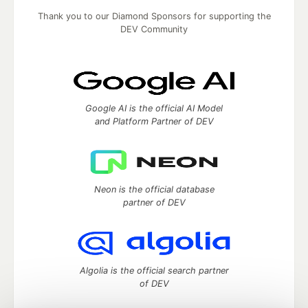
Thank you to our Diamond Sponsors for supporting the
DEV Community
Google AI is the official AI Model
and Platform Partner of DEV
Neon is the official database
partner of DEV
Algolia is the official search partner
of DEV