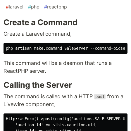
#
laravel
#
php
#
reactphp
Create a Command
Create a Laravel command,
This command will be a daemon that runs a
ReactPHP server.
Calling the Server
The command is called with a HTTP
from a
post
Livewire component,
Http::asForm()->post(config('auctions.SALE_SERVER_URL
    'auction_id' => $this->auction->id,

    'item_id' => $this->item->id,
