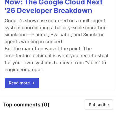
Now: The Google Cloud Next
'26 Developer Breakdown
Google's showcase centered on a multi-agent
system coordinating a full city-scale marathon
simulation—Planner, Evaluator, and Simulator
agents working in concert.
But the marathon wasn't the point. The
architecture behind it is what you need to steal
for your own systems to move from "vibes" to
engineering rigor.
Read more →
Top comments
(0)
Subscribe