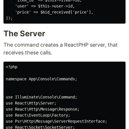
    'user' => $this->user->id,

    'price' => $bid_received['price'],

The Server
The command creates a ReactPHP server, that
receives these calls.
<?php

namespace App\Console\Commands;

use Illuminate\Console\Command;

use React\Http\Server;

use React\Http\Message\Response;

use React\EventLoop\Factory;

use Psr\Http\Message\ServerRequestInterface;

use React\Socket\SocketServer;
