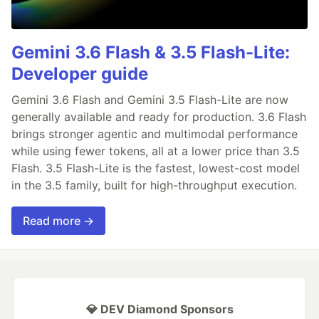
Gemini 3.6 Flash & 3.5 Flash-Lite:
Developer guide
Gemini 3.6 Flash and Gemini 3.5 Flash-Lite are now
generally available and ready for production. 3.6 Flash
brings stronger agentic and multimodal performance
while using fewer tokens, all at a lower price than 3.5
Flash. 3.5 Flash-Lite is the fastest, lowest-cost model
in the 3.5 family, built for high-throughput execution.
Read more →
💎 DEV Diamond Sponsors