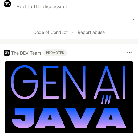
Code of Conduct
•
Report abuse
The DEV Team
PROMOTED