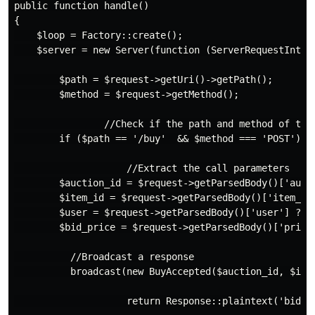
public function handle()

{

    $loop = Factory::create();

    $server = new Server(function (ServerRequestInterf
        $path = $request->getUri()->getPath();

        $method = $request->getMethod();

                //Check if the path and method of the 
        if ($path == '/buy'  && $method === 'POST') {

                    //Extract the call parameters

        $auction_id = $request->getParsedBody()['aucti
        $item_id = $request->getParsedBody()['item_id'
        $user = $request->getParsedBody()['user'] ?? n
        $bid_price = $request->getParsedBody()['price'
          //Broadcast a response

          broadcast(new BuyAccepted($auction_id, $item
                    return Response::plaintext('bid pr