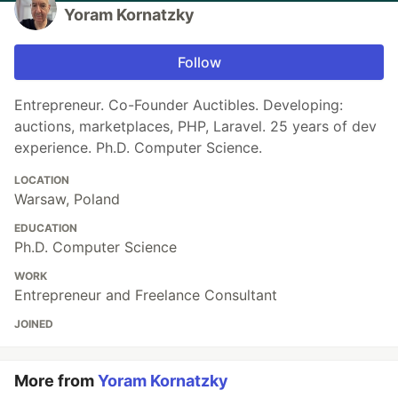
Yoram Kornatzky
Follow
Entrepreneur. Co-Founder Auctibles. Developing:
auctions, marketplaces, PHP, Laravel. 25 years of dev
experience. Ph.D. Computer Science.
LOCATION
Warsaw, Poland
EDUCATION
Ph.D. Computer Science
WORK
Entrepreneur and Freelance Consultant
JOINED
More from
Yoram Kornatzky