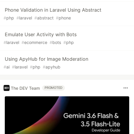
Phone Validation in Laravel Using Abstract
#
php
#
laravel
#
abstract
#
phone
Emulate User Activity with Bots
#
laravel
#
ecommerce
#
bots
#
php
Using ApyHub for Image Moderation
#
ai
#
laravel
#
php
#
apyhub
The DEV Team
PROMOTED