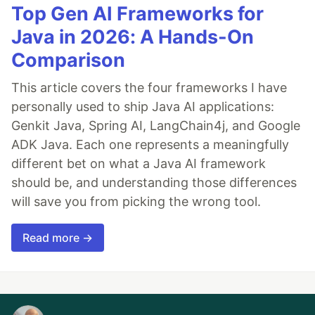
Top Gen AI Frameworks for
Java in 2026: A Hands-On
Comparison
This article covers the four frameworks I have
personally used to ship Java AI applications:
Genkit Java, Spring AI, LangChain4j, and Google
ADK Java. Each one represents a meaningfully
different bet on what a Java AI framework
should be, and understanding those differences
will save you from picking the wrong tool.
Read more →