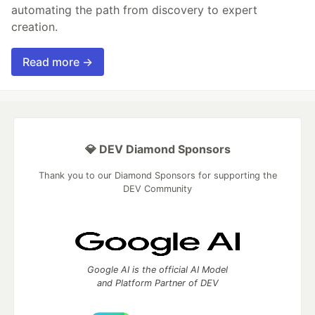
automating the path from discovery to expert
creation.
Read more →
💎 DEV Diamond Sponsors
Thank you to our Diamond Sponsors for supporting the
DEV Community
Google AI is the official AI Model
and Platform Partner of DEV