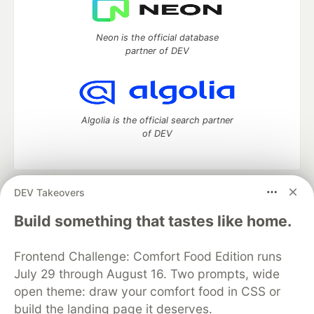
Neon is the official database
partner of DEV
Algolia is the official search partner
of DEV
DEV Takeovers
DEV Community
— A space to discuss and keep up software
development and manage your software career
Build something that tastes like home.
Home
DEV Challenges
DEV++
Videos
DEV Education Tracks
DEV Help
Advertise on DEV
Frontend Challenge: Comfort Food Edition runs
Organization Accounts
DEV Showcase
About
Contact
July 29 through August 16. Two prompts, wide
Free Postgres Database
DEV Shop
MLH
Code of Conduct
Privacy Policy
Terms of Use
open theme: draw your comfort food in CSS or
Built on
Forem
— the
open source
software that powers
DEV
build the landing page it deserves.