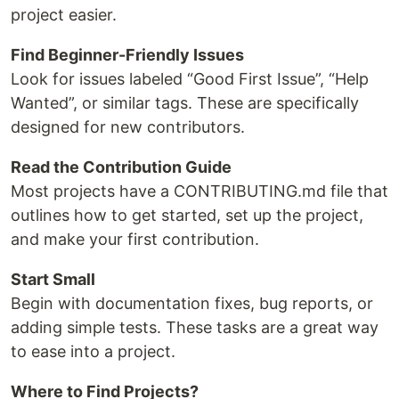
project easier.
Find Beginner-Friendly Issues
Look for issues labeled “Good First Issue”, “Help
Wanted”, or similar tags. These are specifically
designed for new contributors.
Read the Contribution Guide
Most projects have a CONTRIBUTING.md file that
outlines how to get started, set up the project,
and make your first contribution.
Start Small
Begin with documentation fixes, bug reports, or
adding simple tests. These tasks are a great way
to ease into a project.
Where to Find Projects?