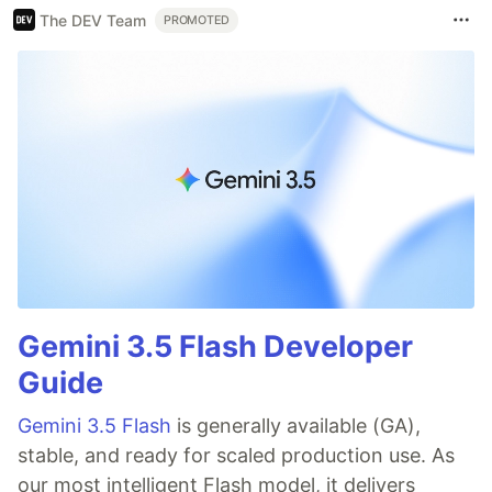
The DEV Team
PROMOTED
Gemini 3.5 Flash Developer
Guide
Gemini 3.5 Flash
is generally available (GA),
stable, and ready for scaled production use. As
our most intelligent Flash model, it delivers