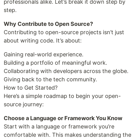
professionals alike. Let’s break it down step by
step.
Why Contribute to Open Source?
Contributing to open-source projects isn’t just
about writing code. It’s about:
Gaining real-world experience.
Building a portfolio of meaningful work.
Collaborating with developers across the globe.
Giving back to the tech community.
How to Get Started?
Here’s a simple roadmap to begin your open-
source journey:
Choose a Language or Framework You Know
Start with a language or framework you’re
comfortable with. This makes understanding the