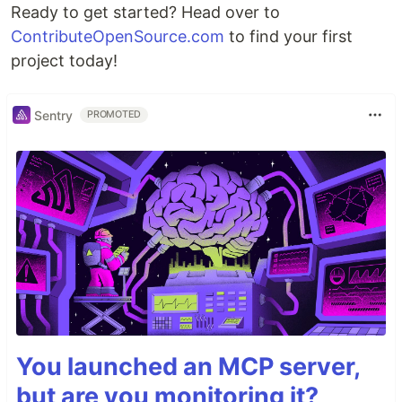
Ready to get started? Head over to
ContributeOpenSource.com
to find your first
project today!
Sentry
PROMOTED
You launched an MCP server,
but are you monitoring it?