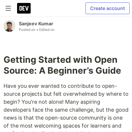
Create account
Sanjeev Kumar
Posted on
• Edited on
Getting Started with Open
Source: A Beginner’s Guide
Have you ever wanted to contribute to open-
source projects but felt overwhelmed by where to
begin? You're not alone! Many aspiring
developers face the same challenge, but the good
news is that the open-source community is one
of the most welcoming spaces for learners and