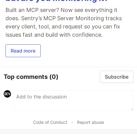
Built an MCP server? Now see everything it
does. Sentry’s MCP Server Monitoring tracks
every client, tool, and request so you can fix
issues fast and build with confidence.
Read more
Top comments
(0)
Subscribe
Code of Conduct
•
Report abuse