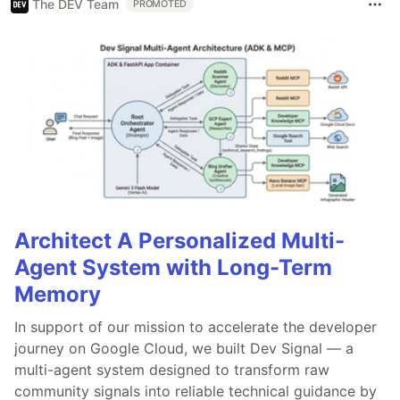
The DEV Team
PROMOTED
Architect A Personalized Multi-
Agent System with Long-Term
Memory
In support of our mission to accelerate the developer
journey on Google Cloud, we built Dev Signal — a
multi-agent system designed to transform raw
community signals into reliable technical guidance by