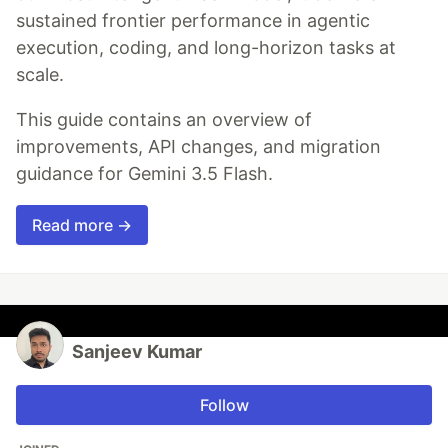
sustained frontier performance in agentic
execution, coding, and long-horizon tasks at
scale.
This guide contains an overview of
improvements, API changes, and migration
guidance for Gemini 3.5 Flash.
Read more →
Sanjeev Kumar
Follow