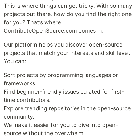
This is where things can get tricky. With so many
projects out there, how do you find the right one
for you? That’s where
ContributeOpenSource.com comes in.
Our platform helps you discover open-source
projects that match your interests and skill level.
You can:
Sort projects by programming languages or
frameworks.
Find beginner-friendly issues curated for first-
time contributors.
Explore trending repositories in the open-source
community.
We make it easier for you to dive into open-
source without the overwhelm.