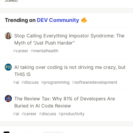
JOINED
Trending on
DEV Community
Stop Calling Everything Impostor Syndrome: The
Myth of "Just Push Harder"
#
career
#
mentalhealth
AI taking over coding is not driving me crazy, but
THIS IS
#
ai
#
discuss
#
programming
#
softwaredevelopment
The Review Tax: Why 81% of Developers Are
Buried in AI Code Review
#
ai
#
career
#
discuss
#
productivity