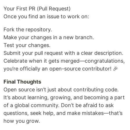
Your First PR (Pull Request)
Once you find an issue to work on:
Fork the repository.
Make your changes in a new branch.
Test your changes.
Submit your pull request with a clear description.
Celebrate when it gets merged—congratulations,
you’re officially an open-source contributor! 🎉
Final Thoughts
Open source isn’t just about contributing code.
It’s about learning, growing, and becoming a part
of a global community. Don’t be afraid to ask
questions, seek help, and make mistakes—that’s
how you grow.