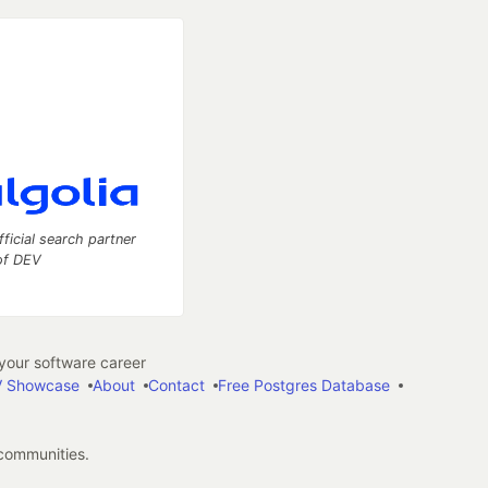
fficial search partner
of DEV
our software career
 Showcase
About
Contact
Free Postgres Database
 communities.