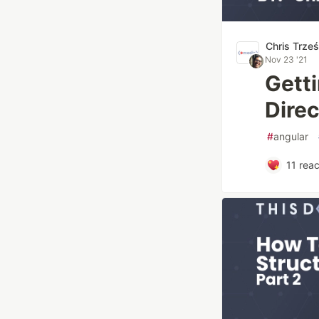
Chris Trze
Nov 23 '21
Gett
Direc
#
angular
11
reac