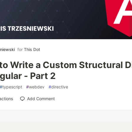
śniewski
for
This Dot
o Write a Custom Structural D
gular - Part 2
#
typescript
#
webdev
#
directive
actions
Add Comment