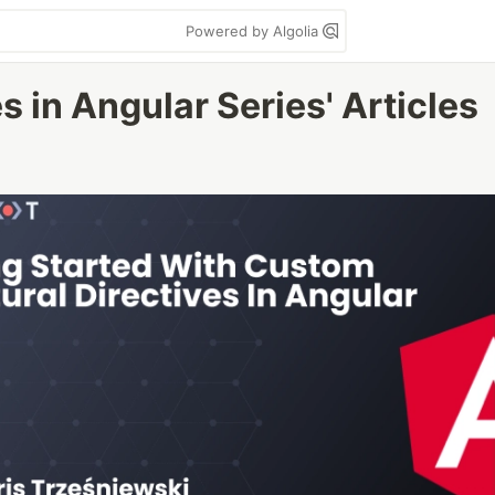
Powered by Algolia
s in Angular Series' Articles