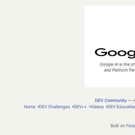
Google AI is the of
and Platform Pa
DEV Community
— A
Home
DEV Challenges
DEV++
Videos
DEV Educatio
Built on
For