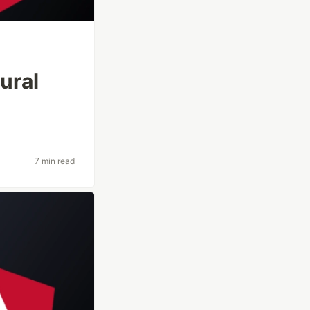
ural
7 min read