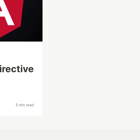
irective
5 min read