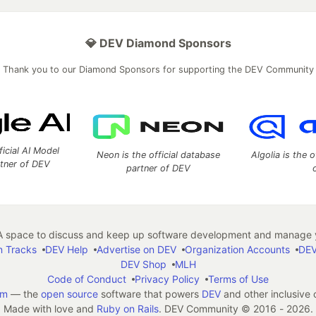
💎 DEV Diamond Sponsors
Thank you to our Diamond Sponsors for supporting the DEV Community
ficial AI Model
Neon is the official database
Algolia is the o
rtner of DEV
partner of DEV
 space to discuss and keep up software development and manage y
n Tracks
DEV Help
Advertise on DEV
Organization Accounts
DEV
DEV Shop
MLH
Code of Conduct
Privacy Policy
Terms of Use
em
— the
open source
software that powers
DEV
and other inclusive
Made with love and
Ruby on Rails
. DEV Community
©
2016 - 2026.