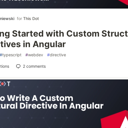
śniewski
for
This Dot
ing Started with Custom Struct
tives in Angular
#
typescript
#
webdev
#
directive
tions
2
comments