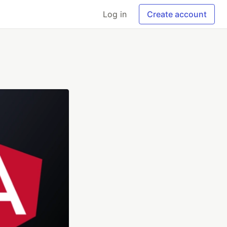
Log in
Create account