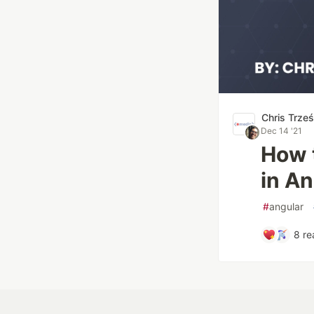
Chris Trze
Dec 14 '21
How t
in An
#
angular
8
re