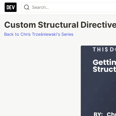
Custom Structural Directive
Back to Chris Trześniewski's Series