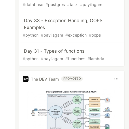
#
database
#
postgres
#
task
#
payilagam
Day 33 - Exception Handling, OOPS
Examples
#
python
#
payilagam
#
exception
#
oops
Day 31 - Types of functions
#
python
#
payilagam
#
functions
#
lambda
The DEV Team
PROMOTED