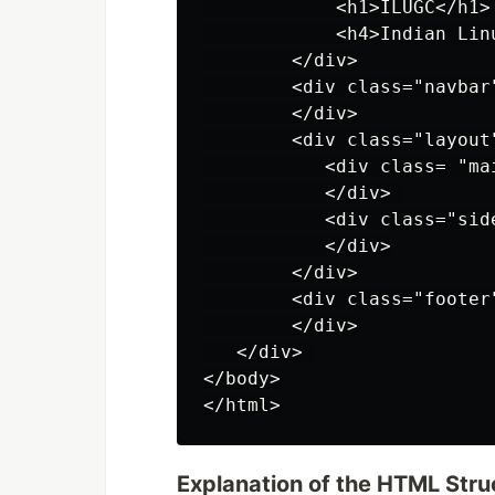
            <h1>ILUGC</h1>

            <h4>Indian Lin
        </div>

        <div class="navbar"
        </div>

        <div class="layout"
           <div class= "mai
           </div> 

           <div class="side
           </div>

        </div>

        <div class="footer"
        </div>

   </div> 

</body>

Explanation of the HTML Stru