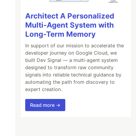
Architect A Personalized
Multi-Agent System with
Long-Term Memory
In support of our mission to accelerate the
developer journey on Google Cloud, we
built Dev Signal — a multi-agent system
designed to transform raw community
signals into reliable technical guidance by
automating the path from discovery to
expert creation.
Read more →