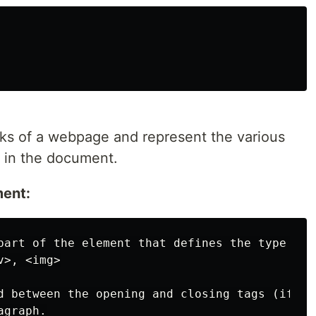
cks of a webpage and represent the various
e in the document.
ent:
part of the element that defines the type of 
>, <img>

d between the opening and closing tags (if ap
graph.
