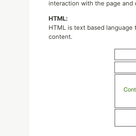
interaction with the page and
HTML:
HTML is text based language t
content.