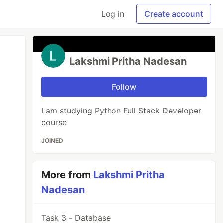
Log in
Create account
Lakshmi Pritha Nadesan
Follow
I am studying Python Full Stack Developer
course
JOINED
More from
Lakshmi Pritha
Nadesan
Task 3 - Database