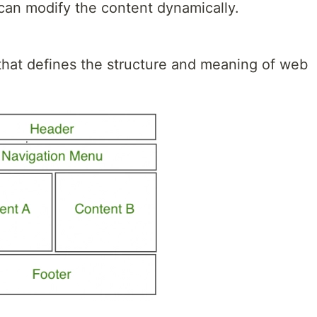
 can modify the content dynamically.
hat defines the structure and meaning of web