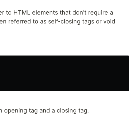
er to HTML elements that don't require a
en referred to as self-closing tags or void
an opening tag and a closing tag.