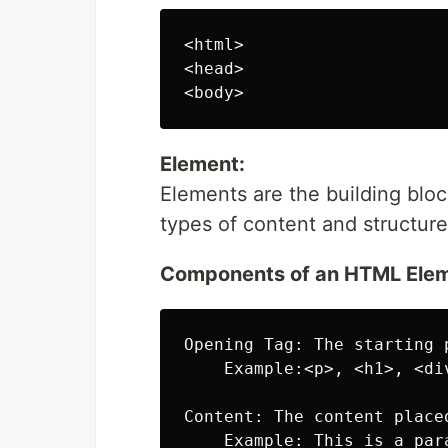
<html>

<head>

Element:
Elements are the building blo
types of content and structur
Components of an HTML Elem
Opening Tag: The starting 
    Example:<p>, <h1>, <div
Content: The content place
    Example: This is a para