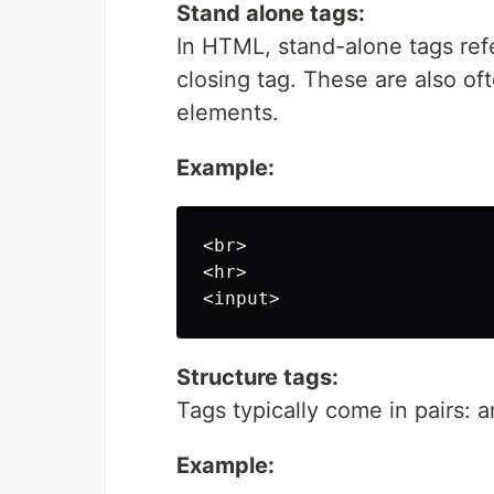
Stand alone tags:
In HTML, stand-alone tags ref
closing tag. These are also oft
elements.
Example:
<br>

<hr>

Structure tags:
Tags typically come in pairs: 
Example: