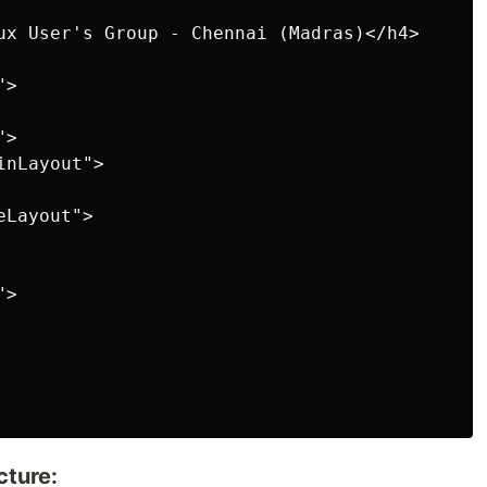
ux User's Group - Chennai (Madras)</h4>

>

>

nLayout"> 

Layout"> 

>

cture: