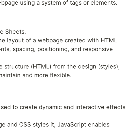
webpage using a system of tags or elements.
le Sheets.
 the layout of a webpage created with HTML.
 fonts, spacing, positioning, and responsive
e structure (HTML) from the design (styles),
aintain and more flexible.
sed to create dynamic and interactive effects
e and CSS styles it, JavaScript enables