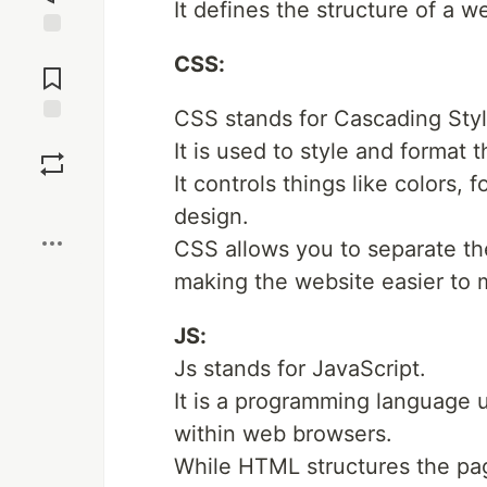
It defines the structure of a 
Jump to
CSS:
Comments
CSS stands for Cascading Sty
Save
It is used to style and format
It controls things like colors,
Boost
design.
CSS allows you to separate th
making the website easier to m
JS:
Js stands for JavaScript.
It is a programming language u
within web browsers.
While HTML structures the pag