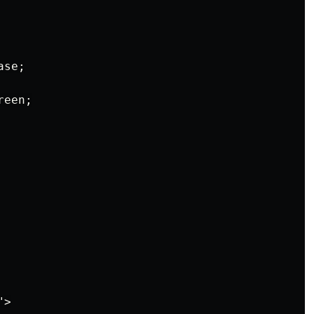
se;

een;

>
