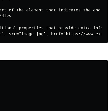
art of the element that indicates the end of 
div>

itional properties that provide extra informa