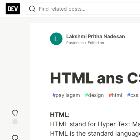
Lakshmi Pritha Nadesan
Posted on
• Edited on
HTML ans 
#
payilagam
#
design
#
html
#
css
HTML:
HTML stand for Hyper Text M
Add
HTML is the standard languag
reaction