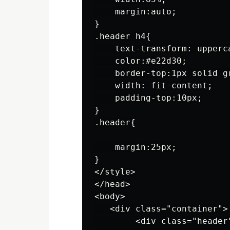
    margin:auto;

}

.header h4{

    text-transform: upperca
    color:#e22d30;

    border-top:1px solid gr
    width: fit-content;

    padding-top:10px;

}

.header{

    margin:25px;

}

</style>

</head>

<body>

   <div class="container">

        <div class="header"