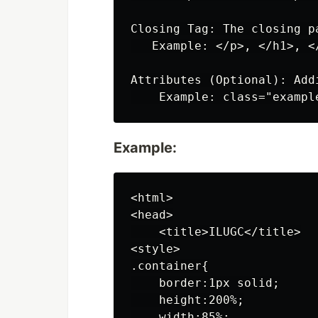
Closing Tag: The closing p
   Example: </p>, </h1>, </
Attributes (Optional): Add
Example:
<html>

<head>

    <title>ILUGC</title>

<style>

.container{

    border:1px solid;

    height:200%;

    width:85%;
