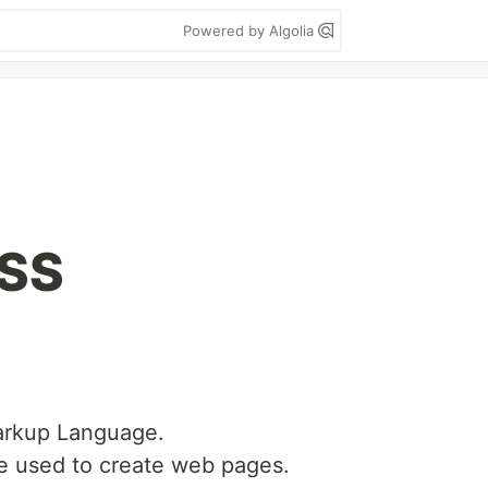
Powered by Algolia
CSS
arkup Language.
e used to create web pages.