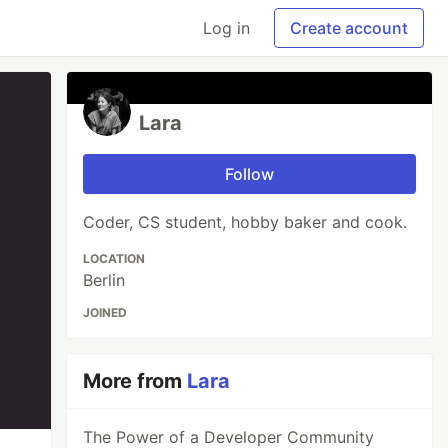
Log in
Create account
Lara
Follow
Coder, CS student, hobby baker and cook.
LOCATION
Berlin
JOINED
More from
Lara
The Power of a Developer Community