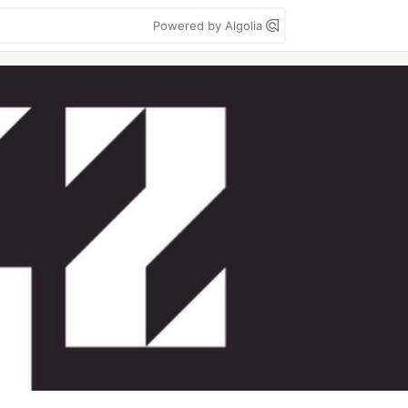
Powered by Algolia