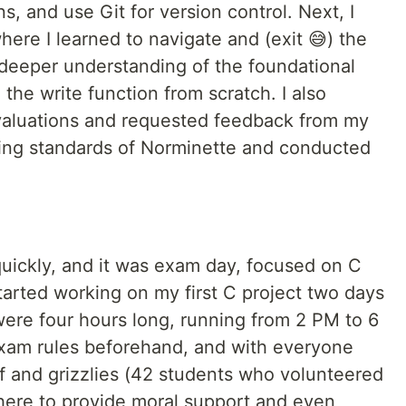
ns, and use Git for version control. Next, I
here I learned to navigate and (exit 😅) the
deeper understanding of the foundational
 the write function from scratch. I also
 evaluations and requested feedback from my
ding standards of Norminette and conducted
quickly, and it was exam day, focused on C
tarted working on my first C project two days
 were four hours long, running from 2 PM to 6
xam rules beforehand, and with everyone
ff and grizzlies (42 students who volunteered
there to provide moral support and even