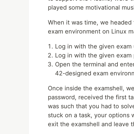
played some motivational musi
When it was time, we headed 
exam environment on Linux ma
Log in with the given exam
Log in with the given exam
Open the terminal and ente
42-designed exam environme
Once inside the examshell, we
password, received the first t
was such that you had to solve
stuck on a task, your options w
exit the examshell and leave t