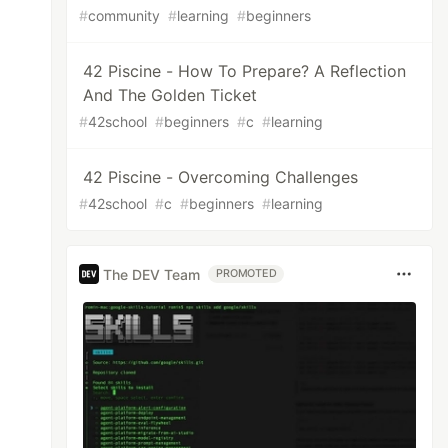
#
community
#
learning
#
beginners
42 Piscine - How To Prepare? A Reflection
And The Golden Ticket
#
42school
#
beginners
#
c
#
learning
42 Piscine - Overcoming Challenges
#
42school
#
c
#
beginners
#
learning
The DEV Team
PROMOTED