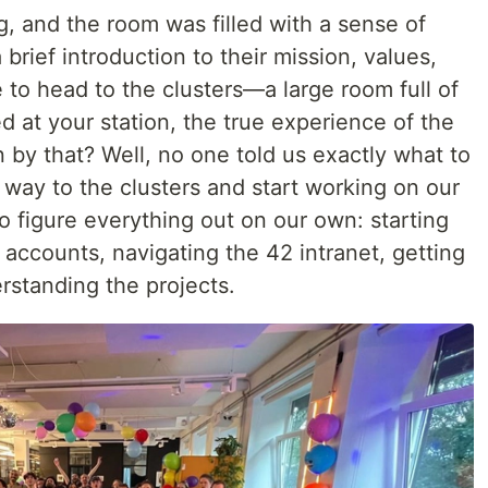
 and the room was filled with a sense of
rief introduction to their mission, values,
e to head to the clusters—a large room full of
 at your station, the true experience of the
by that? Well, no one told us exactly what to
r way to the clusters and start working on our
o figure everything out on our own: starting
 accounts, navigating the 42 intranet, getting
rstanding the projects.