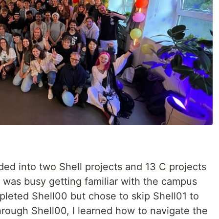
ded into two Shell projects and 13 C projects
 I was busy getting familiar with the campus
mpleted Shell00 but chose to skip Shell01 to
Through Shell00, I learned how to navigate the