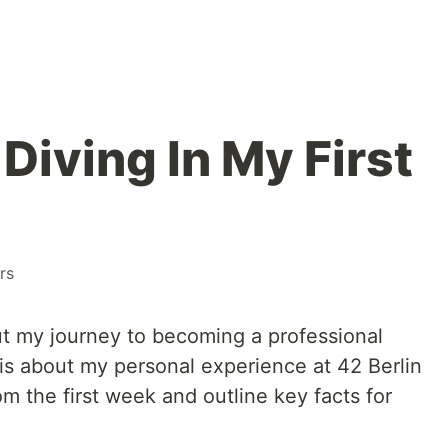
 Diving In My First
rs
out my journey to becoming a professional
is about my personal experience at 42 Berlin
rom the first week and outline key facts for