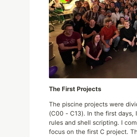
The First Projects
The piscine projects were divi
(C00 - C13). In the first days,
rules and shell scripting. I co
focus on the first C project. 