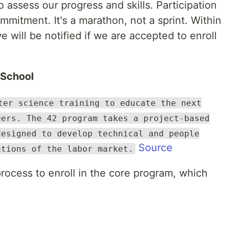
 assess our progress and skills. Participation
mmitment. It's a marathon, not a sprint. Within
 will be notified if we are accepted to enroll
 School
ter science training to educate the next
eers. The 42 program takes a project-based
designed to develop technical and people
Source
ations of the labor market.
 process to enroll in the core program, which