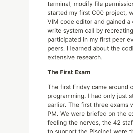
terminal, modify file permissio
started my first C00 project, w
VIM code editor and gained a 
write system call by recreating
participated in my first peer
peers. I learned about the co
extensive research.
The First Exam
The first Friday came around 
programming. I had only just s
earlier. The first three exams
PM. We were briefed on the e
feeling the nerves, the 42 sta
to support the Piscine) were 