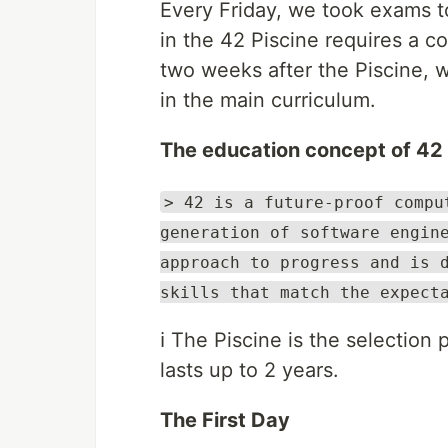
Every Friday, we took exams to
in the 42 Piscine requires a co
two weeks after the Piscine, we
in the main curriculum.
The education concept of 42
> 42 is a future-proof compu
generation of software engin
approach to progress and is 
skills that match the expect
ℹ️ The Piscine is the selection
lasts up to 2 years.
The First Day