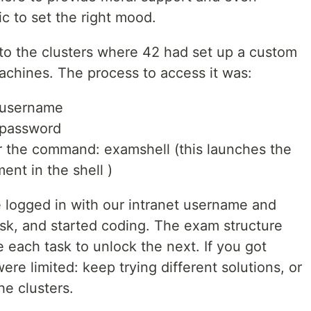
c to set the right mood.
to the clusters where 42 had set up a custom
chines. The process to access it was:
 username
 password
r the command: examshell (this launches the
nt in the shell )
 logged in with our intranet username and
ask, and started coding. The exam structure
 each task to unlock the next. If you got
ere limited: keep trying different solutions, or
he clusters.