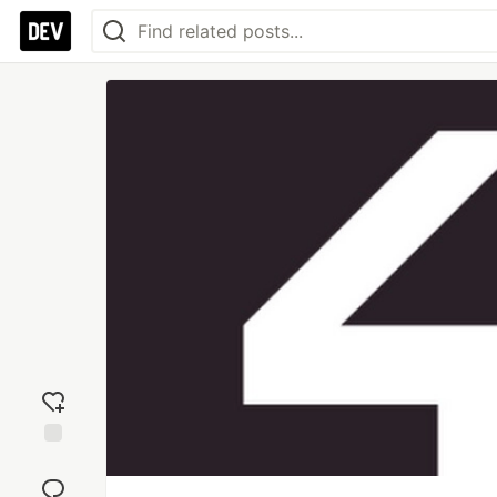
Add
reaction