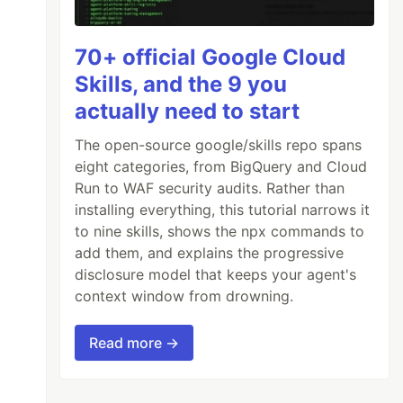
70+ official Google Cloud
Skills, and the 9 you
actually need to start
The open-source google/skills repo spans
eight categories, from BigQuery and Cloud
Run to WAF security audits. Rather than
installing everything, this tutorial narrows it
to nine skills, shows the npx commands to
add them, and explains the progressive
disclosure model that keeps your agent's
context window from drowning.
Read more →