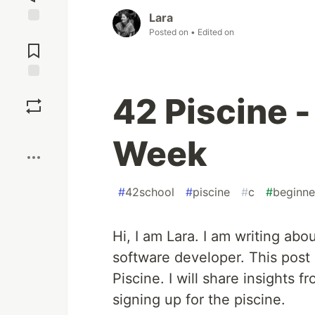
Lara
Posted on
• Edited on
Jump to
Comments
Save
42 Piscine -
Boost
Week
#
42school
#
piscine
#
c
#
beginne
Hi, I am Lara. I am writing ab
software developer. This post 
Piscine. I will share insights f
signing up for the piscine.