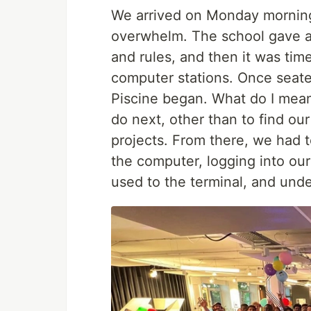
We arrived on Monday morning,
overwhelm. The school gave a b
and rules, and then it was tim
computer stations. Once seated
Piscine began. What do I mean 
do next, other than to find ou
projects. From there, we had t
the computer, logging into our
used to the terminal, and unde