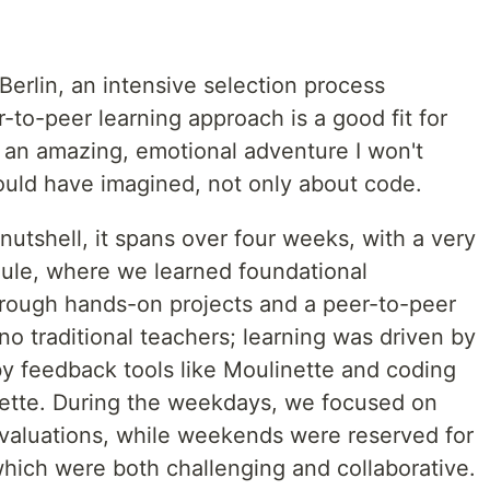
n Berlin, an intensive selection process
r-to-peer learning approach is a good fit for
s an amazing, emotional adventure I won't
could have imagined, not only about code.
 nutshell, it spans over four weeks, with a very
ule, where we learned foundational
rough hands-on projects and a peer-to-peer
o traditional teachers; learning was driven by
 feedback tools like Moulinette and coding
ette. During the weekdays, we focused on
 evaluations, while weekends were reserved for
hich were both challenging and collaborative.