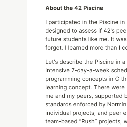
About the 42 Piscine
I participated in the Piscine i
designed to assess if 42's pee
future students like me. It wa
forget. I learned more than I 
Let's describe the Piscine in a
intensive 7-day-a-week sched
programming concepts in C th
learning concept. There were n
me and my peers, supported by
standards enforced by Normin
individual projects, and peer
team-based “Rush” projects, w