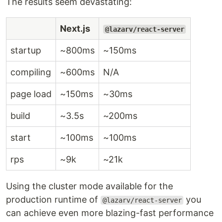
The results seem devastating:
Next.js
@lazarv/react-server
startup
~800ms
~150ms
compiling
~600ms
N/A
page load
~150ms
~30ms
build
~3.5s
~200ms
start
~100ms
~100ms
rps
~9k
~21k
Using the cluster mode available for the
production runtime of
you
@lazarv/react-server
can achieve even more blazing-fast performance