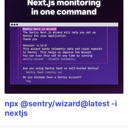
npx @sentry/wizard@latest -i
nextjs