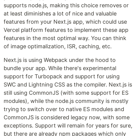
supports node.js, making this choice removes or
at least diminishes a lot of nice and valuable
features from your Next.js app, which could use
Vercel platform features to implement these app
features in the most optimal way. You can think
of image optimalization, ISR, caching, etc.
Next.js is using Webpack under the hood to
bundle your app. While there's experimental
support for Turbopack and support for using
SWC and Lightning CSS as the compiler. Next.js is
still using CommonJS (with some support for ES
modules), while the node.js community is mostly
trying to switch over to native ES modules and
CommonJS is considered legacy now, with some
exceptions. Support will remain for years for sure,
but there are already npm packages which only