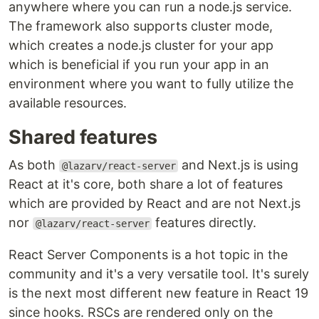
anywhere where you can run a node.js service.
The framework also supports cluster mode,
which creates a node.js cluster for your app
which is beneficial if you run your app in an
environment where you want to fully utilize the
available resources.
Shared features
As both
and Next.js is using
@lazarv/react-server
React at it's core, both share a lot of features
which are provided by React and are not Next.js
nor
features directly.
@lazarv/react-server
React Server Components is a hot topic in the
community and it's a very versatile tool. It's surely
is the next most different new feature in React 19
since hooks. RSCs are rendered only on the