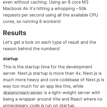
even without caching. Using an 8 core M3
Macbook Air it's hitting a whopping ~50k
requests per second using all the available CPU
cores, so running 8 workers!
Results
Let's get a look on each type of result and the
reason behind the numbers!
startup
This is the startup time for the development
server. Next.js startup is more than 4x. Next.js is
much more heavy and core codebase of Next.js is
way too much for an app like this, while
is a light-weight server with
@lazarv/react-server
being a wrapper around Vite and React where no
unnecessary code is run on startup.