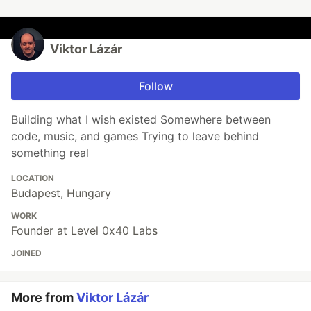
Viktor Lázár
Follow
Building what I wish existed Somewhere between
code, music, and games Trying to leave behind
something real
LOCATION
Budapest, Hungary
WORK
Founder at Level 0x40 Labs
JOINED
More from
Viktor Lázár