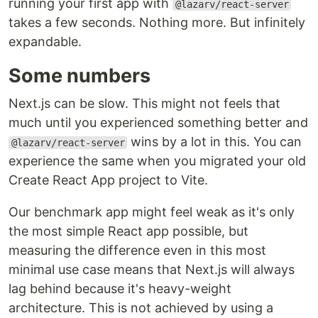
running your first app with
@lazarv/react-server
takes a few seconds. Nothing more. But infinitely
expandable.
Some numbers
Next.js can be slow. This might not feels that
much until you experienced something better and
wins by a lot in this. You can
@lazarv/react-server
experience the same when you migrated your old
Create React App project to Vite.
Our benchmark app might feel weak as it's only
the most simple React app possible, but
measuring the difference even in this most
minimal use case means that Next.js will always
lag behind because it's heavy-weight
architecture. This is not achieved by using a