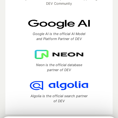
DEV Community
Google AI is the official AI Model
and Platform Partner of DEV
Neon is the official database
partner of DEV
Algolia is the official search partner
of DEV