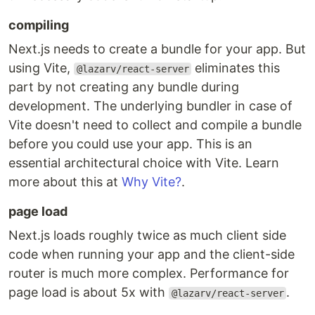
compiling
Next.js needs to create a bundle for your app. But
using Vite,
eliminates this
@lazarv/react-server
part by not creating any bundle during
development. The underlying bundler in case of
Vite doesn't need to collect and compile a bundle
before you could use your app. This is an
essential architectural choice with Vite. Learn
more about this at
Why Vite?
.
page load
Next.js loads roughly twice as much client side
code when running your app and the client-side
router is much more complex. Performance for
page load is about 5x with
.
@lazarv/react-server