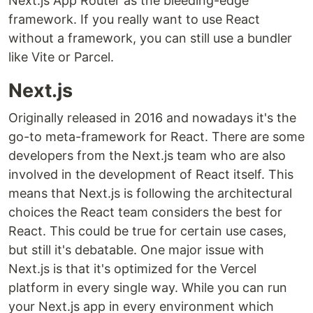
Next.js App Router as the bleeding-edge
framework. If you really want to use React
without a framework, you can still use a bundler
like Vite or Parcel.
Next.js
Originally released in 2016 and nowadays it's the
go-to meta-framework for React. There are some
developers from the Next.js team who are also
involved in the development of React itself. This
means that Next.js is following the architectural
choices the React team considers the best for
React. This could be true for certain use cases,
but still it's debatable. One major issue with
Next.js is that it's optimized for the Vercel
platform in every single way. While you can run
your Next.js app in every environment which