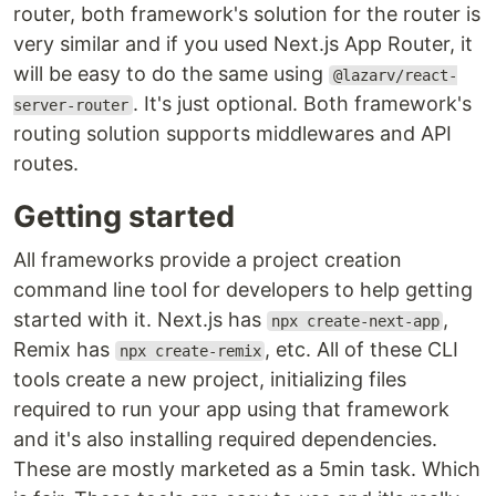
router, both framework's solution for the router is
very similar and if you used Next.js App Router, it
will be easy to do the same using
@lazarv/react-
. It's just optional. Both framework's
server-router
routing solution supports middlewares and API
routes.
Getting started
All frameworks provide a project creation
command line tool for developers to help getting
started with it. Next.js has
,
npx create-next-app
Remix has
, etc. All of these CLI
npx create-remix
tools create a new project, initializing files
required to run your app using that framework
and it's also installing required dependencies.
These are mostly marketed as a 5min task. Which