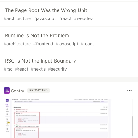
The Page Root Was the Wrong Unit
#
architecture
#
javascript
#
react
#
webdev
Runtime Is Not the Problem
#
architecture
#
frontend
#
javascript
#
react
RSC Is Not the Input Boundary
#
rsc
#
react
#
nextjs
#
security
Sentry
PROMOTED