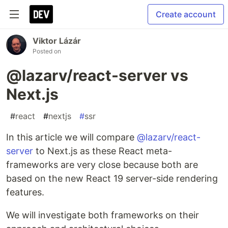
Create account
Viktor Lázár
Posted on
@lazarv/react-server vs
Next.js
#
react
#
nextjs
#
ssr
In this article we will compare
@lazarv/react-
server
to Next.js as these React meta-
frameworks are very close because both are
based on the new React 19 server-side rendering
features.
We will investigate both frameworks on their