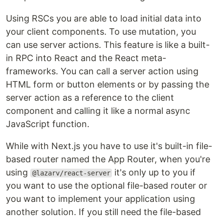
Using RSCs you are able to load initial data into
your client components. To use mutation, you
can use server actions. This feature is like a built-
in RPC into React and the React meta-
frameworks. You can call a server action using
HTML form or button elements or by passing the
server action as a reference to the client
component and calling it like a normal async
JavaScript function.
While with Next.js you have to use it's built-in file-
based router named the App Router, when you're
using
it's only up to you if
@lazarv/react-server
you want to use the optional file-based router or
you want to implement your application using
another solution. If you still need the file-based