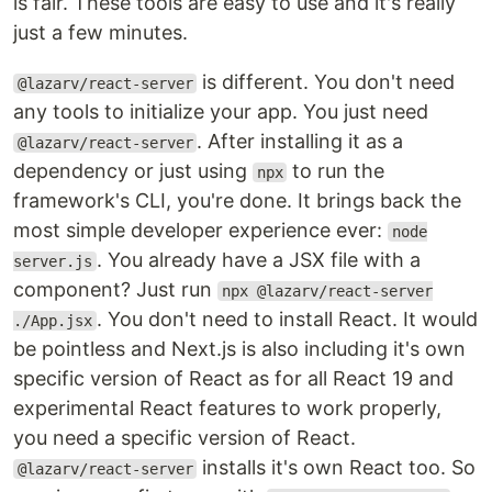
is fair. These tools are easy to use and it's really
just a few minutes.
is different. You don't need
@lazarv/react-server
any tools to initialize your app. You just need
. After installing it as a
@lazarv/react-server
dependency or just using
to run the
npx
framework's CLI, you're done. It brings back the
most simple developer experience ever:
node
. You already have a JSX file with a
server.js
component? Just run
npx @lazarv/react-server
. You don't need to install React. It would
./App.jsx
be pointless and Next.js is also including it's own
specific version of React as for all React 19 and
experimental React features to work properly,
you need a specific version of React.
installs it's own React too. So
@lazarv/react-server