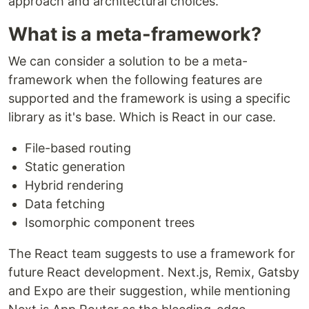
approach and architectural choices.
What is a meta-framework?
We can consider a solution to be a meta-
framework when the following features are
supported and the framework is using a specific
library as it's base. Which is React in our case.
File-based routing
Static generation
Hybrid rendering
Data fetching
Isomorphic component trees
The React team suggests to use a framework for
future React development. Next.js, Remix, Gatsby
and Expo are their suggestion, while mentioning