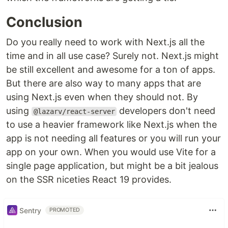
Conclusion
Do you really need to work with Next.js all the
time and in all use case? Surely not. Next.js might
be still excellent and awesome for a ton of apps.
But there are also way to many apps that are
using Next.js even when they should not. By
using
developers don't need
@lazarv/react-server
to use a heavier framework like Next.js when the
app is not needing all features or you will run your
app on your own. When you would use Vite for a
single page application, but might be a bit jealous
on the SSR niceties React 19 provides.
Sentry
PROMOTED