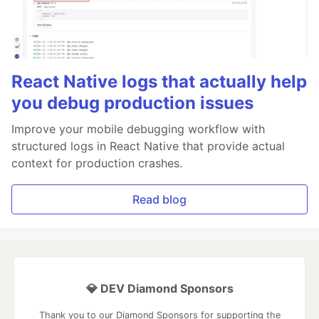
React Native logs that actually help
you debug production issues
Improve your mobile debugging workflow with
structured logs in React Native that provide actual
context for production crashes.
Read blog
💎 DEV Diamond Sponsors
Thank you to our Diamond Sponsors for supporting the