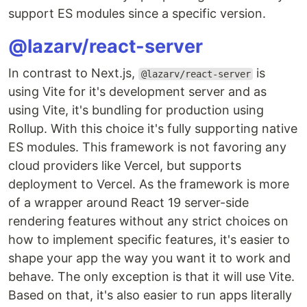
support ES modules since a specific version.
@lazarv/react-server
In contrast to Next.js,
is
@lazarv/react-server
using Vite for it's development server and as
using Vite, it's bundling for production using
Rollup. With this choice it's fully supporting native
ES modules. This framework is not favoring any
cloud providers like Vercel, but supports
deployment to Vercel. As the framework is more
of a wrapper around React 19 server-side
rendering features without any strict choices on
how to implement specific features, it's easier to
shape your app the way you want it to work and
behave. The only exception is that it will use Vite.
Based on that, it's also easier to run apps literally