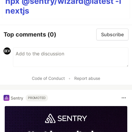
npx @sentry/wizard@latest -i
nextjs
Top comments
(0)
Subscribe
Code of Conduct
•
Report abuse
Sentry
PROMOTED