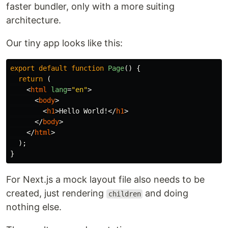
faster bundler, only with a more suiting
architecture.
Our tiny app looks like this:
export
default
function
Page
()
{
return 
(
<
html
lang
=
"en"
>
<
body
>
<
h1
>
Hello World!
</
h1
>
</
body
>
</
html
>
);
}
For Next.js a mock layout file also needs to be
created, just rendering
and doing
children
nothing else.