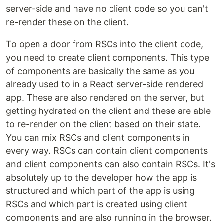
server-side and have no client code so you can't
re-render these on the client.
To open a door from RSCs into the client code,
you need to create client components. This type
of components are basically the same as you
already used to in a React server-side rendered
app. These are also rendered on the server, but
getting hydrated on the client and these are able
to re-render on the client based on their state.
You can mix RSCs and client components in
every way. RSCs can contain client components
and client components can also contain RSCs. It's
absolutely up to the developer how the app is
structured and which part of the app is using
RSCs and which part is created using client
components and are also running in the browser.