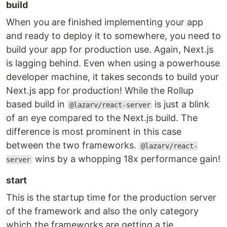
build
When you are finished implementing your app
and ready to deploy it to somewhere, you need to
build your app for production use. Again, Next.js
is lagging behind. Even when using a powerhouse
developer machine, it takes seconds to build your
Next.js app for production! While the Rollup
based build in
is just a blink
@lazarv/react-server
of an eye compared to the Next.js build. The
difference is most prominent in this case
between the two frameworks.
@lazarv/react-
wins by a whopping 18x performance gain!
server
start
This is the startup time for the production server
of the framework and also the only category
which the frameworks are getting a tie.