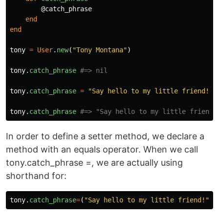
@catch_phrase
end
end
tony
=
User
.
new
(
"Tony Montana"
)
tony
.
catch_phrase
#=> nil
tony
.
catch_phrase
=
"Say hello to my little friend!"
tony
.
catch_phrase
#=> "Say hello to my little friend!
In order to define a setter method, we declare a
method with an equals operator. When we call
tony.catch_phrase =, we are actually using
shorthand for:
tony
.
catch_phrase
=
(
"Say hello to my little friend!"
)