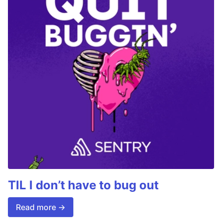
TIL I don’t have to bug out
Read more →