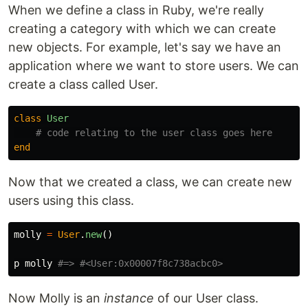
When we define a class in Ruby, we're really
creating a category with which we can create
new objects. For example, let's say we have an
application where we want to store users. We can
create a class called User.
class
User
# code relating to the user class goes here
end
Now that we created a class, we can create new
users using this class.
molly
=
User
.
new
()
p
molly
#=> #<User:0x00007f8c738acbc0>
Now Molly is an
instance
of our User class.