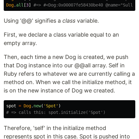
Dog
.
all
[
3
]
#=> #<Dog:0x00007fe58430be40 @name="Sully"
Using '@@' signifies a
class
variable.
First, we declare a class variable equal to an
empty array.
Then, each time a new Dog is created, we push
that Dog instance into our @@all array. Self in
Ruby refers to whatever we are currently calling a
method on. When we call the initialize method, it
is on the new instance of Dog we created.
spot
=
Dog
.
new
(
'Spot'
)
# => calls this: spot.initialize('Spot')
Therefore, 'self' in the initialize method
represents spot in this case. Spot is pushed into