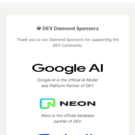
💎 DEV Diamond Sponsors
Thank you to our Diamond Sponsors for supporting the
DEV Community
Google AI is the official AI Model
and Platform Partner of DEV
Neon is the official database
partner of DEV