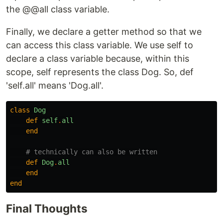
the @@all class variable.
Finally, we declare a getter method so that we
can access this class variable. We use self to
declare a class variable because, within this
scope, self represents the class Dog. So, def
'self.all' means 'Dog.all'.
class
Dog
def
self
.
all
end
# technically can also be written
def
Dog
.
all
end
end
Final Thoughts