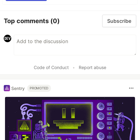
Top comments
(0)
Subscribe
Code of Conduct
•
Report abuse
Sentry
PROMOTED