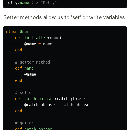
molly
.
name
#=> "Molly"
Setter methods allow us to 'set' or write variables.
class
User
def
initialize
(
name
)
@name
=
name
end
# getter method
def
name
@name
end
# setter
def
catch_phrase
=
(
catch_phrase
)
@catch_phrase
=
catch_phrase
end
# getter
def
catch_phrase