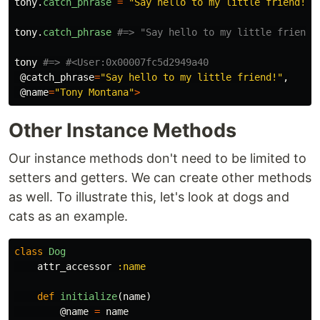
tony
.
catch_phrase
=
"Say hello to my little friend!"
tony
.
catch_phrase
#=> "Say hello to my little friend!
tony
#=> #<User:0x00007fc5d2949a40
@catch_phrase
=
"Say hello to my little friend!"
,
@name
=
"Tony Montana"
>
Other Instance Methods
Our instance methods don't need to be limited to
setters and getters. We can create other methods
as well. To illustrate this, let's look at dogs and
cats as an example.
class
Dog
attr_accessor
:name
def
initialize
(
name
)
@name
=
name