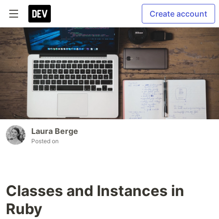
Create account
Laura Berge
Posted on
Classes and Instances in
Ruby