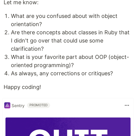
Let me know:
What are you confused about with object
orientation?
Are there concepts about classes in Ruby that
I didn't go over that could use some
clarification?
What is your favorite part about OOP (object-
oriented programming)?
As always, any corrections or critiques?
Happy coding!
Sentry
PROMOTED