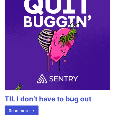
TIL I don’t have to bug out
Read more →