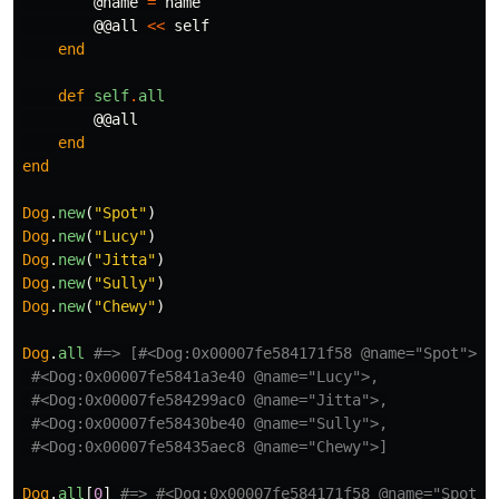
@name
=
name
@@all
<<
self
end
def
self
.
all
@@all
end
end
Dog
.
new
(
"Spot"
)
Dog
.
new
(
"Lucy"
)
Dog
.
new
(
"Jitta"
)
Dog
.
new
(
"Sully"
)
Dog
.
new
(
"Chewy"
)
Dog
.
all
#=> [#<Dog:0x00007fe584171f58 @name="Spot">,
#<Dog:0x00007fe5841a3e40 @name="Lucy">,
#<Dog:0x00007fe584299ac0 @name="Jitta">,
#<Dog:0x00007fe58430be40 @name="Sully">,
#<Dog:0x00007fe58435aec8 @name="Chewy">]
Dog
.
all
[
0
]
#=> #<Dog:0x00007fe584171f58 @name="Spot">