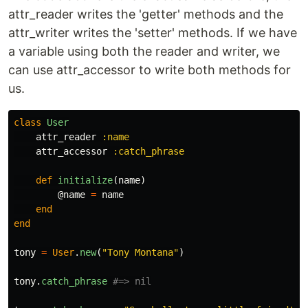
attr_reader writes the 'getter' methods and the
attr_writer writes the 'setter' methods. If we have
a variable using both the reader and writer, we
can use attr_accessor to write both methods for
us.
class
User
attr_reader
:name
attr_accessor
:catch_phrase
def
initialize
(
name
)
@name
=
name
end
end
tony
=
User
.
new
(
"Tony Montana"
)
tony
.
catch_phrase
#=> nil