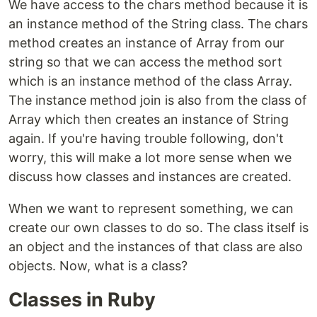
We have access to the chars method because it is
an instance method of the String class. The chars
method creates an instance of Array from our
string so that we can access the method sort
which is an instance method of the class Array.
The instance method join is also from the class of
Array which then creates an instance of String
again. If you're having trouble following, don't
worry, this will make a lot more sense when we
discuss how classes and instances are created.
When we want to represent something, we can
create our own classes to do so. The class itself is
an object and the instances of that class are also
objects. Now, what is a class?
Classes in Ruby