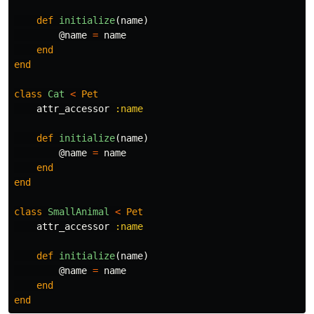
def
initialize
(
name
)
@name
=
name
end
end
class
Cat
<
Pet
attr_accessor
:name
def
initialize
(
name
)
@name
=
name
end
end
class
SmallAnimal
<
Pet
attr_accessor
:name
def
initialize
(
name
)
@name
=
name
end
end