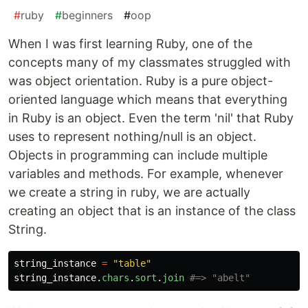
#
ruby
#
beginners
#
oop
When I was first learning Ruby, one of the
concepts many of my classmates struggled with
was object orientation. Ruby is a pure object-
oriented language which means that everything
in Ruby is an object. Even the term 'nil' that Ruby
uses to represent nothing/null is an object.
Objects in programming can include multiple
variables and methods. For example, whenever
we create a string in ruby, we are actually
creating an object that is an instance of the class
String.
string_instance
=
"table"
string_instance
.
chars
.
sort
.
join
#=> "abelt"