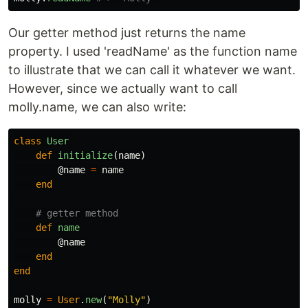
Our getter method just returns the name
property. I used 'readName' as the function name
to illustrate that we can call it whatever we want.
However, since we actually want to call
molly.name, we can also write:
class
User
def
initialize
(
name
)
@name
=
name
end
# getter method
def
name
@name
end
end
molly
=
User
.
new
(
"Molly"
)