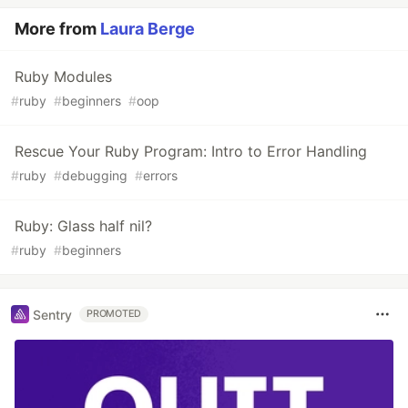
More from
Laura Berge
Ruby Modules
#
ruby
#
beginners
#
oop
Rescue Your Ruby Program: Intro to Error Handling
#
ruby
#
debugging
#
errors
Ruby: Glass half nil?
#
ruby
#
beginners
Sentry
PROMOTED