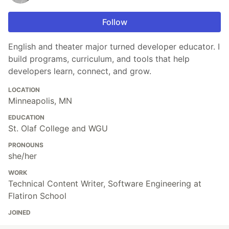
Follow
English and theater major turned developer educator. I
build programs, curriculum, and tools that help
developers learn, connect, and grow.
LOCATION
Minneapolis, MN
EDUCATION
St. Olaf College and WGU
PRONOUNS
she/her
WORK
Technical Content Writer, Software Engineering at
Flatiron School
JOINED