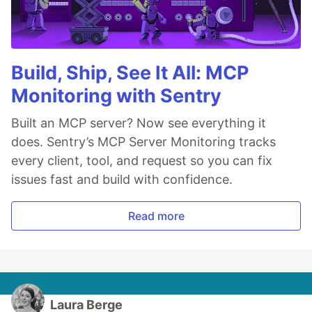
Build, Ship, See It All: MCP
Monitoring with Sentry
Built an MCP server? Now see everything it
does. Sentry’s MCP Server Monitoring tracks
every client, tool, and request so you can fix
issues fast and build with confidence.
Read more
Laura Berge