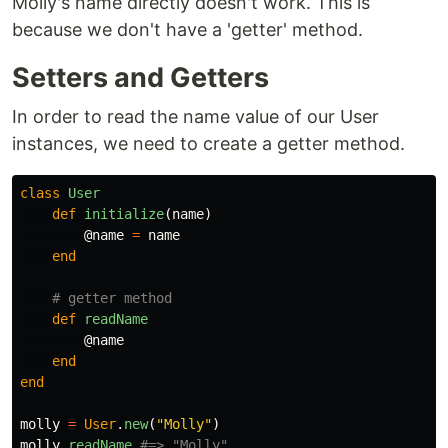
Molly's name directly doesn't work. This is
because we don't have a 'getter' method.
Setters and Getters
In order to read the name value of our User
instances, we need to create a getter method.
class
User
def
initialize
(
name
)
@name
=
name
end
# getter method
def
readName
@name
end
end
molly
=
User
.
new
(
"Molly"
)
molly
.
readName
#=> "Molly"