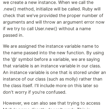
we create a new instance. When we call the
.new() method, initialize will be called. Ruby will
check that we've provided the proper number of
arguments and will throw an argument error now
if we try to call User.new() without a name
passed in.
We are assigned the instance variable name to
the name passed into the new function. By using
the '@' symbol before a variable, we are saying
that variable is an instance variable in our class.
An instance variable is one that is stored under an
instance of our class (such as molly) rather than
the class itself. I'll include more on this later so
don't worry if you're confused.
However, we can also see that trying to access