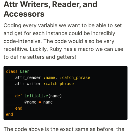
Attr Writers, Reader, and
Accessors
Coding every variable we want to be able to set
and get for each instance could be incredibly
code-intensive. The code would also be very
repetitive. Luckily, Ruby has a macro we can use
to define setters and getters!
class
User
attr_reader
:name
,
:catch_phrase
attr_writer
:catch_phrase
def
initialize
(
name
)
@name
=
name
end
end
The code above is the exact same as before, the