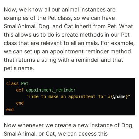
Now, we know all our animal instances are
examples of the Pet class, so we can have
SmallAnimal, Dog, and Cat inherit from Pet. What
this allows us to do is create methods in our Pet
class that are relevant to all animals. For example,
we can set up an appointment reminder method
that returns a string with a reminder and that
pet's name.
class
Pet
def
appointment_reminder
"Time to make an appointment for 
#{
@name
}
"
end
end
Now whenever we create a new instance of Dog,
SmallAnimal, or Cat, we can access this