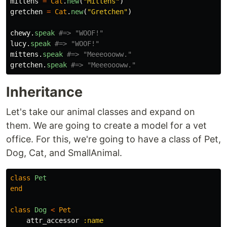
mittens
=
Cat
.
new
(
"Mittens"
)
gretchen
=
Cat
.
new
(
"Gretchen"
)
chewy
.
speak
#=> "WOOF!"
lucy
.
speak
#=> "WOOF!"
mittens
.
speak
#=> "Meeeoooww."
gretchen
.
speak
#=> "Meeeoooww."
Inheritance
Let's take our animal classes and expand on
them. We are going to create a model for a vet
office. For this, we're going to have a class of Pet,
Dog, Cat, and SmallAnimal.
class
Pet
end
class
Dog
<
Pet
attr_accessor
:name