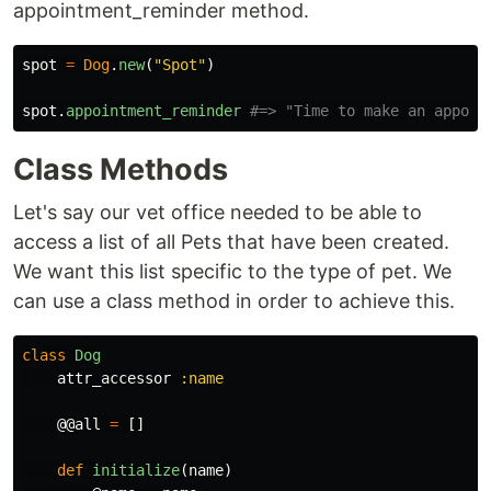
appointment_reminder method.
spot
=
Dog
.
new
(
"Spot"
)
spot
.
appointment_reminder
#=> "Time to make an appoin
Class Methods
Let's say our vet office needed to be able to
access a list of all Pets that have been created.
We want this list specific to the type of pet. We
can use a class method in order to achieve this.
class
Dog
attr_accessor
:name
@@all
=
[]
def
initialize
(
name
)