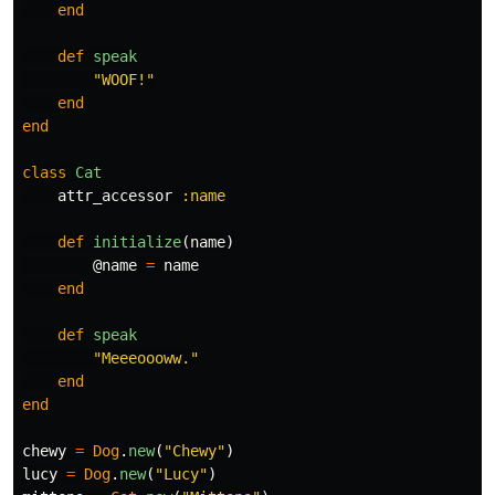
end
def
speak
"WOOF!"
end
end
class
Cat
attr_accessor
:name
def
initialize
(
name
)
@name
=
name
end
def
speak
"Meeeoooww."
end
end
chewy
=
Dog
.
new
(
"Chewy"
)
lucy
=
Dog
.
new
(
"Lucy"
)