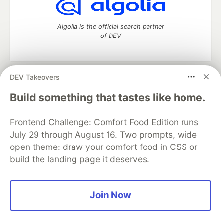
Algolia is the official search partner
of DEV
DEV Takeovers
DEV Community
— A space to discuss and keep up software
development and manage your software career
Build something that tastes like home.
Home
DEV Challenges
DEV++
Videos
DEV Education Tracks
DEV Help
Advertise on DEV
Frontend Challenge: Comfort Food Edition runs
Organization Accounts
DEV Showcase
About
Contact
July 29 through August 16. Two prompts, wide
Free Postgres Database
DEV Shop
MLH
Code of Conduct
Privacy Policy
Terms of Use
open theme: draw your comfort food in CSS or
Built on
Forem
— the
open source
software that powers
DEV
build the landing page it deserves.
and other inclusive communities.
Made with love and
Ruby on Rails
. DEV Community
©
2016 -
2026.
Join Now