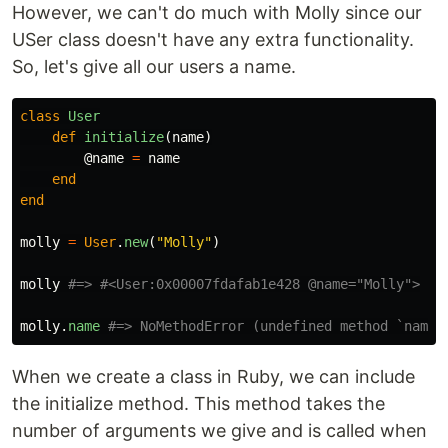
However, we can't do much with Molly since our
USer class doesn't have any extra functionality.
So, let's give all our users a name.
class
User
def
initialize
(
name
)
@name
=
name
end
end
molly
=
User
.
new
(
"Molly"
)
molly
#=> #<User:0x00007fdafab1e428 @name="Molly">
molly
.
name
#=> NoMethodError (undefined method `name'
When we create a class in Ruby, we can include
the initialize method. This method takes the
number of arguments we give and is called when