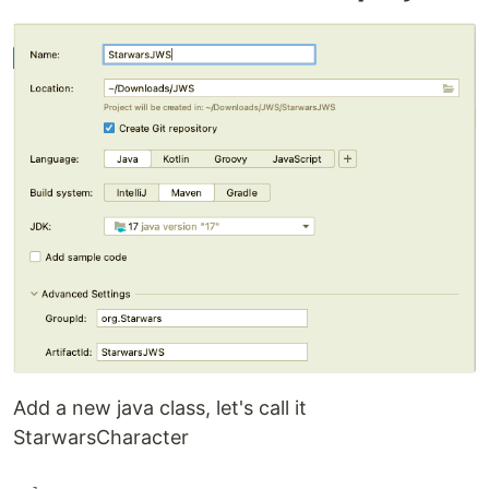
Add a new java class, let's call it
StarwarsCharacter