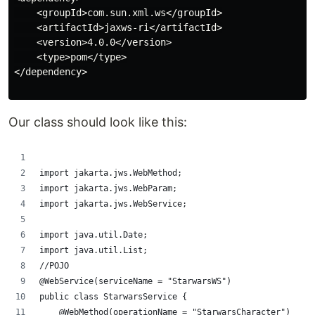
    <groupId>com.sun.xml.ws</groupId>

    <artifactId>jaxws-ri</artifactId>

    <version>4.0.0</version>

    <type>pom</type>

</dependency>

Our class should look like this:
import jakarta.jws.WebMethod;
import jakarta.jws.WebParam;
import jakarta.jws.WebService;
import java.util.Date;
import java.util.List;
//POJO
@WebService(serviceName = "StarwarsWS")
public class StarwarsService {
    @WebMethod(operationName = "StarwarsCharacter")