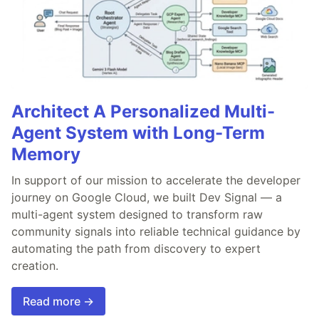
Architect A Personalized Multi-
Agent System with Long-Term
Memory
In support of our mission to accelerate the developer
journey on Google Cloud, we built Dev Signal — a
multi-agent system designed to transform raw
community signals into reliable technical guidance by
automating the path from discovery to expert
creation.
Read more →