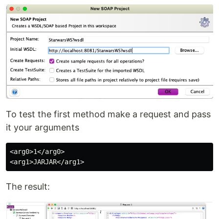
To test the first method make a request and pass
it your arguments
<arg0>1</arg0>

The result: