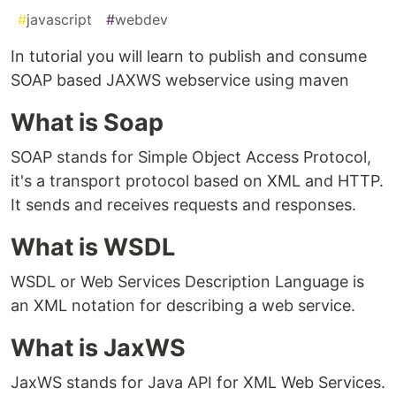
#
javascript
#
webdev
In tutorial you will learn to publish and consume
SOAP based JAXWS webservice using maven
What is Soap
SOAP stands for Simple Object Access Protocol,
it's a transport protocol based on XML and HTTP.
It sends and receives requests and responses.
What is WSDL
WSDL or Web Services Description Language is
an XML notation for describing a web service.
What is JaxWS
JaxWS stands for Java API for XML Web Services.