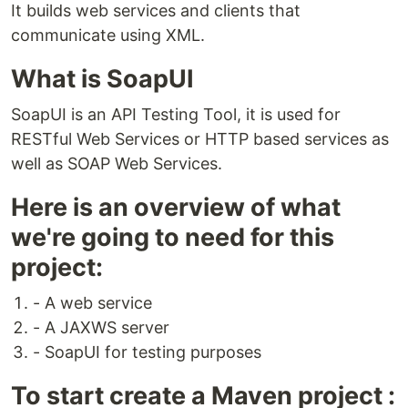
It builds web services and clients that
communicate using XML.
What is SoapUI
SoapUI is an API Testing Tool, it is used for
RESTful Web Services or HTTP based services as
well as SOAP Web Services.
Here is an overview of what
we're going to need for this
project:
- A web service
- A JAXWS server
- SoapUI for testing purposes
To start create a Maven project :