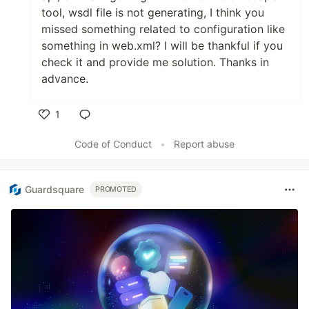
tool, wsdl file is not generating, I think you
missed something related to configuration like
something in web.xml? I will be thankful if you
check it and provide me solution. Thanks in
advance.
1
Like
Code of Conduct
•
Report abuse
Guardsquare
PROMOTED