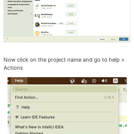
Now click on the project name and go to help >
Actions