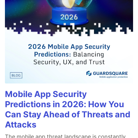
Mobile App Security
Predictions in 2026: How You
Can Stay Ahead of Threats and
Attacks
The mobile app threat landscape is constantly