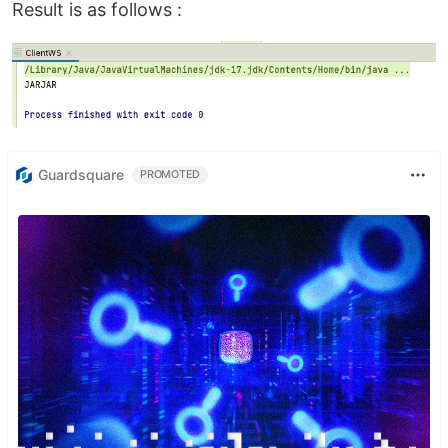
Result is as follows :
Guardsquare
PROMOTED