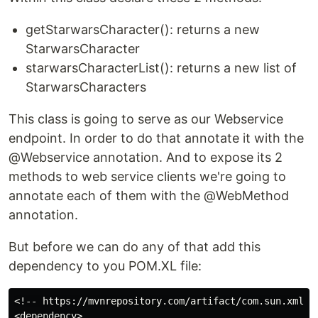
getStarwarsCharacter(): returns a new
StarwarsCharacter
starwarsCharacterList(): returns a new list of
StarwarsCharacters
This class is going to serve as our Webservice
endpoint. In order to do that annotate it with the
@Webservice annotation. And to expose its 2
methods to web service clients we're going to
annotate each of them with the @WebMethod
annotation.
But before we can do any of that add this
dependency to you POM.XL file:
<!-- https://mvnrepository.com/artifact/com.sun.xml.ws
<dependency>
