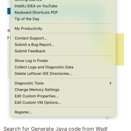
Search for Generate Java code from Wsdl