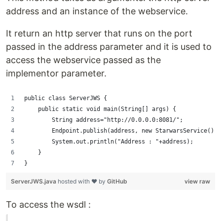
address and an instance of the webservice.
It return an http server that runs on the port
passed in the address parameter and it is used to
access the webservice passed as the
implementor parameter.
public class ServerJWS {
    public static void main(String[] args) {
        String address="http://0.0.0.0:8081/";
        Endpoint.publish(address, new StarwarsService());
        System.out.println("Address : "+address);
    }
}
ServerJWS.java
hosted with ❤ by
GitHub
view raw
To access the wsdl :