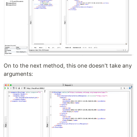
On to the next method, this one doesn't take any
arguments: