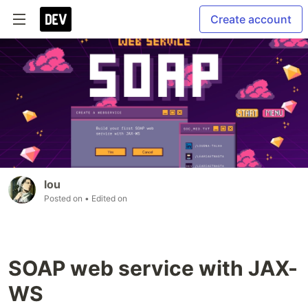
Create account
lou
Posted on
• Edited on
SOAP web service with JAX-
WS