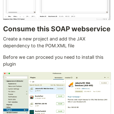
Consume this SOAP webservice
Create a new project and add the JAX
dependency to the POM.XML file
Before we can proceed you need to install this
plugin