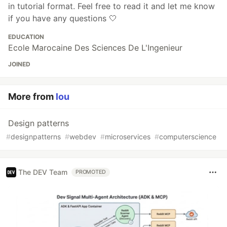
in tutorial format. Feel free to read it and let me know
if you have any questions 🤍
EDUCATION
Ecole Marocaine Des Sciences De L'Ingenieur
JOINED
More from
lou
Design patterns
#
designpatterns
#
webdev
#
microservices
#
computerscience
The DEV Team
PROMOTED