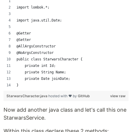
import lombok.*;
import java.util.Date;
@Getter
@Setter
@AllArgsConstructor
@NoArgsConstructor
public class StarwarsCharacter {
    private int Id;
    private String Name;
    private Date joinDate;
}
StarwarsCharacter.java
hosted with ❤ by
GitHub
view raw
Now add another java class and let's call this one
StarwarsService.
Within this class declare these 2 methods: