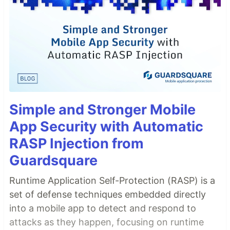
Simple and Stronger Mobile
App Security with Automatic
RASP Injection from
Guardsquare
Runtime Application Self-Protection (RASP) is a
set of defense techniques embedded directly
into a mobile app to detect and respond to
attacks as they happen, focusing on runtime