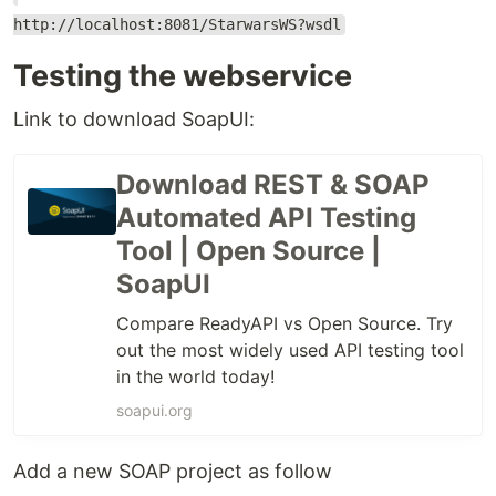
http://localhost:8081/StarwarsWS?wsdl
Testing the webservice
Link to download SoapUI:
Download REST & SOAP
Automated API Testing
Tool | Open Source |
SoapUI
Compare ReadyAPI vs Open Source. Try
out the most widely used API testing tool
in the world today!
soapui.org
Add a new SOAP project as follow