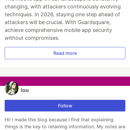
changing, with attackers continuously evolving
techniques. In 2026, staying one step ahead of
attackers will be crucial. With Guardsquare,
achieve comprehensive mobile app security
without compromises.
Read more
lou
Follow
Hi! I made this blog because I find that explaining
things is the key to retaining information. My notes are