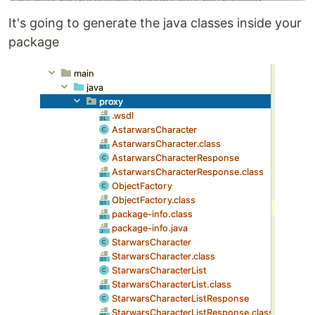
It's going to generate the java classes inside your
package