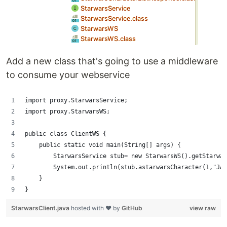
Add a new class that's going to use a middleware
to consume your webservice
import proxy.StarwarsService;
import proxy.StarwarsWS;
public class ClientWS {
    public static void main(String[] args) {
        StarwarsService stub= new StarwarsWS().getStarwar
        System.out.println(stub.astarwarsCharacter(1,"JAR
    }
}
StarwarsClient.java
hosted with ❤ by
GitHub
view raw