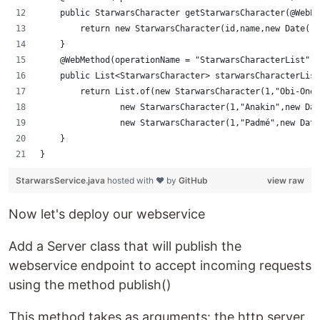
    public StarwarsCharacter getStarwarsCharacter(@WebPa
        return new StarwarsCharacter(id,name,new Date())
    }
    @WebMethod(operationName = "StarwarsCharacterList")
    public List<StarwarsCharacter> starwarsCharacterList
        return List.of(new StarwarsCharacter(1,"Obi-One"
                new StarwarsCharacter(1,"Anakin",new Dat
                new StarwarsCharacter(1,"Padmé",new Date
    }
}
StarwarsService.java
hosted with ❤ by
GitHub
view raw
Now let's deploy our webservice
Add a Server class that will publish the
webservice endpoint to accept incoming requests
using the method publish()
This method takes as arguments: the http server