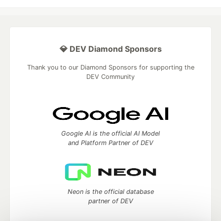
💎 DEV Diamond Sponsors
Thank you to our Diamond Sponsors for supporting the
DEV Community
Google AI is the official AI Model
and Platform Partner of DEV
Neon is the official database
partner of DEV