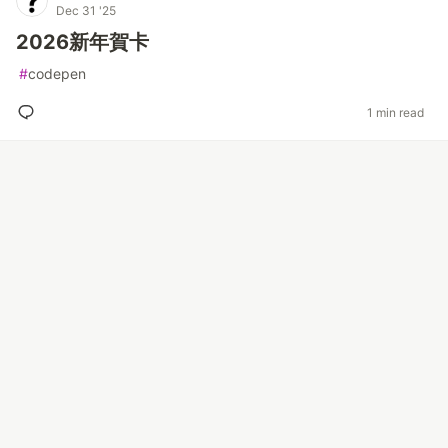
Dec 31 '25
2026新年賀卡
#
codepen
1 min read