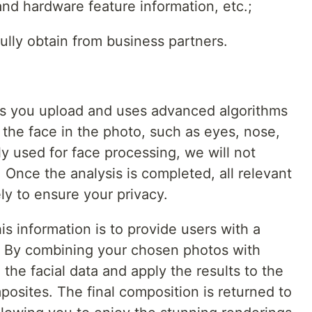
and hardware feature information, etc.;
ully obtain from business partners.
os you upload and uses advanced algorithms
f the face in the photo, such as eyes, nose,
y used for face processing, we will not
. Once the analysis is completed, all relevant
ly to ensure your privacy.
is information is to provide users with a
 By combining your chosen photos with
the facial data and apply the results to the
osites. The final composition is returned to