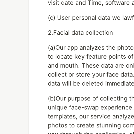
visit date and Time, software 
(c) User personal data we lawf
2.Facial data collection
(a)Our app analyzes the phot
to locate key feature points o
and mouth. These data are onl
collect or store your face data
data will be deleted immediate
(b)Our purpose of collecting th
unique face-swap experience.
templates, our service analyze 
photos to create stunning comp