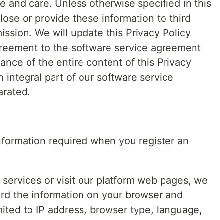
ce and care. Unless otherwise specified in this
close or provide these information to third
ission. We will update this Privacy Policy
greement to the software service agreement
nce of the entire content of this Privacy
an integral part of our software service
arated.
information required when you register an
services or visit our platform web pages, we
ord the information on your browser and
mited to IP address, browser type, language,