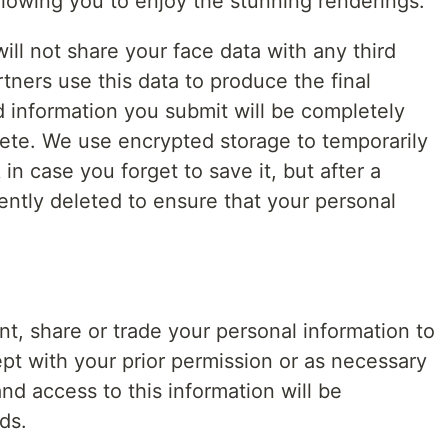
llowing you to enjoy the stunning renderings.
ill not share your face data with any third
tners use this data to produce the final
d information you submit will be completely
lete. We use encrypted storage to temporarily
 in case you forget to save it, but after a
ently deleted to ensure that your personal
rent, share or trade your personal information to
ept with your prior permission or as necessary
nd access to this information will be
ds.