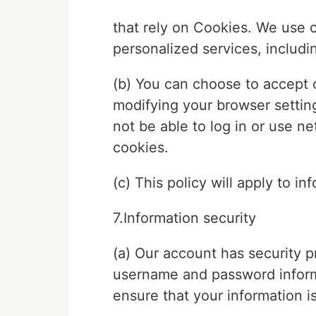
that rely on Cookies. We use 
personalized services, includi
(b) You can choose to accept 
modifying your browser settin
not be able to log in or use ne
cookies.
(c) This policy will apply to 
7.Information security
(a) Our account has security p
username and password inform
ensure that your information i