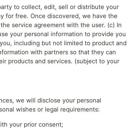
rty to collect, edit, sell or distribute your
ay for free. Once discovered, we have the
 the service agreement with the user. (c) In
use your personal information to provide you
 you, including but not limited to product and
information with partners so that they can
ir products and services. (subject to your
ces, we will disclose your personal
sonal wishes or legal requirements:
with your prior consent;