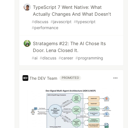
TypeScript 7 Went Native: What
Actually Changes And What Doesn't
#
discuss
#
javascript
#
typescript
#
performance
Stratagems #22: The AI Chose Its
Door. Lena Closed It.
#
ai
#
discuss
#
career
#
programming
The DEV Team
PROMOTED