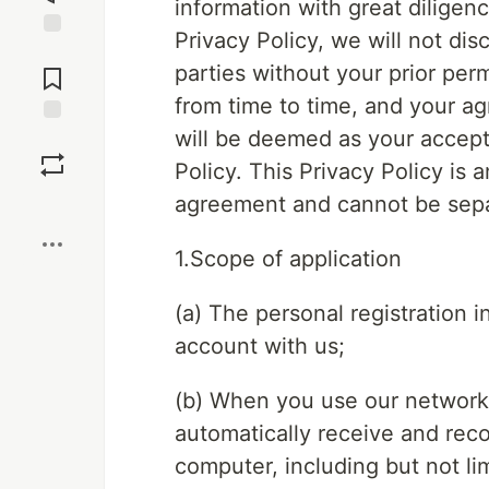
information with great diligen
Privacy Policy, we will not dis
Jump to
parties without your prior perm
Comments
from time to time, and your a
will be deemed as your accepta
Save
Policy. This Privacy Policy is 
agreement and cannot be sep
Boost
1.Scope of application
(a) The personal registration 
account with us;
(b) When you use our network 
automatically receive and rec
computer, including but not li