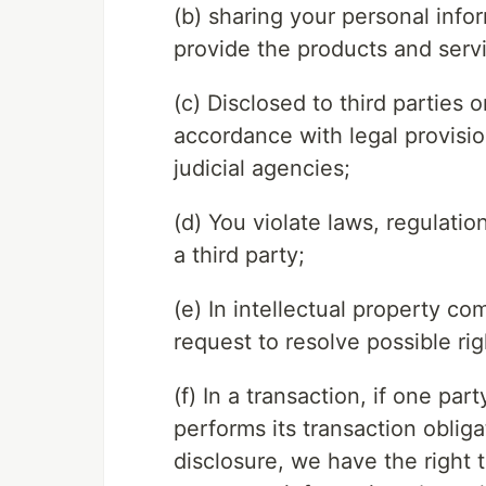
(b) sharing your personal infor
provide the products and serv
(c) Disclosed to third parties o
accordance with legal provisio
judicial agencies;
(d) You violate laws, regulatio
a third party;
(e) In intellectual property c
request to resolve possible rig
(f) In a transaction, if one par
performs its transaction oblig
disclosure, we have the right 