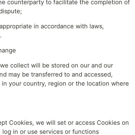
e counterparty to facilitate the completion of
dispute;
appropriate in accordance with laws,
.
change
we collect will be stored on our and our
and may be transferred to and accessed,
in your country, region or the location where
cept Cookies, we will set or access Cookies on
log in or use services or functions