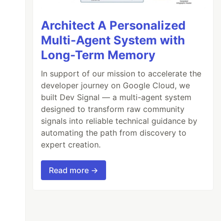
Architect A Personalized
Multi-Agent System with
Long-Term Memory
In support of our mission to accelerate the
developer journey on Google Cloud, we
built Dev Signal — a multi-agent system
designed to transform raw community
signals into reliable technical guidance by
automating the path from discovery to
expert creation.
Read more →