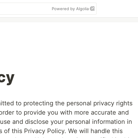
Powered by Algolia
cy
ted to protecting the personal privacy rights
n order to provide you with more accurate and
 use and disclose your personal information in
of this Privacy Policy. We will handle this