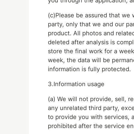
you through the application, a
(c)Please be assured that we w
party, only that we and our par
product. All photos and relate
deleted after analysis is comp
store the final work for a week
week, the data will be perman
information is fully protected.
3.Information usage
(a) We will not provide, sell, 
any unrelated third party, exc
to provide you with services, a
prohibited after the service en