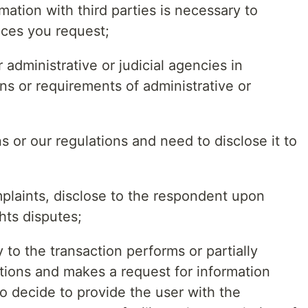
mation with third parties is necessary to
ices you request;
r administrative or judicial agencies in
ns or requirements of administrative or
ns or our regulations and need to disclose it to
omplaints, disclose to the respondent upon
hts disputes;
ty to the transaction performs or partially
ations and makes a request for information
to decide to provide the user with the