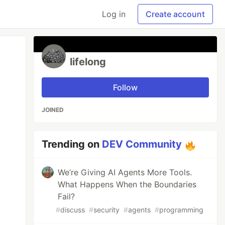
Log in
Create account
lifelong
Follow
JOINED
Trending on
DEV Community
We’re Giving AI Agents More Tools.
What Happens When the Boundaries
Fail?
#
discuss
#
security
#
agents
#
programming