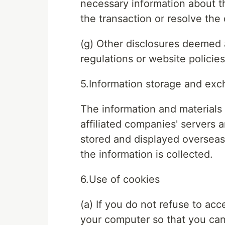
necessary information about th
the transaction or resolve the 
(g) Other disclosures deemed 
regulations or website policies
5.Information storage and ex
The information and materials 
affiliated companies' servers 
stored and displayed overseas 
the information is collected.
6.Use of cookies
(a) If you do not refuse to ac
your computer so that you can 