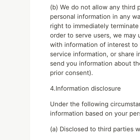
(b) We do not allow any third pa
personal information in any w
right to immediately terminate
order to serve users, we may 
with information of interest to
service information, or share 
send you information about the
prior consent).
4.Information disclosure
Under the following circumstan
information based on your per
(a) Disclosed to third parties 