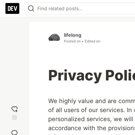
lifelong
Posted on
• Edited on
Privacy Poli
We highly value and are commit
of all users of our services. I
personalized services, we will
Add
accordance with the provisions 
reaction