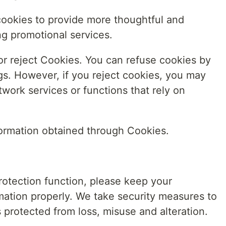
cookies to provide more thoughtful and
ng promotional services.
or reject Cookies. You can refuse cookies by
gs. However, if you reject cookies, you may
twork services or functions that rely on
information obtained through Cookies.
rotection function, please keep your
ation properly. We take security measures to
s protected from loss, misuse and alteration.