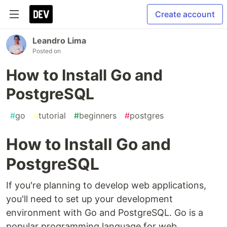
Create account
Leandro Lima
Posted on
How to Install Go and
PostgreSQL
#
go
#
tutorial
#
beginners
#
postgres
How to Install Go and
PostgreSQL
If you're planning to develop web applications,
you'll need to set up your development
environment with Go and PostgreSQL. Go is a
popular programming language for web