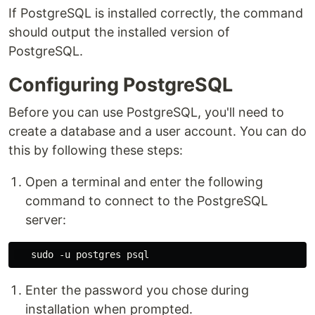
If PostgreSQL is installed correctly, the command
should output the installed version of
PostgreSQL.
Configuring PostgreSQL
Before you can use PostgreSQL, you'll need to
create a database and a user account. You can do
this by following these steps:
Open a terminal and enter the following
command to connect to the PostgreSQL
server:
Enter the password you chose during
installation when prompted.