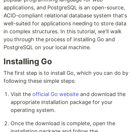
applications, and PostgreSQL is an open-source,
ACID-compliant relational database system that's
well-suited for applications needing to store data
in complex structures. In this tutorial, we'll walk
you through the process of installing Go and
PostgreSQL on your local machine.
Installing Go
The first step is to install Go, which you can do by
following these simple steps:
Visit the
official Go website
and download the
appropriate installation package for your
operating system.
Once the download is complete, open the
installation package and follow the