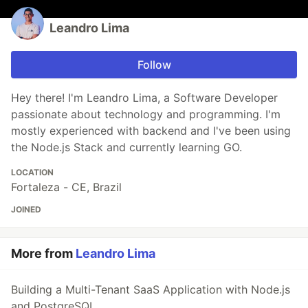
Leandro Lima
Follow
Hey there! I'm Leandro Lima, a Software Developer
passionate about technology and programming. I'm
mostly experienced with backend and I've been using
the Node.js Stack and currently learning GO.
LOCATION
Fortaleza - CE, Brazil
JOINED
More from
Leandro Lima
Building a Multi-Tenant SaaS Application with Node.js
and PostgreSQL