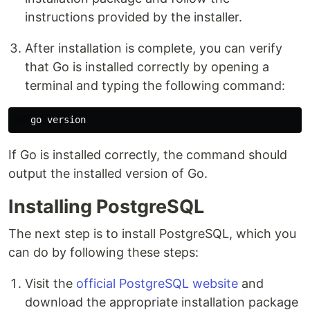
instructions provided by the installer.
After installation is complete, you can verify
that Go is installed correctly by opening a
terminal and typing the following command:
If Go is installed correctly, the command should
output the installed version of Go.
Installing PostgreSQL
The next step is to install PostgreSQL, which you
can do by following these steps:
Visit the
official PostgreSQL website
and
download the appropriate installation package