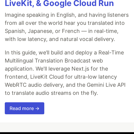
LiveKit, & Google Cloud Run
Imagine speaking in English, and having listeners
from all over the world hear you translated into
Spanish, Japanese, or French — in real-time,
with low latency, and natural vocal delivery.
In this guide, we’ll build and deploy a Real-Time
Multilingual Translation Broadcast web
application. We'll leverage Next.js for the
frontend, LiveKit Cloud for ultra-low latency
WebRTC audio delivery, and the Gemini Live API
to translate audio streams on the fly.
Read more →