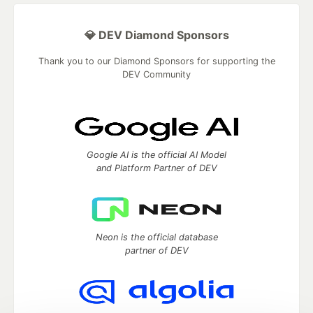
💎 DEV Diamond Sponsors
Thank you to our Diamond Sponsors for supporting the
DEV Community
Google AI is the official AI Model
and Platform Partner of DEV
Neon is the official database
partner of DEV