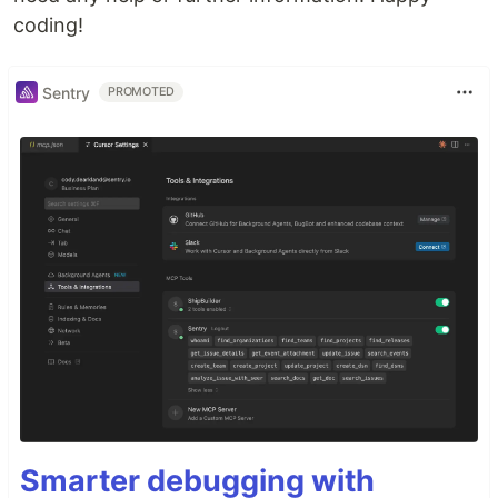
coding!
Sentry
PROMOTED
Smarter debugging with