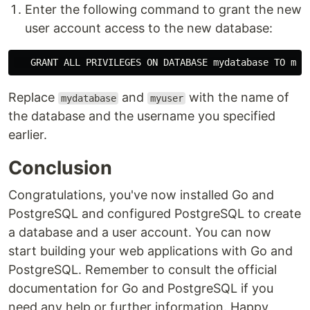
Enter the following command to grant the new
user account access to the new database:
Replace
and
with the name of
mydatabase
myuser
the database and the username you specified
earlier.
Conclusion
Congratulations, you've now installed Go and
PostgreSQL and configured PostgreSQL to create
a database and a user account. You can now
start building your web applications with Go and
PostgreSQL. Remember to consult the official
documentation for Go and PostgreSQL if you
need any help or further information. Happy