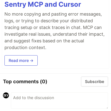
Sentry MCP and Cursor
No more copying and pasting error messages,
logs, or trying to describe your distributed
tracing setup or stack traces in chat. MCP can
investigate real issues, understand their impact,
and suggest fixes based on the actual
production context.
Read more →
Top comments
(0)
Subscribe