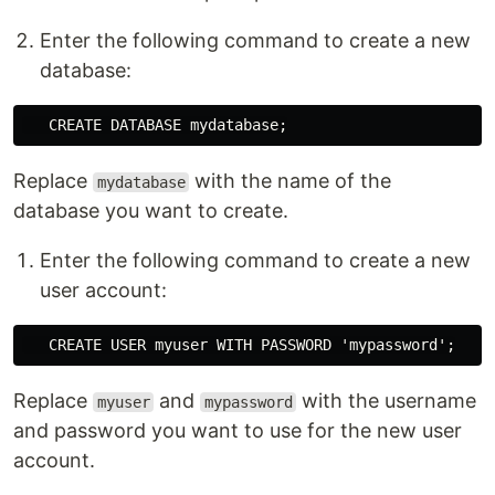
Enter the following command to create a new
database:
Replace
with the name of the
mydatabase
database you want to create.
Enter the following command to create a new
user account:
Replace
and
with the username
myuser
mypassword
and password you want to use for the new user
account.