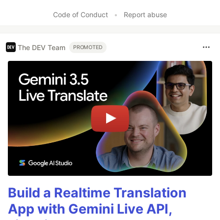
Code of Conduct
•
Report abuse
The DEV Team
PROMOTED
Build a Realtime Translation
App with Gemini Live API,