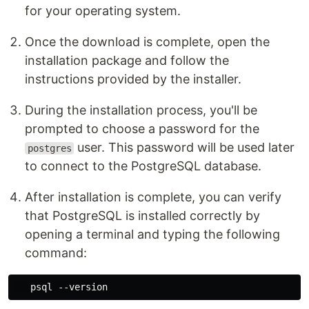
for your operating system.
Once the download is complete, open the
installation package and follow the
instructions provided by the installer.
During the installation process, you'll be
prompted to choose a password for the
user. This password will be used later
postgres
to connect to the PostgreSQL database.
After installation is complete, you can verify
that PostgreSQL is installed correctly by
opening a terminal and typing the following
command: