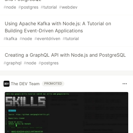
#
node
#
postgres
#
tutorial
#
webdev
Using Apache Kafka with Node.js: A Tutorial on
Building Event-Driven Applications
#
kafka
#
node
#
eventdriven
#
tutorial
Creating a GraphQL API with Node.js and PostgreSQL
#
graphql
#
node
#
postgres
The DEV Team
PROMOTED