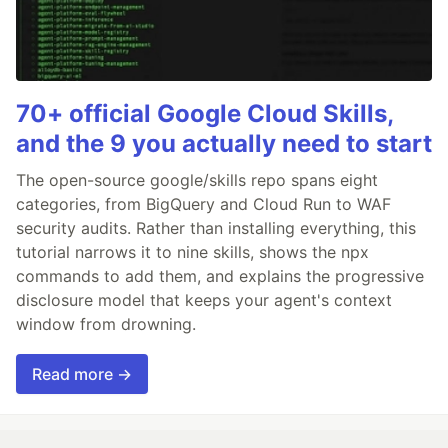
70+ official Google Cloud Skills,
and the 9 you actually need to start
The open-source google/skills repo spans eight
categories, from BigQuery and Cloud Run to WAF
security audits. Rather than installing everything, this
tutorial narrows it to nine skills, shows the npx
commands to add them, and explains the progressive
disclosure model that keeps your agent's context
window from drowning.
Read more →