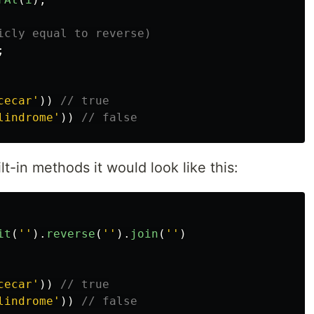
icly equal to reverse)
;
cecar
'
))
// true
lindrome
'
))
// false
ilt-in methods it would look like this:
it
(
''
).
reverse
(
''
).
join
(
''
)
cecar
'
))
// true
lindrome
'
))
// false