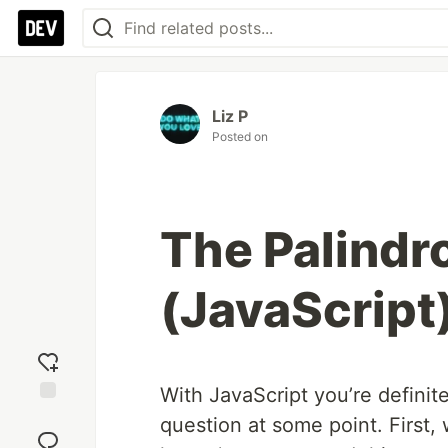
Liz P
Posted on
The Palindr
(JavaScript
With JavaScript you’re defini
Add
question at some point. First,
reaction