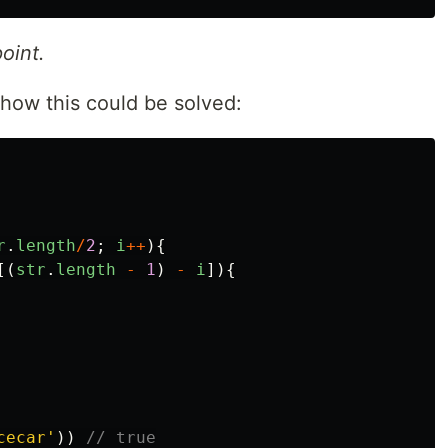
oint.
how this could be solved:
r
.
length
/
2
;
i
++
){
[(
str
.
length
-
1
)
-
i
]){
cecar
'
))
// true