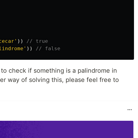
cecar
'
))
// true
lindrome
'
))
// false
to check if something is a palindrome in
er way of solving this, please feel free to