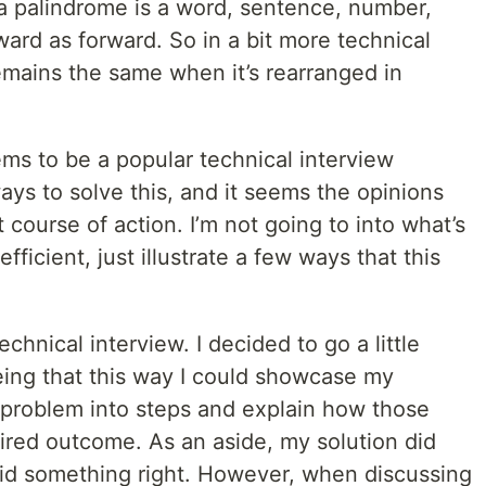
 a palindrome is a word, sentence, number,
ard as forward. So in a bit more technical
remains the same when it’s rearranged in
ms to be a popular technical interview
ays to solve this, and it seems the opinions
 course of action. I’m not going to into what’s
ficient, just illustrate a few ways that this
echnical interview. I decided to go a little
ing that this way I could showcase my
problem into steps and explain how those
ired outcome. As an aside, my solution did
 did something right. However, when discussing