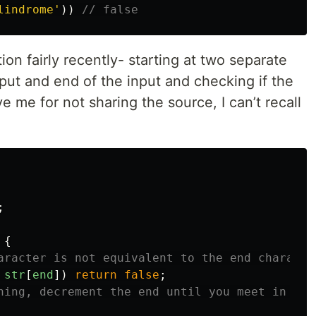
lindrome
'
))
// false
ution fairly recently- starting at two separate
nput and end of the input and checking if the
e me for not sharing the source, I can’t recall
;
{
aracter is not equivalent to the end characte
str
[
end
])
return
false
;
ning, decrement the end until you meet in the