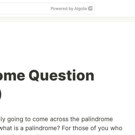
Powered by Algolia
ome Question
)
tely going to come across the palindrome
 what is a palindrome? For those of you who