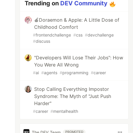
Trending on
DEV Community
🍎Doraemon & Apple: A Little Dose of
Childhood Comfort
#
frontendchallenge
#
css
#
devchallenge
#
discuss
"Developers Will Lose Their Jobs": How
You Were All Wrong
#
ai
#
agents
#
programming
#
career
Stop Calling Everything Impostor
Syndrome: The Myth of "Just Push
Harder"
#
career
#
mentalhealth
The DEV Team
PROMOTED