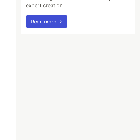
expert creation.
Read more →