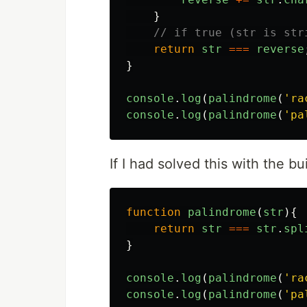
}
// if true (str is str
return
str
===
reverse
}
console
.
log
(
palindrome
(
'
ra
console
.
log
(
palindrome
(
'
pa
If I had solved this with the bu
function
palindrome
(
str
){
return
str
===
str
.
spl
}
console
.
log
(
palindrome
(
'
ra
console
.
log
(
palindrome
(
'
pa