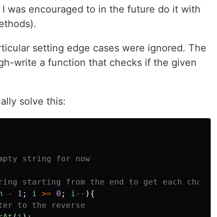
I was encouraged to in the future do it with
methods).
rticular setting edge cases were ignored. The
h-write a function that checks if the given
ally solve this:
mpty string for now
ring starting from the end to get each charac
h
-
1
;
i
>=
0
;
i
--
){
ter to the reverse
rAt
(
i
);