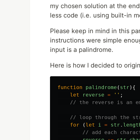
my chosen solution at the end 
less code (i.e. using built-in 
Please keep in mind in this pa
instructions were simple enoug
input is a palindrome.
Here is how I decided to origin
function
palindrome
(
str
){
let
reverse
=
''
;
// the reverse is an e
// loop through the st
for
(
let
i
=
str
.
lengt
// add each charac
reverse
+=
str
.
cha