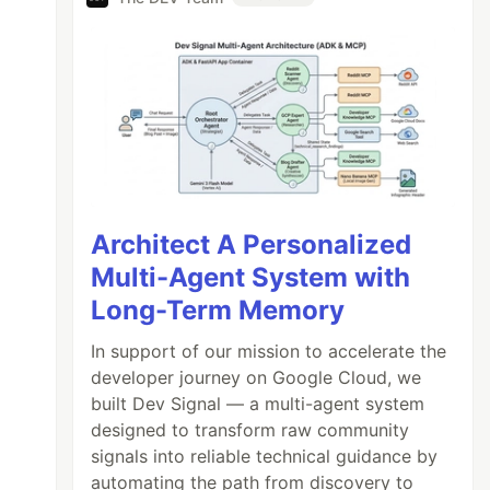
Architect A Personalized
Multi-Agent System with
Long-Term Memory
In support of our mission to accelerate the
developer journey on Google Cloud, we
built Dev Signal — a multi-agent system
ter
designed to transform raw community
signals into reliable technical guidance by
automating the path from discovery to