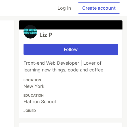
Log in
Create account
Liz P
Follow
Front-end Web Developer | Lover of
learning new things, code and coffee
LOCATION
New York
EDUCATION
Flatiron School
JOINED