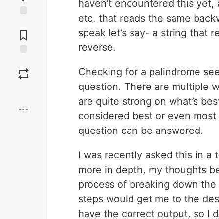
haven’t encountered this yet,
etc. that reads the same backw
Jump to
speak let’s say- a string that 
Comments
reverse.
Save
Checking for a palindrome see
question. There are multiple w
Boost
are quite strong on what’s best
considered best or even most ef
question can be answered.
I was recently asked this in a t
more in depth, my thoughts be
process of breaking down the 
steps would get me to the des
have the correct output, so I