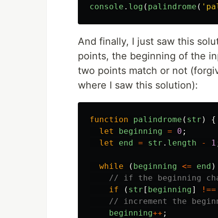
console
.
log
(
palindrome
(
'
pa
And finally, I just saw this sol
points, the beginning of the i
two points match or not (forgiv
where I saw this solution):
function
palindrome
(
str
)
{
let
beginning
=
0
;
let
end
=
str
.
length
-
1
while
(
beginning
<=
end
)
// if the beginning ch
if
(
str
[
beginning
]
!==
// increment the begin
beginning
++
;