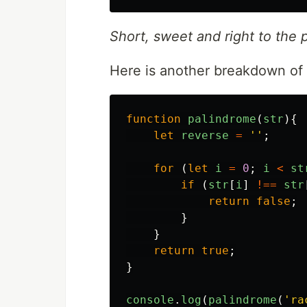
Short, sweet and right to the p
Here is another breakdown of 
function
palindrome
(
str
){
let
reverse
=
''
;
for
(
let
i
=
0
;
i
<
st
if
(
str
[
i
]
!==
str
return
false
;
}
}
return
true
;
}
console
.
log
(
palindrome
(
'
ra