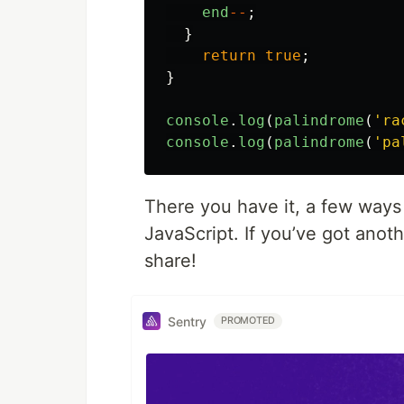
end
--
;
}
return
true
;
}
console
.
log
(
palindrome
(
'
ra
console
.
log
(
palindrome
(
'
pa
There you have it, a few ways 
JavaScript. If you’ve got anoth
share!
Sentry
PROMOTED