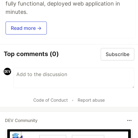
fully functional, deployed web application in
minutes.
Read more →
Top comments
(0)
Subscribe
Code of Conduct
•
Report abuse
DEV Community