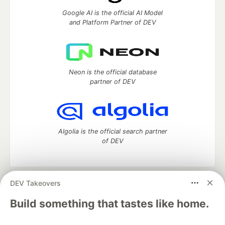
Google AI is the official AI Model
and Platform Partner of DEV
Neon is the official database
partner of DEV
Algolia is the official search partner
of DEV
DEV Takeovers
DEV Community
— A space to discuss and keep up software
development and manage your software career
Build something that tastes like home.
Home
DEV Challenges
DEV++
Videos
DEV Education Tracks
DEV Help
Advertise on DEV