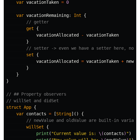
var
vacationTaken
=
0
var
vacationRemaining
:
Int
{
// getter
get
{
vacationAllocated
-
vacationTaken
}
// setter -> even we have a setter here, no `
set
{
vacationAllocated
=
vacationTaken
+
newVa
}
}
}
// ## Property observers
// willSet and didSet
struct
App
{
var
contacts
=
[
String
]()
{
// newValue and oldValue are built-in variabl
willSet
{
print
(
"Current value is: 
\(
contacts
)
"
)