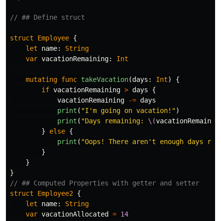
// ## Define struct
struct
Employee
{
let
name
:
String
var
vacationRemaining
:
Int
mutating
func
takeVacation
(
days
:
Int
)
{
if
vacationRemaining
>
days
{
vacationRemaining
-=
days
print
(
"I'm going on vacation!"
)
print
(
"Days remaining: 
\(
vacationRemainin
}
else
{
print
(
"Oops! There aren't enough days rem
}
}
}
// ## Computed Properties with getter and setter
struct
Employee2
{
let
name
:
String
var
vacationAllocated
=
14