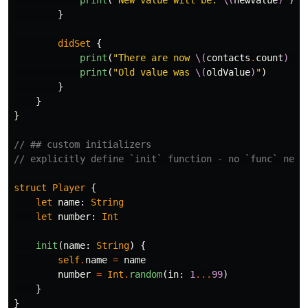
print
(
"New value will be: 
\(
newValue
)
"
)
}
didSet
{
print
(
"There are now 
\(
contacts
.
count
)
 co
print
(
"Old value was 
\(
oldValue
)
"
)
}
}
}
// ## custom initializers
// explicitly define `init` function - no `func` need
struct
Player
{
let
name
:
String
let
number
:
Int
init
(
name
:
String
)
{
self
.
name
=
name
number
=
Int
.
random
(
in
:
1
...
99
)
}
}