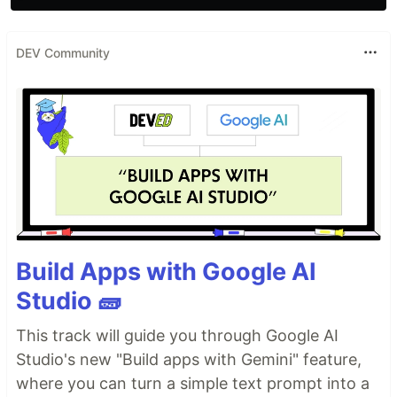
DEV Community
Build Apps with Google AI
Studio 🧱
This track will guide you through Google AI
Studio's new "Build apps with Gemini" feature,
where you can turn a simple text prompt into a