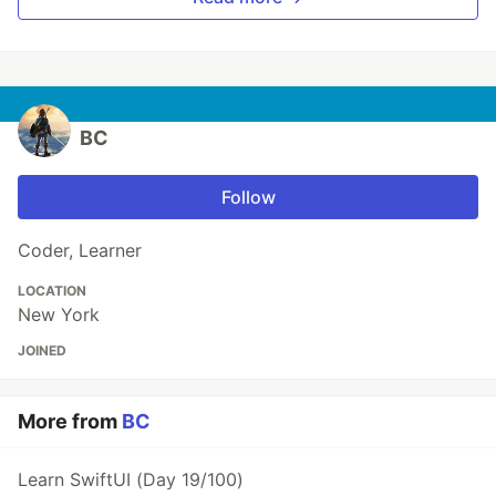
BC
Follow
Coder, Learner
LOCATION
New York
JOINED
More from
BC
Learn SwiftUI (Day 19/100)