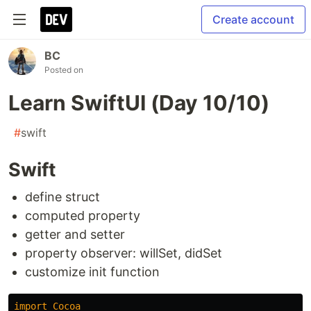
Create account
BC
Posted on
Learn SwiftUI (Day 10/10)
#
swift
Swift
define struct
computed property
getter and setter
property observer: willSet, didSet
customize init function
import
Cocoa