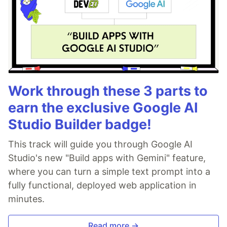
Work through these 3 parts to
earn the exclusive Google AI
Studio Builder badge!
This track will guide you through Google AI
Studio's new "Build apps with Gemini" feature,
where you can turn a simple text prompt into a
fully functional, deployed web application in
minutes.
Read more →