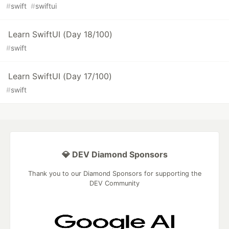
#
swift
#
swiftui
Learn SwiftUI (Day 18/100)
#
swift
Learn SwiftUI (Day 17/100)
#
swift
💎 DEV Diamond Sponsors
Thank you to our Diamond Sponsors for supporting the
DEV Community