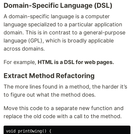
Domain-Specific Language (DSL)
A domain-specific language is a computer
language specialized to a particular application
domain. This is in contrast to a general-purpose
language (GPL), which is broadly applicable
across domains.
For example,
HTML is a DSL for web pages.
Extract Method Refactoring
The more lines found in a method, the harder it’s
to figure out what the method does.
Move this code to a separate new function and
replace the old code with a call to the method.
void printOwing() {
