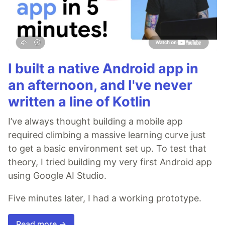
I built a native Android app in
an afternoon, and I've never
written a line of Kotlin
I’ve always thought building a mobile app
required climbing a massive learning curve just
to get a basic environment set up. To test that
theory, I tried building my very first Android app
using Google AI Studio.
Five minutes later, I had a working prototype.
Read more →