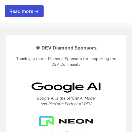
Read more →
💎 DEV Diamond Sponsors
Thank you to our Diamond Sponsors for supporting the
DEV Community
Google AI is the official AI Model
and Platform Partner of DEV