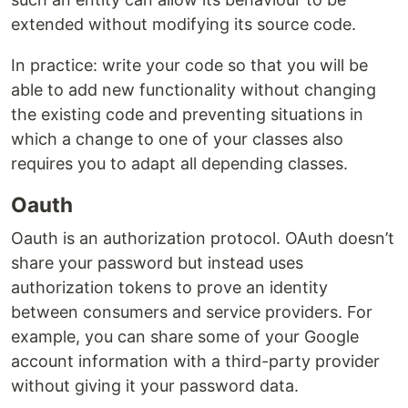
extended without modifying its source code.
In practice: write your code so that you will be
able to add new functionality without changing
the existing code and preventing situations in
which a change to one of your classes also
requires you to adapt all depending classes.
Oauth
Oauth is an authorization protocol. OAuth doesn’t
share your password but instead uses
authorization tokens to prove an identity
between consumers and service providers. For
example, you can share some of your Google
account information with a third-party provider
without giving it your password data.