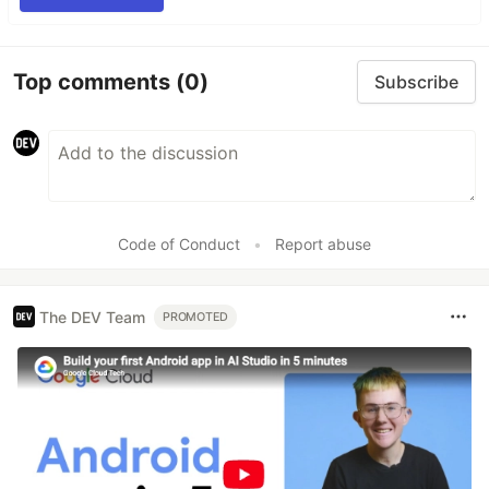
Top comments
(0)
Subscribe
Code of Conduct
•
Report abuse
The DEV Team
PROMOTED