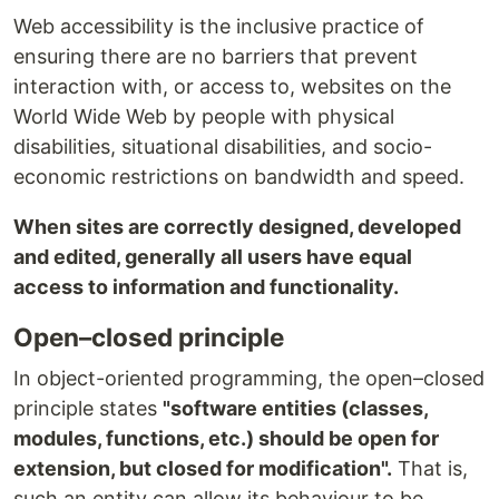
Web accessibility is the inclusive practice of
ensuring there are no barriers that prevent
interaction with, or access to, websites on the
World Wide Web by people with physical
disabilities, situational disabilities, and socio-
economic restrictions on bandwidth and speed.
When sites are correctly designed, developed
and edited, generally all users have equal
access to information and functionality.
Open–closed principle
In object-oriented programming, the open–closed
principle states
"software entities (classes,
modules, functions, etc.) should be open for
extension, but closed for modification".
That is,
such an entity can allow its behaviour to be