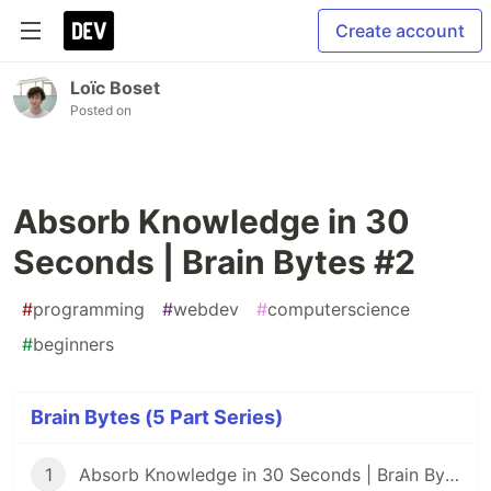
Create account
Loïc Boset
Posted on
Absorb Knowledge in 30
Seconds | Brain Bytes #2
#
programming
#
webdev
#
computerscience
#
beginners
Brain Bytes (5 Part Series)
1
Absorb Knowledge in 30 Seconds | Brain Bytes #1