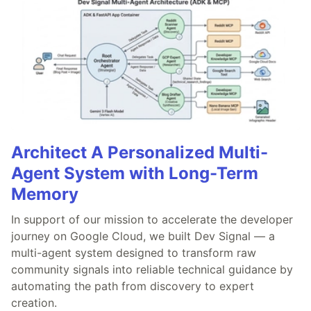
Architect A Personalized Multi-
Agent System with Long-Term
Memory
In support of our mission to accelerate the developer
journey on Google Cloud, we built Dev Signal — a
multi-agent system designed to transform raw
community signals into reliable technical guidance by
automating the path from discovery to expert
creation.