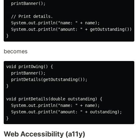
  printBanner();

  // Print details.

  System.out.println("name: " + name);

  System.out.println("amount: " + getOutstanding());

becomes
void printOwing() {

  printBanner();

  printDetails(getOutstanding());

}

void printDetails(double outstanding) {

  System.out.println("name: " + name);

  System.out.println("amount: " + outstanding);

Web Accessibility (a11y)