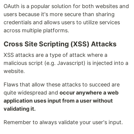
OAuth is a popular solution for both websites and
users because it's more secure than sharing
credentials and allows users to utilize services
across multiple platforms.
Cross Site Scripting (XSS) Attacks
XSS attacks are a type of attack where a
malicious script (e.g. Javascript) is injected into a
website.
Flaws that allow these attacks to succeed are
quite widespread and
occur anywhere a web
application uses input from a user without
validating it.
Remember to always validate your user's input.