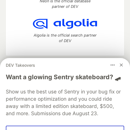
Neon is the official database
partner of DEV
Algolia is the official search partner
of DEV
DEV Takeovers
DEV Community
— A space to discuss and keep up software
development and manage your software career
Want a glowing Sentry skateboard? 🛹
Home
DEV Challenges
DEV++
Videos
DEV Education Tracks
DEV Help
Advertise on DEV
Show us the best use of Sentry in your bug fix or
Organization Accounts
DEV Showcase
About
Contact
performance optimization and you could ride
Free Postgres Database
DEV Shop
MLH
Code of Conduct
Privacy Policy
Terms of Use
away with a limited edition skateboard, $500,
Built on
Forem
— the
open source
software that powers
DEV
and more. Submissions due August 23.
and other inclusive communities.
Made with love and
Ruby on Rails
. DEV Community
©
2016 -
2026.