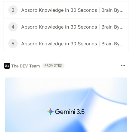
3
Absorb Knowledge in 30 Seconds | Brain Bytes #3
4
Absorb Knowledge in 30 Seconds | Brain Bytes #4
5
Absorb Knowledge in 30 Seconds | Brain Bytes #5
The DEV Team
PROMOTED