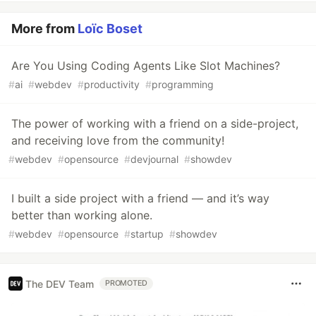
More from
Loïc Boset
Are You Using Coding Agents Like Slot Machines?
#
ai
#
webdev
#
productivity
#
programming
The power of working with a friend on a side-project,
and receiving love from the community!
#
webdev
#
opensource
#
devjournal
#
showdev
I built a side project with a friend — and it’s way
better than working alone.
#
webdev
#
opensource
#
startup
#
showdev
The DEV Team
PROMOTED