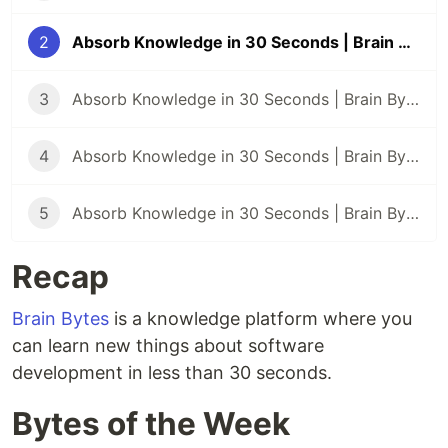
2
Absorb Knowledge in 30 Seconds | Brain Bytes #2
3
Absorb Knowledge in 30 Seconds | Brain Bytes #3
4
Absorb Knowledge in 30 Seconds | Brain Bytes #4
5
Absorb Knowledge in 30 Seconds | Brain Bytes #5
Recap
Brain Bytes
is a knowledge platform where you
can learn new things about software
development in less than 30 seconds.
Bytes of the Week