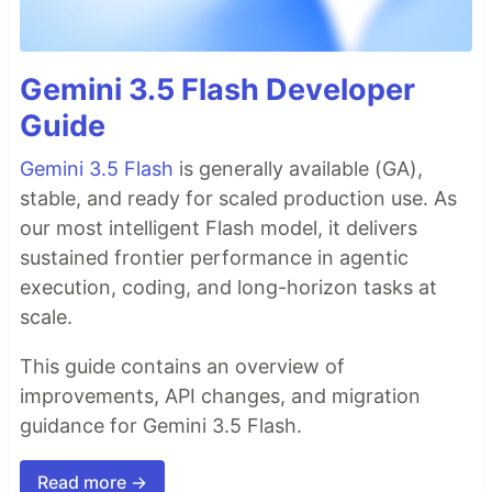
Gemini 3.5 Flash Developer
Guide
Gemini 3.5 Flash
is generally available (GA),
stable, and ready for scaled production use. As
our most intelligent Flash model, it delivers
sustained frontier performance in agentic
execution, coding, and long-horizon tasks at
scale.
This guide contains an overview of
improvements, API changes, and migration
guidance for Gemini 3.5 Flash.
Read more →