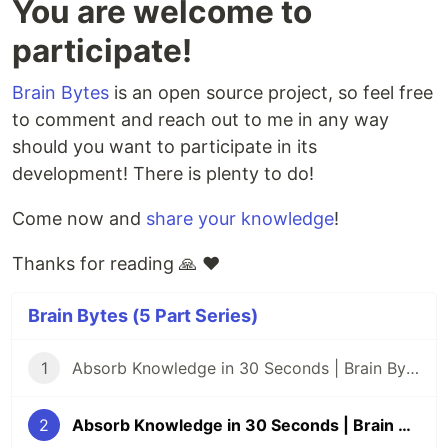
You are welcome to
participate!
Brain Bytes
is an open source project, so feel free
to comment and reach out to me in any way
should you want to participate in its
development! There is plenty to do!
Come now and
share your knowledge
!
Thanks for reading 🙏 ❤️
Brain Bytes (5 Part Series)
1
Absorb Knowledge in 30 Seconds | Brain Bytes #1
2
Absorb Knowledge in 30 Seconds | Brain Bytes #2