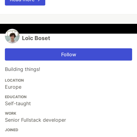
Loïc Boset
Follow
Building things!
LOCATION
Europe
EDUCATION
Self-taught
WORK
Senior Fullstack developer
JOINED