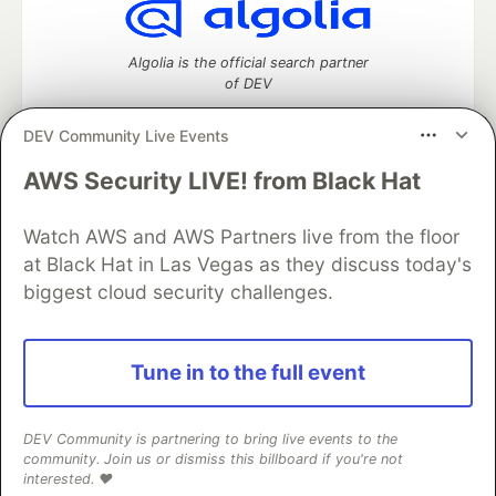
Algolia is the official search partner
of DEV
DEV Community Live Events
AWS Security LIVE! from Black Hat
DEV Community
— A space to discuss and keep up software
development and manage your software career
Watch AWS and AWS Partners live from the floor
Home
DEV Challenges
DEV++
Videos
DEV Education Tracks
DEV Help
Advertise on DEV
at Black Hat in Las Vegas as they discuss today's
Organization Accounts
DEV Showcase
About
Contact
biggest cloud security challenges.
Free Postgres Database
DEV Shop
MLH
Code of Conduct
Privacy Policy
Terms of Use
Built on
Forem
— the
open source
software that powers
DEV
Tune in to the full event
and other inclusive communities.
Made with love and
Ruby on Rails
. DEV Community
©
2016 -
2026.
DEV Community is partnering to bring live events to the
community. Join us or dismiss this billboard if you're not
interested. ❤️