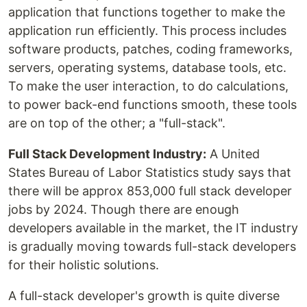
application that functions together to make the
application run efficiently. This process includes
software products, patches, coding frameworks,
servers, operating systems, database tools, etc.
To make the user interaction, to do calculations,
to power back-end functions smooth, these tools
are on top of the other; a "full-stack".
Full Stack Development Industry:
A United
States Bureau of Labor Statistics study says that
there will be approx 853,000 full stack developer
jobs by 2024. Though there are enough
developers available in the market, the IT industry
is gradually moving towards full-stack developers
for their holistic solutions.
A full-stack developer's growth is quite diverse