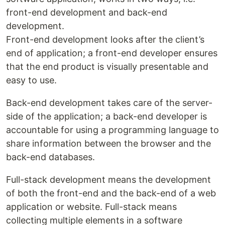
front-end development and back-end
development.
Front-end development looks after the client’s
end of application; a front-end developer ensures
that the end product is visually presentable and
easy to use.
Back-end development takes care of the server-
side of the application; a back-end developer is
accountable for using a programming language to
share information between the browser and the
back-end databases.
Full-stack development means the development
of both the front-end and the back-end of a web
application or website. Full-stack means
collecting multiple elements in a software