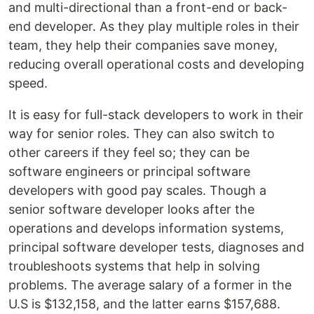
and multi-directional than a front-end or back-
end developer. As they play multiple roles in their
team, they help their companies save money,
reducing overall operational costs and developing
speed.
It is easy for full-stack developers to work in their
way for senior roles. They can also switch to
other careers if they feel so; they can be
software engineers or principal software
developers with good pay scales. Though a
senior software developer looks after the
operations and develops information systems,
principal software developer tests, diagnoses and
troubleshoots systems that help in solving
problems. The average salary of a former in the
U.S is $132,158, and the latter earns $157,688.