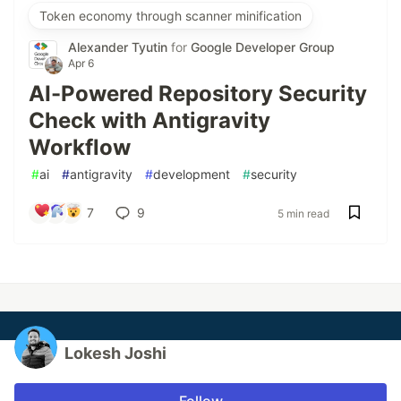
Token economy through scanner minification
Alexander Tyutin
for
Google Developer Group
Apr 6
AI-Powered Repository Security
Check with Antigravity
Workflow
#
ai
#
antigravity
#
development
#
security
7
9
5 min read
Lokesh Joshi
Follow