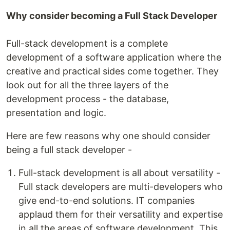
Why consider becoming a Full Stack Developer
Full-stack development is a complete
development of a software application where the
creative and practical sides come together. They
look out for all the three layers of the
development process - the database,
presentation and logic.
Here are few reasons why one should consider
being a full stack developer -
Full-stack development is all about versatility -
Full stack developers are multi-developers who
give end-to-end solutions. IT companies
applaud them for their versatility and expertise
in all the areas of software development. This