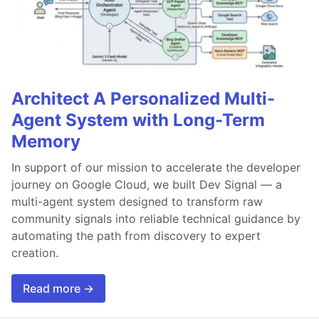
Architect A Personalized Multi-
Agent System with Long-Term
Memory
In support of our mission to accelerate the developer
journey on Google Cloud, we built Dev Signal — a
multi-agent system designed to transform raw
community signals into reliable technical guidance by
automating the path from discovery to expert
creation.
Read more →