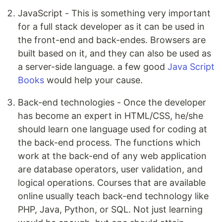
JavaScript - This is something very important
for a full stack developer as it can be used in
the front-end and back-endes. Browsers are
built based on it, and they can also be used as
a server-side language. a few good
Java Script
Books
would help your cause.
Back-end technologies - Once the developer
has become an expert in HTML/CSS, he/she
should learn one language used for coding at
the back-end process. The functions which
work at the back-end of any web application
are database operators, user validation, and
logical operations. Courses that are available
online usually teach back-end technology like
PHP, Java, Python, or SQL. Not just learning