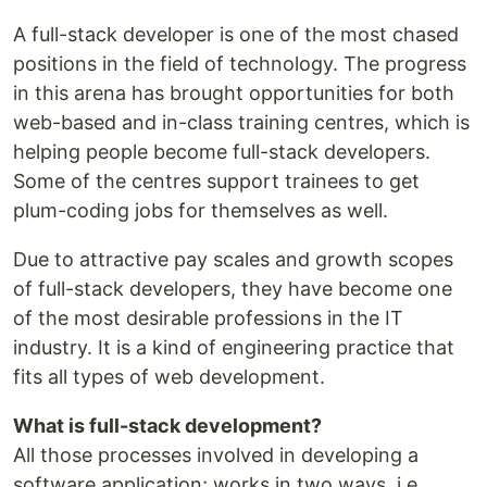
A full-stack developer is one of the most chased
positions in the field of technology. The progress
in this arena has brought opportunities for both
web-based and in-class training centres, which is
helping people become full-stack developers.
Some of the centres support trainees to get
plum-coding jobs for themselves as well.
Due to attractive pay scales and growth scopes
of full-stack developers, they have become one
of the most desirable professions in the IT
industry. It is a kind of engineering practice that
fits all types of web development.
What is full-stack development?
All those processes involved in developing a
software application; works in two ways, i.e.