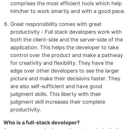
comprises the most efficient tools which help
him/her to work smartly and with a good pace.
Great responsibility comes with great
productivity - Full stack developers work with
both the client-side and the server-side of the
application. This helps the developer to take
control over the product and make a pathway
for creativity and flexibility. They have the
edge over other developers to see the larger
picture and make their decisions faster. They
are also self-sufficient and have good
judgment skills. This liberty with their
judgment skill increases their complete
productivity.
Who is a full-stack developer?