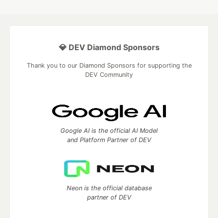
💎 DEV Diamond Sponsors
Thank you to our Diamond Sponsors for supporting the
DEV Community
Google AI is the official AI Model
and Platform Partner of DEV
Neon is the official database
partner of DEV