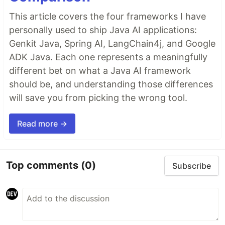
This article covers the four frameworks I have
personally used to ship Java AI applications:
Genkit Java, Spring AI, LangChain4j, and Google
ADK Java. Each one represents a meaningfully
different bet on what a Java AI framework
should be, and understanding those differences
will save you from picking the wrong tool.
Read more →
Top comments
(0)
Subscribe