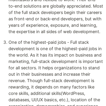
to-end solutions are globally appreciated. Most
of the full stack developers begin their careers
as front-end or back-end developers, but with
years of experience, exposure, and learning,
the expertise in all sides of web development.
One of the highest-paid jobs - Full stack
development is one of the highest-paid jobs in
the world. As it has its impact on business and
marketing, full-stack development is important
for all sectors. It helps organizations to stand
out in their businesses and increase their
revenue. Though full-stack development is
rewarding, it depends on many factors like
core skills, additional skills(WordPress,
databases, UI/UX basics, etc.), location of the