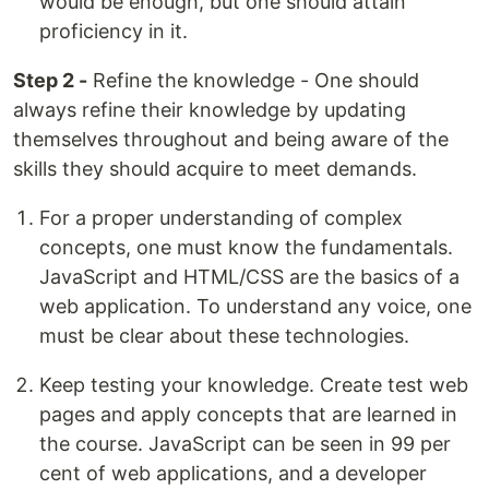
would be enough, but one should attain
proficiency in it.
Step 2 -
Refine the knowledge - One should
always refine their knowledge by updating
themselves throughout and being aware of the
skills they should acquire to meet demands.
For a proper understanding of complex
concepts, one must know the fundamentals.
JavaScript and HTML/CSS are the basics of a
web application. To understand any voice, one
must be clear about these technologies.
Keep testing your knowledge. Create test web
pages and apply concepts that are learned in
the course. JavaScript can be seen in 99 per
cent of web applications, and a developer