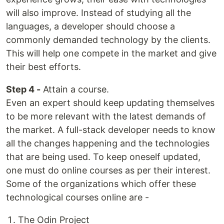
will also improve. Instead of studying all the
languages, a developer should choose a
commonly demanded technology by the clients.
This will help one compete in the market and give
their best efforts.
Step 4 -
Attain a course.
Even an expert should keep updating themselves
to be more relevant with the latest demands of
the market. A full-stack developer needs to know
all the changes happening and the technologies
that are being used. To keep oneself updated,
one must do online courses as per their interest.
Some of the organizations which offer these
technological courses online are -
The Odin Project