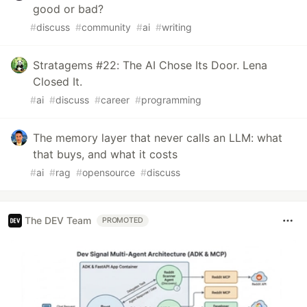
good or bad?
#
discuss
#
community
#
ai
#
writing
Stratagems #22: The AI Chose Its Door. Lena
Closed It.
#
ai
#
discuss
#
career
#
programming
The memory layer that never calls an LLM: what
that buys, and what it costs
#
ai
#
rag
#
opensource
#
discuss
The DEV Team
PROMOTED