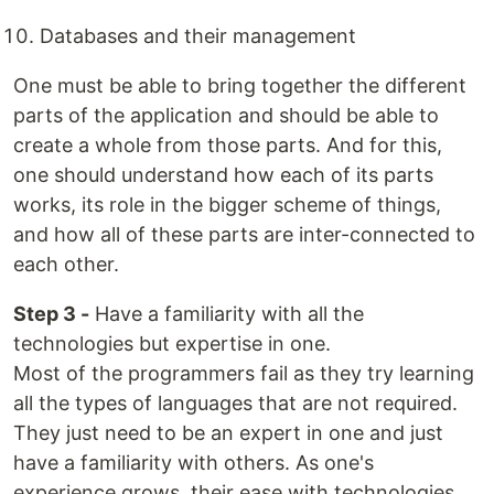
Databases and their management
One must be able to bring together the different
parts of the application and should be able to
create a whole from those parts. And for this,
one should understand how each of its parts
works, its role in the bigger scheme of things,
and how all of these parts are inter-connected to
each other.
Step 3 -
Have a familiarity with all the
technologies but expertise in one.
Most of the programmers fail as they try learning
all the types of languages that are not required.
They just need to be an expert in one and just
have a familiarity with others. As one's
experience grows, their ease with technologies