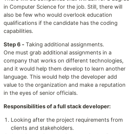
in Computer Science for the job. Still, there will
also be few who would overlook education
qualifications if the candidate has the coding
capabilities.
Step 6 -
Taking additional assignments.
One must grab additional assignments in a
company that works on different technologies,
and it would help them develop to learn another
language. This would help the developer add
value to the organization and make a reputation
in the eyes of senior officials.
Responsibilities of a full stack developer:
Looking after the project requirements from
clients and stakeholders.