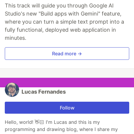
This track will guide you through Google AI
Studio's new "Build apps with Gemini" feature,
where you can turn a simple text prompt into a
fully functional, deployed web application in
minutes.
Read more →
Lucas Fernandes
Follow
Hello, world! 👋🏻 I'm Lucas and this is my
programming and drawing blog, where I share my