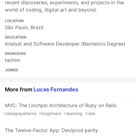
recent discoveries, experiments, and projects in the
world of coding, digital art and beyond.
LOCATION
São Paulo, Brazil
EDUCATION
Analyst and Software Developer (Bachelors Degree)
PRONOUNS
he/him
JOINED
More from
Lucas Fernandes
MVC: The Linchpin Architecture of Ruby on Rails
#
designpatterns
#
beginners
#
learning
#
rails
The Twelve-Factor App: Dev/prod parity