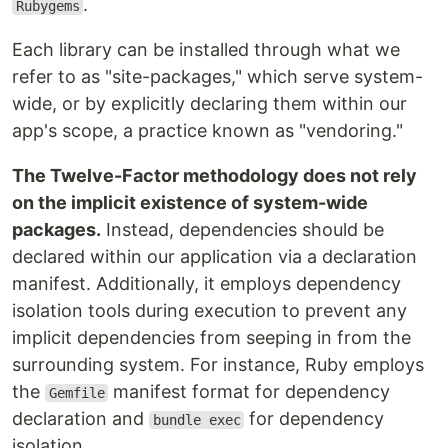
.
Rubygems
Each library can be installed through what we
refer to as "site-packages," which serve system-
wide, or by explicitly declaring them within our
app's scope, a practice known as "vendoring."
The Twelve-Factor methodology does not rely
on the implicit existence of system-wide
packages.
Instead, dependencies should be
declared within our application via a declaration
manifest. Additionally, it employs dependency
isolation tools during execution to prevent any
implicit dependencies from seeping in from the
surrounding system. For instance, Ruby employs
the
manifest format for dependency
Gemfile
declaration and
for dependency
bundle exec
isolation.