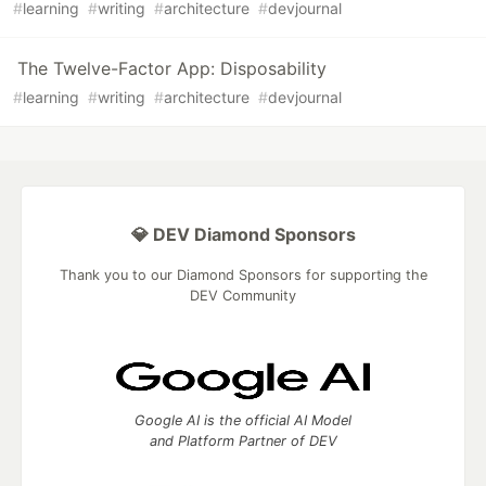
#
learning
#
writing
#
architecture
#
devjournal
The Twelve-Factor App: Disposability
#
learning
#
writing
#
architecture
#
devjournal
💎 DEV Diamond Sponsors
Thank you to our Diamond Sponsors for supporting the
DEV Community
Google AI is the official AI Model
and Platform Partner of DEV