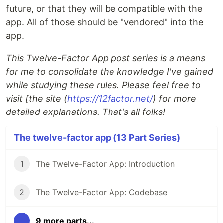
future, or that they will be compatible with the
app. All of those should be "vendored" into the
app.
This Twelve-Factor App post series is a means
for me to consolidate the knowledge I've gained
while studying these rules. Please feel free to
visit [the site (
https://12factor.net/
) for more
detailed explanations. That's all folks!
The twelve-factor app (13 Part Series)
1
The Twelve-Factor App: Introduction
2
The Twelve-Factor App: Codebase
...
9 more parts...