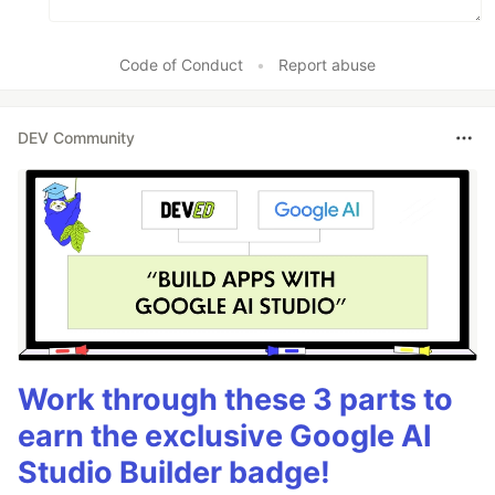
Code of Conduct
•
Report abuse
DEV Community
Work through these 3 parts to
earn the exclusive Google AI
Studio Builder badge!