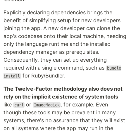
Explicitly declaring dependencies brings the
benefit of simplifying setup for new developers
joining the app. A new developer can clone the
app's codebase onto their local machine, needing
only the language runtime and the installed
dependency manager as prerequisites.
Consequently, they can set up everything
required with a single command, such as
bundle
for Ruby/Bundler.
install
The Twelve-Factor methodology also does not
rely on the implicit existence of system tools
like
or
, for example. Even
curl
ImageMagick
though these tools may be prevalent in many
systems, there's no assurance that they will exist
on all systems where the app may run in the