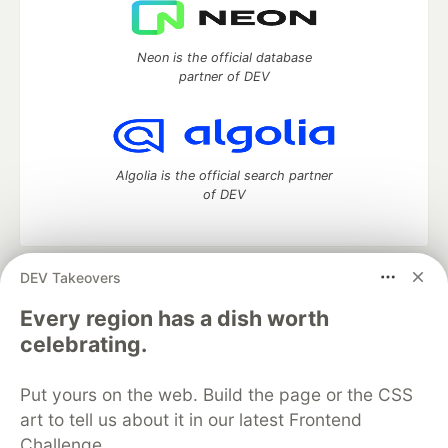
Neon is the official database
partner of DEV
Algolia is the official search partner
of DEV
DEV Takeovers
DEV Community
— A space to discuss and keep up software
development and manage your software career
Every region has a dish worth
Home
DEV Challenges
DEV++
Videos
celebrating.
DEV Education Tracks
DEV Help
Advertise on DEV
Organization Accounts
DEV Showcase
About
Contact
Put yours on the web. Build the page or the CSS
Free Postgres Database
DEV Shop
MLH
Code of Conduct
Privacy Policy
Terms of Use
art to tell us about it in our latest Frontend
Built on
Forem
— the
open source
software that powers
DEV
Challenge.