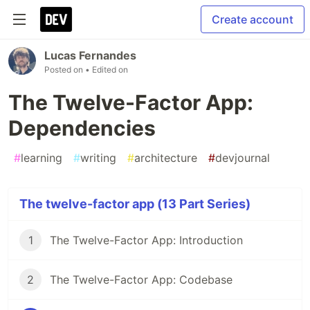
Create account
Lucas Fernandes
Posted on
• Edited on
The Twelve-Factor App:
Dependencies
#
learning
#
writing
#
architecture
#
devjournal
The twelve-factor app (13 Part Series)
1
The Twelve-Factor App: Introduction
2
The Twelve-Factor App: Codebase