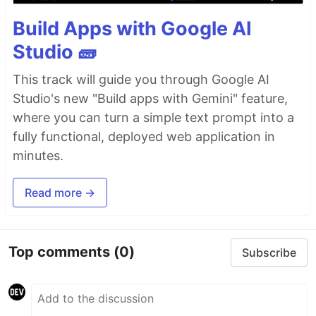
Build Apps with Google AI
Studio 🧱
This track will guide you through Google AI
Studio's new "Build apps with Gemini" feature,
where you can turn a simple text prompt into a
fully functional, deployed web application in
minutes.
Read more →
Top comments
(0)
Subscribe