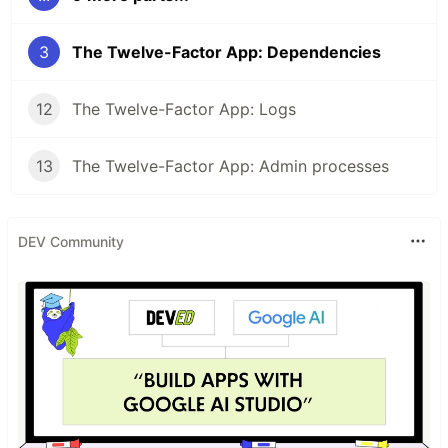
3
The Twelve-Factor App: Dependencies
12
The Twelve-Factor App: Logs
13
The Twelve-Factor App: Admin processes
DEV Community