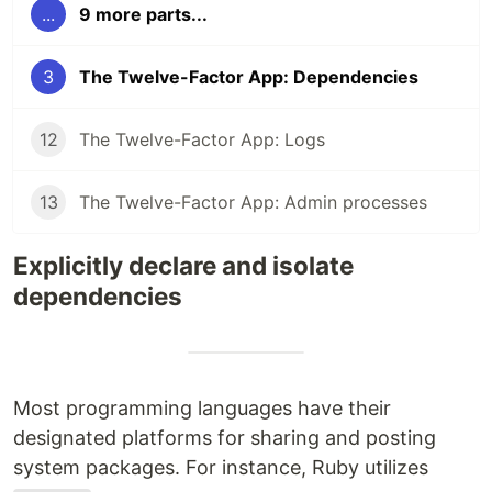
...
9 more parts...
3
The Twelve-Factor App: Dependencies
12
The Twelve-Factor App: Logs
13
The Twelve-Factor App: Admin processes
Explicitly declare and isolate
dependencies
Most programming languages have their
designated platforms for sharing and posting
system packages. For instance, Ruby utilizes