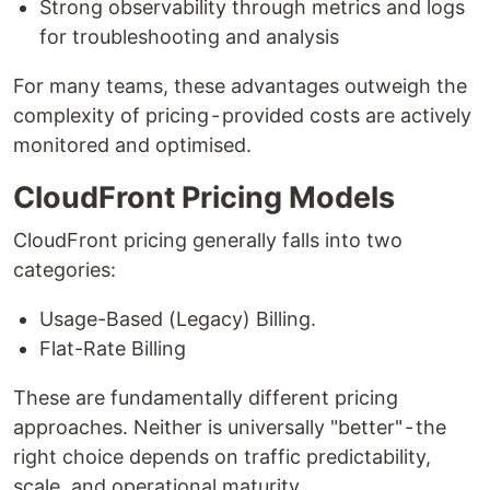
Strong observability through metrics and logs
for troubleshooting and analysis
For many teams, these advantages outweigh the
complexity of pricing - provided costs are actively
monitored and optimised.
CloudFront Pricing Models
CloudFront pricing generally falls into two
categories:
Usage-Based (Legacy) Billing.
Flat-Rate Billing
These are fundamentally different pricing
approaches. Neither is universally "better" - the
right choice depends on traffic predictability,
scale, and operational maturity.