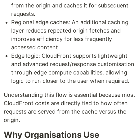
from the origin and caches it for subsequent
requests.
Regional edge caches: An additional caching
layer reduces repeated origin fetches and
improves efficiency for less frequently
accessed content.
Edge logic: CloudFront supports lightweight
and advanced request/response customisation
through edge compute capabilities, allowing
logic to run closer to the user when required.
Understanding this flow is essential because most
CloudFront costs are directly tied to how often
requests are served from the cache versus the
origin.
Why Organisations Use