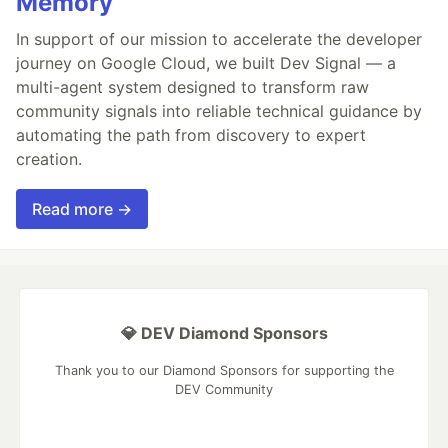
Memory
In support of our mission to accelerate the developer
journey on Google Cloud, we built Dev Signal — a
multi-agent system designed to transform raw
community signals into reliable technical guidance by
automating the path from discovery to expert
creation.
Read more →
💎 DEV Diamond Sponsors
Thank you to our Diamond Sponsors for supporting the
DEV Community