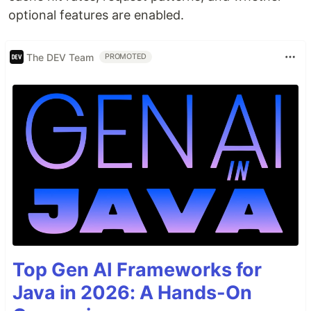
optional features are enabled.
The DEV Team
PROMOTED
Top Gen AI Frameworks for
Java in 2026: A Hands-On