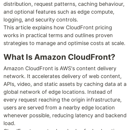
distribution, request patterns, caching behaviour,
and optional features such as edge compute,
logging, and security controls.
This article explains how CloudFront pricing
works in practical terms and outlines proven
strategies to manage and optimise costs at scale.
What Is Amazon CloudFront?
Amazon CloudFront is AWS's content delivery
network. It accelerates delivery of web content,
APIs, video, and static assets by caching data at a
global network of edge locations. Instead of
every request reaching the origin infrastructure,
users are served from a nearby edge location
whenever possible, reducing latency and backend
load.