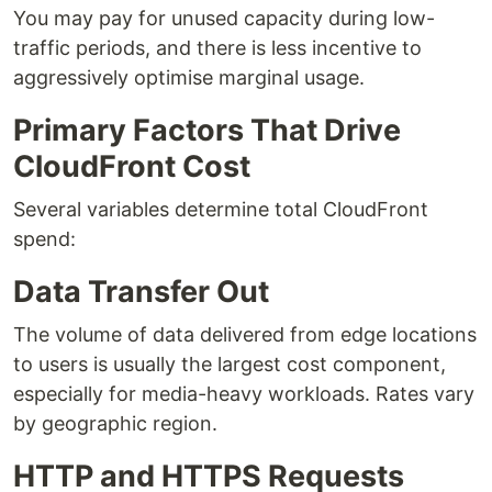
You may pay for unused capacity during low-
traffic periods, and there is less incentive to
aggressively optimise marginal usage.
Primary Factors That Drive
CloudFront Cost
Several variables determine total CloudFront
spend:
Data Transfer Out
The volume of data delivered from edge locations
to users is usually the largest cost component,
especially for media-heavy workloads. Rates vary
by geographic region.
HTTP and HTTPS Requests