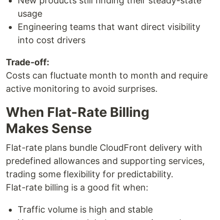
New products still finding their steady-state
usage
Engineering teams that want direct visibility
into cost drivers
Trade-off:
Costs can fluctuate month to month and require
active monitoring to avoid surprises.
When Flat-Rate Billing
Makes Sense
Flat-rate plans bundle CloudFront delivery with
predefined allowances and supporting services,
trading some flexibility for predictability.
Flat-rate billing is a good fit when:
Traffic volume is high and stable