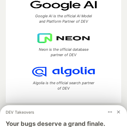
Google AI is the official AI Model
and Platform Partner of DEV
Neon is the official database
partner of DEV
Algolia is the official search partner
of DEV
DEV Takeovers
DEV Community
— A space to discuss and keep up software
development and manage your software career
Your bugs deserve a grand finale.
Home
DEV Challenges
DEV++
Videos