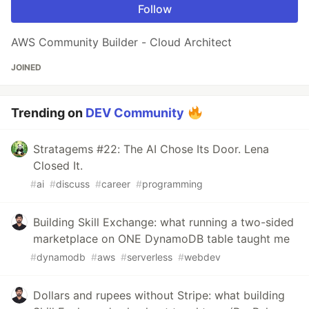
Follow
AWS Community Builder - Cloud Architect
JOINED
Trending on
DEV Community
Stratagems #22: The AI Chose Its Door. Lena
Closed It.
#
ai
#
discuss
#
career
#
programming
Building Skill Exchange: what running a two-sided
marketplace on ONE DynamoDB table taught me
#
dynamodb
#
aws
#
serverless
#
webdev
Dollars and rupees without Stripe: what building