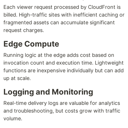
Each viewer request processed by CloudFront is
billed. High-traffic sites with inefficient caching or
fragmented assets can accumulate significant
request charges.
Edge Compute
Running logic at the edge adds cost based on
invocation count and execution time. Lightweight
functions are inexpensive individually but can add
up at scale.
Logging and Monitoring
Real-time delivery logs are valuable for analytics
and troubleshooting, but costs grow with traffic
volume.