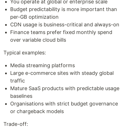
You operate at global or enterprise scale
Budget predictability is more important than
per-GB optimization
CDN usage is business-critical and always-on
Finance teams prefer fixed monthly spend
over variable cloud bills
Typical examples:
Media streaming platforms
Large e-commerce sites with steady global
traffic
Mature SaaS products with predictable usage
baselines
Organisations with strict budget governance
or chargeback models
Trade-off: