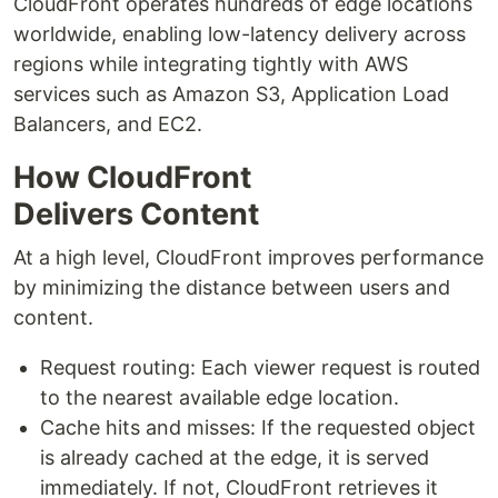
CloudFront operates hundreds of edge locations
worldwide, enabling low-latency delivery across
regions while integrating tightly with AWS
services such as Amazon S3, Application Load
Balancers, and EC2.
How CloudFront
Delivers Content
At a high level, CloudFront improves performance
by minimizing the distance between users and
content.
Request routing: Each viewer request is routed
to the nearest available edge location.
Cache hits and misses: If the requested object
is already cached at the edge, it is served
immediately. If not, CloudFront retrieves it