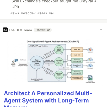
Skill Exchange's checkout taught me (PayPal +
UPI)
#
aws
#
webdev
#
saas
#
ai
The DEV Team
PROMOTED
Architect A Personalized Multi-
Agent System with Long-Term