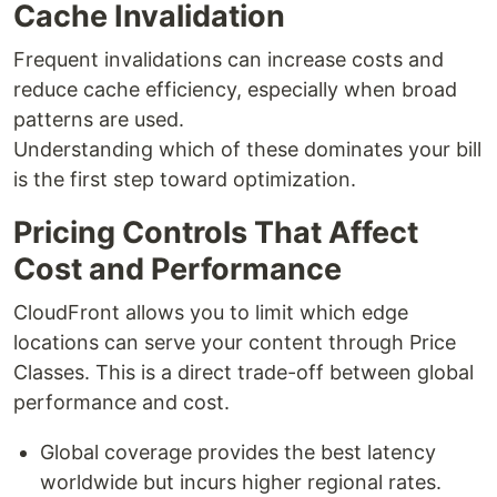
Cache Invalidation
Frequent invalidations can increase costs and
reduce cache efficiency, especially when broad
patterns are used.
Understanding which of these dominates your bill
is the first step toward optimization.
Pricing Controls That Affect
Cost and Performance
CloudFront allows you to limit which edge
locations can serve your content through Price
Classes. This is a direct trade-off between global
performance and cost.
Global coverage provides the best latency
worldwide but incurs higher regional rates.