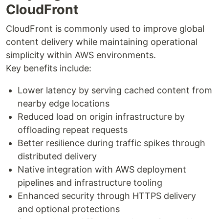
CloudFront
CloudFront is commonly used to improve global
content delivery while maintaining operational
simplicity within AWS environments.
Key benefits include:
Lower latency by serving cached content from
nearby edge locations
Reduced load on origin infrastructure by
offloading repeat requests
Better resilience during traffic spikes through
distributed delivery
Native integration with AWS deployment
pipelines and infrastructure tooling
Enhanced security through HTTPS delivery
and optional protections