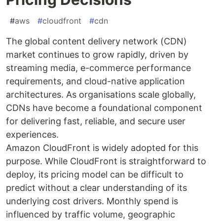
#
aws
#
cloudfront
#
cdn
The global content delivery network (CDN)
market continues to grow rapidly, driven by
streaming media, e-commerce performance
requirements, and cloud-native application
architectures. As organisations scale globally,
CDNs have become a foundational component
for delivering fast, reliable, and secure user
experiences.
Amazon CloudFront is widely adopted for this
purpose. While CloudFront is straightforward to
deploy, its pricing model can be difficult to
predict without a clear understanding of its
underlying cost drivers. Monthly spend is
influenced by traffic volume, geographic