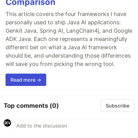
Comparison
This article covers the four frameworks I have
personally used to ship Java AI applications:
Genkit Java, Spring AI, LangChain4j, and Google
ADK Java. Each one represents a meaningfully
different bet on what a Java AI framework
should be, and understanding those differences
will save you from picking the wrong tool.
Read more →
Top comments
(0)
Subscribe