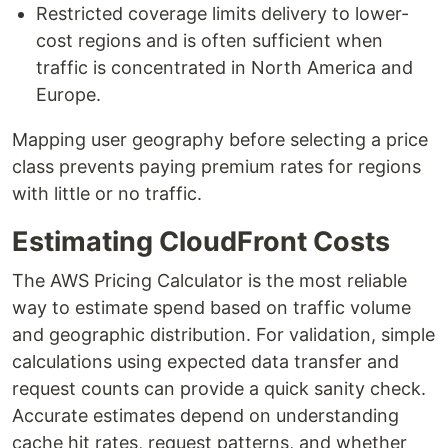
Restricted coverage limits delivery to lower-
cost regions and is often sufficient when
traffic is concentrated in North America and
Europe.
Mapping user geography before selecting a price
class prevents paying premium rates for regions
with little or no traffic.
Estimating CloudFront Costs
The AWS Pricing Calculator is the most reliable
way to estimate spend based on traffic volume
and geographic distribution. For validation, simple
calculations using expected data transfer and
request counts can provide a quick sanity check.
Accurate estimates depend on understanding
cache hit rates, request patterns, and whether