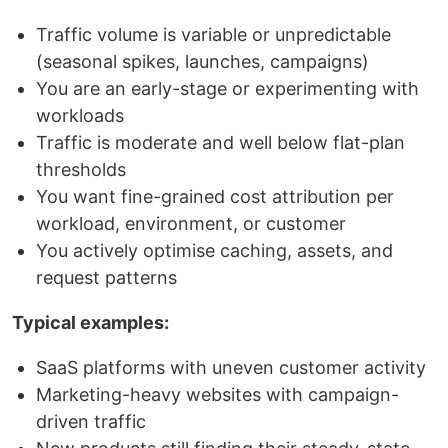
Traffic volume is variable or unpredictable
(seasonal spikes, launches, campaigns)
You are an early-stage or experimenting with
workloads
Traffic is moderate and well below flat-plan
thresholds
You want fine-grained cost attribution per
workload, environment, or customer
You actively optimise caching, assets, and
request patterns
Typical examples:
SaaS platforms with uneven customer activity
Marketing-heavy websites with campaign-
driven traffic