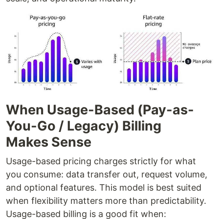
When Usage-Based (Pay-as-
You-Go / Legacy) Billing
Makes Sense
Usage-based pricing charges strictly for what
you consume: data transfer out, request volume,
and optional features. This model is best suited
when flexibility matters more than predictability.
Usage-based billing is a good fit when: