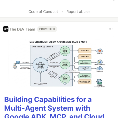
Code of Conduct
•
Report abuse
The DEV Team
PROMOTED
Building Capabilities for a
Multi-Agent System with
Google ADK, MCP, and Cloud