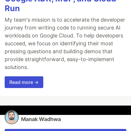
Run
My team's mission is to accelerate the developer
journey from writing code to running secure AI
workloads on Google Cloud. To help developers
succeed, we focus on identifying their most
pressing questions and building demos that
provide straightforward, easy-to-implement
solutions.
Read more →
Manak Wadhwa